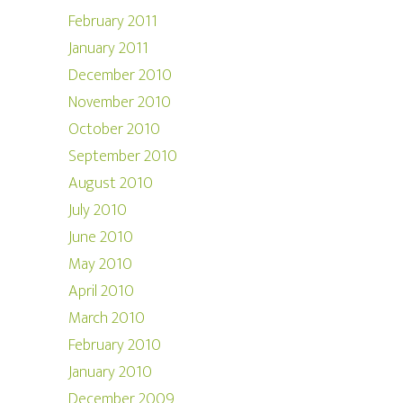
February 2011
January 2011
December 2010
November 2010
October 2010
September 2010
August 2010
July 2010
June 2010
May 2010
April 2010
March 2010
February 2010
January 2010
December 2009