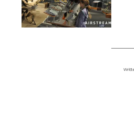
Writt