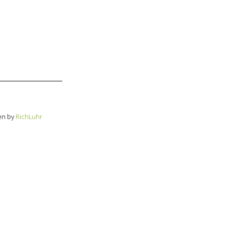
en by
RichLuhr