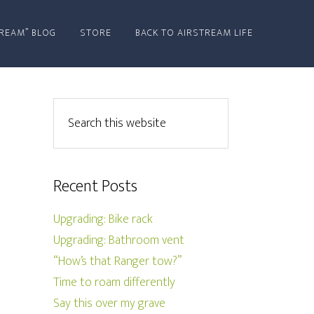
REAM” BLOG
STORE
BACK TO AIRSTREAM LIFE
Recent Posts
Upgrading: Bike rack
Upgrading: Bathroom vent
“How’s that Ranger tow?”
Time to roam differently
Say this over my grave