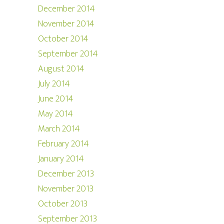
December 2014
November 2014
October 2014
September 2014
August 2014
July 2014
June 2014
May 2014
March 2014
February 2014
January 2014
December 2013
November 2013
October 2013
September 2013