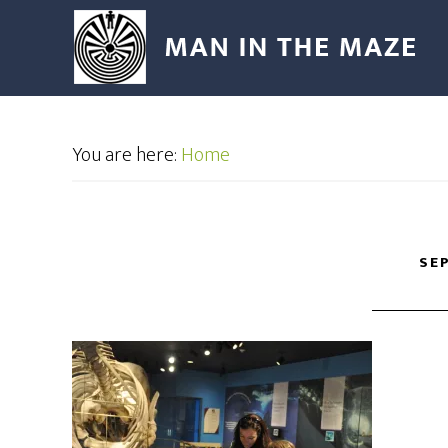
You are here:
Home
SEP