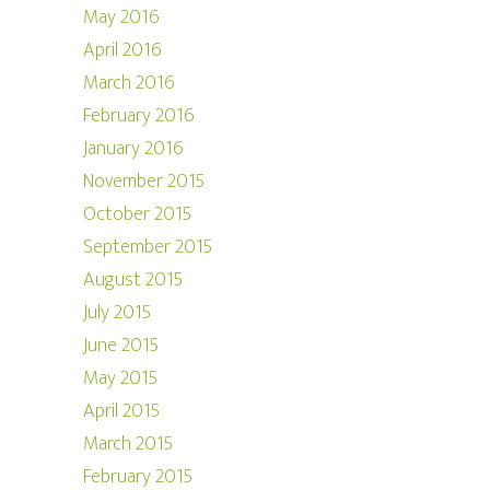
May 2016
April 2016
March 2016
February 2016
January 2016
November 2015
October 2015
September 2015
August 2015
July 2015
June 2015
May 2015
April 2015
March 2015
February 2015