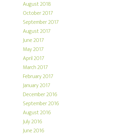
August 2018
October 2017
September 2017
August 2017
June 2017
May 2017
April 2017
March 2017
February 2017
January 2017
December 2016
September 2016
August 2016
July 2016
June 2016