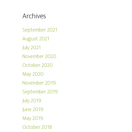
Archives
September 2021
August 2021
July 2021
November 2020
October 2020
May 2020
November 2019
September 2019
July 2019
June 2019
May 2019
October 2018