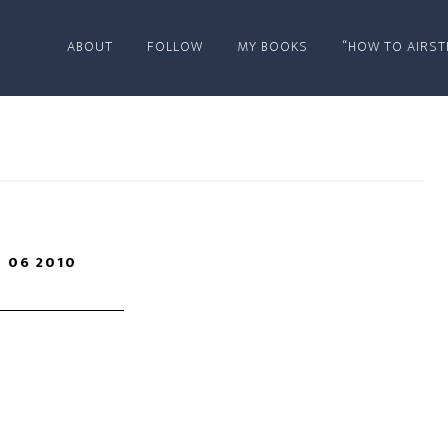
ABOUT
FOLLOW
MY BOOKS
“HOW TO AIRST
 06 2010