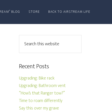
REAM” BLOG
STORE
BACK TO AIRSTREAM LIFE
Recent Posts
Upgrading: Bike rack
Upgrading: Bathroom vent
“How’s that Ranger tow?”
Time to roam differently
Say this over my grave