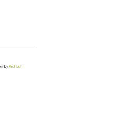
en by
RichLuhr