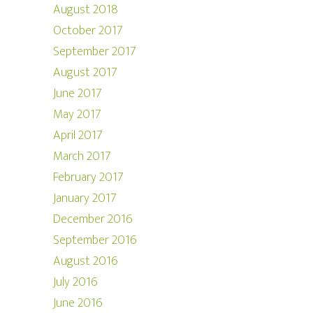
August 2018
October 2017
September 2017
August 2017
June 2017
May 2017
April 2017
March 2017
February 2017
January 2017
December 2016
September 2016
August 2016
July 2016
June 2016