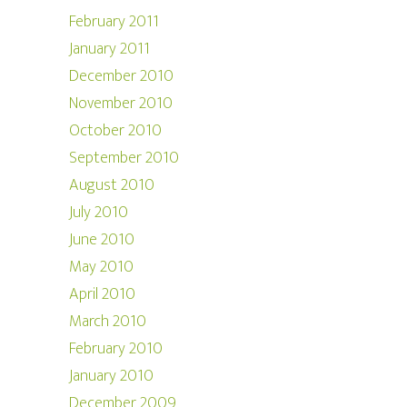
February 2011
January 2011
December 2010
November 2010
October 2010
September 2010
August 2010
July 2010
June 2010
May 2010
April 2010
March 2010
February 2010
January 2010
December 2009