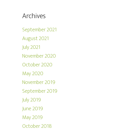
Archives
September 2021
August 2021
July 2021
November 2020
October 2020
May 2020
November 2019
September 2019
July 2019
June 2019
May 2019
October 2018