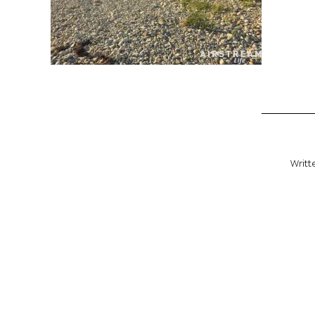
Writt