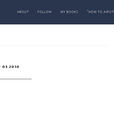
ABOUT
FOLLOW
MY BOOKS
“HOW TO AIRST
P 05 2010