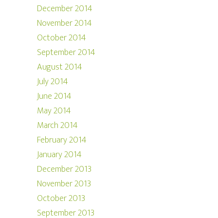
December 2014
November 2014
October 2014
September 2014
August 2014
July 2014
June 2014
May 2014
March 2014
February 2014
January 2014
December 2013
November 2013
October 2013
September 2013