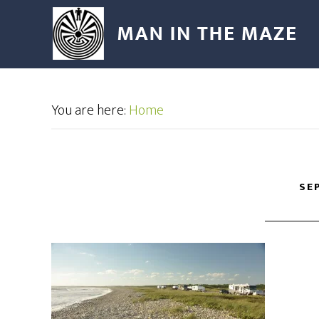
You are here:
Home
SE