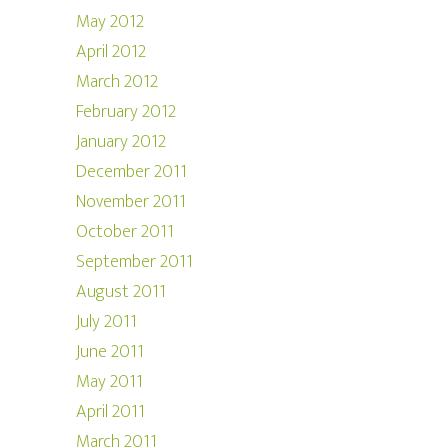
May 2012
April 2012
March 2012
February 2012
January 2012
December 2011
November 2011
October 2011
September 2011
August 2011
July 2011
June 2011
May 2011
April 2011
March 2011