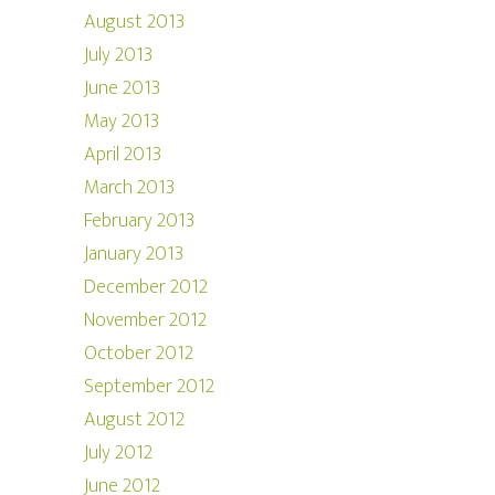
August 2013
July 2013
June 2013
May 2013
April 2013
March 2013
February 2013
January 2013
December 2012
November 2012
October 2012
September 2012
August 2012
July 2012
June 2012