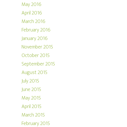
May 2016
April 2016
March 2016
February 2016
January 2016
November 2015
October 2015
September 2015
August 2015
July 2015
June 2015
May 2015
April 2015
March 2015
February 2015