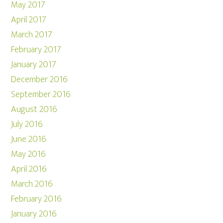
May 2017
April 2017
March 2017
February 2017
January 2017
December 2016
September 2016
August 2016
July 2016
June 2016
May 2016
April 2016
March 2016
February 2016
January 2016