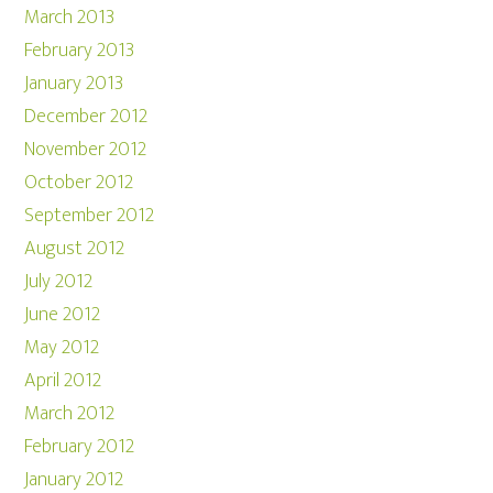
March 2013
February 2013
January 2013
December 2012
November 2012
October 2012
September 2012
August 2012
July 2012
June 2012
May 2012
April 2012
March 2012
February 2012
January 2012