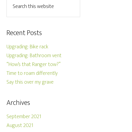
Recent Posts
Upgrading: Bike rack
Upgrading: Bathroom vent
“How’s that Ranger tow?”
Time to roam differently
Say this over my grave
Archives
September 2021
August 2021