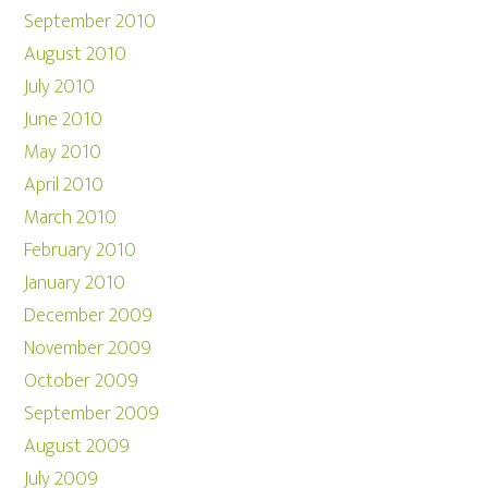
September 2010
August 2010
July 2010
June 2010
May 2010
April 2010
March 2010
February 2010
January 2010
December 2009
November 2009
October 2009
September 2009
August 2009
July 2009