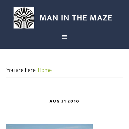
You are here:
Home
AUG 31 2010