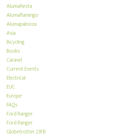
Alumafiesta
Alumaflamingo
Alumapalooza
Asia
Bicycling
Books
Caravel
Current Events
Electrical
EUC
Europe
FAQs
Ford Ranger
Ford Ranger
Globetrotter 23FB