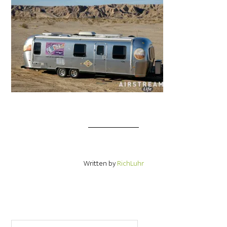
Written by
RichLuhr