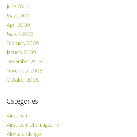
June 2009
May 2009
April 2009
March 2009
February 2009
January 2009
December 2008
November 2008
October 2008
Categories
Airstream
Airstream Life magazine
Alumafandango