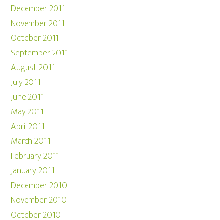
December 2011
November 2011
October 2011
September 2011
August 2011
July 2011
June 2011
May 2011
April 2011
March 2011
February 2011
January 2011
December 2010
November 2010
October 2010