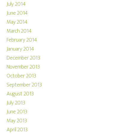
July 2014
June 2014
May 2014
March 2014
February 2014
January 2014
December 2013
November 2013
October 2013
September 2013
August 2013
July 2013
June 2013
May 2013
April 2013