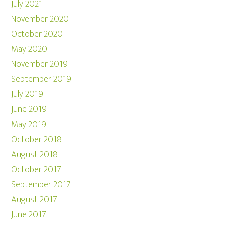
July 2021
November 2020
October 2020
May 2020
November 2019
September 2019
July 2019
June 2019
May 2019
October 2018
August 2018
October 2017
September 2017
August 2017
June 2017