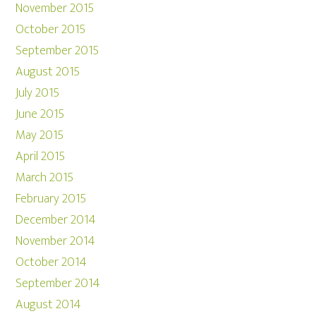
November 2015
October 2015
September 2015
August 2015
July 2015
June 2015
May 2015
April 2015
March 2015
February 2015
December 2014
November 2014
October 2014
September 2014
August 2014