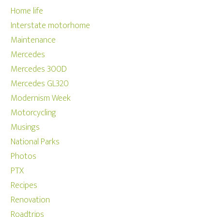
Home life
Interstate motorhome
Maintenance
Mercedes
Mercedes 300D
Mercedes GL320
Modernism Week
Motorcycling
Musings
National Parks
Photos
PTX
Recipes
Renovation
Roadtrips