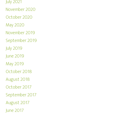
July 2021
November 2020
October 2020
May 2020
November 2019
September 2019
July 2019
June 2019
May 2019
October 2018
August 2018
October 2017
September 2017
August 2017
June 2017