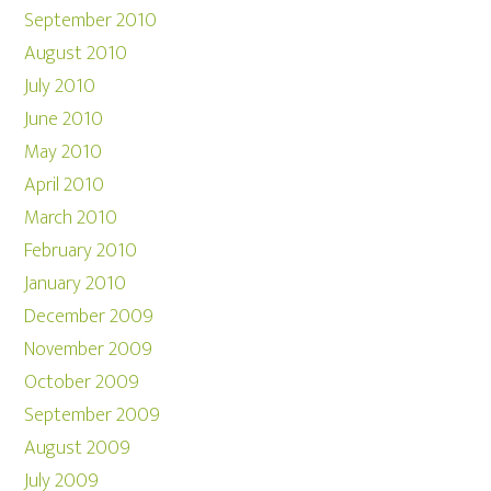
September 2010
August 2010
July 2010
June 2010
May 2010
April 2010
March 2010
February 2010
January 2010
December 2009
November 2009
October 2009
September 2009
August 2009
July 2009