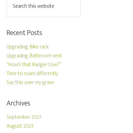
Recent Posts
Upgrading: Bike rack
Upgrading: Bathroom vent
“How’s that Ranger tow?”
Time to roam differently
Say this over my grave
Archives
September 2021
August 2021