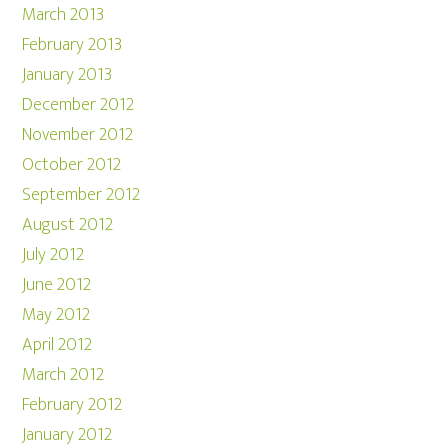
March 2013
February 2013
January 2013
December 2012
November 2012
October 2012
September 2012
August 2012
July 2012
June 2012
May 2012
April 2012
March 2012
February 2012
January 2012