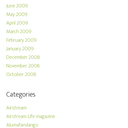
June 2009
May 2009
April 2009
March 2009
February 2009
January 2009
December 2008
November 2008
October 2008
Categories
Airstream
Airstream Life magazine
Alumafandango