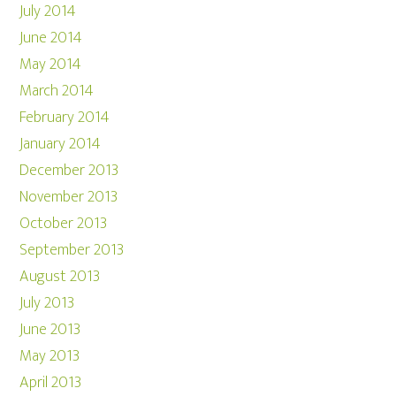
July 2014
June 2014
May 2014
March 2014
February 2014
January 2014
December 2013
November 2013
October 2013
September 2013
August 2013
July 2013
June 2013
May 2013
April 2013