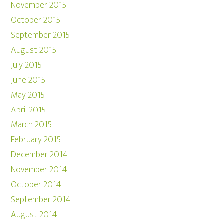
November 2015
October 2015
September 2015
August 2015
July 2015
June 2015
May 2015
April 2015
March 2015
February 2015
December 2014
November 2014
October 2014
September 2014
August 2014