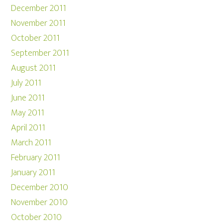
December 2011
November 2011
October 2011
September 2011
August 2011
July 2011
June 2011
May 2011
April 2011
March 2011
February 2011
January 2011
December 2010
November 2010
October 2010