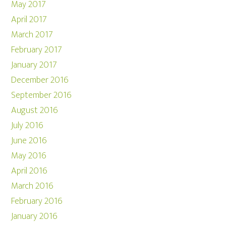
May 2017
April 2017
March 2017
February 2017
January 2017
December 2016
September 2016
August 2016
July 2016
June 2016
May 2016
April 2016
March 2016
February 2016
January 2016