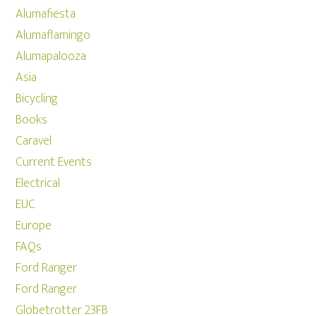
Alumafiesta
Alumaflamingo
Alumapalooza
Asia
Bicycling
Books
Caravel
Current Events
Electrical
EUC
Europe
FAQs
Ford Ranger
Ford Ranger
Globetrotter 23FB