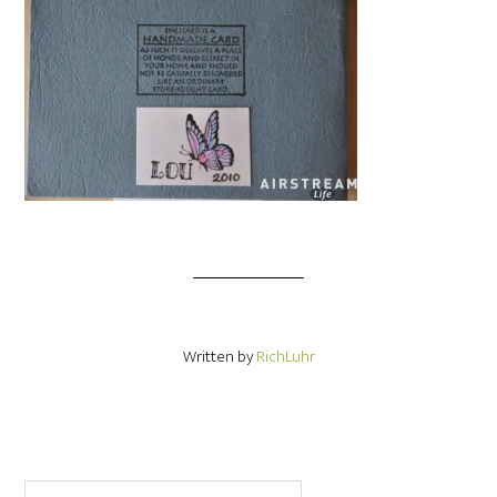
Written by
RichLuhr