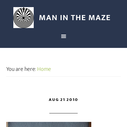
You are here:
Home
AUG 21 2010