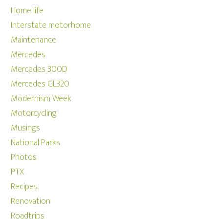
Home life
Interstate motorhome
Maintenance
Mercedes
Mercedes 300D
Mercedes GL320
Modernism Week
Motorcycling
Musings
National Parks
Photos
PTX
Recipes
Renovation
Roadtrips