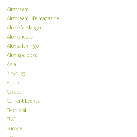
Airstream
Airstream Life magazine
Alumafandango
Alumafiesta
Alumaflamingo
Alumapalooza
Asia
Bicycling
Books
Caravel
Current Events
Electrical
EUC
Europe