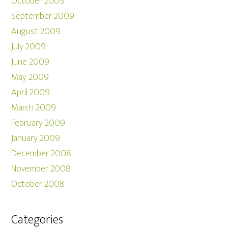
October 2009
September 2009
August 2009
July 2009
June 2009
May 2009
April 2009
March 2009
February 2009
January 2009
December 2008
November 2008
October 2008
Categories