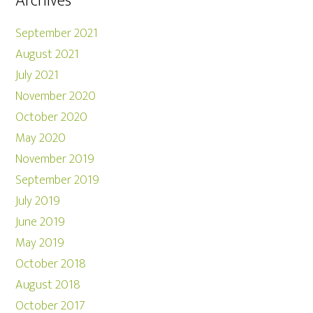
Archives
September 2021
August 2021
July 2021
November 2020
October 2020
May 2020
November 2019
September 2019
July 2019
June 2019
May 2019
October 2018
August 2018
October 2017