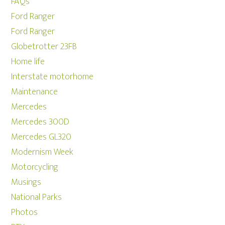
FAQs
Ford Ranger
Ford Ranger
Globetrotter 23FB
Home life
Interstate motorhome
Maintenance
Mercedes
Mercedes 300D
Mercedes GL320
Modernism Week
Motorcycling
Musings
National Parks
Photos