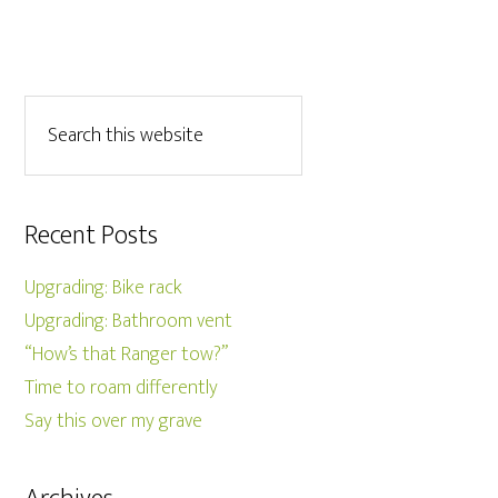
Recent Posts
Upgrading: Bike rack
Upgrading: Bathroom vent
“How’s that Ranger tow?”
Time to roam differently
Say this over my grave