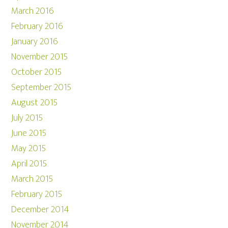
March 2016
February 2016
January 2016
November 2015
October 2015
September 2015
August 2015
July 2015
June 2015
May 2015
April 2015
March 2015
February 2015
December 2014
November 2014