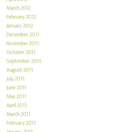
March 2012
February 2012
January 2012
December 2011
November 2011
October 2011
September 2011
August 2011
July 2011
June 2011
May 2011
April 2011
March 2011
February 2011