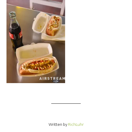
Written by
RichLuhr