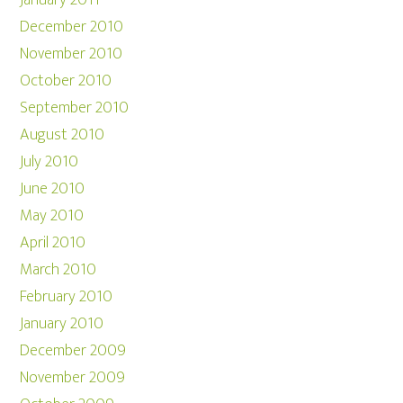
January 2011
December 2010
November 2010
October 2010
September 2010
August 2010
July 2010
June 2010
May 2010
April 2010
March 2010
February 2010
January 2010
December 2009
November 2009