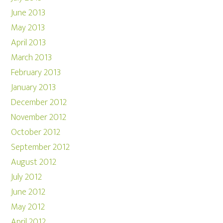
June 2013
May 2013
April 2013
March 2013
February 2013
January 2013
December 2012
November 2012
October 2012
September 2012
August 2012
July 2012
June 2012
May 2012
April 2012