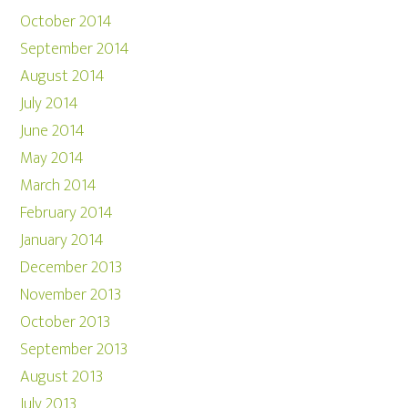
October 2014
September 2014
August 2014
July 2014
June 2014
May 2014
March 2014
February 2014
January 2014
December 2013
November 2013
October 2013
September 2013
August 2013
July 2013