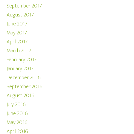
September 2017
August 2017
June 2017
May 2017
April 2017
March 2017
February 2017
January 2017
December 2016
September 2016
August 2016
July 2016
June 2016
May 2016
April 2016