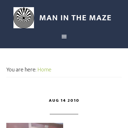
You are here:
Home
AUG 14 2010