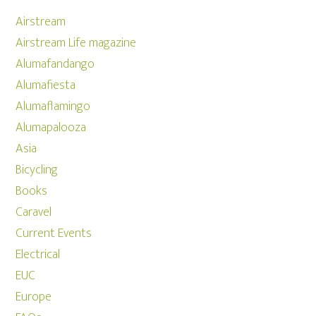
Airstream
Airstream Life magazine
Alumafandango
Alumafiesta
Alumaflamingo
Alumapalooza
Asia
Bicycling
Books
Caravel
Current Events
Electrical
EUC
Europe