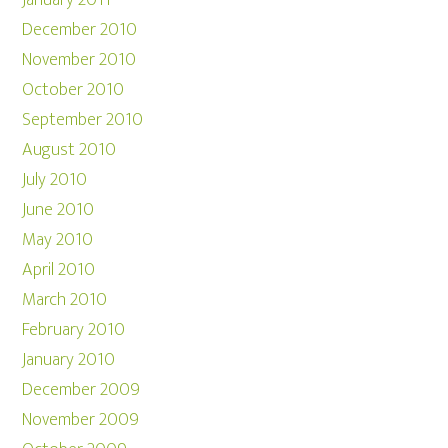
January 2011
December 2010
November 2010
October 2010
September 2010
August 2010
July 2010
June 2010
May 2010
April 2010
March 2010
February 2010
January 2010
December 2009
November 2009