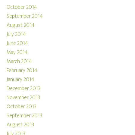
October 2014
September 2014
August 2014
July 2014
June 2014
May 2014
March 2014
February 2014
January 2014
December 2013
November 2013
October 2013
September 2013
August 2013
July 2013