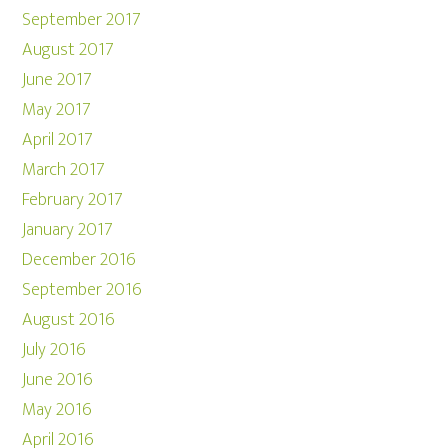
September 2017
August 2017
June 2017
May 2017
April 2017
March 2017
February 2017
January 2017
December 2016
September 2016
August 2016
July 2016
June 2016
May 2016
April 2016