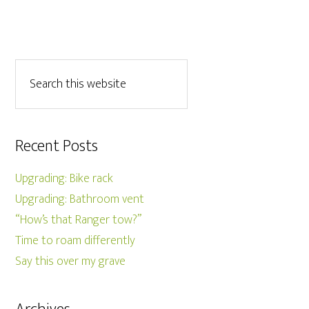
Recent Posts
Upgrading: Bike rack
Upgrading: Bathroom vent
“How’s that Ranger tow?”
Time to roam differently
Say this over my grave