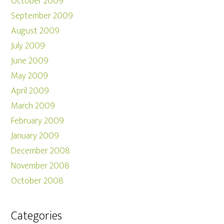
October 2009
September 2009
August 2009
July 2009
June 2009
May 2009
April 2009
March 2009
February 2009
January 2009
December 2008
November 2008
October 2008
Categories