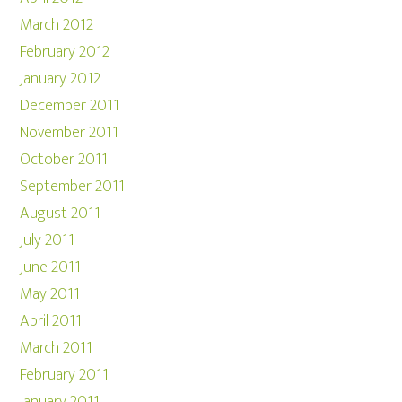
March 2012
February 2012
January 2012
December 2011
November 2011
October 2011
September 2011
August 2011
July 2011
June 2011
May 2011
April 2011
March 2011
February 2011