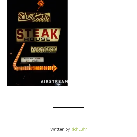
Written by
RichLuhr