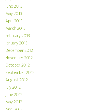
June 2013
May 2013
April 2013
March 2013
February 2013
January 2013
December 2012
November 2012
October 2012
September 2012
August 2012
July 2012
June 2012
May 2012
April 2012