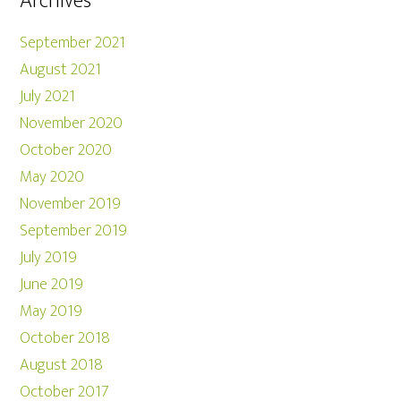
Archives
September 2021
August 2021
July 2021
November 2020
October 2020
May 2020
November 2019
September 2019
July 2019
June 2019
May 2019
October 2018
August 2018
October 2017