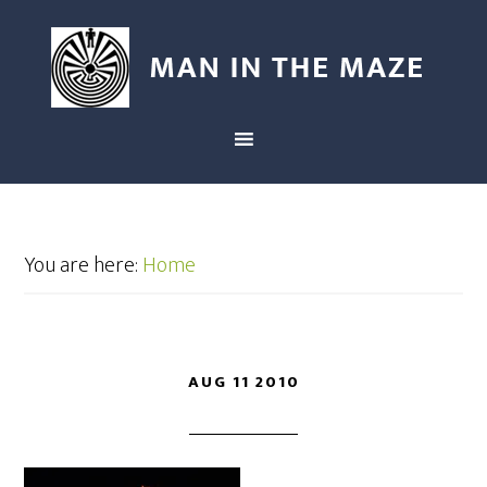
You are here:
Home
AUG 11 2010