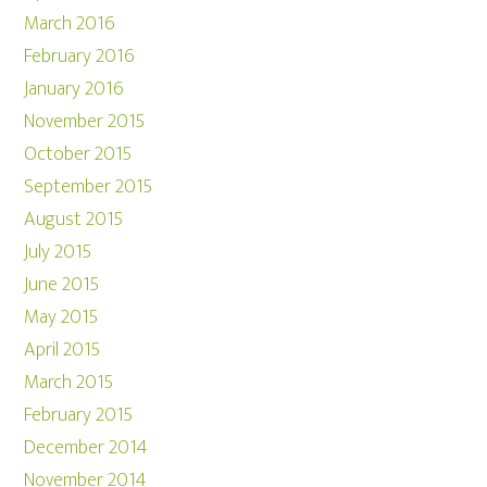
March 2016
February 2016
January 2016
November 2015
October 2015
September 2015
August 2015
July 2015
June 2015
May 2015
April 2015
March 2015
February 2015
December 2014
November 2014