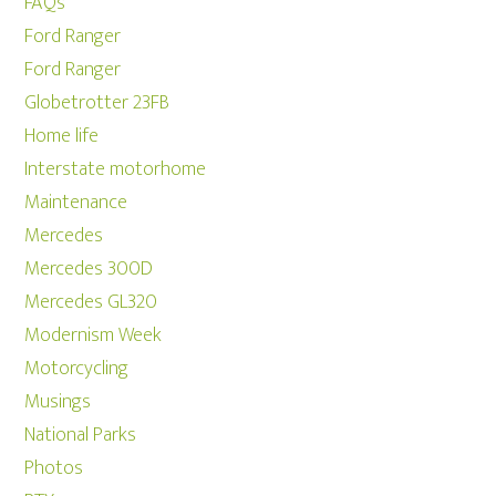
FAQs
Ford Ranger
Ford Ranger
Globetrotter 23FB
Home life
Interstate motorhome
Maintenance
Mercedes
Mercedes 300D
Mercedes GL320
Modernism Week
Motorcycling
Musings
National Parks
Photos