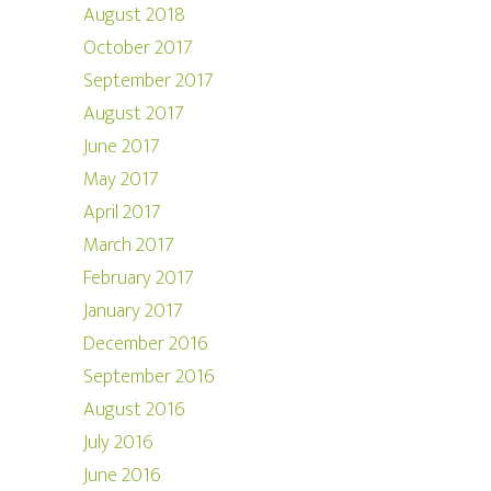
August 2018
October 2017
September 2017
August 2017
June 2017
May 2017
April 2017
March 2017
February 2017
January 2017
December 2016
September 2016
August 2016
July 2016
June 2016