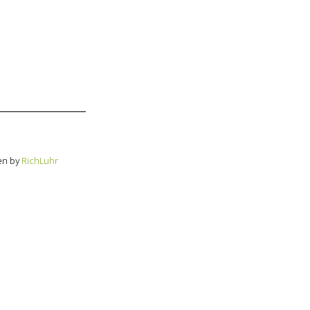
en by
RichLuhr