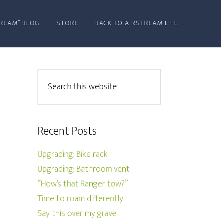
REAM” BLOG
STORE
BACK TO AIRSTREAM LIFE
Recent Posts
Upgrading: Bike rack
Upgrading: Bathroom vent
“How’s that Ranger tow?”
Time to roam differently
Say this over my grave