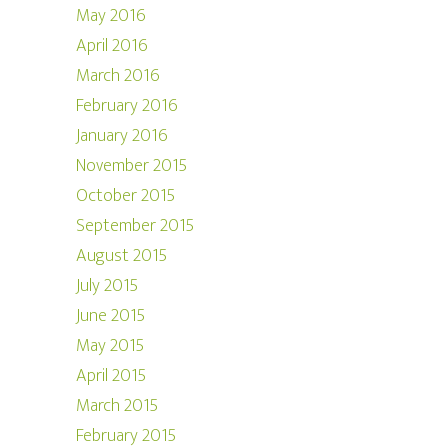
May 2016
April 2016
March 2016
February 2016
January 2016
November 2015
October 2015
September 2015
August 2015
July 2015
June 2015
May 2015
April 2015
March 2015
February 2015