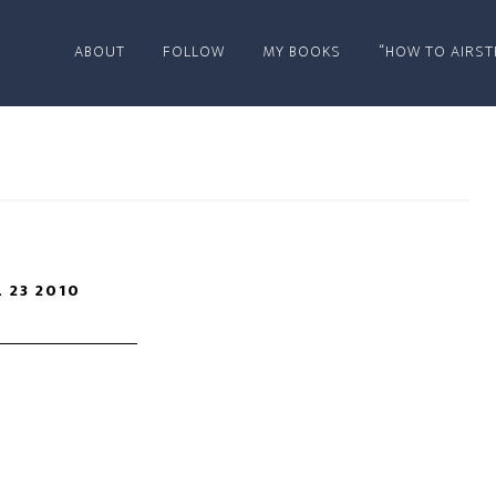
ABOUT
FOLLOW
MY BOOKS
“HOW TO AIRST
L 23 2010