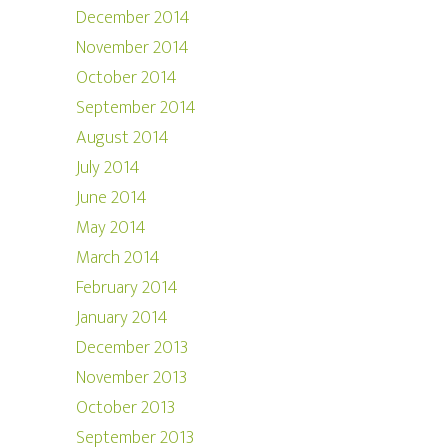
December 2014
November 2014
October 2014
September 2014
August 2014
July 2014
June 2014
May 2014
March 2014
February 2014
January 2014
December 2013
November 2013
October 2013
September 2013