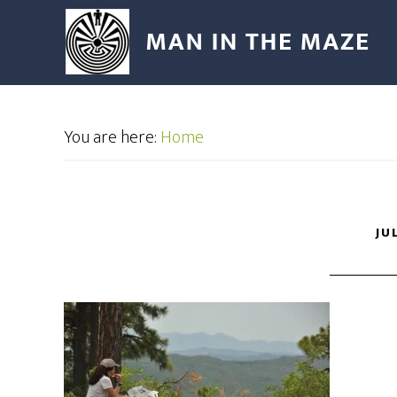
You are here:
Home
JU