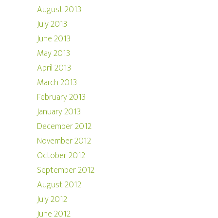
August 2013
July 2013
June 2013
May 2013
April 2013
March 2013
February 2013
January 2013
December 2012
November 2012
October 2012
September 2012
August 2012
July 2012
June 2012