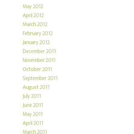
May 2012
April 2012
March 2012
February 2012
January 2012
December 2011
November 2011
October 2011
September 2011
August 2011
July 2011
June 2011
May 2011
April 2011
March 2011