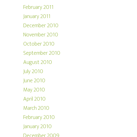
February 2011
January 2011
December 2010
November 2010
October 2010
September 2010
August 2010
July 2010
June 2010
May 2010
April 2010
March 2010
February 2010
January 2010
December 2009