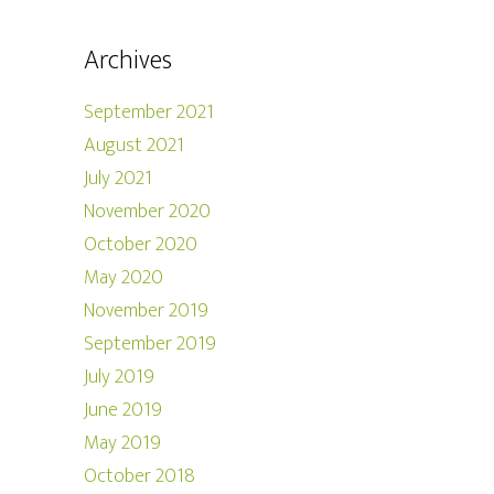
Archives
September 2021
August 2021
July 2021
November 2020
October 2020
May 2020
November 2019
September 2019
July 2019
June 2019
May 2019
October 2018