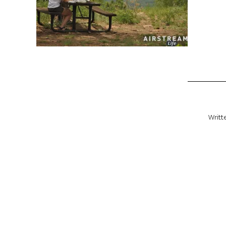
Writt