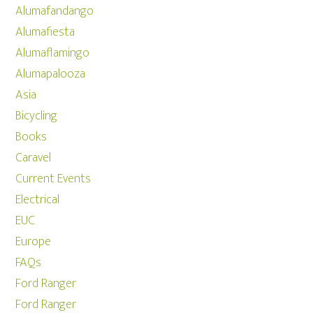
Alumafandango
Alumafiesta
Alumaflamingo
Alumapalooza
Asia
Bicycling
Books
Caravel
Current Events
Electrical
EUC
Europe
FAQs
Ford Ranger
Ford Ranger