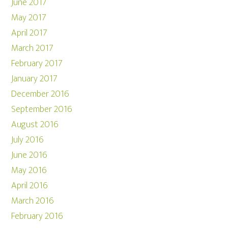
June 2017
May 2017
April 2017
March 2017
February 2017
January 2017
December 2016
September 2016
August 2016
July 2016
June 2016
May 2016
April 2016
March 2016
February 2016