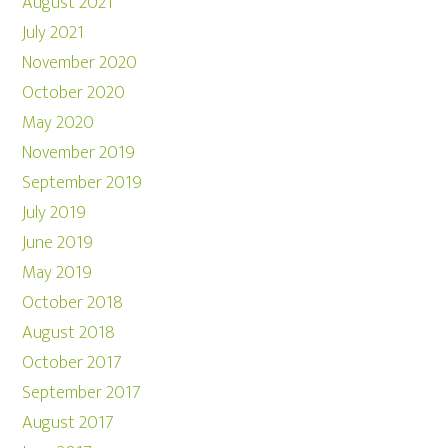
August 2021
July 2021
November 2020
October 2020
May 2020
November 2019
September 2019
July 2019
June 2019
May 2019
October 2018
August 2018
October 2017
September 2017
August 2017