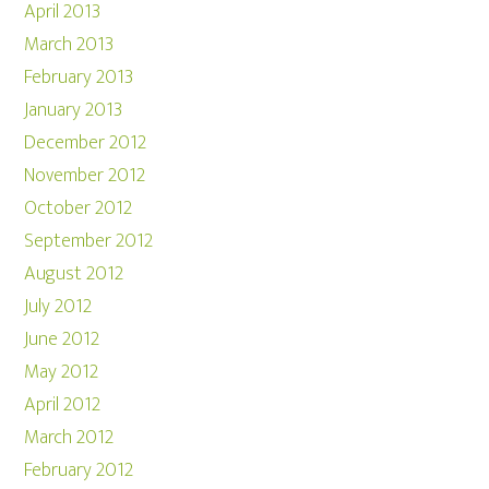
April 2013
March 2013
February 2013
January 2013
December 2012
November 2012
October 2012
September 2012
August 2012
July 2012
June 2012
May 2012
April 2012
March 2012
February 2012