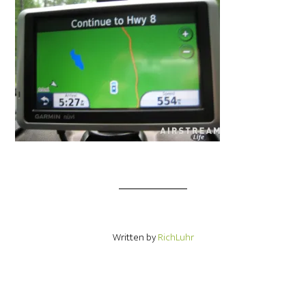
Written by
RichLuhr