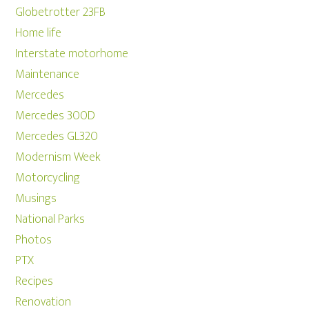
Globetrotter 23FB
Home life
Interstate motorhome
Maintenance
Mercedes
Mercedes 300D
Mercedes GL320
Modernism Week
Motorcycling
Musings
National Parks
Photos
PTX
Recipes
Renovation