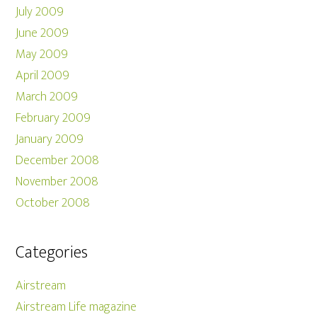
July 2009
June 2009
May 2009
April 2009
March 2009
February 2009
January 2009
December 2008
November 2008
October 2008
Categories
Airstream
Airstream Life magazine