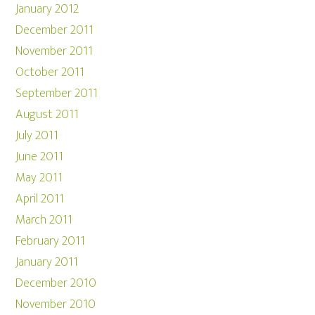
January 2012
December 2011
November 2011
October 2011
September 2011
August 2011
July 2011
June 2011
May 2011
April 2011
March 2011
February 2011
January 2011
December 2010
November 2010