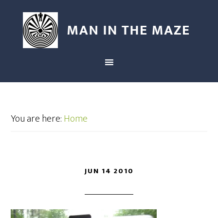
You are here:
Home
JUN 14 2010