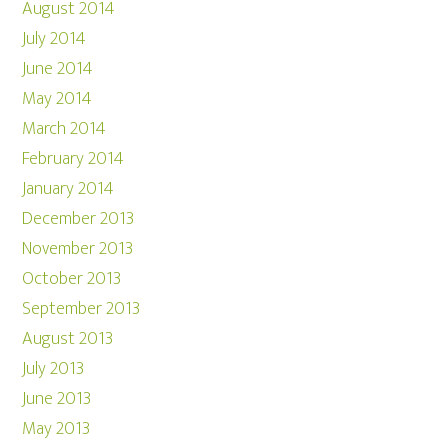
August 2014
July 2014
June 2014
May 2014
March 2014
February 2014
January 2014
December 2013
November 2013
October 2013
September 2013
August 2013
July 2013
June 2013
May 2013