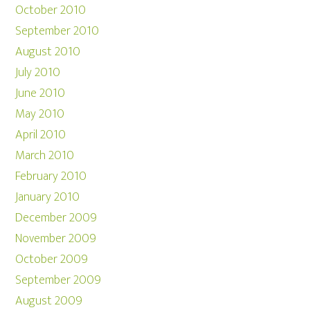
October 2010
September 2010
August 2010
July 2010
June 2010
May 2010
April 2010
March 2010
February 2010
January 2010
December 2009
November 2009
October 2009
September 2009
August 2009