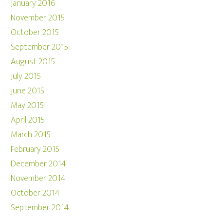
January 2016
November 2015
October 2015
September 2015
August 2015
July 2015
June 2015
May 2015
April 2015
March 2015
February 2015
December 2014
November 2014
October 2014
September 2014