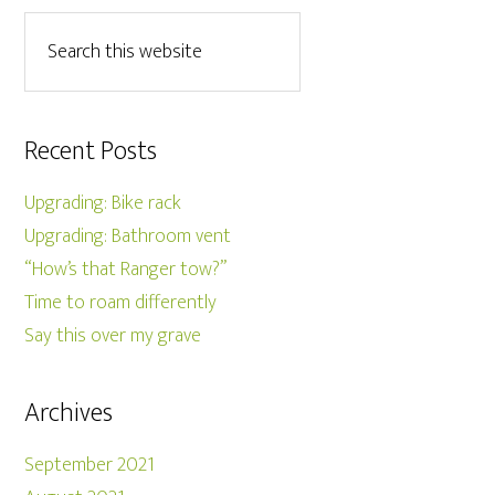
Recent Posts
Upgrading: Bike rack
Upgrading: Bathroom vent
“How’s that Ranger tow?”
Time to roam differently
Say this over my grave
Archives
September 2021