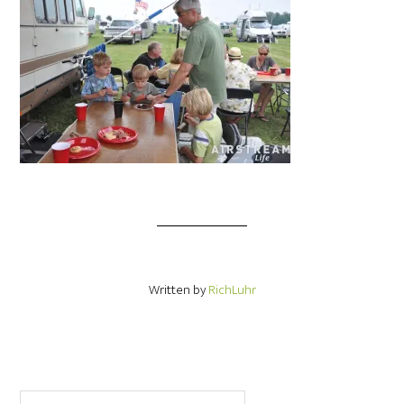
Written by
RichLuhr