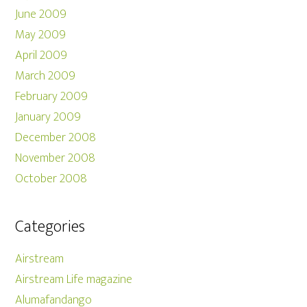
June 2009
May 2009
April 2009
March 2009
February 2009
January 2009
December 2008
November 2008
October 2008
Categories
Airstream
Airstream Life magazine
Alumafandango