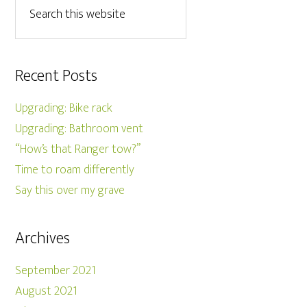
Recent Posts
Upgrading: Bike rack
Upgrading: Bathroom vent
“How’s that Ranger tow?”
Time to roam differently
Say this over my grave
Archives
September 2021
August 2021