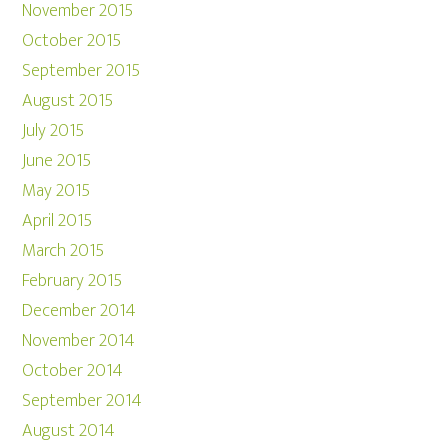
November 2015
October 2015
September 2015
August 2015
July 2015
June 2015
May 2015
April 2015
March 2015
February 2015
December 2014
November 2014
October 2014
September 2014
August 2014