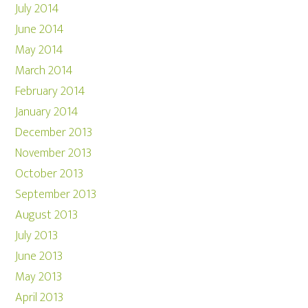
July 2014
June 2014
May 2014
March 2014
February 2014
January 2014
December 2013
November 2013
October 2013
September 2013
August 2013
July 2013
June 2013
May 2013
April 2013