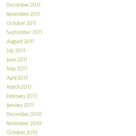
December 2011
November 2011
October 2011
September 2011
August 2011
July 2011
June 2011
May 2011
April 2011
March 2011
February 2011
January 2011
December 2010
November 2010
October 2010