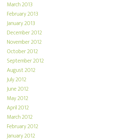
March 2013
February 2013
January 2013
December 2012
November 2012
October 2012
September 2012
August 2012
July 2012
June 2012
May 2012
April 2012
March 2012
February 2012
January 2012