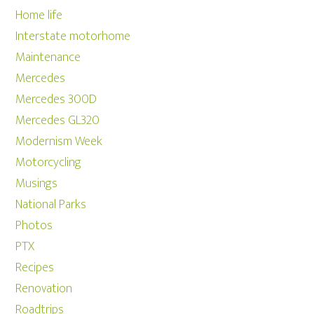
Home life
Interstate motorhome
Maintenance
Mercedes
Mercedes 300D
Mercedes GL320
Modernism Week
Motorcycling
Musings
National Parks
Photos
PTX
Recipes
Renovation
Roadtrips