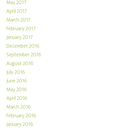
May 2017
April 2017
March 2017
February 2017
January 2017
December 2016
September 2016
August 2016
July 2016
June 2016
May 2016
April 2016
March 2016
February 2016
January 2016