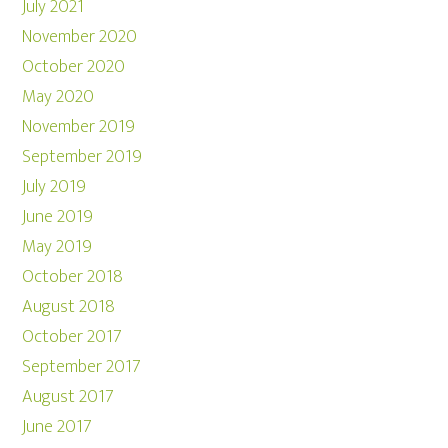
July 2021
November 2020
October 2020
May 2020
November 2019
September 2019
July 2019
June 2019
May 2019
October 2018
August 2018
October 2017
September 2017
August 2017
June 2017