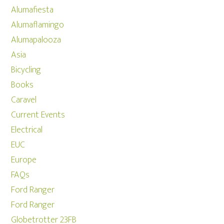
Alumafiesta
Alumaflamingo
Alumapalooza
Asia
Bicycling
Books
Caravel
Current Events
Electrical
EUC
Europe
FAQs
Ford Ranger
Ford Ranger
Globetrotter 23FB