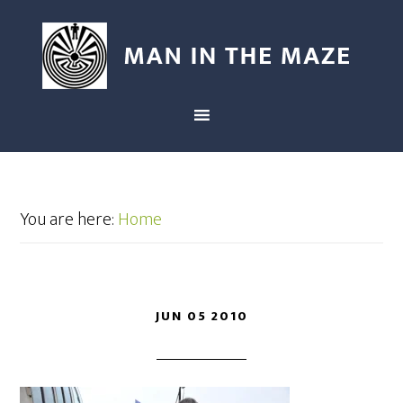
You are here:
Home
JUN 05 2010