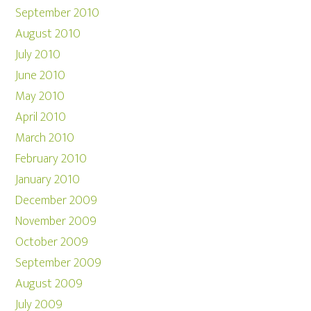
September 2010
August 2010
July 2010
June 2010
May 2010
April 2010
March 2010
February 2010
January 2010
December 2009
November 2009
October 2009
September 2009
August 2009
July 2009