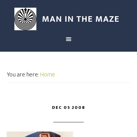
You are here:
Home
DEC 05 2008