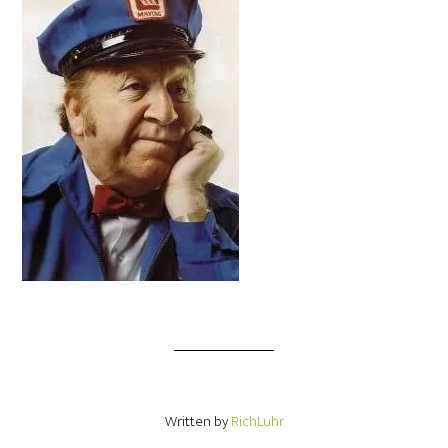
Written by
RichLuhr