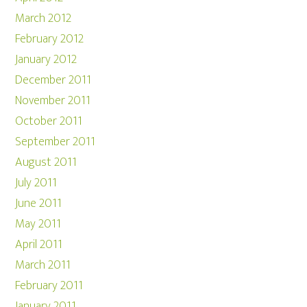
March 2012
February 2012
January 2012
December 2011
November 2011
October 2011
September 2011
August 2011
July 2011
June 2011
May 2011
April 2011
March 2011
February 2011
January 2011