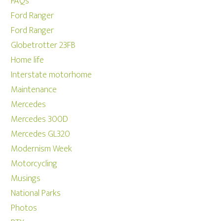
FAQs
Ford Ranger
Ford Ranger
Globetrotter 23FB
Home life
Interstate motorhome
Maintenance
Mercedes
Mercedes 300D
Mercedes GL320
Modernism Week
Motorcycling
Musings
National Parks
Photos