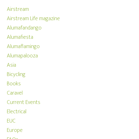
Airstream
Airstream Life magazine
Alumafandango
Alumafiesta
Alumaflamingo
Alumapalooza
Asia
Bicycling
Books
Caravel
Current Events
Electrical
EUC
Europe