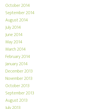
October 2014
September 2014
August 2014
July 2014
June 2014
May 2014
March 2014
February 2014
January 2014
December 2013
November 2013
October 2013
September 2013
August 2013
July 2013