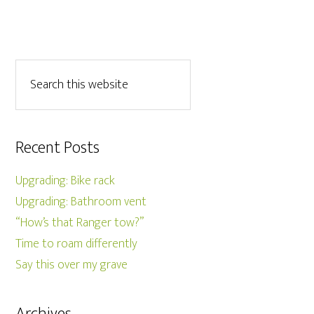
Recent Posts
Upgrading: Bike rack
Upgrading: Bathroom vent
“How’s that Ranger tow?”
Time to roam differently
Say this over my grave