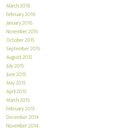
March 2016
February 2016
January 2016
November 2015
October 2015
September 2015
August 2015
July 2015
June 2015
May 2015
April 2015
March 2015
February 2015
December 2014
November 2014