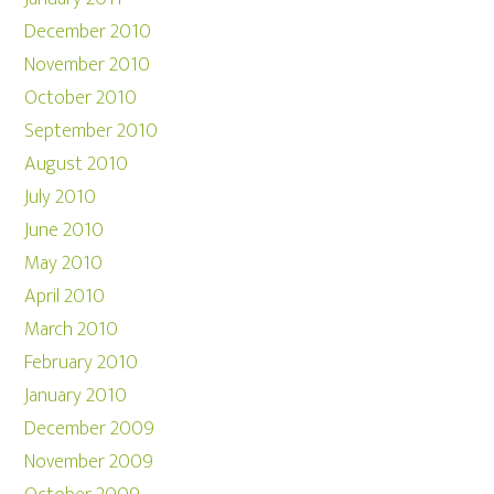
December 2010
November 2010
October 2010
September 2010
August 2010
July 2010
June 2010
May 2010
April 2010
March 2010
February 2010
January 2010
December 2009
November 2009