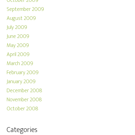
October 2009
September 2009
August 2009
July 2009
June 2009
May 2009
April 2009
March 2009
February 2009
January 2009
December 2008
November 2008
October 2008
Categories