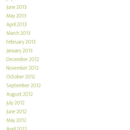
June 2013
May 2013
April 2013
March 2013
February 2013
January 2013
December 2012
November 2012
October 2012
September 2012
August 2012
July 2012
June 2012
May 2012
April 2012