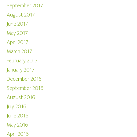
September 2017
August 2017
June 2017
May 2017
April 2017
March 2017
February 2017
January 2017
December 2016
September 2016
August 2016
July 2016
June 2016
May 2016
April 2016