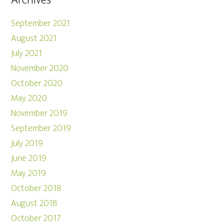
Archives
September 2021
August 2021
July 2021
November 2020
October 2020
May 2020
November 2019
September 2019
July 2019
June 2019
May 2019
October 2018
August 2018
October 2017