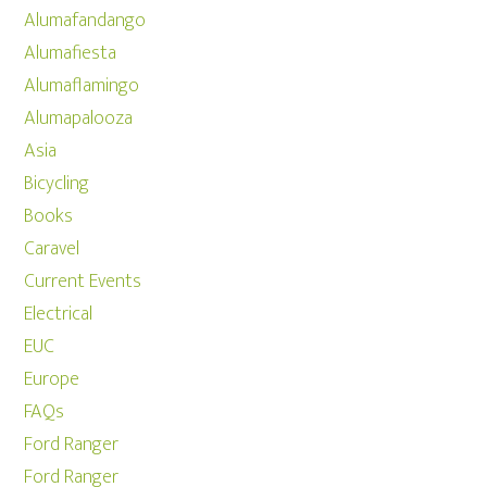
Alumafandango
Alumafiesta
Alumaflamingo
Alumapalooza
Asia
Bicycling
Books
Caravel
Current Events
Electrical
EUC
Europe
FAQs
Ford Ranger
Ford Ranger