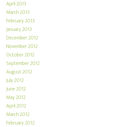
April 2013
March 2013
February 2013
January 2013
December 2012
November 2012
October 2012
September 2012
August 2012
July 2012
June 2012
May 2012
April 2012
March 2012
February 2012