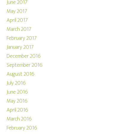
June 2017
May 2017
April 2017
March 2017
February 2017
January 2017
December 2016
September 2016
August 2016
July 2016
June 2016
May 2016
April 2016
March 2016
February 2016