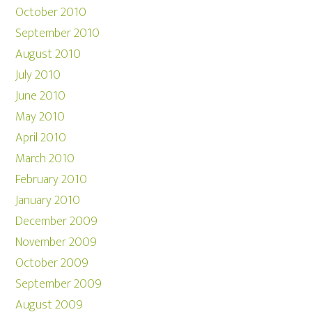
October 2010
September 2010
August 2010
July 2010
June 2010
May 2010
April 2010
March 2010
February 2010
January 2010
December 2009
November 2009
October 2009
September 2009
August 2009