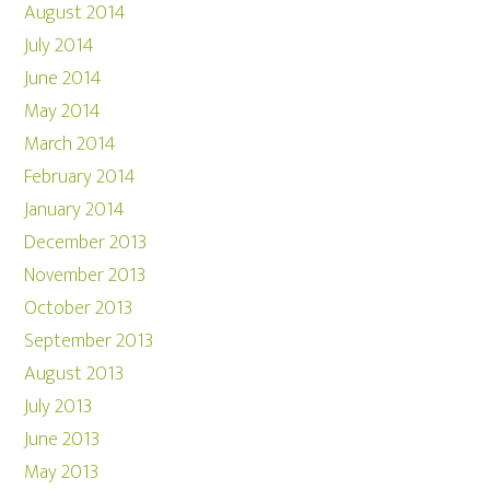
August 2014
July 2014
June 2014
May 2014
March 2014
February 2014
January 2014
December 2013
November 2013
October 2013
September 2013
August 2013
July 2013
June 2013
May 2013