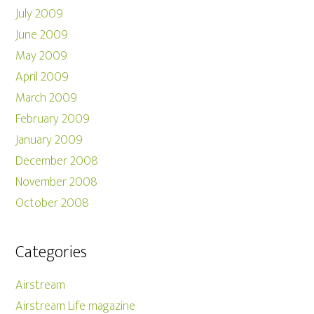
July 2009
June 2009
May 2009
April 2009
March 2009
February 2009
January 2009
December 2008
November 2008
October 2008
Categories
Airstream
Airstream Life magazine