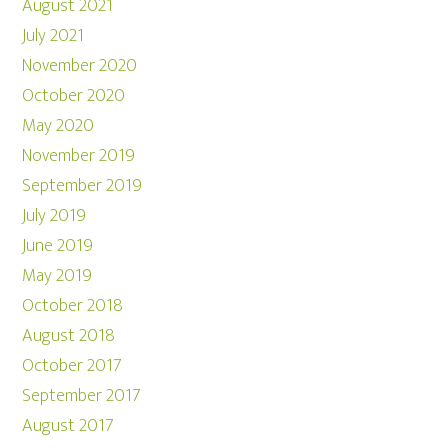
August 2021
July 2021
November 2020
October 2020
May 2020
November 2019
September 2019
July 2019
June 2019
May 2019
October 2018
August 2018
October 2017
September 2017
August 2017