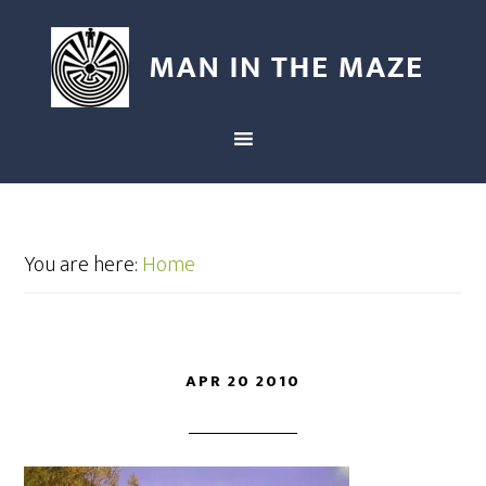
You are here:
Home
APR 20 2010