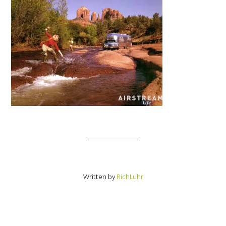
Written by
RichLuhr