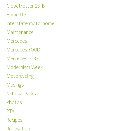
Globetrotter 23FB
Home life
Interstate motorhome
Maintenance
Mercedes
Mercedes 300D
Mercedes GL320
Modernism Week
Motorcycling
Musings
National Parks
Photos
PTX
Recipes
Renovation