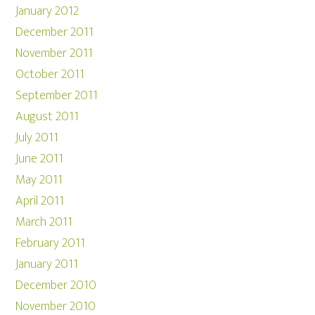
January 2012
December 2011
November 2011
October 2011
September 2011
August 2011
July 2011
June 2011
May 2011
April 2011
March 2011
February 2011
January 2011
December 2010
November 2010