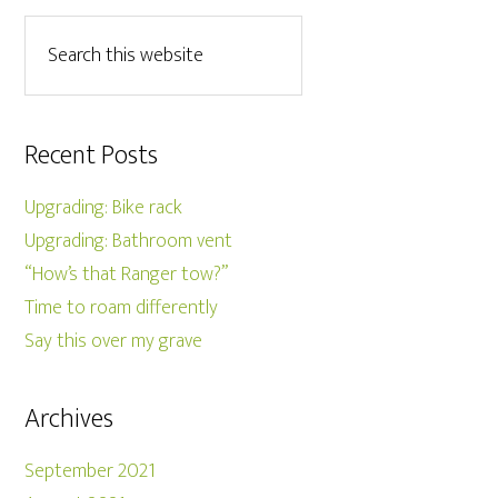
Recent Posts
Upgrading: Bike rack
Upgrading: Bathroom vent
“How’s that Ranger tow?”
Time to roam differently
Say this over my grave
Archives
September 2021