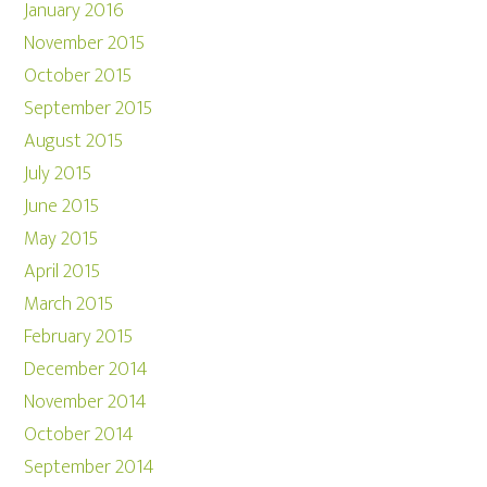
January 2016
November 2015
October 2015
September 2015
August 2015
July 2015
June 2015
May 2015
April 2015
March 2015
February 2015
December 2014
November 2014
October 2014
September 2014