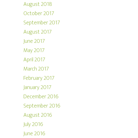
August 2018
October 2017
September 2017
August 2017
June 2017
May 2017
April 2017
March 2017
February 2017
January 2017
December 2016
September 2016
August 2016
July 2016
June 2016