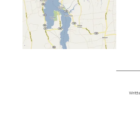
Writt