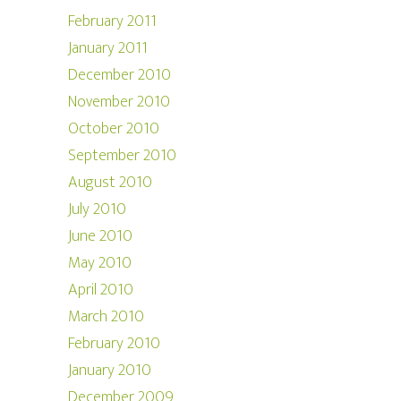
February 2011
January 2011
December 2010
November 2010
October 2010
September 2010
August 2010
July 2010
June 2010
May 2010
April 2010
March 2010
February 2010
January 2010
December 2009