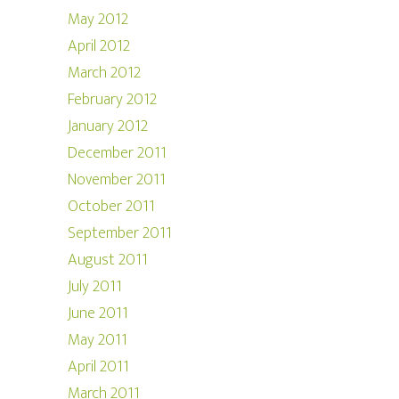
May 2012
April 2012
March 2012
February 2012
January 2012
December 2011
November 2011
October 2011
September 2011
August 2011
July 2011
June 2011
May 2011
April 2011
March 2011