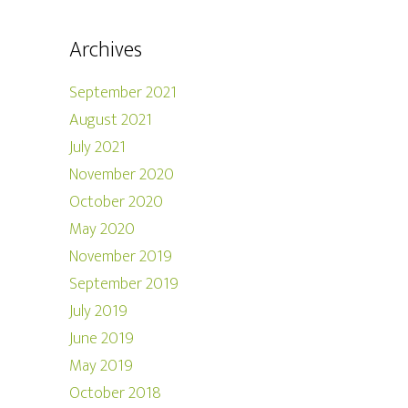
Archives
September 2021
August 2021
July 2021
November 2020
October 2020
May 2020
November 2019
September 2019
July 2019
June 2019
May 2019
October 2018