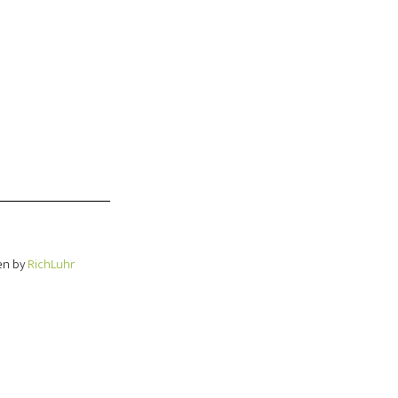
en by
RichLuhr