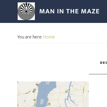
You are here:
Home
DEC