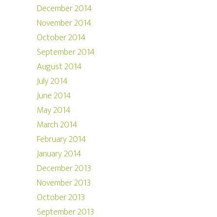
December 2014
November 2014
October 2014
September 2014
August 2014
July 2014
June 2014
May 2014
March 2014
February 2014
January 2014
December 2013
November 2013
October 2013
September 2013