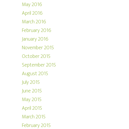
May 2016
April 2016
March 2016
February 2016
January 2016
November 2015
October 2015
September 2015
August 2015
July 2015
June 2015
May 2015
April 2015
March 2015
February 2015