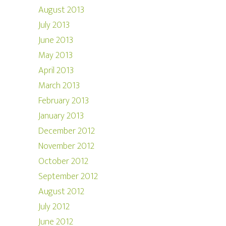
August 2013
July 2013
June 2013
May 2013
April 2013
March 2013
February 2013
January 2013
December 2012
November 2012
October 2012
September 2012
August 2012
July 2012
June 2012