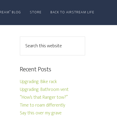
REAM” BLOG
STORE
BACK TO AIRSTREAM LIFE
Recent Posts
Upgrading: Bike rack
Upgrading: Bathroom vent
“How’s that Ranger tow?”
Time to roam differently
Say this over my grave