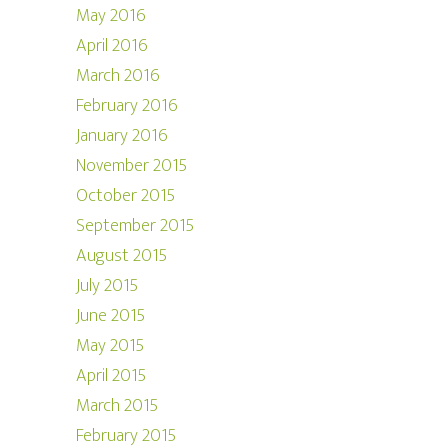
May 2016
April 2016
March 2016
February 2016
January 2016
November 2015
October 2015
September 2015
August 2015
July 2015
June 2015
May 2015
April 2015
March 2015
February 2015