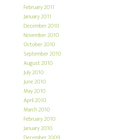
February 2011
January 2011
December 2010
November 2010
October 2010
September 2010
August 2010
July 2010
June 2010
May 2010
April 2010
March 2010
February 2010
January 2010
December 2009