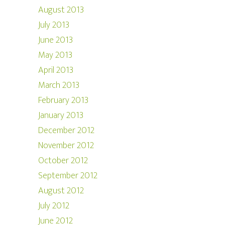
August 2013
July 2013
June 2013
May 2013
April 2013
March 2013
February 2013
January 2013
December 2012
November 2012
October 2012
September 2012
August 2012
July 2012
June 2012