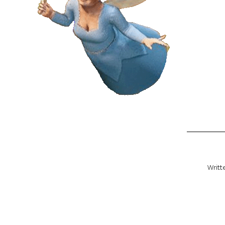
Writt