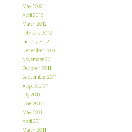
May 2012
April 2012
March 2012
February 2012
January 2012
December 2011
November 2011
October 2011
September 2011
August 2011
July 2011
June 2011
May 2011
April 2011
March 2011