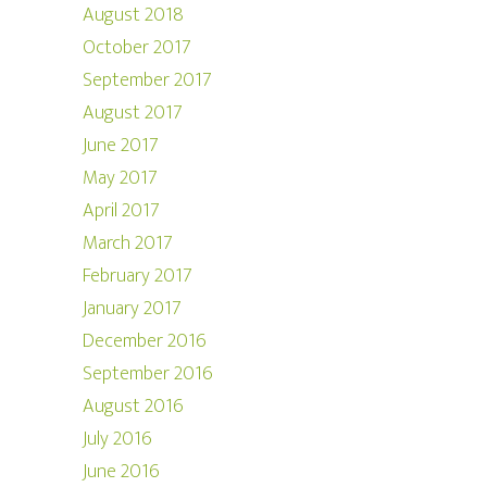
August 2018
October 2017
September 2017
August 2017
June 2017
May 2017
April 2017
March 2017
February 2017
January 2017
December 2016
September 2016
August 2016
July 2016
June 2016