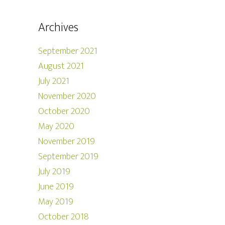
Archives
September 2021
August 2021
July 2021
November 2020
October 2020
May 2020
November 2019
September 2019
July 2019
June 2019
May 2019
October 2018