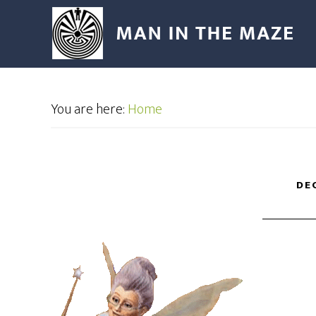
You are here:
Home
DE