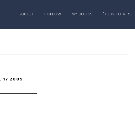
ABOUT
FOLLOW
MY BOOKS
“HOW TO AIRST
C 17 2009