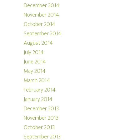
December 2014
November 2014
October 2014
September 2014
August 2014
July 2014
June 2014
May 2014
March 2014
February 2014
January 2014
December 2013
November 2013
October 2013
September 2013