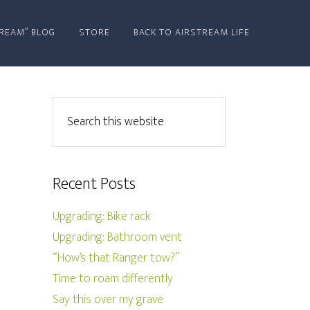
REAM” BLOG
STORE
BACK TO AIRSTREAM LIFE
Recent Posts
Upgrading: Bike rack
Upgrading: Bathroom vent
“How’s that Ranger tow?”
Time to roam differently
Say this over my grave