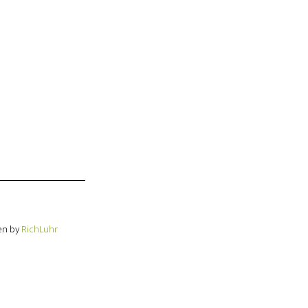
en by
RichLuhr