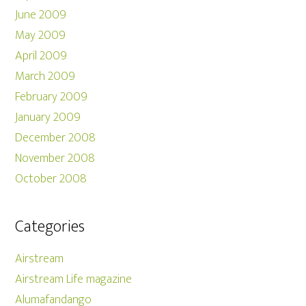
June 2009
May 2009
April 2009
March 2009
February 2009
January 2009
December 2008
November 2008
October 2008
Categories
Airstream
Airstream Life magazine
Alumafandango