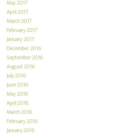
May 2017
April 2017
March 2017
February 2017
January 2017
December 2016
September 2016
August 2016
July 2016
June 2016
May 2016
April 2016
March 2016
February 2016
January 2016