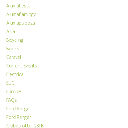
Alumafiesta
Alumaflamingo
Alumapalooza
Asia
Bicycling
Books
Caravel
Current Events
Electrical
EUC
Europe
FAQs
Ford Ranger
Ford Ranger
Globetrotter 23FB