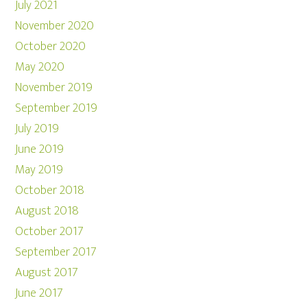
July 2021
November 2020
October 2020
May 2020
November 2019
September 2019
July 2019
June 2019
May 2019
October 2018
August 2018
October 2017
September 2017
August 2017
June 2017