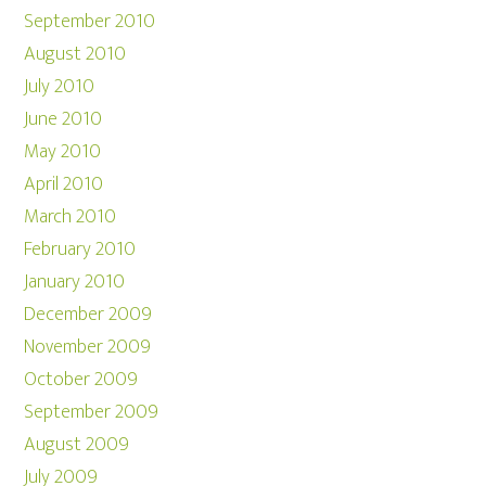
September 2010
August 2010
July 2010
June 2010
May 2010
April 2010
March 2010
February 2010
January 2010
December 2009
November 2009
October 2009
September 2009
August 2009
July 2009