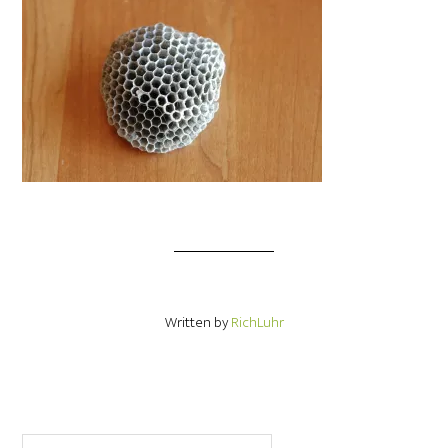
Written by
RichLuhr