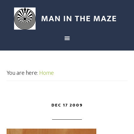
You are here:
Home
DEC 17 2009