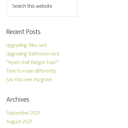
Recent Posts
Upgrading: Bike rack
Upgrading: Bathroom vent
“How’s that Ranger tow?”
Time to roam differently
Say this over my grave
Archives
September 2021
August 2021