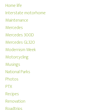
Home life
Interstate motorhome
Maintenance
Mercedes
Mercedes 300D
Mercedes GL320
Modernism Week
Motorcycling
Musings
National Parks
Photos
PTX
Recipes
Renovation
Roadtrips