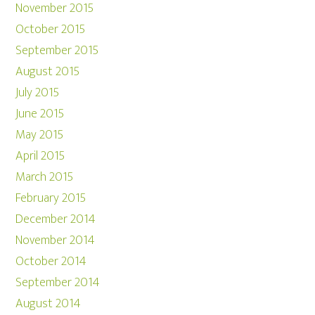
November 2015
October 2015
September 2015
August 2015
July 2015
June 2015
May 2015
April 2015
March 2015
February 2015
December 2014
November 2014
October 2014
September 2014
August 2014