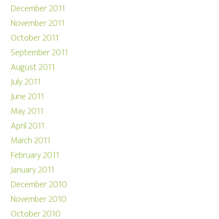
December 2011
November 2011
October 2011
September 2011
August 2011
July 2011
June 2011
May 2011
April 2011
March 2011
February 2011
January 2011
December 2010
November 2010
October 2010