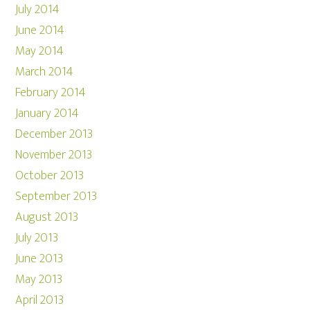
July 2014
June 2014
May 2014
March 2014
February 2014
January 2014
December 2013
November 2013
October 2013
September 2013
August 2013
July 2013
June 2013
May 2013
April 2013