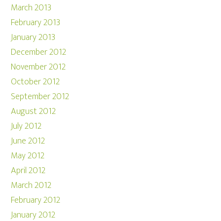
March 2013
February 2013
January 2013
December 2012
November 2012
October 2012
September 2012
August 2012
July 2012
June 2012
May 2012
April 2012
March 2012
February 2012
January 2012