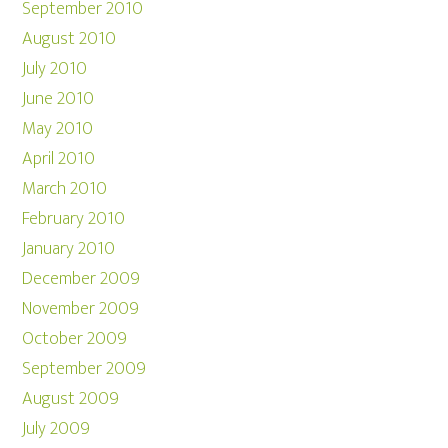
September 2010
August 2010
July 2010
June 2010
May 2010
April 2010
March 2010
February 2010
January 2010
December 2009
November 2009
October 2009
September 2009
August 2009
July 2009