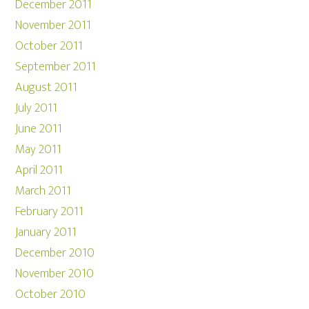
December 2011
November 2011
October 2011
September 2011
August 2011
July 2011
June 2011
May 2011
April 2011
March 2011
February 2011
January 2011
December 2010
November 2010
October 2010