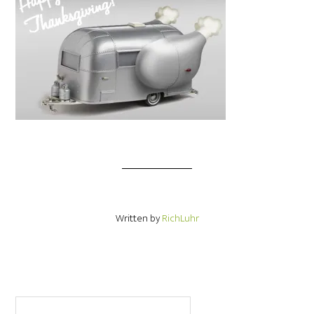
Written by
RichLuhr