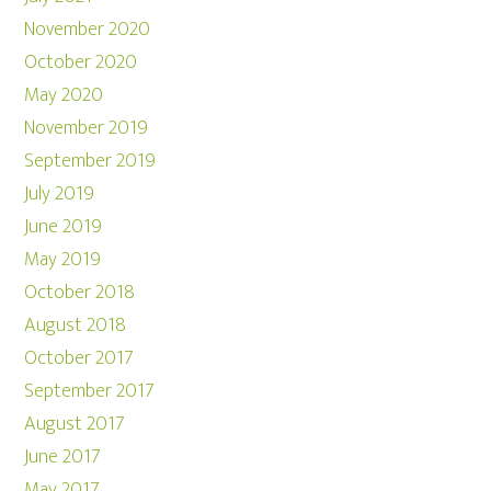
November 2020
October 2020
May 2020
November 2019
September 2019
July 2019
June 2019
May 2019
October 2018
August 2018
October 2017
September 2017
August 2017
June 2017
May 2017