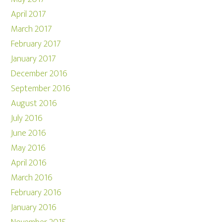
April 2017
March 2017
February 2017
January 2017
December 2016
September 2016
August 2016
July 2016
June 2016
May 2016
April 2016
March 2016
February 2016
January 2016