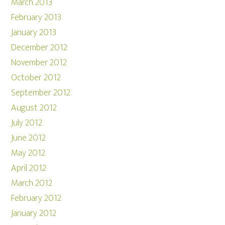
March 2013
February 2013
January 2013
December 2012
November 2012
October 2012
September 2012
August 2012
July 2012
June 2012
May 2012
April 2012
March 2012
February 2012
January 2012