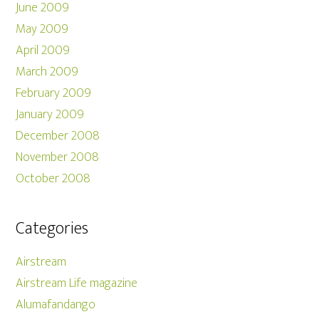
June 2009
May 2009
April 2009
March 2009
February 2009
January 2009
December 2008
November 2008
October 2008
Categories
Airstream
Airstream Life magazine
Alumafandango