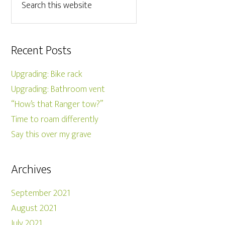
Recent Posts
Upgrading: Bike rack
Upgrading: Bathroom vent
“How’s that Ranger tow?”
Time to roam differently
Say this over my grave
Archives
September 2021
August 2021
July 2021