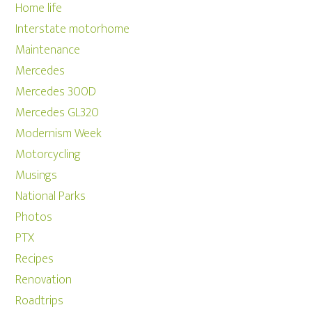
Home life
Interstate motorhome
Maintenance
Mercedes
Mercedes 300D
Mercedes GL320
Modernism Week
Motorcycling
Musings
National Parks
Photos
PTX
Recipes
Renovation
Roadtrips