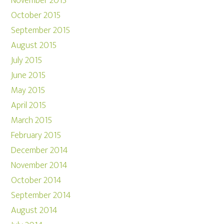
November 2015
October 2015
September 2015
August 2015
July 2015
June 2015
May 2015
April 2015
March 2015
February 2015
December 2014
November 2014
October 2014
September 2014
August 2014