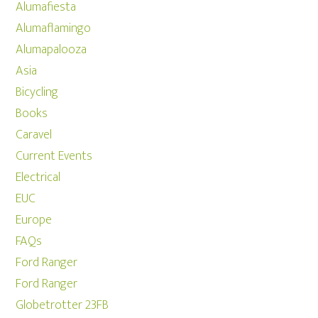
Alumafiesta
Alumaflamingo
Alumapalooza
Asia
Bicycling
Books
Caravel
Current Events
Electrical
EUC
Europe
FAQs
Ford Ranger
Ford Ranger
Globetrotter 23FB