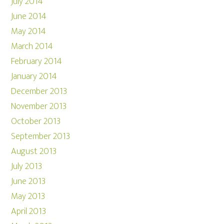
July 2014
June 2014
May 2014
March 2014
February 2014
January 2014
December 2013
November 2013
October 2013
September 2013
August 2013
July 2013
June 2013
May 2013
April 2013