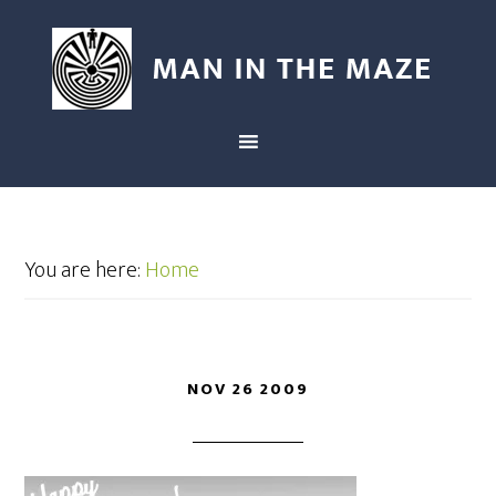
You are here:
Home
NOV 26 2009