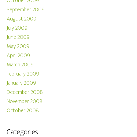
October 2009
September 2009
August 2009
July 2009
June 2009
May 2009
April 2009
March 2009
February 2009
January 2009
December 2008
November 2008
October 2008
Categories