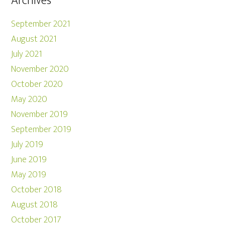
Archives
September 2021
August 2021
July 2021
November 2020
October 2020
May 2020
November 2019
September 2019
July 2019
June 2019
May 2019
October 2018
August 2018
October 2017