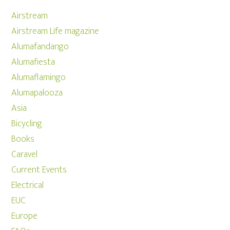
Airstream
Airstream Life magazine
Alumafandango
Alumafiesta
Alumaflamingo
Alumapalooza
Asia
Bicycling
Books
Caravel
Current Events
Electrical
EUC
Europe