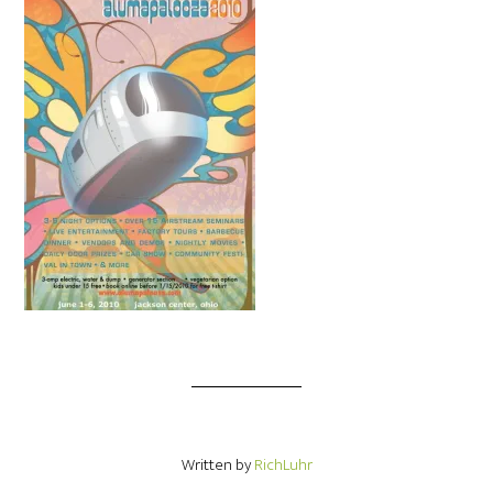
Written by
RichLuhr