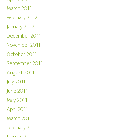
March 2012
February 2012
January 2012
December 2011
November 2011
October 2011
September 2011
August 2011
July 2011
June 2011
May 2011
April 2011
March 2011
February 2011