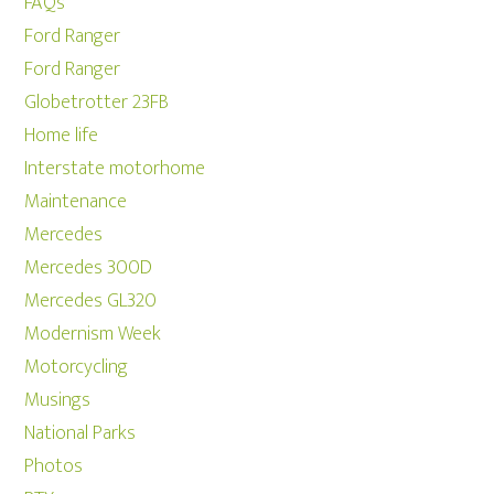
FAQs
Ford Ranger
Ford Ranger
Globetrotter 23FB
Home life
Interstate motorhome
Maintenance
Mercedes
Mercedes 300D
Mercedes GL320
Modernism Week
Motorcycling
Musings
National Parks
Photos