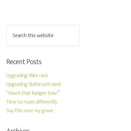
Recent Posts
Upgrading: Bike rack
Upgrading: Bathroom vent
“How’s that Ranger tow?”
Time to roam differently
Say this over my grave