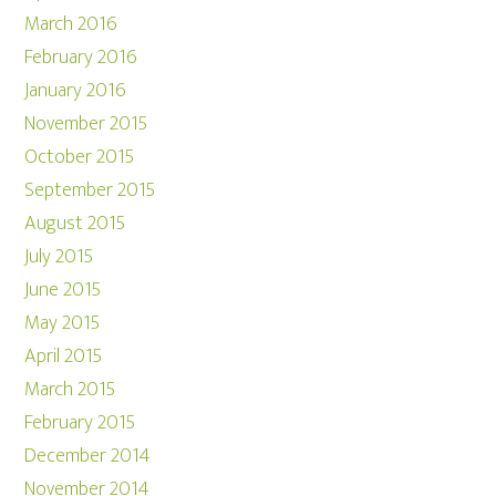
March 2016
February 2016
January 2016
November 2015
October 2015
September 2015
August 2015
July 2015
June 2015
May 2015
April 2015
March 2015
February 2015
December 2014
November 2014