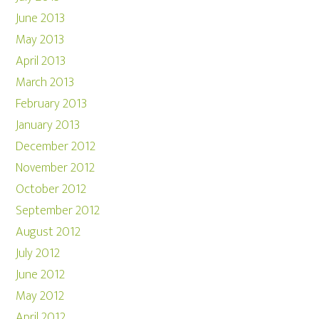
June 2013
May 2013
April 2013
March 2013
February 2013
January 2013
December 2012
November 2012
October 2012
September 2012
August 2012
July 2012
June 2012
May 2012
April 2012