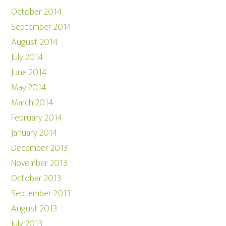
October 2014
September 2014
August 2014
July 2014
June 2014
May 2014
March 2014
February 2014
January 2014
December 2013
November 2013
October 2013
September 2013
August 2013
July 2013