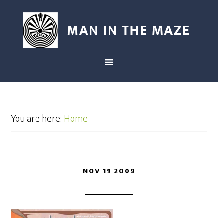
You are here:
Home
NOV 19 2009