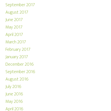
September 2017
August 2017
June 2017
May 2017
April 2017
March 2017
February 2017
January 2017
December 2016
September 2016
August 2016
July 2016
June 2016
May 2016
April 2016