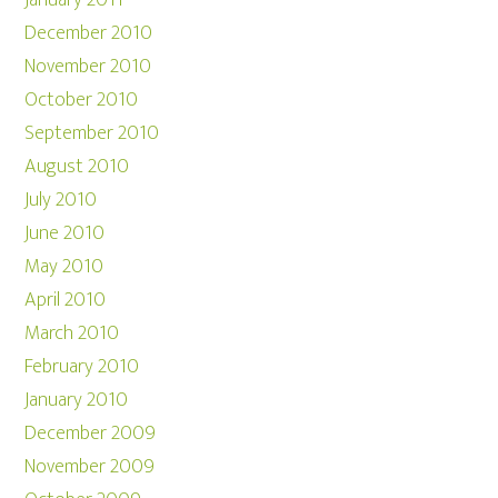
January 2011
December 2010
November 2010
October 2010
September 2010
August 2010
July 2010
June 2010
May 2010
April 2010
March 2010
February 2010
January 2010
December 2009
November 2009