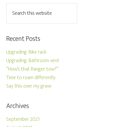
Recent Posts
Upgrading: Bike rack
Upgrading: Bathroom vent
“How’s that Ranger tow?”
Time to roam differently
Say this over my grave
Archives
September 2021