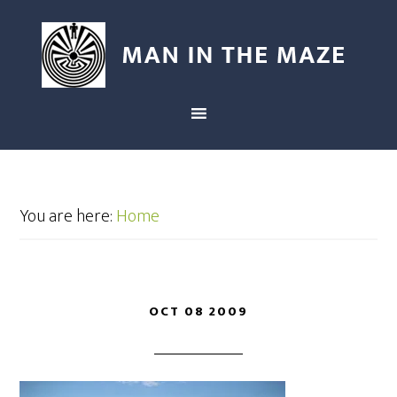
You are here:
Home
OCT 08 2009