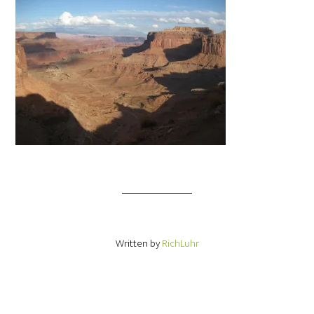
Written by
RichLuhr