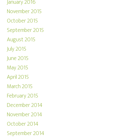
January 2016
November 2015
October 2015
September 2015
August 2015
July 2015
June 2015
May 2015
April 2015
March 2015
February 2015
December 2014
November 2014
October 2014
September 2014