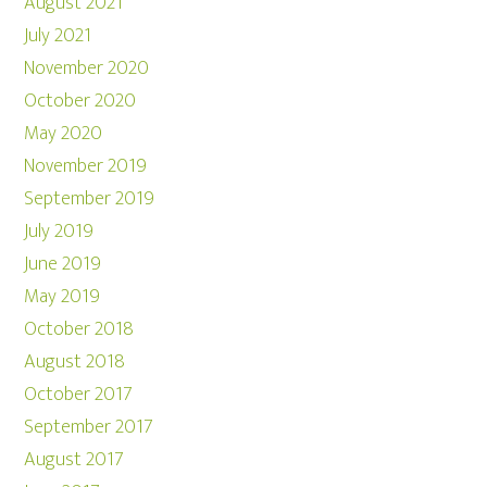
August 2021
July 2021
November 2020
October 2020
May 2020
November 2019
September 2019
July 2019
June 2019
May 2019
October 2018
August 2018
October 2017
September 2017
August 2017