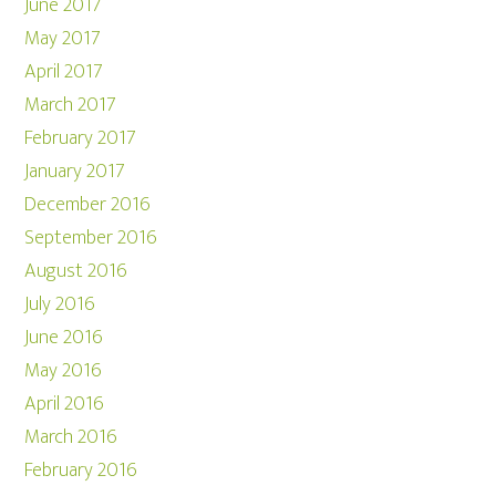
June 2017
May 2017
April 2017
March 2017
February 2017
January 2017
December 2016
September 2016
August 2016
July 2016
June 2016
May 2016
April 2016
March 2016
February 2016