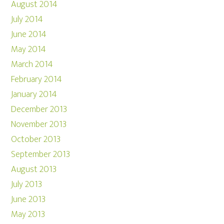
August 2014
July 2014
June 2014
May 2014
March 2014
February 2014
January 2014
December 2013
November 2013
October 2013
September 2013
August 2013
July 2013
June 2013
May 2013