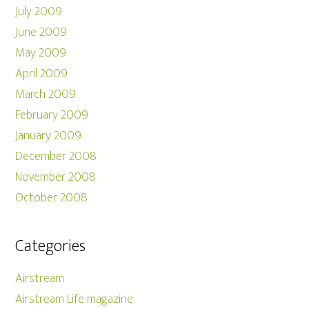
July 2009
June 2009
May 2009
April 2009
March 2009
February 2009
January 2009
December 2008
November 2008
October 2008
Categories
Airstream
Airstream Life magazine