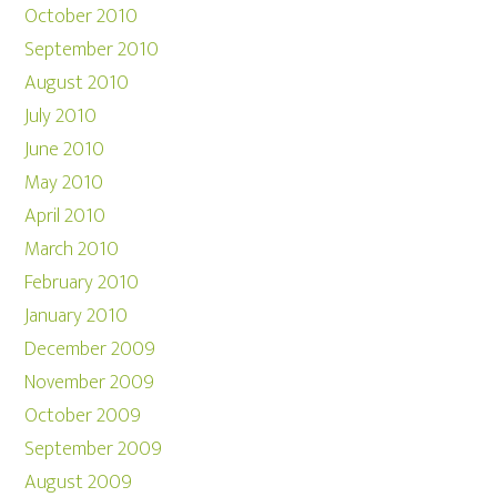
October 2010
September 2010
August 2010
July 2010
June 2010
May 2010
April 2010
March 2010
February 2010
January 2010
December 2009
November 2009
October 2009
September 2009
August 2009