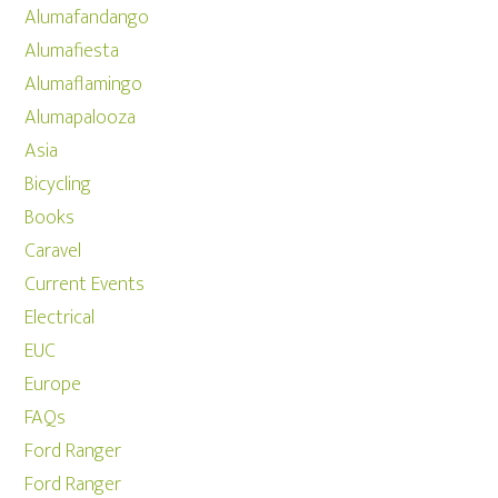
Alumafandango
Alumafiesta
Alumaflamingo
Alumapalooza
Asia
Bicycling
Books
Caravel
Current Events
Electrical
EUC
Europe
FAQs
Ford Ranger
Ford Ranger