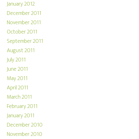
January 2012
December 2011
November 2011
October 2011
September 2011
August 2011
July 2011
June 2011
May 2011
April 2011
March 2011
February 2011
January 2011
December 2010
November 2010