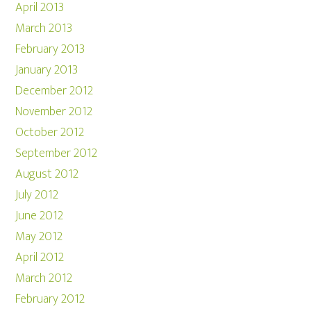
April 2013
March 2013
February 2013
January 2013
December 2012
November 2012
October 2012
September 2012
August 2012
July 2012
June 2012
May 2012
April 2012
March 2012
February 2012