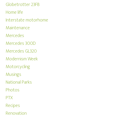
Globetrotter 23FB
Home life
Interstate motorhome
Maintenance
Mercedes
Mercedes 300D
Mercedes GL320
Modernism Week
Motorcycling
Musings
National Parks
Photos
PTX
Recipes
Renovation