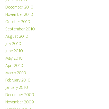
January 2011
December 2010
November 2010
October 2010
September 2010
August 2010
July 2010
June 2010
May 2010
April 2010
March 2010
February 2010
January 2010
December 2009
November 2009