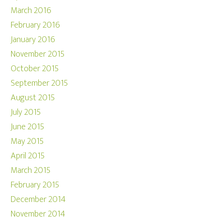
March 2016
February 2016
January 2016
November 2015
October 2015
September 2015
August 2015
July 2015
June 2015
May 2015
April 2015
March 2015
February 2015
December 2014
November 2014