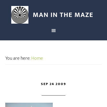
You are here:
Home
SEP 24 2009