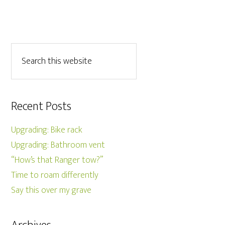
Recent Posts
Upgrading: Bike rack
Upgrading: Bathroom vent
“How’s that Ranger tow?”
Time to roam differently
Say this over my grave