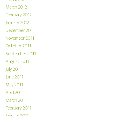
March 2012
February 2012
January 2012
December 2011
November 2011
October 2011
September 2011
August 2011
July 2011
June 2011
May 2011
April 2011
March 2011
February 2011