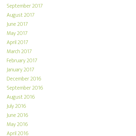
September 2017
August 2017
June 2017
May 2017
April 2017
March 2017
February 2017
January 2017
December 2016
September 2016
August 2016
July 2016
June 2016
May 2016
April 2016