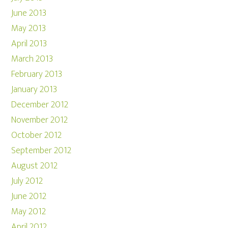
June 2013
May 2013
April 2013
March 2013
February 2013
January 2013
December 2012
November 2012
October 2012
September 2012
August 2012
July 2012
June 2012
May 2012
April 2012