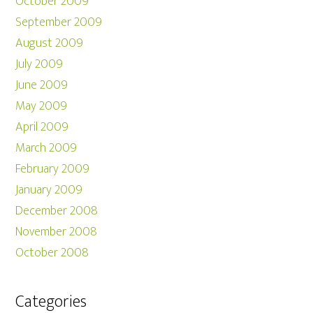
October 2009
September 2009
August 2009
July 2009
June 2009
May 2009
April 2009
March 2009
February 2009
January 2009
December 2008
November 2008
October 2008
Categories