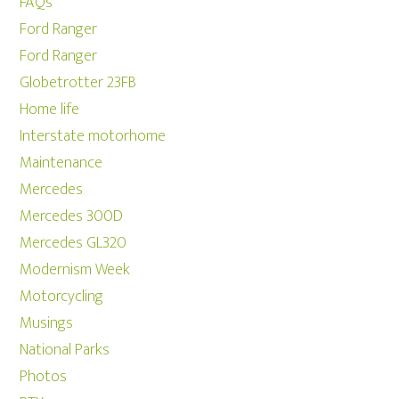
FAQs
Ford Ranger
Ford Ranger
Globetrotter 23FB
Home life
Interstate motorhome
Maintenance
Mercedes
Mercedes 300D
Mercedes GL320
Modernism Week
Motorcycling
Musings
National Parks
Photos