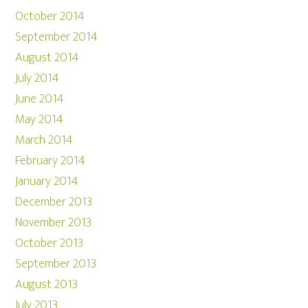
October 2014
September 2014
August 2014
July 2014
June 2014
May 2014
March 2014
February 2014
January 2014
December 2013
November 2013
October 2013
September 2013
August 2013
July 2013