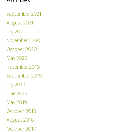
Archives
September 2021
August 2021
July 2021
November 2020
October 2020
May 2020
November 2019
September 2019
July 2019
June 2019
May 2019
October 2018
August 2018
October 2017