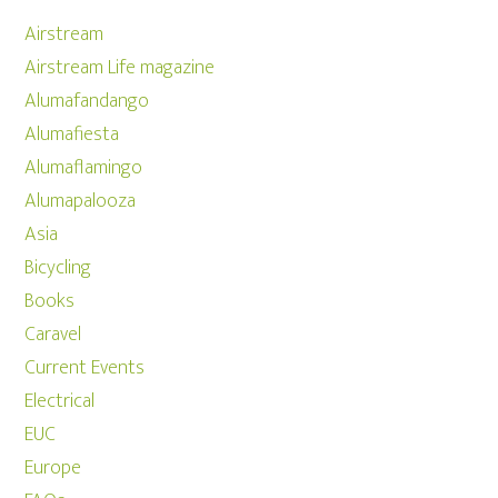
Airstream
Airstream Life magazine
Alumafandango
Alumafiesta
Alumaflamingo
Alumapalooza
Asia
Bicycling
Books
Caravel
Current Events
Electrical
EUC
Europe