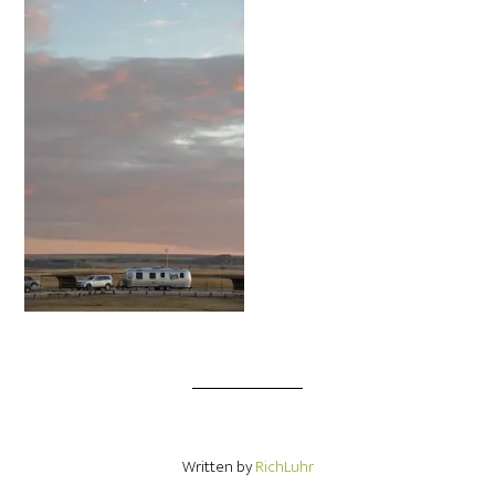
Written by
RichLuhr