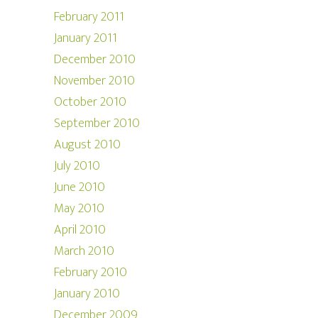
February 2011
January 2011
December 2010
November 2010
October 2010
September 2010
August 2010
July 2010
June 2010
May 2010
April 2010
March 2010
February 2010
January 2010
December 2009