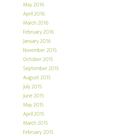
May 2016
April 2016
March 2016
February 2016
January 2016
November 2015
October 2015
September 2015
August 2015
July 2015
June 2015
May 2015
April 2015
March 2015
February 2015