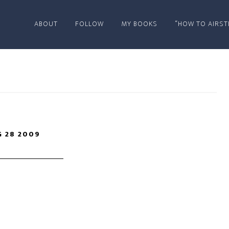
ABOUT
FOLLOW
MY BOOKS
“HOW TO AIRST
 28 2009