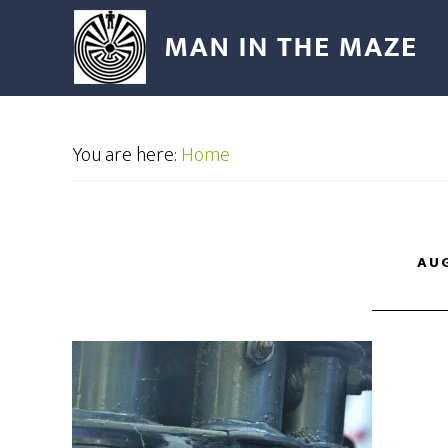
You are here:
Home
AUG