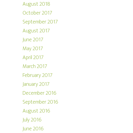
August 2018
October 2017
September 2017
August 2017
June 2017
May 2017
April 2017
March 2017
February 2017
January 2017
December 2016
September 2016
August 2016
July 2016
June 2016