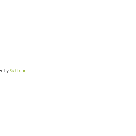
en by
RichLuhr