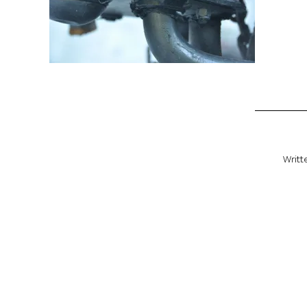
Writt