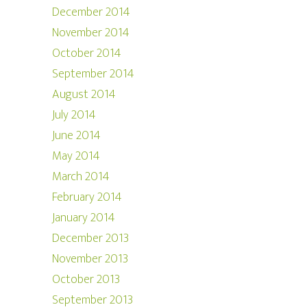
December 2014
November 2014
October 2014
September 2014
August 2014
July 2014
June 2014
May 2014
March 2014
February 2014
January 2014
December 2013
November 2013
October 2013
September 2013