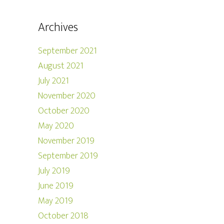
Archives
September 2021
August 2021
July 2021
November 2020
October 2020
May 2020
November 2019
September 2019
July 2019
June 2019
May 2019
October 2018