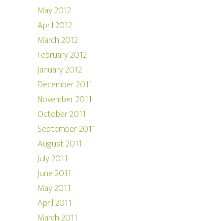
May 2012
April 2012
March 2012
February 2012
January 2012
December 2011
November 2011
October 2011
September 2011
August 2011
July 2011
June 2011
May 2011
April 2011
March 2011