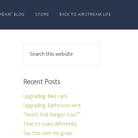
REAM” BLOG
STORE
BACK TO AIRSTREAM LIFE
Recent Posts
Upgrading: Bike rack
Upgrading: Bathroom vent
“How’s that Ranger tow?”
Time to roam differently
Say this over my grave