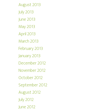
August 2013
July 2013
June 2013
May 2013
April 2013
March 2013
February 2013
January 2013
December 2012
November 2012
October 2012
September 2012
August 2012
July 2012
June 2012