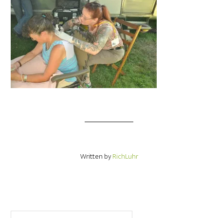
Written by
RichLuhr