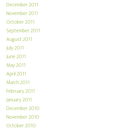
December 2011
November 2011
October 2011
September 2011
August 2011
July 2011
June 2011
May 2011
April 2011
March 2011
February 2011
January 2011
December 2010
November 2010
October 2010