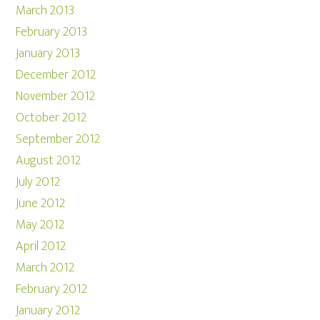
March 2013
February 2013
January 2013
December 2012
November 2012
October 2012
September 2012
August 2012
July 2012
June 2012
May 2012
April 2012
March 2012
February 2012
January 2012