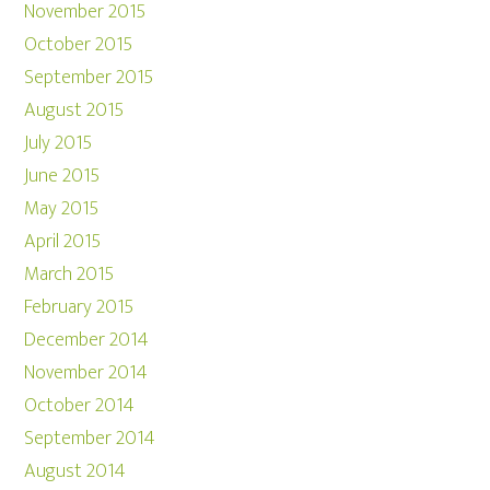
November 2015
October 2015
September 2015
August 2015
July 2015
June 2015
May 2015
April 2015
March 2015
February 2015
December 2014
November 2014
October 2014
September 2014
August 2014