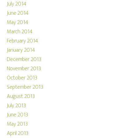
July 2014
June 2014
May 2014
March 2014
February 2014
January 2014
December 2013
November 2013
October 2013
September 2013
August 2013
July 2013
June 2013
May 2013
April 2013