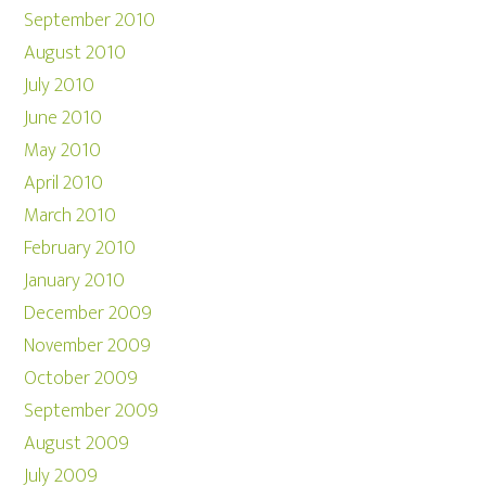
September 2010
August 2010
July 2010
June 2010
May 2010
April 2010
March 2010
February 2010
January 2010
December 2009
November 2009
October 2009
September 2009
August 2009
July 2009