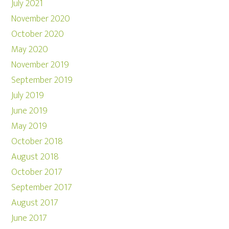
July 2021
November 2020
October 2020
May 2020
November 2019
September 2019
July 2019
June 2019
May 2019
October 2018
August 2018
October 2017
September 2017
August 2017
June 2017