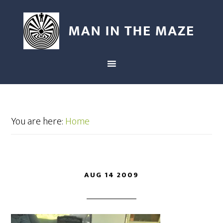
You are here:
Home
AUG 14 2009