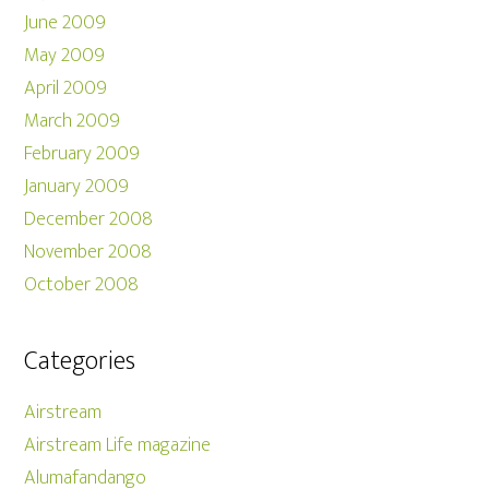
June 2009
May 2009
April 2009
March 2009
February 2009
January 2009
December 2008
November 2008
October 2008
Categories
Airstream
Airstream Life magazine
Alumafandango