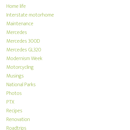
Home life
Interstate motorhome
Maintenance
Mercedes
Mercedes 300D
Mercedes GL320
Modernism Week
Motorcycling
Musings
National Parks
Photos
PTX
Recipes
Renovation
Roadtrips