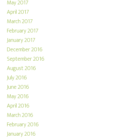
May 2017
April 2017
March 2017
February 2017
January 2017
December 2016
September 2016
August 2016
July 2016
June 2016
May 2016
April 2016
March 2016
February 2016
January 2016