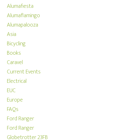
Alumafiesta
Alumaflamingo
Alumapalooza
Asia
Bicycling
Books
Caravel
Current Events
Electrical
EUC
Europe
FAQs
Ford Ranger
Ford Ranger
Globetrotter 23FB