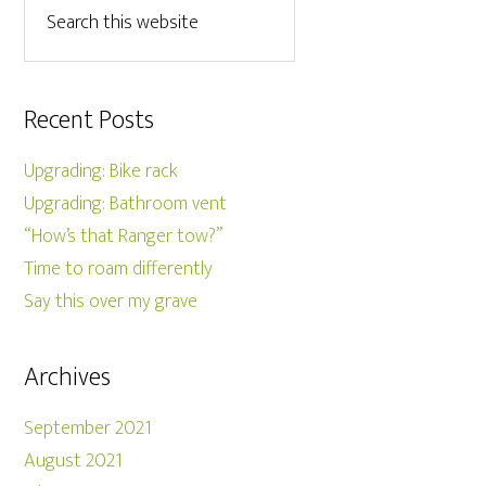
Recent Posts
Upgrading: Bike rack
Upgrading: Bathroom vent
“How’s that Ranger tow?”
Time to roam differently
Say this over my grave
Archives
September 2021
August 2021