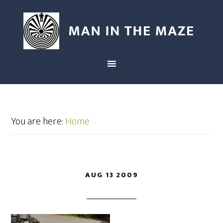
You are here:
Home
AUG 13 2009