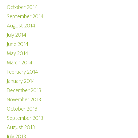
October 2014
September 2014
August 2014
July 2014
June 2014
May 2014
March 2014
February 2014
January 2014
December 2013
November 2013
October 2013
September 2013
August 2013
July 2013