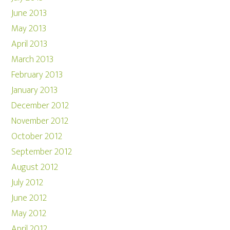
June 2013
May 2013
April 2013
March 2013
February 2013
January 2013
December 2012
November 2012
October 2012
September 2012
August 2012
July 2012
June 2012
May 2012
April 2012