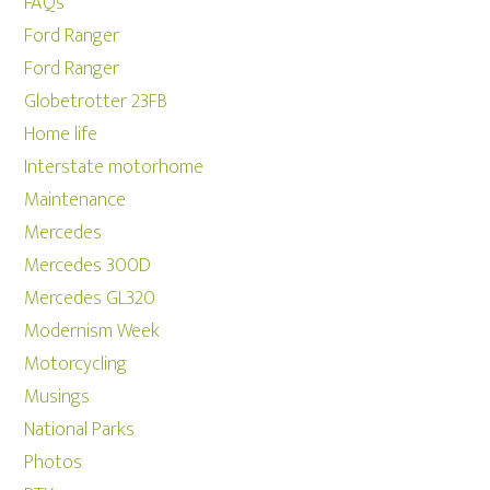
FAQs
Ford Ranger
Ford Ranger
Globetrotter 23FB
Home life
Interstate motorhome
Maintenance
Mercedes
Mercedes 300D
Mercedes GL320
Modernism Week
Motorcycling
Musings
National Parks
Photos