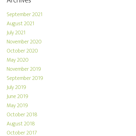
Archives
September 2021
August 2021
July 2021
November 2020
October 2020
May 2020
November 2019
September 2019
July 2019
June 2019
May 2019
October 2018
August 2018
October 2017