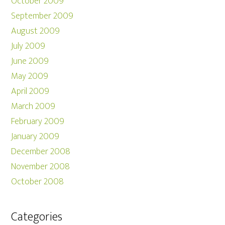
October 2009
September 2009
August 2009
July 2009
June 2009
May 2009
April 2009
March 2009
February 2009
January 2009
December 2008
November 2008
October 2008
Categories