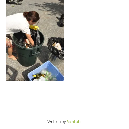
Written by
RichLuhr