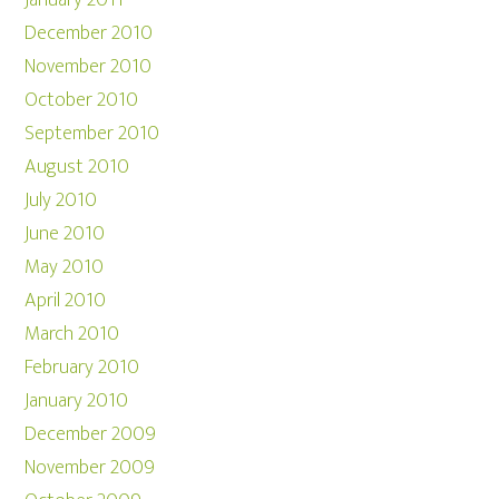
January 2011
December 2010
November 2010
October 2010
September 2010
August 2010
July 2010
June 2010
May 2010
April 2010
March 2010
February 2010
January 2010
December 2009
November 2009