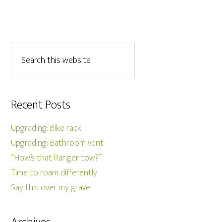
Recent Posts
Upgrading: Bike rack
Upgrading: Bathroom vent
“How’s that Ranger tow?”
Time to roam differently
Say this over my grave