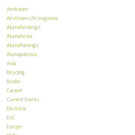
Airstream
Airstream Life magazine
Alumafandango
Alumafiesta
Alumaflamingo
Alumapalooza
Asia
Bicycling
Books
Caravel
Current Events
Electrical
EUC
Europe