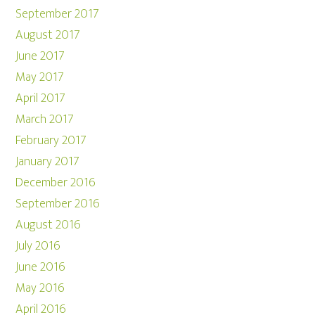
September 2017
August 2017
June 2017
May 2017
April 2017
March 2017
February 2017
January 2017
December 2016
September 2016
August 2016
July 2016
June 2016
May 2016
April 2016