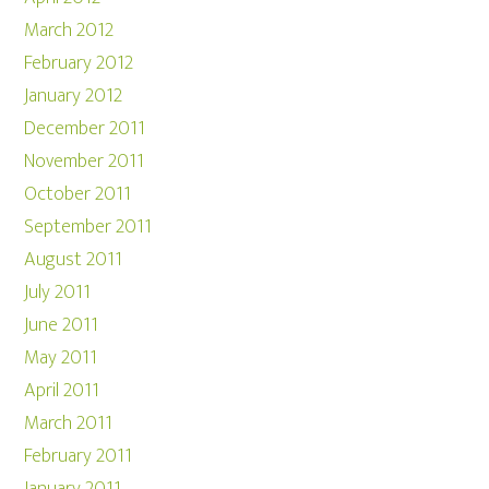
March 2012
February 2012
January 2012
December 2011
November 2011
October 2011
September 2011
August 2011
July 2011
June 2011
May 2011
April 2011
March 2011
February 2011