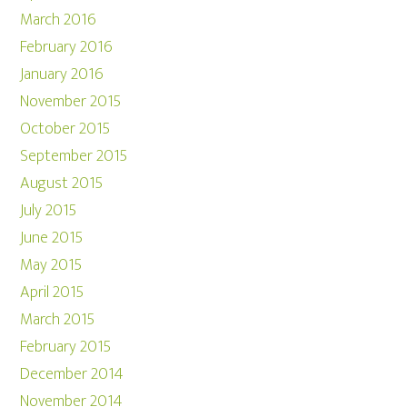
March 2016
February 2016
January 2016
November 2015
October 2015
September 2015
August 2015
July 2015
June 2015
May 2015
April 2015
March 2015
February 2015
December 2014
November 2014