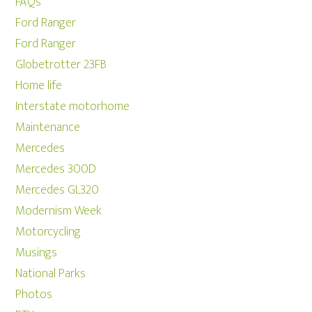
FAQs
Ford Ranger
Ford Ranger
Globetrotter 23FB
Home life
Interstate motorhome
Maintenance
Mercedes
Mercedes 300D
Mercedes GL320
Modernism Week
Motorcycling
Musings
National Parks
Photos