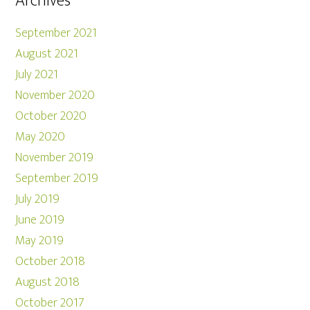
Archives
September 2021
August 2021
July 2021
November 2020
October 2020
May 2020
November 2019
September 2019
July 2019
June 2019
May 2019
October 2018
August 2018
October 2017