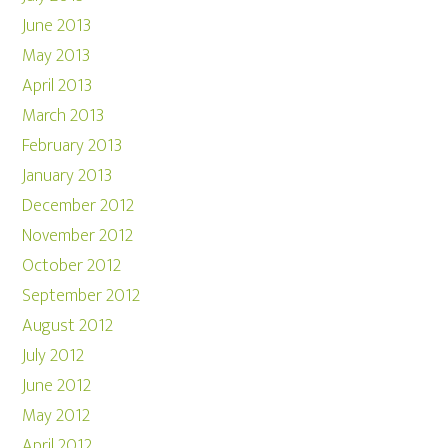
June 2013
May 2013
April 2013
March 2013
February 2013
January 2013
December 2012
November 2012
October 2012
September 2012
August 2012
July 2012
June 2012
May 2012
April 2012