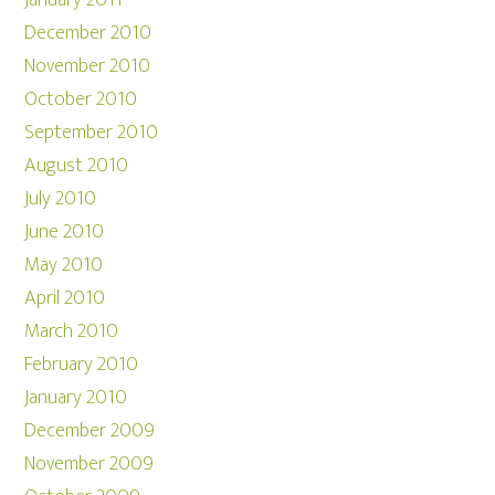
January 2011
December 2010
November 2010
October 2010
September 2010
August 2010
July 2010
June 2010
May 2010
April 2010
March 2010
February 2010
January 2010
December 2009
November 2009