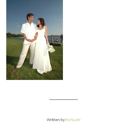
Written by
RichLuhr