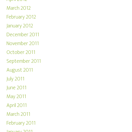
March 2012
February 2012
January 2012
December 2011
November 2011
October 2011
September 2011
August 2011
July 2011
June 2011
May 2011
April 2011
March 2011
February 2011