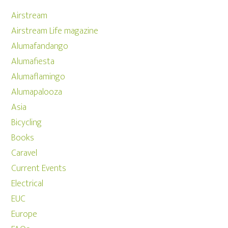
Airstream
Airstream Life magazine
Alumafandango
Alumafiesta
Alumaflamingo
Alumapalooza
Asia
Bicycling
Books
Caravel
Current Events
Electrical
EUC
Europe