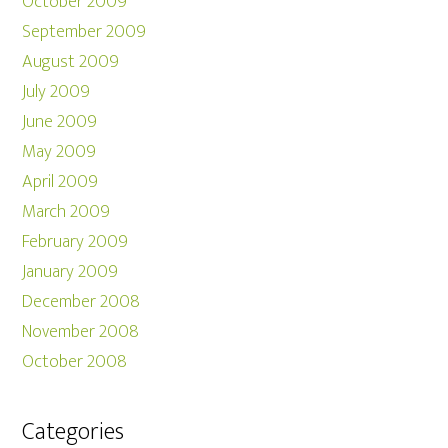
October 2009
September 2009
August 2009
July 2009
June 2009
May 2009
April 2009
March 2009
February 2009
January 2009
December 2008
November 2008
October 2008
Categories