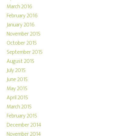
March 2016
February 2016
January 2016
November 2015
October 2015
September 2015
August 2015
July 2015
June 2015
May 2015
April 2015
March 2015
February 2015
December 2014
November 2014