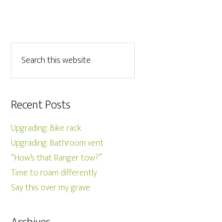
Recent Posts
Upgrading: Bike rack
Upgrading: Bathroom vent
“How’s that Ranger tow?”
Time to roam differently
Say this over my grave