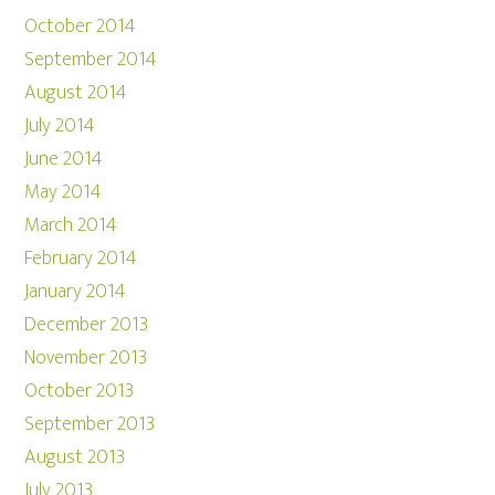
October 2014
September 2014
August 2014
July 2014
June 2014
May 2014
March 2014
February 2014
January 2014
December 2013
November 2013
October 2013
September 2013
August 2013
July 2013