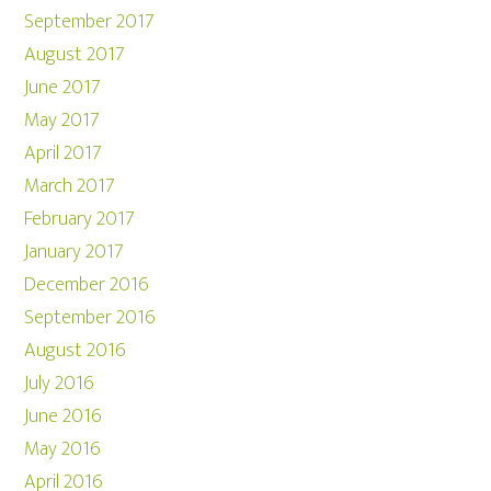
September 2017
August 2017
June 2017
May 2017
April 2017
March 2017
February 2017
January 2017
December 2016
September 2016
August 2016
July 2016
June 2016
May 2016
April 2016