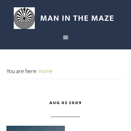
You are here:
Home
AUG 03 2009