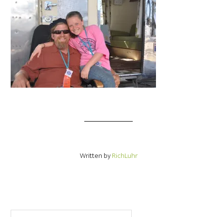
Written by
RichLuhr