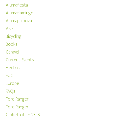
Alumafiesta
Alumaflamingo
Alumapalooza
Asia
Bicycling
Books
Caravel
Current Events
Electrical
EUC
Europe
FAQs
Ford Ranger
Ford Ranger
Globetrotter 23FB