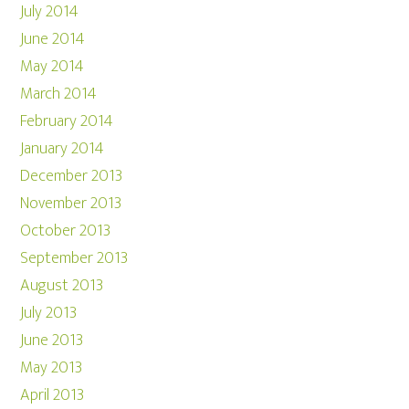
July 2014
June 2014
May 2014
March 2014
February 2014
January 2014
December 2013
November 2013
October 2013
September 2013
August 2013
July 2013
June 2013
May 2013
April 2013