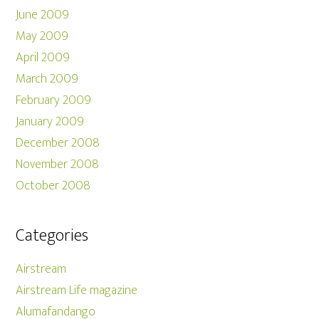
June 2009
May 2009
April 2009
March 2009
February 2009
January 2009
December 2008
November 2008
October 2008
Categories
Airstream
Airstream Life magazine
Alumafandango