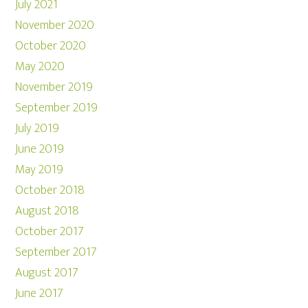
July 2021
November 2020
October 2020
May 2020
November 2019
September 2019
July 2019
June 2019
May 2019
October 2018
August 2018
October 2017
September 2017
August 2017
June 2017