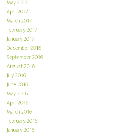
May 2017
April 2017
March 2017
February 2017
January 2017
December 2016
September 2016
August 2016
July 2016
June 2016
May 2016
April 2016
March 2016
February 2016
January 2016