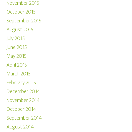
November 2015
October 2015
September 2015
August 2015
July 2015
June 2015
May 2015
April 2015
March 2015
February 2015
December 2014
November 2014
October 2014
September 2014
August 2014