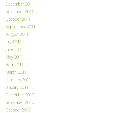
December 2011
November 2011
October 2011
September 2011
August 2011
July 2011
June 2011
May 2011
April 2011
March 2011
February 2011
January 2011
December 2010
November 2010
October 2010