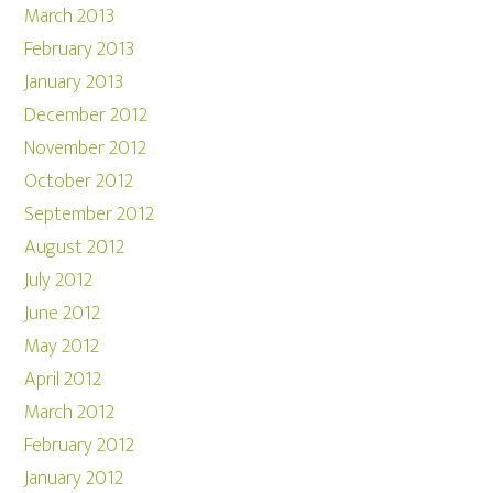
March 2013
February 2013
January 2013
December 2012
November 2012
October 2012
September 2012
August 2012
July 2012
June 2012
May 2012
April 2012
March 2012
February 2012
January 2012