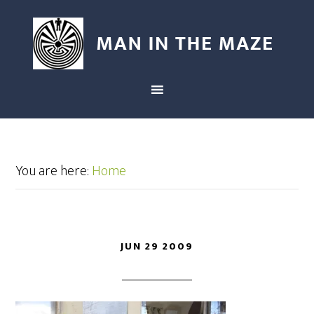
You are here:
Home
JUN 29 2009