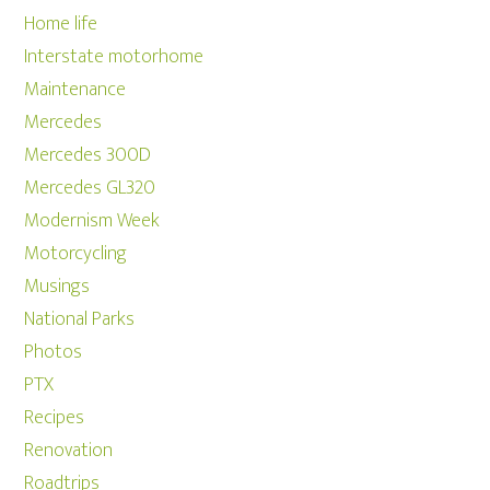
Home life
Interstate motorhome
Maintenance
Mercedes
Mercedes 300D
Mercedes GL320
Modernism Week
Motorcycling
Musings
National Parks
Photos
PTX
Recipes
Renovation
Roadtrips