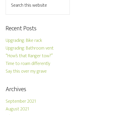
Recent Posts
Upgrading: Bike rack
Upgrading: Bathroom vent
“How’s that Ranger tow?”
Time to roam differently
Say this over my grave
Archives
September 2021
August 2021