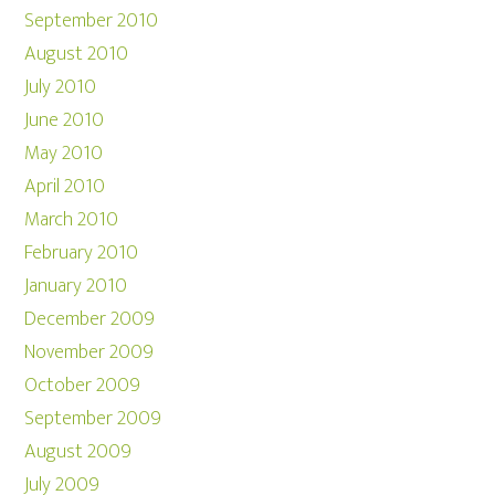
September 2010
August 2010
July 2010
June 2010
May 2010
April 2010
March 2010
February 2010
January 2010
December 2009
November 2009
October 2009
September 2009
August 2009
July 2009