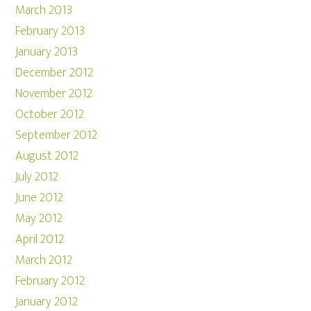
March 2013
February 2013
January 2013
December 2012
November 2012
October 2012
September 2012
August 2012
July 2012
June 2012
May 2012
April 2012
March 2012
February 2012
January 2012