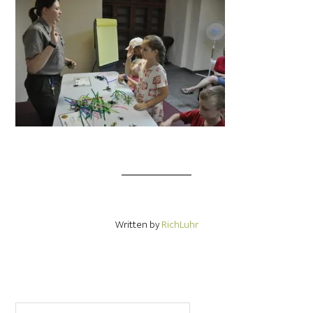
Written by
RichLuhr