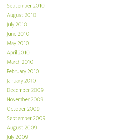
September 2010
August 2010
July 2010
June 2010
May 2010
April 2010
March 2010
February 2010
January 2010
December 2009
November 2009
October 2009
September 2009
August 2009
July 2009