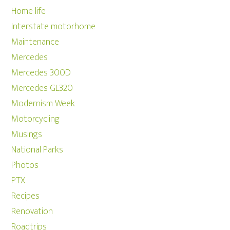
Home life
Interstate motorhome
Maintenance
Mercedes
Mercedes 300D
Mercedes GL320
Modernism Week
Motorcycling
Musings
National Parks
Photos
PTX
Recipes
Renovation
Roadtrips