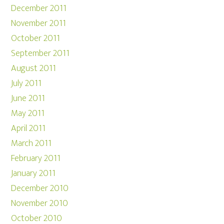
December 2011
November 2011
October 2011
September 2011
August 2011
July 2011
June 2011
May 2011
April 2011
March 2011
February 2011
January 2011
December 2010
November 2010
October 2010