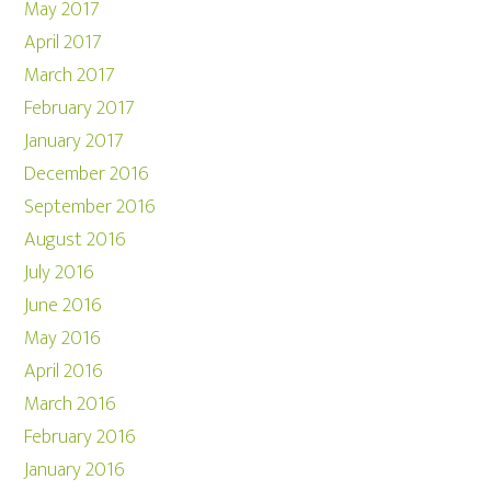
May 2017
April 2017
March 2017
February 2017
January 2017
December 2016
September 2016
August 2016
July 2016
June 2016
May 2016
April 2016
March 2016
February 2016
January 2016