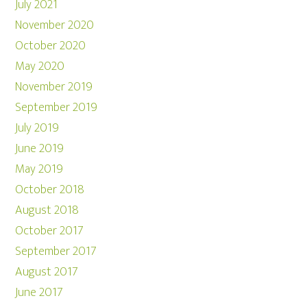
July 2021
November 2020
October 2020
May 2020
November 2019
September 2019
July 2019
June 2019
May 2019
October 2018
August 2018
October 2017
September 2017
August 2017
June 2017