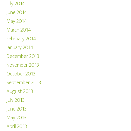
July 2014
June 2014
May 2014
March 2014
February 2014
January 2014
December 2013
November 2013
October 2013
September 2013
August 2013
July 2013
June 2013
May 2013
April 2013