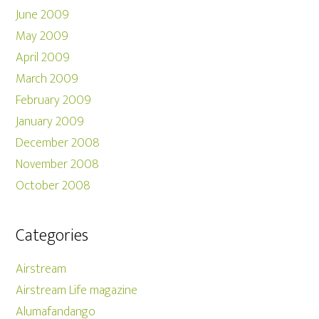
June 2009
May 2009
April 2009
March 2009
February 2009
January 2009
December 2008
November 2008
October 2008
Categories
Airstream
Airstream Life magazine
Alumafandango