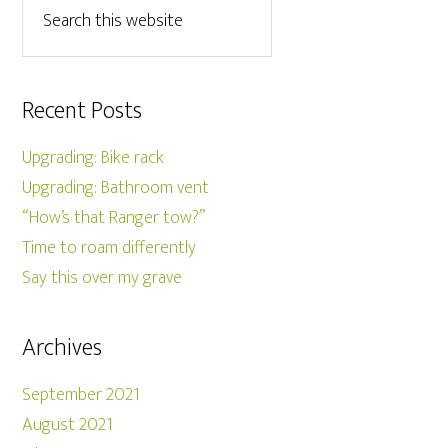
Recent Posts
Upgrading: Bike rack
Upgrading: Bathroom vent
“How’s that Ranger tow?”
Time to roam differently
Say this over my grave
Archives
September 2021
August 2021