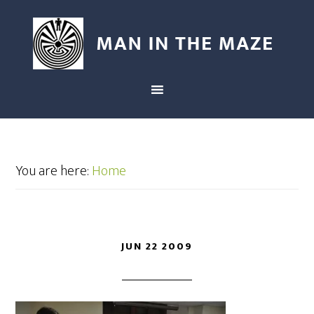
You are here:
Home
JUN 22 2009