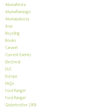
Alumafiesta
Alumaflamingo
Alumapalooza
Asia
Bicycling
Books
Caravel
Current Events
Electrical
EUC
Europe
FAQs
Ford Ranger
Ford Ranger
Globetrotter 23FB