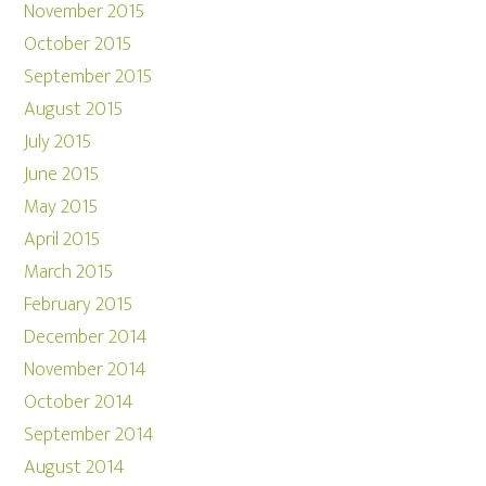
November 2015
October 2015
September 2015
August 2015
July 2015
June 2015
May 2015
April 2015
March 2015
February 2015
December 2014
November 2014
October 2014
September 2014
August 2014