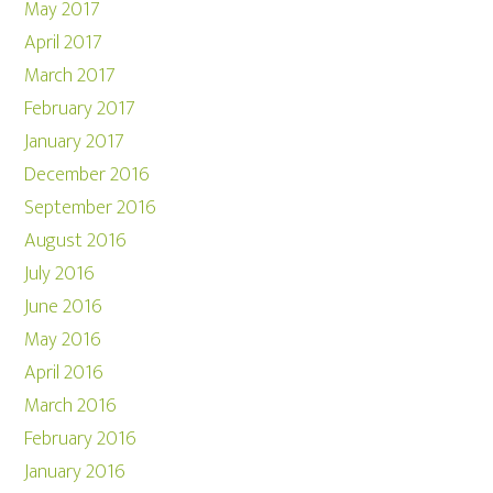
May 2017
April 2017
March 2017
February 2017
January 2017
December 2016
September 2016
August 2016
July 2016
June 2016
May 2016
April 2016
March 2016
February 2016
January 2016