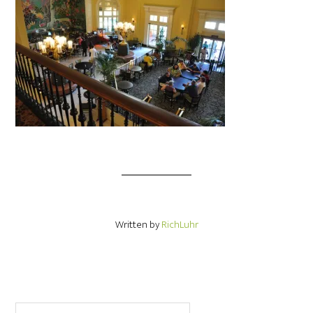
Written by
RichLuhr