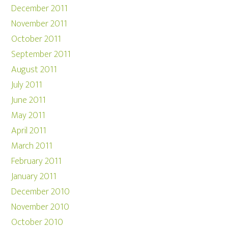
December 2011
November 2011
October 2011
September 2011
August 2011
July 2011
June 2011
May 2011
April 2011
March 2011
February 2011
January 2011
December 2010
November 2010
October 2010