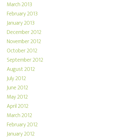
March 2013
February 2013
January 2013
December 2012
November 2012
October 2012
September 2012
August 2012
July 2012
June 2012
May 2012
April 2012
March 2012
February 2012
January 2012