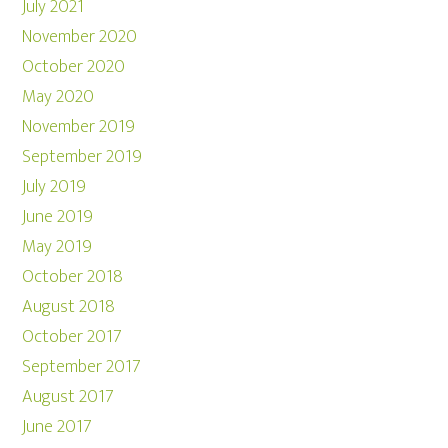
July 2021
November 2020
October 2020
May 2020
November 2019
September 2019
July 2019
June 2019
May 2019
October 2018
August 2018
October 2017
September 2017
August 2017
June 2017