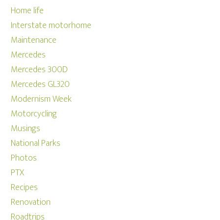
Home life
Interstate motorhome
Maintenance
Mercedes
Mercedes 300D
Mercedes GL320
Modernism Week
Motorcycling
Musings
National Parks
Photos
PTX
Recipes
Renovation
Roadtrips