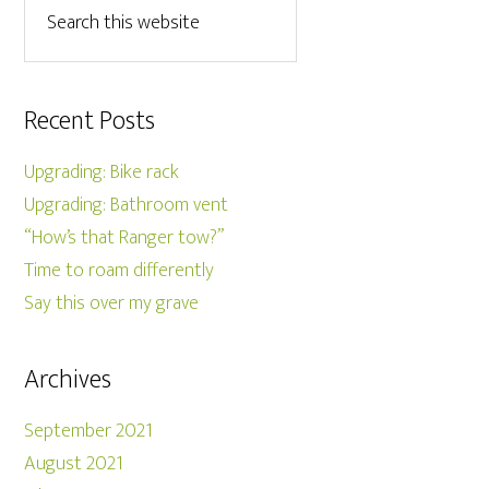
Recent Posts
Upgrading: Bike rack
Upgrading: Bathroom vent
“How’s that Ranger tow?”
Time to roam differently
Say this over my grave
Archives
September 2021
August 2021