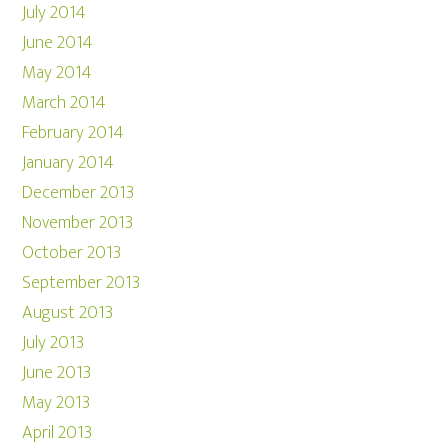
July 2014
June 2014
May 2014
March 2014
February 2014
January 2014
December 2013
November 2013
October 2013
September 2013
August 2013
July 2013
June 2013
May 2013
April 2013