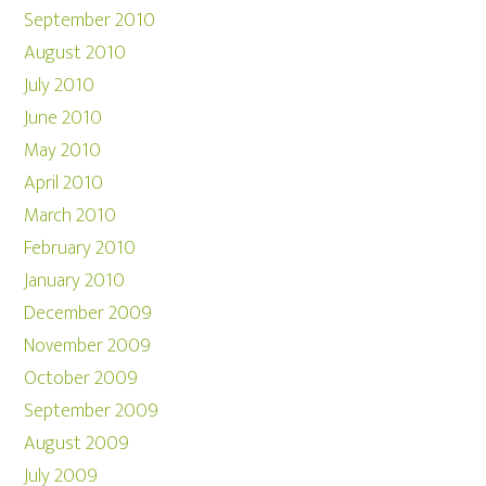
September 2010
August 2010
July 2010
June 2010
May 2010
April 2010
March 2010
February 2010
January 2010
December 2009
November 2009
October 2009
September 2009
August 2009
July 2009