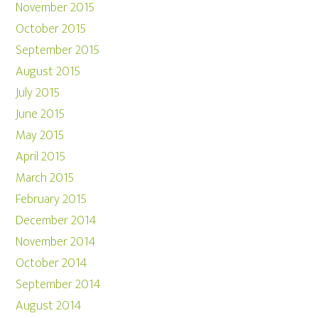
November 2015
October 2015
September 2015
August 2015
July 2015
June 2015
May 2015
April 2015
March 2015
February 2015
December 2014
November 2014
October 2014
September 2014
August 2014