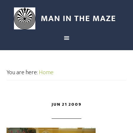
You are here:
Home
JUN 21 2009