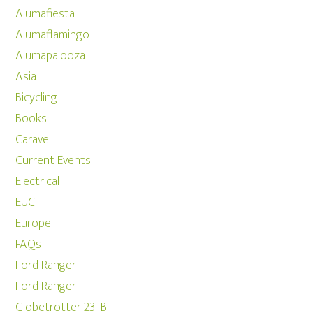
Alumafiesta
Alumaflamingo
Alumapalooza
Asia
Bicycling
Books
Caravel
Current Events
Electrical
EUC
Europe
FAQs
Ford Ranger
Ford Ranger
Globetrotter 23FB