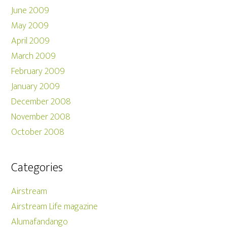
June 2009
May 2009
April 2009
March 2009
February 2009
January 2009
December 2008
November 2008
October 2008
Categories
Airstream
Airstream Life magazine
Alumafandango