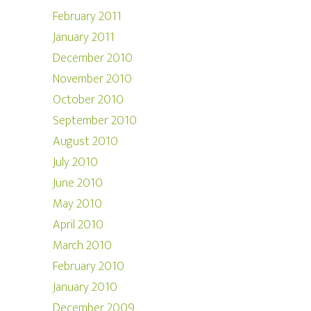
February 2011
January 2011
December 2010
November 2010
October 2010
September 2010
August 2010
July 2010
June 2010
May 2010
April 2010
March 2010
February 2010
January 2010
December 2009