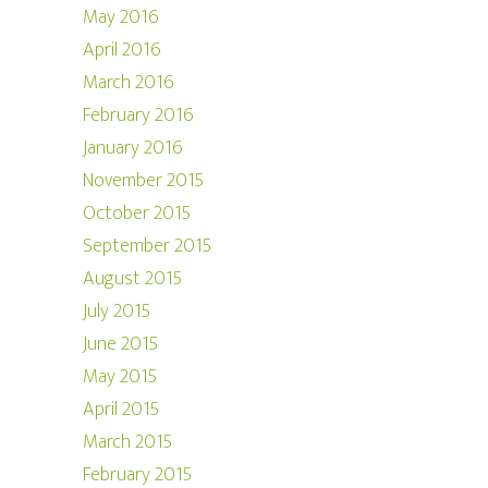
May 2016
April 2016
March 2016
February 2016
January 2016
November 2015
October 2015
September 2015
August 2015
July 2015
June 2015
May 2015
April 2015
March 2015
February 2015