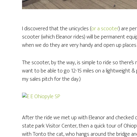
I discovered that the unicycles (
or a scooter
) are per
scooter (which Eleanor rides) will be permanent equ
when we do they are very handy and open up places 
The scooter, by the way, is simple to ride so there’s
want to be able to go 12-15 miles on a lightweight & p
my sales pitch for the day.)
After the ride we met up with Eleanor and checked o
state park Visitor Center, then a quick tour of Ohiopy
with Tonto the cat, who hangs around the bridge an