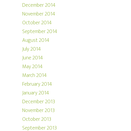
December 2014
November 2014
October 2014
September 2014
August 2014
July 2014
June 2014
May 2014
March 2014
February 2014
January 2014
December 2013
November 2013
October 2013
September 2013