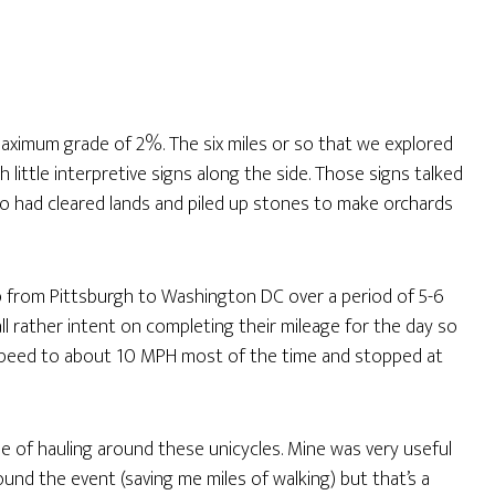
a maximum grade of 2%. The six miles or so that we explored
th little interpretive signs along the side. Those signs talked
ho had cleared lands and piled up stones to make orchards
ip from Pittsburgh to Washington DC over a period of 5-6
l rather intent on completing their mileage for the day so
r speed to about 10 MPH most of the time and stopped at
ue of hauling around these unicycles. Mine was very useful
nd the event (saving me miles of walking) but that’s a