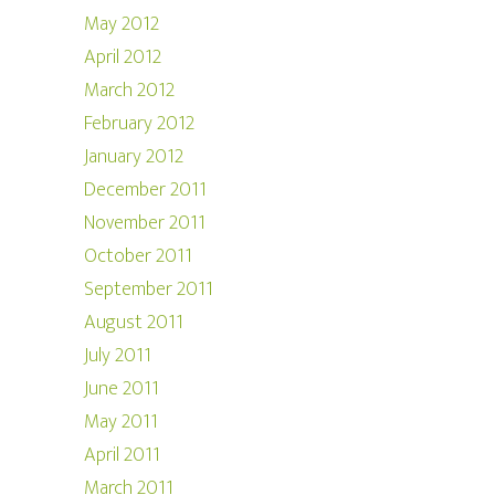
May 2012
April 2012
March 2012
February 2012
January 2012
December 2011
November 2011
October 2011
September 2011
August 2011
July 2011
June 2011
May 2011
April 2011
March 2011