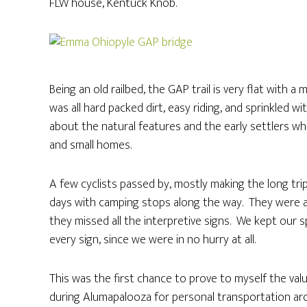
FLW house, Kentuck Knob.
Being an old railbed, the GAP trail is very flat with 
was all hard packed dirt, easy riding, and sprinkled wi
about the natural features and the early settlers w
and small homes.
A few cyclists passed by, mostly making the long tr
days with camping stops along the way. They were al
they missed all the interpretive signs. We kept ou
every sign, since we were in no hurry at all.
This was the first chance to prove to myself the val
during Alumapalooza for personal transportation arou