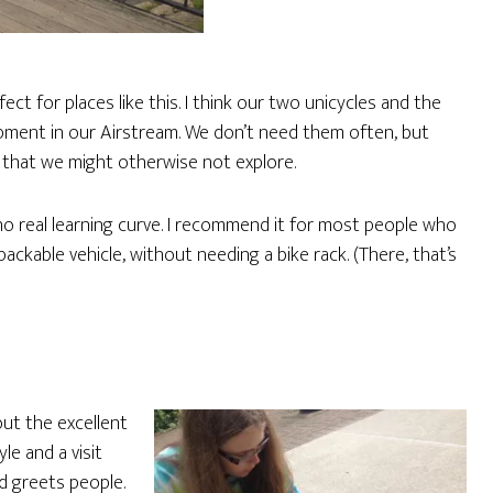
fect for places like this. I think our two unicycles and the
ipment in our Airstream. We don’t need them often, but
that we might otherwise not explore.
 no real learning curve. I recommend it for most people who
ackable vehicle, without needing a bike rack. (There, that’s
ut the excellent
le and a visit
d greets people.