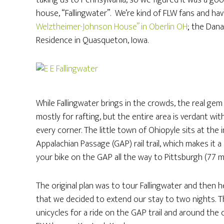
taking us to Pennsylvania, so we figured it was a go
house, “Fallingwater”. We’re kind of FLW fans and hav
Welztheimer-Johnson House” in Oberlin OH
; the Dana
Residence in Quasqueton, Iowa.
While Fallingwater brings in the crowds, the real gem 
mostly for rafting, but the entire area is verdant wit
every corner. The little town of Ohiopyle sits at th
Appalachian Passage (GAP) rail trail, which makes it a
your bike on the GAP all the way to Pittsburgh (77 m
The original plan was to tour Fallingwater and then
that we decided to extend our stay to two nights. 
unicycles for a ride on the GAP trail and around the