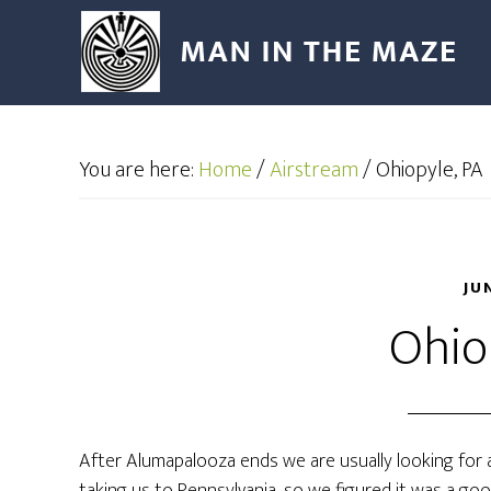
You are here:
Home
/
Airstream
/
Ohiopyle, PA
JU
Ohio
After Alumapalooza ends we are usually looking for 