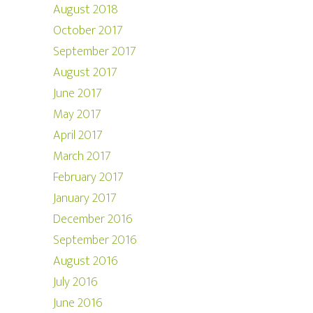
August 2018
October 2017
September 2017
August 2017
June 2017
May 2017
April 2017
March 2017
February 2017
January 2017
December 2016
September 2016
August 2016
July 2016
June 2016