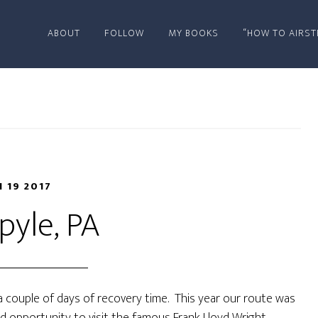
ABOUT
FOLLOW
MY BOOKS
“HOW TO AIRST
N 19 2017
pyle, PA
a couple of days of recovery time. This year our route was