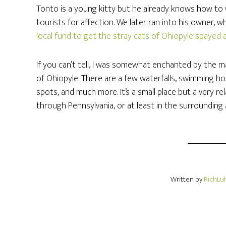
Tonto is a young kitty but he already knows how to
tourists for affection. We later ran into his owner, w
local fund to get the stray cats of Ohiopyle spayed
If you can’t tell, I was somewhat enchanted by the m
of Ohiopyle. There are a few waterfalls, swimming hole
spots, and much more. It’s a small place but a very r
through Pennsylvania, or at least in the surrounding 
Written by
RichLu