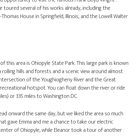
od opportunity to visit the famous Frank Lloyd Wright
e toured several of his works already, including the
-Thomas House in Springfield, Illinois; and the Lowell Walter
of this area is Ohiopyle State Park. This large park is known
h rolling hills and forests and a scenic view around almost
e intersection of the Youghiogheny River and the Great
 recreational hotspot. You can float down the river or ride
iles) or 335 miles to Washington DC.
 head onward the same day, but we liked the area so much
That gave Emma and me a chance to take our electric
 center of Ohiopyle, while Eleanor took a tour of another