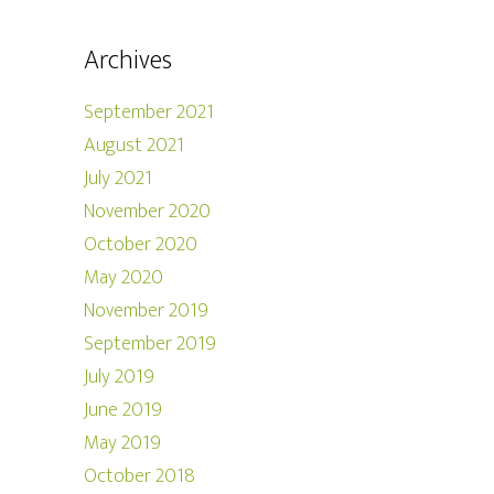
Archives
September 2021
August 2021
July 2021
November 2020
October 2020
May 2020
November 2019
September 2019
July 2019
June 2019
May 2019
October 2018