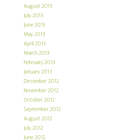
August 2013
July 2013
June 2013
May 2013
April 2013
March 2013
February 2013
January 2013
December 2012
November 2012
October 2012
September 2012
August 2012
July 2012
June 2012