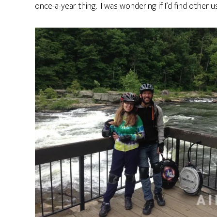
once-a-year thing. I was wondering if I’d find other 