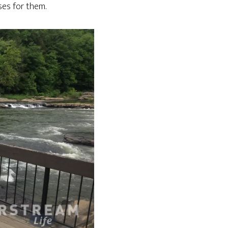
uses for them.