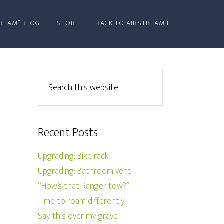
REAM” BLOG
STORE
BACK TO AIRSTREAM LIFE
Recent Posts
Upgrading: Bike rack
Upgrading: Bathroom vent
“How’s that Ranger tow?”
Time to roam differently
Say this over my grave