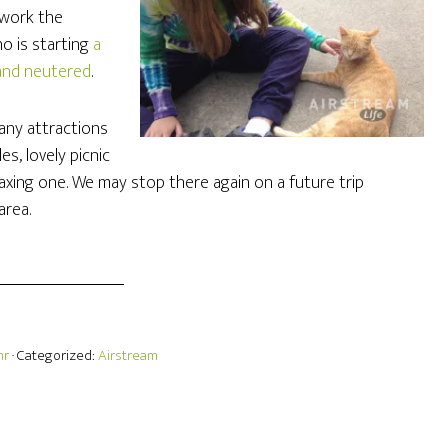
 work the
ho is starting
a
 and neutered
.
any attractions
s, lovely picnic
elaxing one. We may stop there again on a future trip
area.
hr
· Categorized:
Airstream