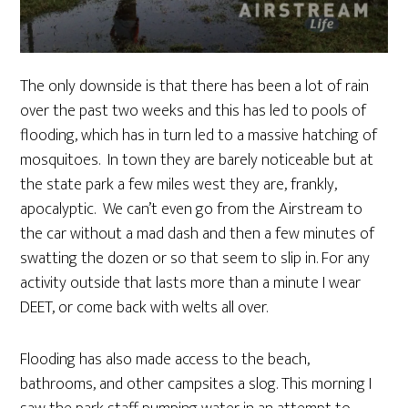
The only downside is that there has been a lot of rain
over the past two weeks and this has led to pools of
flooding, which has in turn led to a massive hatching of
mosquitoes. In town they are barely noticeable but at
the state park a few miles west they are, frankly,
apocalyptic. We can’t even go from the Airstream to
the car without a mad dash and then a few minutes of
swatting the dozen or so that seem to slip in. For any
activity outside that lasts more than a minute I wear
DEET, or come back with welts all over.
Flooding has also made access to the beach,
bathrooms, and other campsites a slog. This morning I