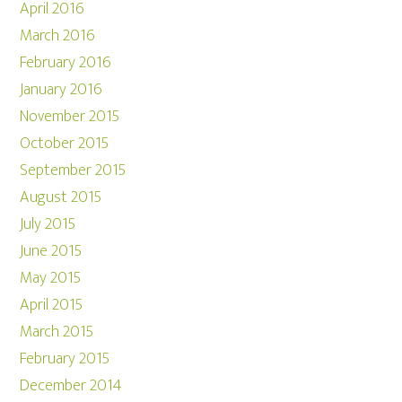
April 2016
March 2016
February 2016
January 2016
November 2015
October 2015
September 2015
August 2015
July 2015
June 2015
May 2015
April 2015
March 2015
February 2015
December 2014