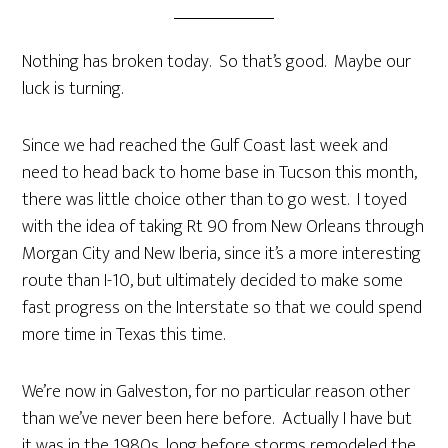
Nothing has broken today. So that’s good. Maybe our
luck is turning.
Since we had reached the Gulf Coast last week and
need to head back to home base in Tucson this month,
there was little choice other than to go west. I toyed
with the idea of taking Rt 90 from New Orleans through
Morgan City and New Iberia, since it’s a more interesting
route than I-10, but ultimately decided to make some
fast progress on the Interstate so that we could spend
more time in Texas this time.
We’re now in Galveston, for no particular reason other
than we’ve never been here before. Actually I have but
it was in the 1980s, long before storms remodeled the