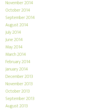
November 2014
October 2014
September 2014
August 2014
July 2014
June 2014
May 2014
March 2014
February 2014
January 2014
December 2013
November 2013
October 2013
September 2013
August 2013