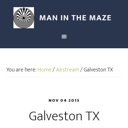
You are here:
Home
/
Airstream
/
Galveston TX
NOV 04 2015
Galveston TX