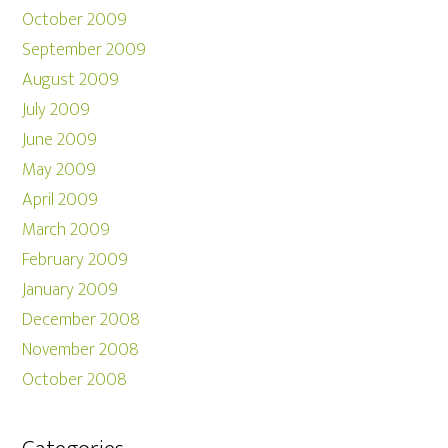
October 2009
September 2009
August 2009
July 2009
June 2009
May 2009
April 2009
March 2009
February 2009
January 2009
December 2008
November 2008
October 2008