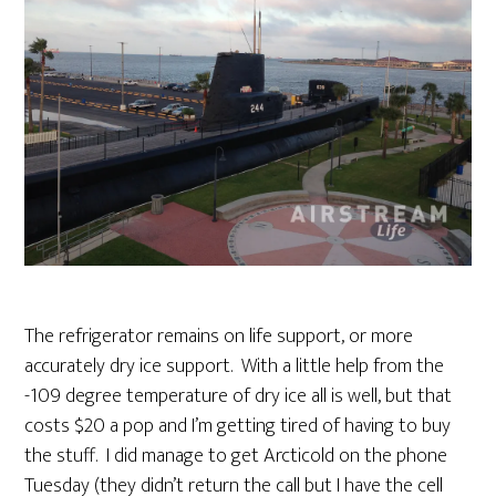
The refrigerator remains on life support, or more
accurately dry ice support. With a little help from the
-109 degree temperature of dry ice all is well, but that
costs $20 a pop and I’m getting tired of having to buy
the stuff. I did manage to get Arcticold on the phone
Tuesday (they didn’t return the call but I have the cell