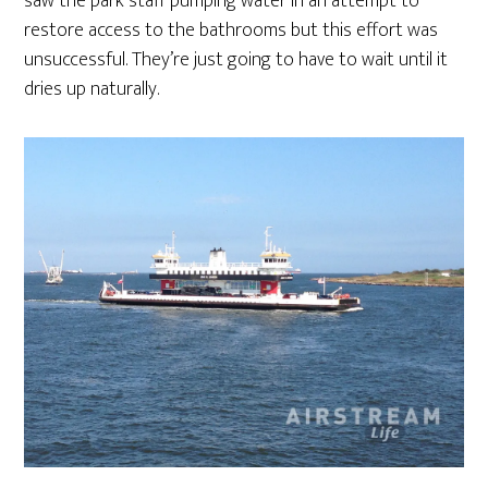
saw the park staff pumping water in an attempt to
restore access to the bathrooms but this effort was
unsuccessful. They’re just going to have to wait until it
dries up naturally.