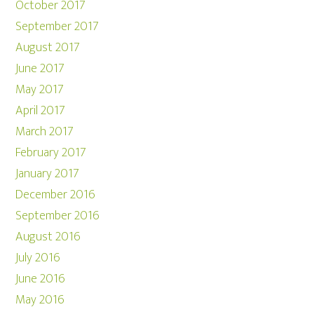
October 2017
September 2017
August 2017
June 2017
May 2017
April 2017
March 2017
February 2017
January 2017
December 2016
September 2016
August 2016
July 2016
June 2016
May 2016