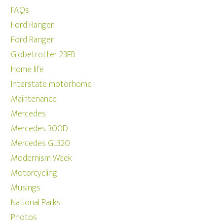
FAQs
Ford Ranger
Ford Ranger
Globetrotter 23FB
Home life
Interstate motorhome
Maintenance
Mercedes
Mercedes 300D
Mercedes GL320
Modernism Week
Motorcycling
Musings
National Parks
Photos