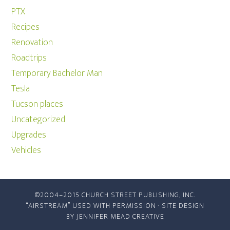
PTX
Recipes
Renovation
Roadtrips
Temporary Bachelor Man
Tesla
Tucson places
Uncategorized
Upgrades
Vehicles
©2004–2015 CHURCH STREET PUBLISHING, INC.
“AIRSTREAM” USED WITH PERMISSION · SITE DESIGN
BY
JENNIFER MEAD CREATIVE