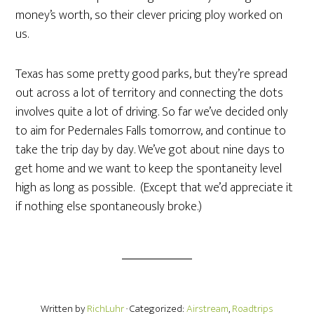
money’s worth, so their clever pricing ploy worked on
us.
Texas has some pretty good parks, but they’re spread
out across a lot of territory and connecting the dots
involves quite a lot of driving. So far we’ve decided only
to aim for Pedernales Falls tomorrow, and continue to
take the trip day by day. We’ve got about nine days to
get home and we want to keep the spontaneity level
high as long as possible. (Except that we’d appreciate it
if nothing else spontaneously broke.)
Written by
RichLuhr
· Categorized:
Airstream
,
Roadtrips