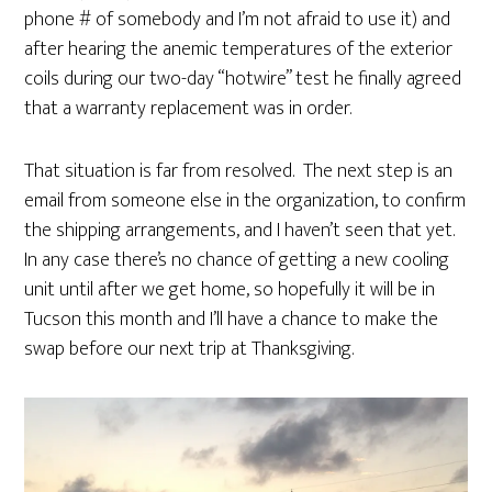
phone # of somebody and I’m not afraid to use it) and
after hearing the anemic temperatures of the exterior
coils during our two-day “hotwire” test he finally agreed
that a warranty replacement was in order.
That situation is far from resolved. The next step is an
email from someone else in the organization, to confirm
the shipping arrangements, and I haven’t seen that yet.
In any case there’s no chance of getting a new cooling
unit until after we get home, so hopefully it will be in
Tucson this month and I’ll have a chance to make the
swap before our next trip at Thanksgiving.