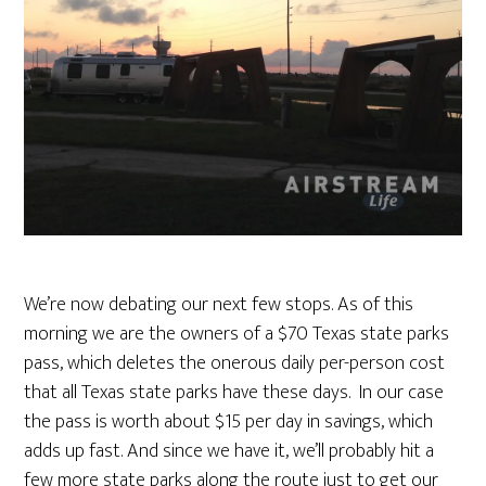
We’re now debating our next few stops. As of this
morning we are the owners of a $70 Texas state parks
pass, which deletes the onerous daily per-person cost
that all Texas state parks have these days. In our case
the pass is worth about $15 per day in savings, which
adds up fast. And since we have it, we’ll probably hit a
few more state parks along the route just to get our