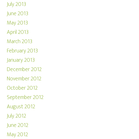
July 2013
June 2013
May 2013
April 2013
March 2013
February 2013
January 2013
December 2012
November 2012
October 2012
September 2012
August 2012
July 2012
June 2012
May 2012