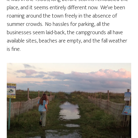
place, and it seems entirely different now. We’ve been
roaming around the town freely in the absence of
summer crowds. No hassles for parking, all the
businesses seem laid-back, the campgrounds all have
available sites, beaches are empty, and the fall weather
is fine.