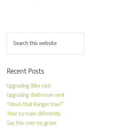
Recent Posts
Upgrading: Bike rack
Upgrading: Bathroom vent
“How’s that Ranger tow?”
Time to roam differently
Say this over my grave