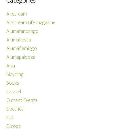
Categories
Airstream
Airstream Life magazine
Alumafandango
Alumafiesta
Alumaflamingo
Alumapalooza
Asia
Bicycling
Books
Caravel
Current Events
Electrical
EUC
Europe