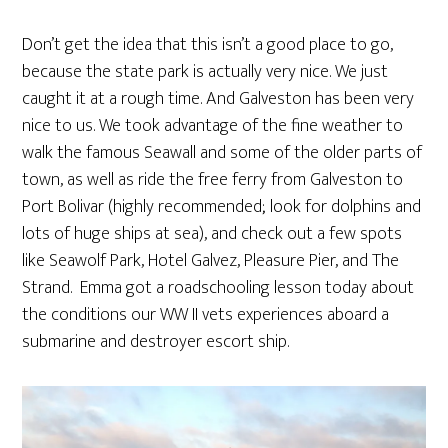
Don’t get the idea that this isn’t a good place to go,
because the state park is actually very nice. We just
caught it at a rough time. And Galveston has been very
nice to us. We took advantage of the fine weather to
walk the famous Seawall and some of the older parts of
town, as well as ride the free ferry from Galveston to
Port Bolivar (highly recommended; look for dolphins and
lots of huge ships at sea), and check out a few spots
like Seawolf Park, Hotel Galvez, Pleasure Pier, and The
Strand. Emma got a roadschooling lesson today about
the conditions our WW II vets experiences aboard a
submarine and destroyer escort ship.