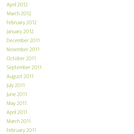
April 2012
March 2012
February 2012
January 2012
December 2011
November 2011
October 2011
September 2011
August 2011
July 2011
June 2011
May 2011
April 2011
March 2011
February 2011