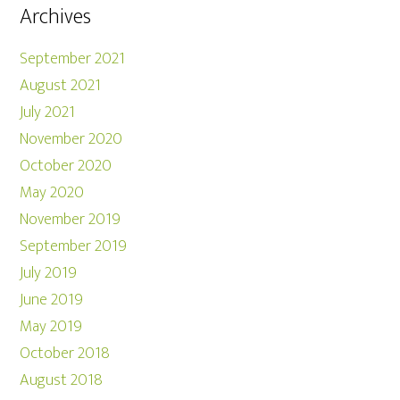
Archives
September 2021
August 2021
July 2021
November 2020
October 2020
May 2020
November 2019
September 2019
July 2019
June 2019
May 2019
October 2018
August 2018