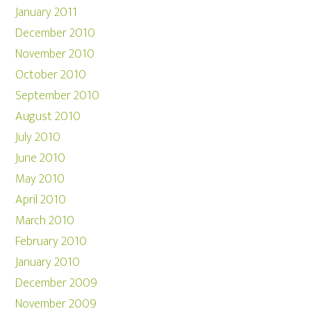
January 2011
December 2010
November 2010
October 2010
September 2010
August 2010
July 2010
June 2010
May 2010
April 2010
March 2010
February 2010
January 2010
December 2009
November 2009