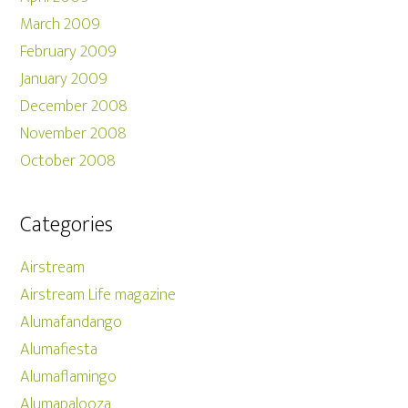
March 2009
February 2009
January 2009
December 2008
November 2008
October 2008
Categories
Airstream
Airstream Life magazine
Alumafandango
Alumafiesta
Alumaflamingo
Alumapalooza