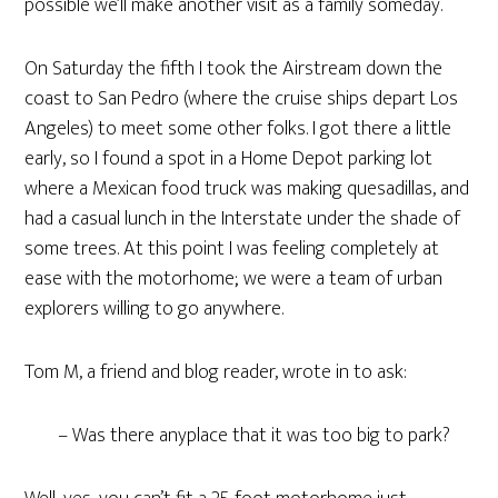
possible we’ll make another visit as a family someday.
On Saturday the fifth I took the Airstream down the
coast to San Pedro (where the cruise ships depart Los
Angeles) to meet some other folks. I got there a little
early, so I found a spot in a Home Depot parking lot
where a Mexican food truck was making quesadillas, and
had a casual lunch in the Interstate under the shade of
some trees. At this point I was feeling completely at
ease with the motorhome; we were a team of urban
explorers willing to go anywhere.
Tom M, a friend and blog reader, wrote in to ask:
– Was there anyplace that it was too big to park?