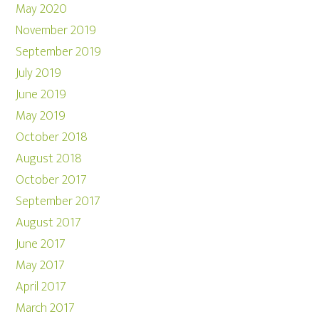
May 2020
November 2019
September 2019
July 2019
June 2019
May 2019
October 2018
August 2018
October 2017
September 2017
August 2017
June 2017
May 2017
April 2017
March 2017