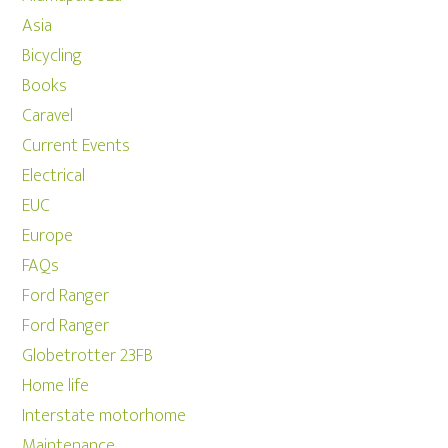
Asia
Bicycling
Books
Caravel
Current Events
Electrical
EUC
Europe
FAQs
Ford Ranger
Ford Ranger
Globetrotter 23FB
Home life
Interstate motorhome
Maintenance