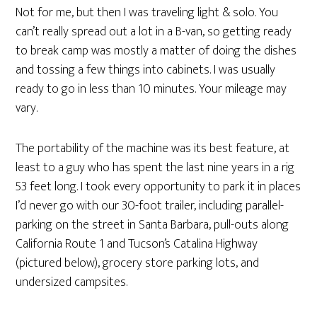
Not for me, but then I was traveling light & solo. You
can’t really spread out a lot in a B-van, so getting ready
to break camp was mostly a matter of doing the dishes
and tossing a few things into cabinets. I was usually
ready to go in less than 10 minutes. Your mileage may
vary.
The portability of the machine was its best feature, at
least to a guy who has spent the last nine years in a rig
53 feet long. I took every opportunity to park it in places
I’d never go with our 30-foot trailer, including parallel-
parking on the street in Santa Barbara, pull-outs along
California Route 1 and Tucson’s Catalina Highway
(pictured below), grocery store parking lots, and
undersized campsites.