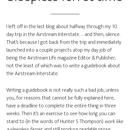
I left off in the last blog about halfway through my 10
day trip in the Airstream Interstate. … and then, silence.
That’s because I got back from the trip and immediately
launched into a couple projects atop my day job of
being the Airstream Life magazine Editor & Publisher,
not the least of which was to write a guidebook about
the Airstream Interstate.
Writing a guidebook is not really such a bad job, unless
you, for reasons that cannot be fully explained here,
have a deadline to complete the entire thing in three
weeks. Then it’s an exercise to see how long you can
stand to (in the words of Hunter S Thompson)
work like
a sleepless ferret
, and still produce readable prose.