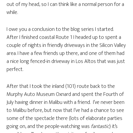
out of my head, so I can think like a normal person for a
while.
I owe you a conclusion to the blog series I started.
After I finished coastal Route 1 I headed up to spent a
couple of nights in friendly driveways in the Silicon Valley
area. I have a few friends up there, and one of them had
a nice long fenced-in driveway in Los Altos that was just
perfect.
After that I took the inland (101) route back to the
Murphy Auto Museum Oxnard and spent the Fourth of
July having dinner in Malibu with a friend. I’ve never been
to Malibu before, but now that I’ve had a chance to see
some of the spectacle there (lots of elaborate parties
going on, and the people-watching was
fantastic
) it’s