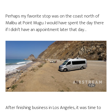
Perhaps my favorite stop was on the coast north of
Malibu at Point Mugu. I would have spent the day there
if I didn’t have an appointment later that day…
After finishing business in Los Angeles, it was time to