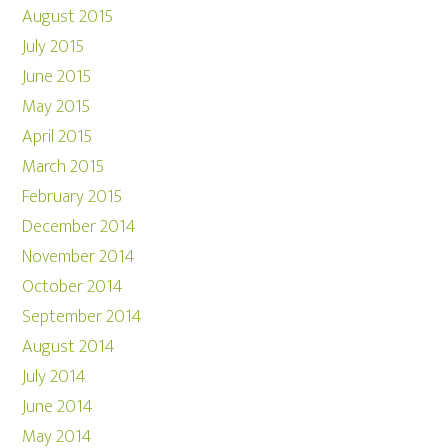
August 2015
July 2015
June 2015
May 2015
April 2015
March 2015
February 2015
December 2014
November 2014
October 2014
September 2014
August 2014
July 2014
June 2014
May 2014