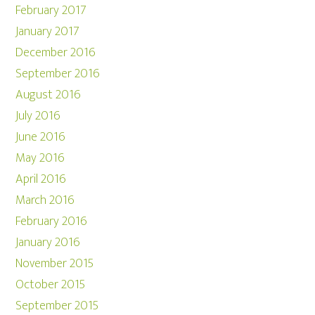
February 2017
January 2017
December 2016
September 2016
August 2016
July 2016
June 2016
May 2016
April 2016
March 2016
February 2016
January 2016
November 2015
October 2015
September 2015