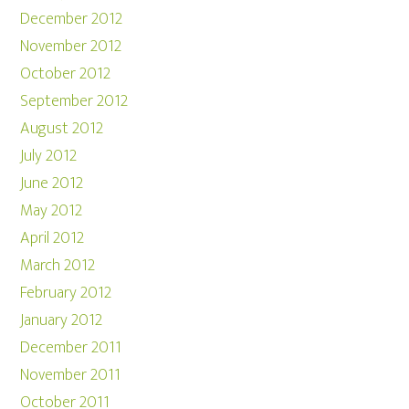
December 2012
November 2012
October 2012
September 2012
August 2012
July 2012
June 2012
May 2012
April 2012
March 2012
February 2012
January 2012
December 2011
November 2011
October 2011