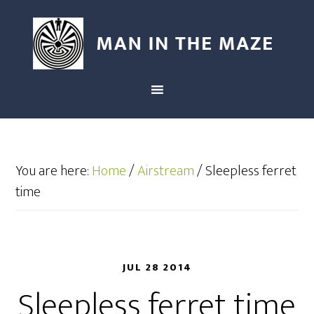
You are here:
Home
/
Airstream
/
Sleepless ferret
time
JUL 28 2014
Sleepless ferret time