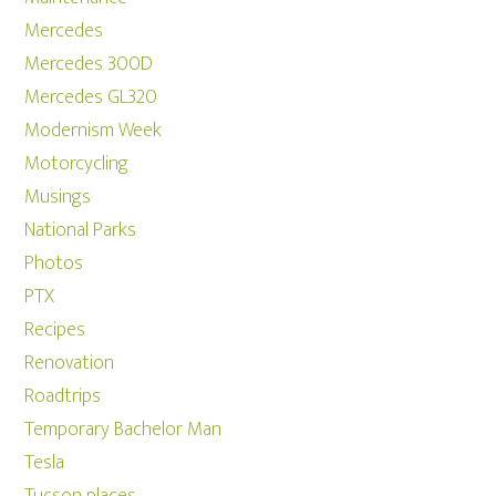
Mercedes
Mercedes 300D
Mercedes GL320
Modernism Week
Motorcycling
Musings
National Parks
Photos
PTX
Recipes
Renovation
Roadtrips
Temporary Bachelor Man
Tesla
Tucson places