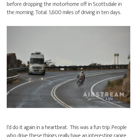
before dropping the motorhome off in Scottsdale in
the morning. Total: 1,600 miles of driving in ten days.
I’d do it again in a heartbeat. This was a fun trip. People
who drive these things really have an interesting range