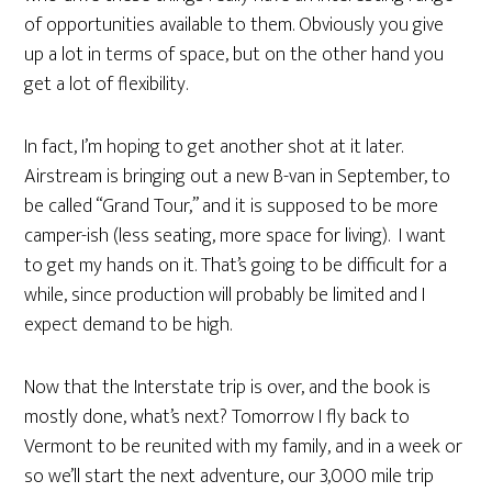
of opportunities available to them. Obviously you give
up a lot in terms of space, but on the other hand you
get a lot of flexibility.
In fact, I’m hoping to get another shot at it later.
Airstream is bringing out a new B-van in September, to
be called “Grand Tour,” and it is supposed to be more
camper-ish (less seating, more space for living). I want
to get my hands on it. That’s going to be difficult for a
while, since production will probably be limited and I
expect demand to be high.
Now that the Interstate trip is over, and the book is
mostly done, what’s next? Tomorrow I fly back to
Vermont to be reunited with my family, and in a week or
so we’ll start the next adventure, our 3,000 mile trip