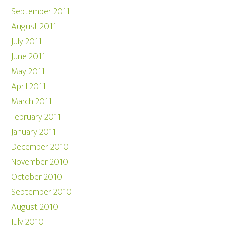
September 2011
August 2011
July 2011
June 2011
May 2011
April 2011
March 2011
February 2011
January 2011
December 2010
November 2010
October 2010
September 2010
August 2010
July 2010