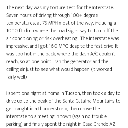
The next day was my torture test for the Interstate.
Seven hours of driving through 100+ degree
temperatures, at 75 MPH most of the way, including a
1000 ft climb where the road signs say to turn off the
air conditioning or risk overheating. The Interstate was
impressive, and I got 16.0 MPG despite the fast drive. It
was too hot in the back, where the dash A/C couldn’t
reach, so at one point I ran the generator and the
ceiling air just to see what would happen. (It worked
fairly well.)
I spent one night at home in Tucson, then took a day to
drive up to the peak of the Santa Catalina Mountains to
get caught in a thunderstorm, then drove the
Interstate to a meeting in town (again no trouble
parking) and finally spent the night in Casa Grande AZ