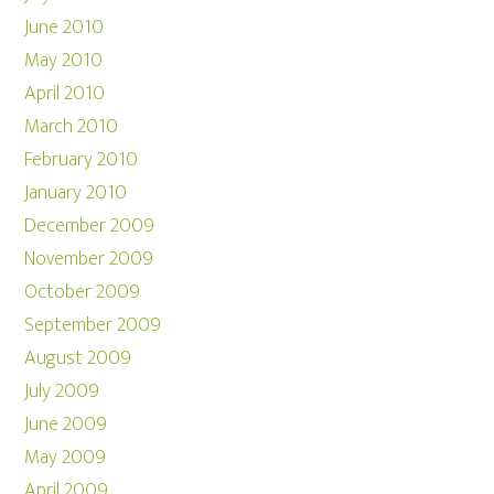
June 2010
May 2010
April 2010
March 2010
February 2010
January 2010
December 2009
November 2009
October 2009
September 2009
August 2009
July 2009
June 2009
May 2009
April 2009