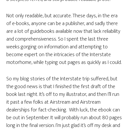
Not only readable, but accurate. These days, in the era
of e-books, anyone can be a publisher, and sadly there
are a lot of guidebooks available now that lack reliability
and comprehensiveness. So I spent the last three
weeks gorging on information and attempting to
become expert on the intricacies of the Interstate
motorhome, while typing out pages as quickly as I could.
So my blog stories of the Interstate trip suffered, but
the good news is that I finished the first draft of the
book last night. It’s off to my illustrator, and then I’ll run
it past a few folks at Airstream and Airstream
dealerships for fact-checking. With luck, the ebook can
be out in September. It will probably run about 80 pages
long in the final version. I’m just glad it’s off my desk and