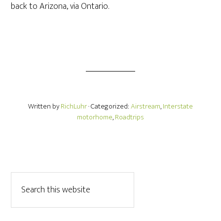
back to Arizona, via Ontario.
Written by
RichLuhr
· Categorized:
Airstream
,
Interstate
motorhome
,
Roadtrips