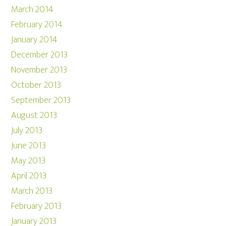
March 2014
February 2014
January 2014
December 2013
November 2013
October 2013
September 2013
August 2013
July 2013
June 2013
May 2013
April 2013
March 2013
February 2013
January 2013