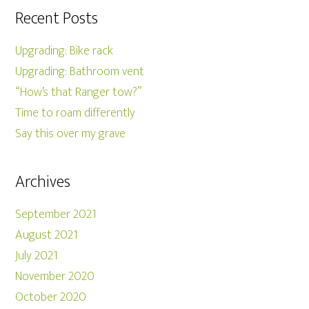
Recent Posts
Upgrading: Bike rack
Upgrading: Bathroom vent
“How’s that Ranger tow?”
Time to roam differently
Say this over my grave
Archives
September 2021
August 2021
July 2021
November 2020
October 2020