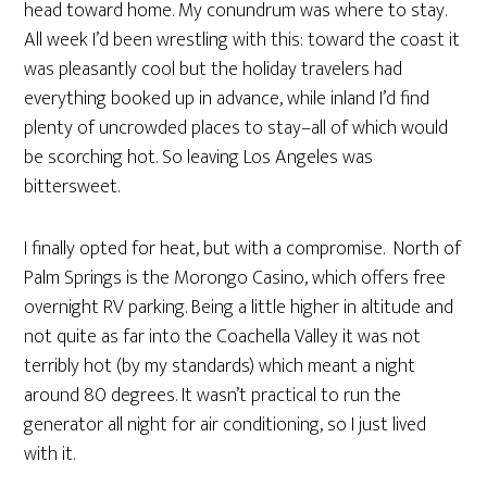
head toward home. My conundrum was where to stay.
All week I’d been wrestling with this: toward the coast it
was pleasantly cool but the holiday travelers had
everything booked up in advance, while inland I’d find
plenty of uncrowded places to stay–all of which would
be scorching hot. So leaving Los Angeles was
bittersweet.
I finally opted for heat, but with a compromise. North of
Palm Springs is the Morongo Casino, which offers free
overnight RV parking. Being a little higher in altitude and
not quite as far into the Coachella Valley it was not
terribly hot (by my standards) which meant a night
around 80 degrees. It wasn’t practical to run the
generator all night for air conditioning, so I just lived
with it.