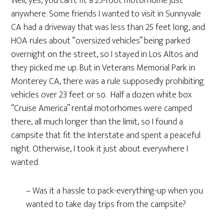
Well, yes, you can’t fit a 25-foot motorhome just
anywhere. Some friends I wanted to visit in Sunnyvale
CA had a driveway that was less than 25 feet long, and
HOA rules about “oversized vehicles” being parked
overnight on the street, so I stayed in Los Altos and
they picked me up. But in Veterans Memorial Park in
Monterey CA, there was a rule supposedly prohibiting
vehicles over 23 feet or so. Half a dozen white box
“Cruise America” rental motorhomes were camped
there, all much longer than the limit, so I found a
campsite that fit the Interstate and spent a peaceful
night. Otherwise, I took it just about everywhere I
wanted.
– Was it a hassle to pack-everything-up when you
wanted to take day trips from the campsite?