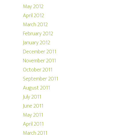
May 2012
April 2012
March 2012
February 2012
January 2012
December 2011
November 2011
October 2011
September 2011
August 2011
July 2011
June 2011
May 2011
April 2011
March 2011