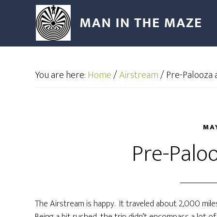
You are here:
Home
/
Airstream
/
Pre-Palooza ac
MAY
Pre-Paloo
The Airstream is happy. It traveled about 2,000 mil