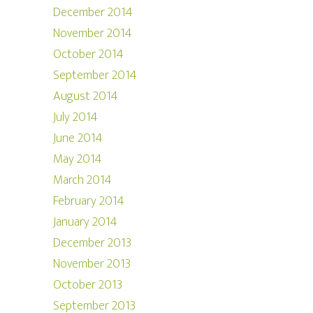
December 2014
November 2014
October 2014
September 2014
August 2014
July 2014
June 2014
May 2014
March 2014
February 2014
January 2014
December 2013
November 2013
October 2013
September 2013