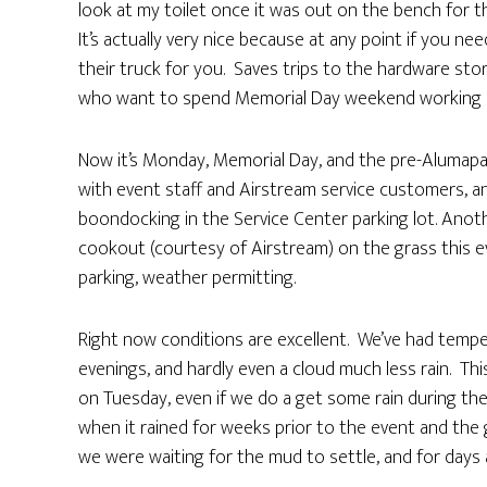
look at my toilet once it was out on the bench for th
It’s actually very nice because at any point if you ne
their truck for you. Saves trips to the hardware sto
who want to spend Memorial Day weekend working on o
Now it’s Monday, Memorial Day, and the pre-Alumapalooz
with event staff and Airstream service customers, 
boondocking in the Service Center parking lot. Anoth
cookout (courtesy of Airstream) on the grass this eve
parking, weather permitting.
Right now conditions are excellent. We’ve had tempera
evenings, and hardly even a cloud much less rain. Th
on Tuesday, even if we do a get some rain during the
when it rained for weeks prior to the event and the 
we were waiting for the mud to settle, and for days