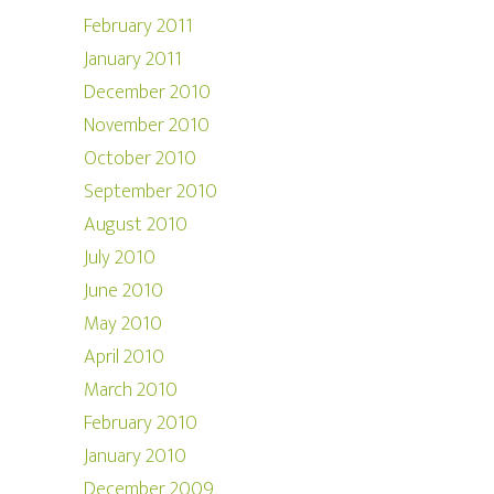
February 2011
January 2011
December 2010
November 2010
October 2010
September 2010
August 2010
July 2010
June 2010
May 2010
April 2010
March 2010
February 2010
January 2010
December 2009