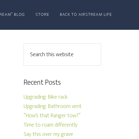
REAM” BLOG
STORE
BACK TO AIRSTREAM LIFE
Recent Posts
Upgrading: Bike rack
Upgrading: Bathroom vent
“How’s that Ranger tow?”
Time to roam differently
Say this over my grave