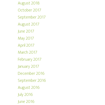
August 2018
October 2017
September 2017
August 2017
June 2017
May 2017
April 2017
March 2017
February 2017
January 2017
December 2016
September 2016
August 2016
July 2016
June 2016