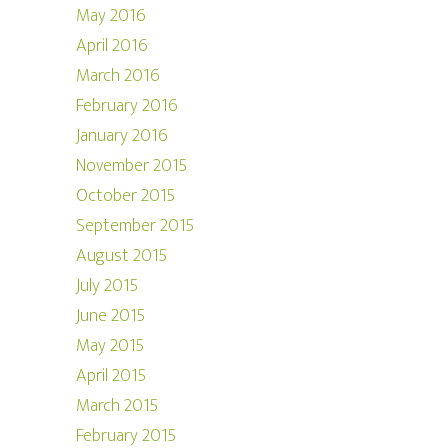
May 2016
April 2016
March 2016
February 2016
January 2016
November 2015
October 2015
September 2015
August 2015
July 2015
June 2015
May 2015
April 2015
March 2015
February 2015