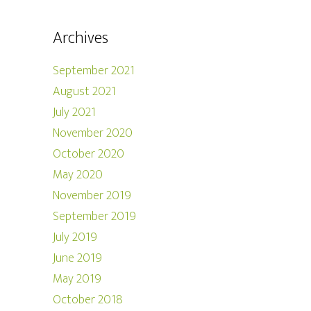
Archives
September 2021
August 2021
July 2021
November 2020
October 2020
May 2020
November 2019
September 2019
July 2019
June 2019
May 2019
October 2018