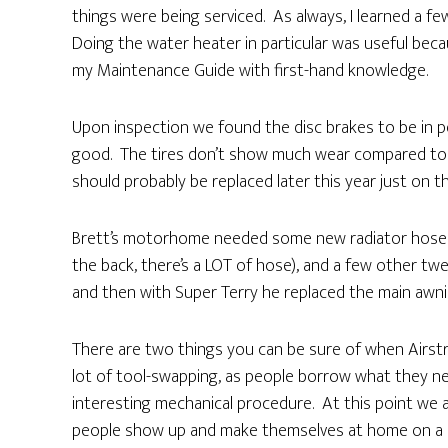
things were being serviced. As always, I learned a fe
Doing the water heater in particular was useful becaus
my Maintenance Guide with first-hand knowledge.
Upon inspection we found the disc brakes to be in pe
good. The tires don’t show much wear compared to l
should probably be replaced later this year just on th
Brett’s motorhome needed some new radiator hoses (
the back, there’s a LOT of hose), and a few other twe
and then with Super Terry he replaced the main awnin
There are two things you can be sure of when Airstre
lot of tool-swapping, as people borrow what they ne
interesting mechanical procedure. At this point we ar
people show up and make themselves at home on a ch