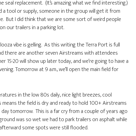
e seal replacement. (It’s amazing what we find interesting.)
ed a tool or supply, someone in the group will get it from
re. But I did think that we are some sort of weird people
ur trailers in a parking lot.
a vibe is gelling. As this writing the Terra Port is full
and there are another seven Airstreams with attendees
er 15-20 will show up later today, and we’re going to have a
ning. Tomorrow at 9 a.m., we’ll open the main field for
tures in the low 80s daily, nice light breezes, cool
is means the field is dry and ready to hold 100+ Airstreams
 day tomorrow. This is a far cry from a couple of years ago
ground was so wet we had to park trailers on asphalt while
 afterward some spots were still flooded.