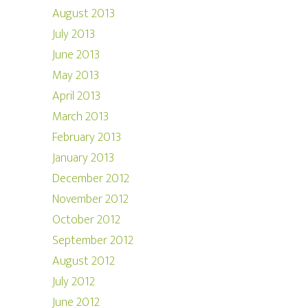
August 2013
July 2013
June 2013
May 2013
April 2013
March 2013
February 2013
January 2013
December 2012
November 2012
October 2012
September 2012
August 2012
July 2012
June 2012