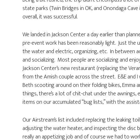
Being a bit rushed, the trip didn’t encompass a lot 
state parks (Twin Bridges in OK, and Onondaga Cave 
overall, it was successful.
We landed in Jackson Center a day earlier than planned
pre-event work has been reasonably light. Just the us
the water and electric, organizing, etc. In between 
and socializing. Most people are socializing and enjo
Jackson Center’s new restaurant (replacing the Vera
from the Amish couple across the street. E&E and I
Beth scooting around on their folding bikes, Emma
things, there’s a lot of chit-chat under the awnings, 
items on our accumulated “bug lists,” with the assist
Our Airstream’s list included replacing the leaking toi
adjusting the water heater, and inspecting the disc b
really an appetizing job and of course we had to wo