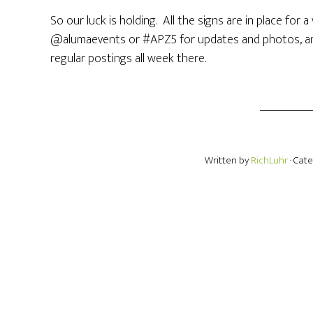
So our luck is holding. All the signs are in place for
@alumaevents or #APZ5 for updates and photos, an
regular postings all week there.
Written by
RichLuhr
· Cat