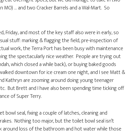
of great overnight spots, but we did manage to take in two
in MO) … and two Cracker Barrels and a Wal-Mart. So
, Friday, and most of the key staff also were in early, so
ual stuff: marking & flagging the field, pre-inspection of
actual work, the Terra Port has been busy with maintenance
ying the spectacularly nice weather. People are trying out
ndah, which closed a while back), or buying baked goods
 walked downtown for ice cream one night, and I see Matt &
 and Kathryn are zooming around doing young teenager
etc. But Brett and I have also been spending time ticking off
ance of Super Terry.
let bowl seal, fixing a couple of latches, cleaning and
rakes. Nothing too major, but the toilet bowl seal isn’t
rk around loss of the bathroom and hot water while those