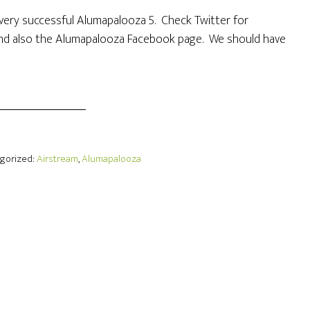
 a very successful Alumapalooza 5. Check Twitter for
d also the Alumapalooza Facebook page. We should have
egorized:
Airstream
,
Alumapalooza