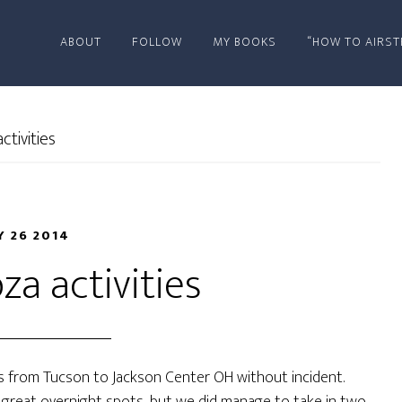
ABOUT
FOLLOW
MY BOOKS
“HOW TO AIRST
tivities
 26 2014
za activities
es from Tucson to Jackson Center OH without incident.