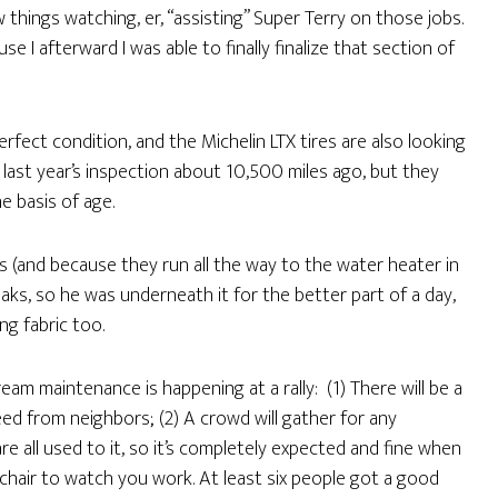
w things watching, er, “assisting” Super Terry on those jobs.
e I afterward I was able to finally finalize that section of
rfect condition, and the Michelin LTX tires are also looking
ast year’s inspection about 10,500 miles ago, but they
e basis of age.
and because they run all the way to the water heater in
aks, so he was underneath it for the better part of a day,
g fabric too.
am maintenance is happening at a rally: (1) There will be a
ed from neighbors; (2) A crowd will gather for any
e all used to it, so it’s completely expected and fine when
air to watch you work. At least six people got a good