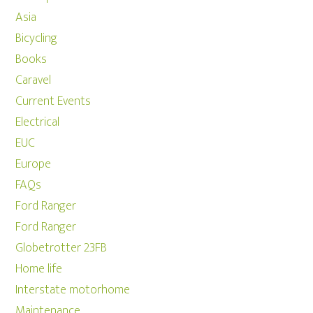
Asia
Bicycling
Books
Caravel
Current Events
Electrical
EUC
Europe
FAQs
Ford Ranger
Ford Ranger
Globetrotter 23FB
Home life
Interstate motorhome
Maintenance