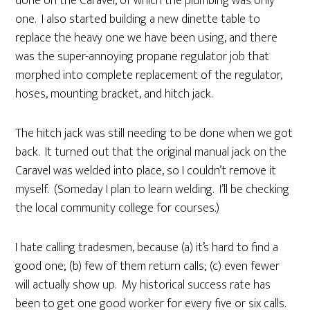
done on the Caravel, of which the plumbing was only
one. I also started building a new dinette table to
replace the heavy one we have been using, and there
was the super-annoying propane regulator job that
morphed into complete replacement of the regulator,
hoses, mounting bracket, and hitch jack.
The hitch jack was still needing to be done when we got
back. It turned out that the original manual jack on the
Caravel was welded into place, so I couldn’t remove it
myself. (Someday I plan to learn welding. I’ll be checking
the local community college for courses.)
I hate calling tradesmen, because (a) it’s hard to find a
good one; (b) few of them return calls; (c) even fewer
will actually show up. My historical success rate has
been to get one good worker for every five or six calls.