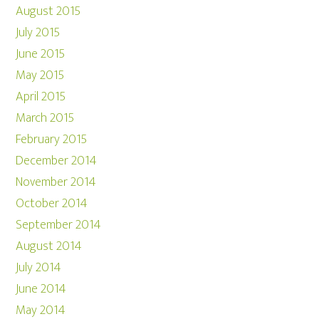
August 2015
July 2015
June 2015
May 2015
April 2015
March 2015
February 2015
December 2014
November 2014
October 2014
September 2014
August 2014
July 2014
June 2014
May 2014