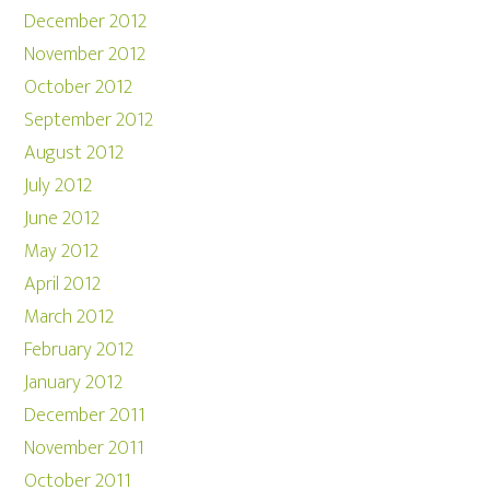
December 2012
November 2012
October 2012
September 2012
August 2012
July 2012
June 2012
May 2012
April 2012
March 2012
February 2012
January 2012
December 2011
November 2011
October 2011