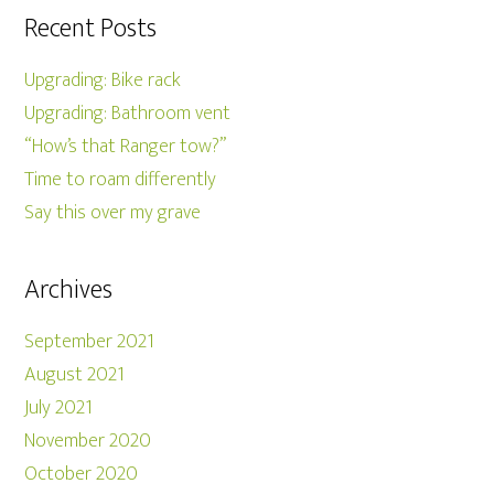
Recent Posts
Upgrading: Bike rack
Upgrading: Bathroom vent
“How’s that Ranger tow?”
Time to roam differently
Say this over my grave
Archives
September 2021
August 2021
July 2021
November 2020
October 2020