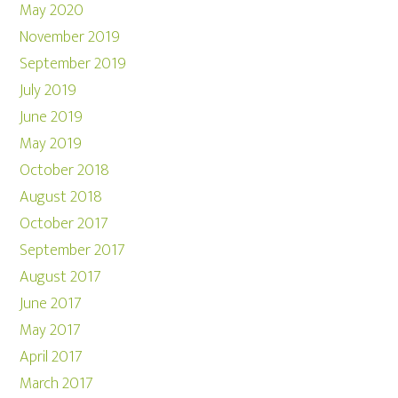
May 2020
November 2019
September 2019
July 2019
June 2019
May 2019
October 2018
August 2018
October 2017
September 2017
August 2017
June 2017
May 2017
April 2017
March 2017