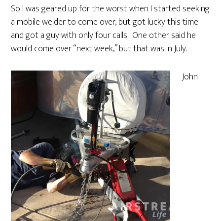
So I was geared up for the worst when I started seeking
a mobile welder to come over, but got lucky this time
and got a guy with only four calls. One other said he
would come over “next week,” but that was in July.
John