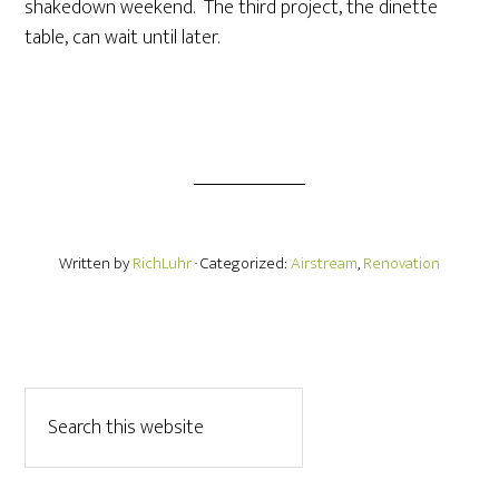
shakedown weekend. The third project, the dinette
table, can wait until later.
Written by
RichLuhr
· Categorized:
Airstream
,
Renovation