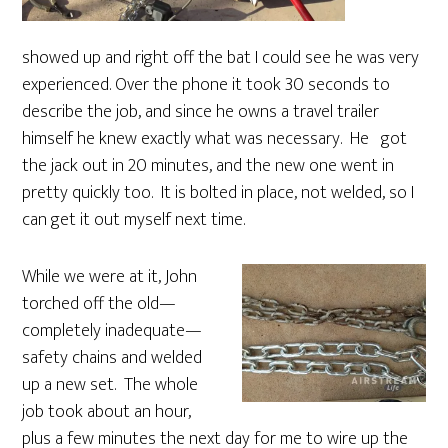
showed up and right off the bat I could see he was very
experienced. Over the phone it took 30 seconds to
describe the job, and since he owns a travel trailer
himself he knew exactly what was necessary. He got
the jack out in 20 minutes, and the new one went in
pretty quickly too. It is bolted in place, not welded, so I
can get it out myself next time.
While we were at it, John
torched off the old—
completely inadequate—
safety chains and welded
up a new set. The whole
job took about an hour,
plus a few minutes the next day for me to wire up the