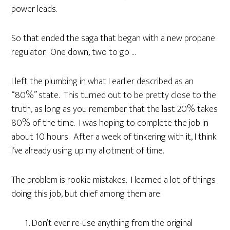
power leads.
So that ended the saga that began with a new propane
regulator. One down, two to go …
I left the plumbing in what I earlier described as an
“80%” state. This turned out to be pretty close to the
truth, as long as you remember that the last 20% takes
80% of the time. I was hoping to complete the job in
about 10 hours. After a week of tinkering with it, I think
I’ve already using up my allotment of time.
The problem is rookie mistakes. I learned a lot of things
doing this job, but chief among them are:
Don’t ever re-use anything from the original