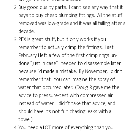
Buy good quality parts. I can’t see any way that it
pays to buy cheap plumbing fittings. All the stuff I
removed was low-grade and it was all failing after a
decade.
PEX is great stuff, but it only works if you
remember to actually crimp the fittings. Last
February I left a few of the first crimp rings un-
done “just in case” I needed to disassemble later
because I’d made a mistake. By November, I didn’t
remember that. You can imagine the spray of
water that occurred later. (Doug R gave me the
advice to pressure-test with compressed air
instead of water. I didn’t take that advice, and I
should have. It’s not fun chasing leaks with a
towel.)
You need a LOT more of everything than you