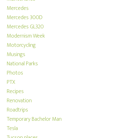
Mercedes
Mercedes 300D
Mercedes GL320
Modernism Week
Motorcycling
Musings
National Parks
Photos
PTX
Recipes
Renovation
Roadtrips
Temporary Bachelor Man
Tesla
Tucson places