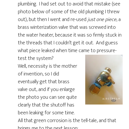
plumbing. I had set out to avoid that mistake (see
photo below of some of the old plumbing I threw
out), but then I went and re-used
just one piece
, a
brass winterization valve that was screwed into
the water heater, because it was so firmly stuck in
the threads that I couldn’t get it out. And guess
what piece leaked when time came to pressure-
test the system?
Well, necessity is the mother
of invention, so I did
eventually get that brass
valve out, and if you enlarge
the photo you can see quite
clearly that the shutoff has
been leaking for some time.
All that green corrosion is the tell-tale, and that
brings me to the next lesson: