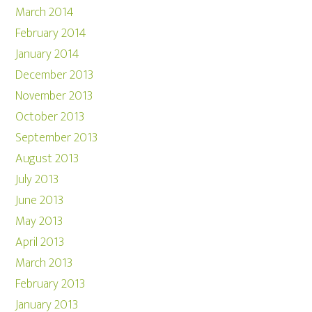
March 2014
February 2014
January 2014
December 2013
November 2013
October 2013
September 2013
August 2013
July 2013
June 2013
May 2013
April 2013
March 2013
February 2013
January 2013