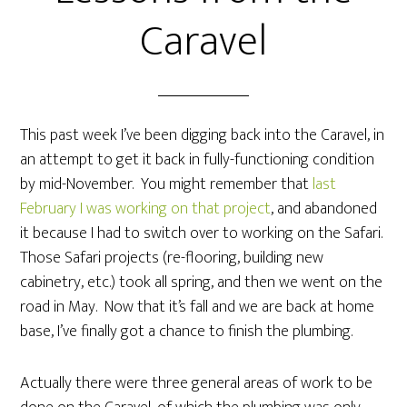
Caravel
This past week I’ve been digging back into the Caravel, in
an attempt to get it back in fully-functioning condition
by mid-November. You might remember that
last
February I was working on that project
, and abandoned
it because I had to switch over to working on the Safari.
Those Safari projects (re-flooring, building new
cabinetry, etc.) took all spring, and then we went on the
road in May. Now that it’s fall and we are back at home
base, I’ve finally got a chance to finish the plumbing.
Actually there were three general areas of work to be