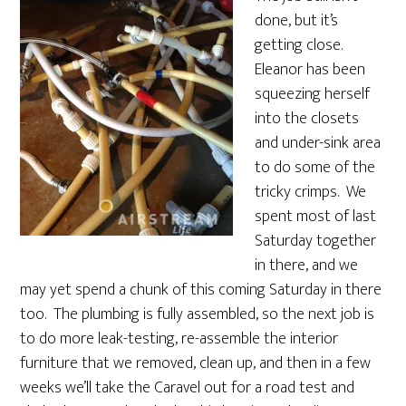
done, but it’s
getting close.
Eleanor has been
squeezing herself
into the closets
and under-sink area
to do some of the
tricky crimps. We
spent most of last
Saturday together
in there, and we
may yet spend a chunk of this coming Saturday in there
too. The plumbing is fully assembled, so the next job is
to do more leak-testing, re-assemble the interior
furniture that we removed, clean up, and then in a few
weeks we’ll take the Caravel out for a road test and