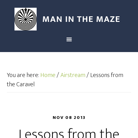
You are here:
Home
/
Airstream
/
Lessons from
the Caravel
NOV 08 2013
Lessons from the