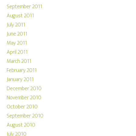
September 2011
August 2011
July 2011
June 2011
May 2011
April 2011
March 2011
February 2011
January 2011
December 2010
November 2010
October 2010
September 2010
August 2010
July 2010