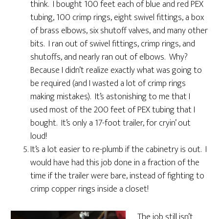
think. I bought 100 feet each of blue and red PEX
tubing, 100 crimp rings, eight swivel fittings, a box
of brass elbows, six shutoff valves, and many other
bits. I ran out of swivel fittings, crimp rings, and
shutoffs, and nearly ran out of elbows. Why?
Because I didn’t realize exactly what was going to
be required (and I wasted a lot of crimp rings
making mistakes). It’s astonishing to me that I
used most of the 200 feet of PEX tubing that I
bought. It’s only a 17-foot trailer, for cryin’ out
loud!
It’s a lot easier to re-plumb if the cabinetry is out. I
would have had this job done in a fraction of the
time if the trailer were bare, instead of fighting to
crimp copper rings inside a closet!
The job still isn’t