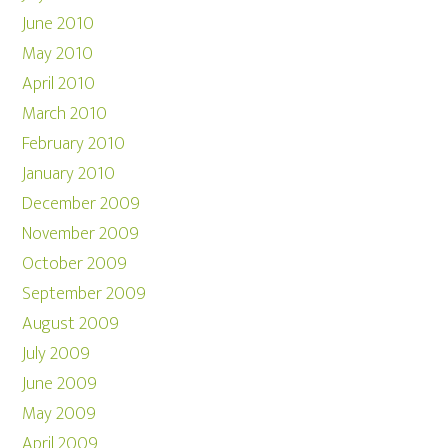
June 2010
May 2010
April 2010
March 2010
February 2010
January 2010
December 2009
November 2009
October 2009
September 2009
August 2009
July 2009
June 2009
May 2009
April 2009