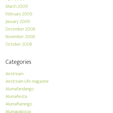
March 2009
February 2009
January 2009
December 2008
November 2008
October 2008
Categories
Airstream
Airstream Life magazine
Alumafandango
Alumafiesta
Alumaflamingo
Alumapalooza