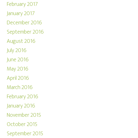
February 2017
January 2017
December 2016
September 2016
August 2016
July 2016
June 2016
May 2016
April 2016
March 2016
February 2016
January 2016
November 2015
October 2015
September 2015