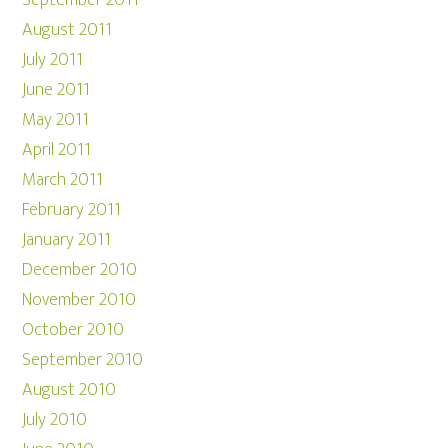
September 2011
August 2011
July 2011
June 2011
May 2011
April 2011
March 2011
February 2011
January 2011
December 2010
November 2010
October 2010
September 2010
August 2010
July 2010