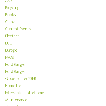
Asia
Bicycling
Books
Caravel
Current Events
Electrical
EUC
Europe
FAQs
Ford Ranger
Ford Ranger
Globetrotter 23FB
Home life
Interstate motorhome
Maintenance