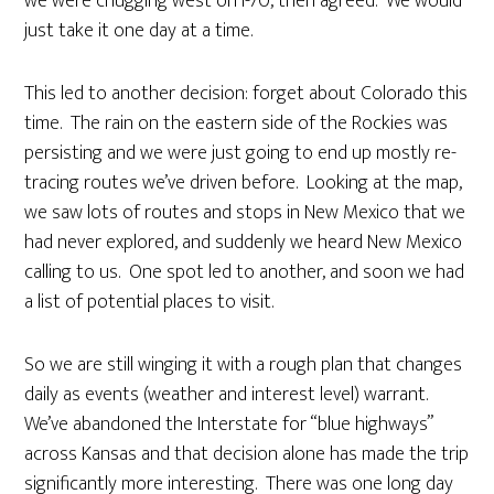
we were chugging west on I-70, then agreed. We would
just take it one day at a time.
This led to another decision: forget about Colorado this
time. The rain on the eastern side of the Rockies was
persisting and we were just going to end up mostly re-
tracing routes we’ve driven before. Looking at the map,
we saw lots of routes and stops in New Mexico that we
had never explored, and suddenly we heard New Mexico
calling to us. One spot led to another, and soon we had
a list of potential places to visit.
So we are still winging it with a rough plan that changes
daily as events (weather and interest level) warrant.
We’ve abandoned the Interstate for “blue highways”
across Kansas and that decision alone has made the trip
significantly more interesting. There was one long day