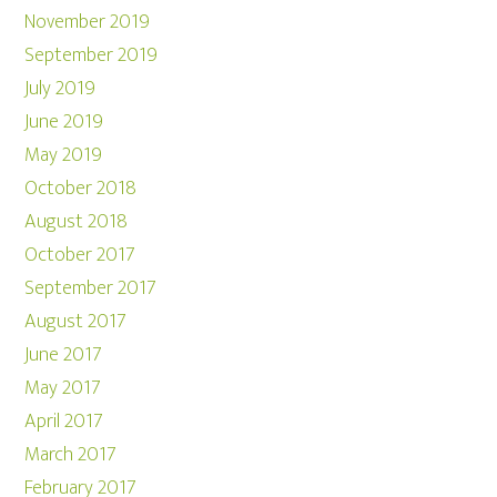
November 2019
September 2019
July 2019
June 2019
May 2019
October 2018
August 2018
October 2017
September 2017
August 2017
June 2017
May 2017
April 2017
March 2017
February 2017