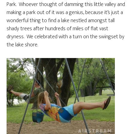
Park. Whoever thought of damming this little valley and
making a park out of it was a genius, because it’s just a
wonderful thing to find a lake nestled amongst tall
shady trees after hundreds of miles of flat vast
dryness. We celebrated with a turn on the swingset by
the lake shore.