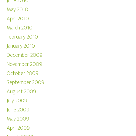
June 2010
May 2010
April 2010
March 2010
February 2010
January 2010
December 2009
November 2009
October 2009
September 2009
August 2009
July 2009
June 2009
May 2009
April 2009