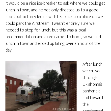
it would be a nice ice-breaker to ask where we could get
lunch in town, and he not only directed us to a good
spot, but actually led us with his truck to a place on we
could park the Airstream. I wasn’t entirely sure we
needed to stop for lunch, but this was a local
recommendation and a red carpet to boot, so we had
lunch in town and ended up killing over an hour of the
day.
After lunch
we cruised
through
Oklahoma’s
panhandle
and toward
the