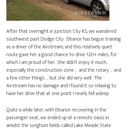
After that overnight in Junction City KS, we wandered
southwest past Dodge City. Eleanor has begun training
as a driver of the Airstream, and this relatively quiet
route gave her a good chance to drive 120+ miles, for
which I am proud of her. She didn’t enjoy it much,
especially the construction zone … and the rotary … and
a few other things … but she did very well. The
Airstream has no damage and I found it so relaxing to
have her drive that at one point I nearly fell asleep.
Quite a while later, with Eleanor recovering in the
passenger seat, we ended up at a remote oasis in
amidst the sorghum fields called Lake Meade State