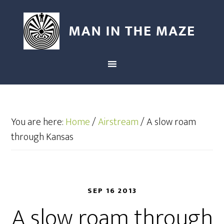
You are here:
Home
/
Airstream
/
A slow roam
through Kansas
SEP 16 2013
A slow roam through