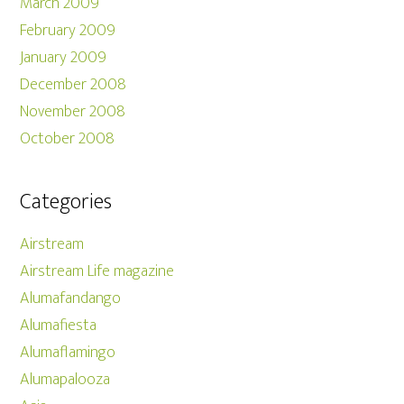
March 2009
February 2009
January 2009
December 2008
November 2008
October 2008
Categories
Airstream
Airstream Life magazine
Alumafandango
Alumafiesta
Alumaflamingo
Alumapalooza