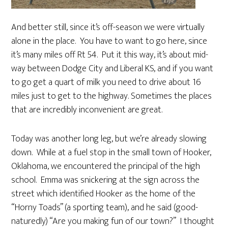
And better still, since it’s off-season we were virtually
alone in the place. You have to want to go here, since
it’s many miles off Rt 54. Put it this way, it’s about mid-
way between Dodge City and Liberal KS, and if you want
to go get a quart of milk you need to drive about 16
miles just to get to the highway. Sometimes the places
that are incredibly inconvenient are great.
Today was another long leg, but we’re already slowing
down. While at a fuel stop in the small town of Hooker,
Oklahoma, we encountered the principal of the high
school. Emma was snickering at the sign across the
street which identified Hooker as the home of the
“Horny Toads” (a sporting team), and he said (good-
naturedly) “Are you making fun of our town?” I thought