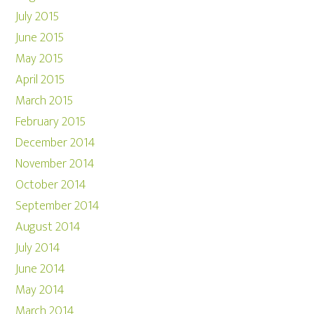
July 2015
June 2015
May 2015
April 2015
March 2015
February 2015
December 2014
November 2014
October 2014
September 2014
August 2014
July 2014
June 2014
May 2014
March 2014