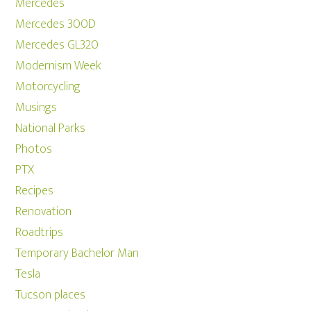
Mercedes
Mercedes 300D
Mercedes GL320
Modernism Week
Motorcycling
Musings
National Parks
Photos
PTX
Recipes
Renovation
Roadtrips
Temporary Bachelor Man
Tesla
Tucson places