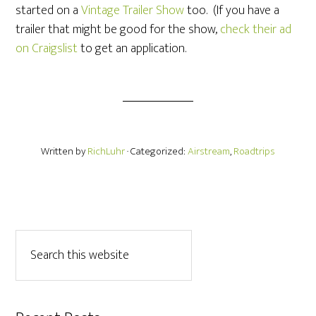
started on a
Vintage Trailer Show
too. (If you have a
trailer that might be good for the show,
check their ad
on Craigslist
to get an application.
Written by
RichLuhr
· Categorized:
Airstream
,
Roadtrips