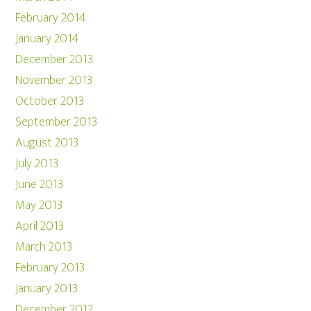
February 2014
January 2014
December 2013
November 2013
October 2013
September 2013
August 2013
July 2013
June 2013
May 2013
April 2013
March 2013
February 2013
January 2013
December 2012