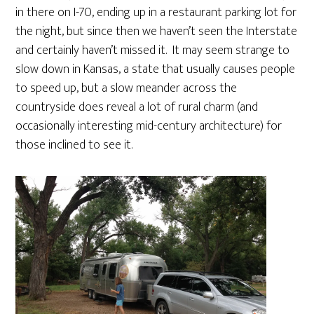
in there on I-70, ending up in a restaurant parking lot for
the night, but since then we haven’t seen the Interstate
and certainly haven’t missed it. It may seem strange to
slow down in Kansas, a state that usually causes people
to speed up, but a slow meander across the
countryside does reveal a lot of rural charm (and
occasionally interesting mid-century architecture) for
those inclined to see it.