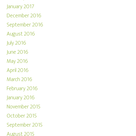
January 2017
December 2016
September 2016
August 2016
July 2016
June 2016
May 2016
April 2016
March 2016
February 2016
January 2016
November 2015
October 2015
September 2015
August 2015