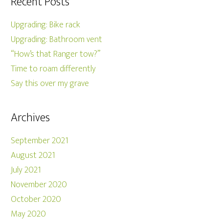
Recent Posts
Upgrading: Bike rack
Upgrading: Bathroom vent
“How’s that Ranger tow?”
Time to roam differently
Say this over my grave
Archives
September 2021
August 2021
July 2021
November 2020
October 2020
May 2020