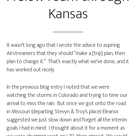
Kansas
It wasn’t long ago that I wrote the advice to aspiring
Airstreamers that they should “make a [trip] plan, then
plan to change it.” That’s exactly what we’ve done, and it
has worked out nicely.
In the previous blog entry I noted that we were
watching the storms in Colorado and trying to time our
arrival to miss the rain. But once we got onto the road
in Missouri (departing Stevyn & Troy’s place) Eleanor
suggested we just slow down and forget all the interim
goals I had in mind. I thought about it for a moment as