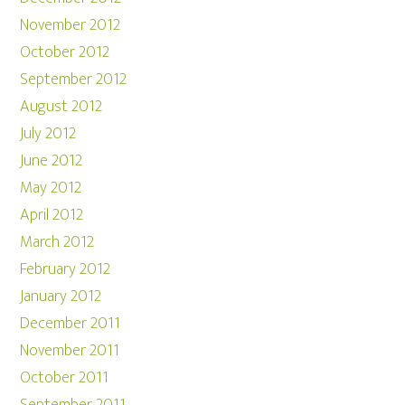
November 2012
October 2012
September 2012
August 2012
July 2012
June 2012
May 2012
April 2012
March 2012
February 2012
January 2012
December 2011
November 2011
October 2011