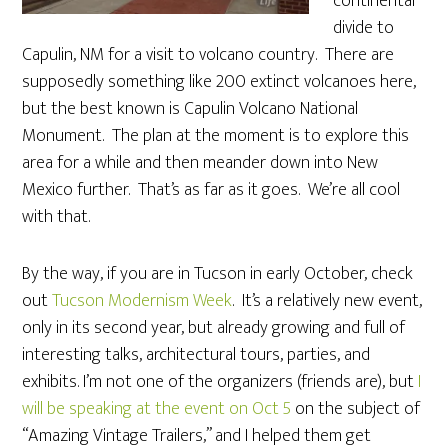
continental
divide to
Capulin, NM for a visit to volcano country. There are
supposedly something like 200 extinct volcanoes here,
but the best known is Capulin Volcano National
Monument. The plan at the moment is to explore this
area for a while and then meander down into New
Mexico further. That’s as far as it goes. We’re all cool
with that.
By the way, if you are in Tucson in early October, check
out
Tucson Modernism Week
. It’s a relatively new event,
only in its second year, but already growing and full of
interesting talks, architectural tours, parties, and
exhibits. I’m not one of the organizers (friends are), but
I
will be speaking at the event on Oct 5
on the subject of
“Amazing Vintage Trailers,” and I helped them get