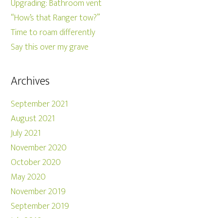
Upgrading: Bathroom vent
“How’s that Ranger tow?”
Time to roam differently
Say this over my grave
Archives
September 2021
August 2021
July 2021
November 2020
October 2020
May 2020
November 2019
September 2019