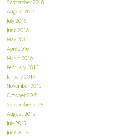
September 2016
August 2016
July 2016
June 2016
May 2016
April 2016
March 2016
February 2016
January 2016
November 2015
October 2015
September 2015
August 2015
July 2015
June 2015