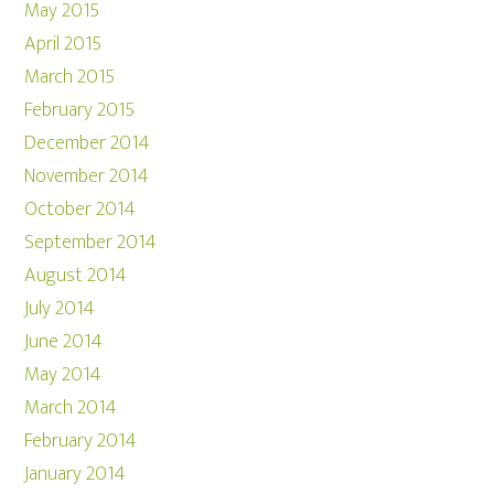
May 2015
April 2015
March 2015
February 2015
December 2014
November 2014
October 2014
September 2014
August 2014
July 2014
June 2014
May 2014
March 2014
February 2014
January 2014