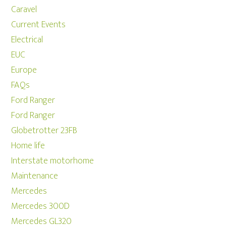
Caravel
Current Events
Electrical
EUC
Europe
FAQs
Ford Ranger
Ford Ranger
Globetrotter 23FB
Home life
Interstate motorhome
Maintenance
Mercedes
Mercedes 300D
Mercedes GL320