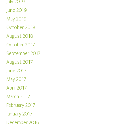
July 2019
June 2019
May 2019
October 2018
August 2018
October 2017
September 2017
August 2017
June 2017
May 2017
April 2017
March 2017
February 2017
January 2017
December 2016