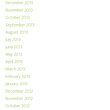
December 2013
November 2013
October 2013
September 2013
August 2013
July 2013
June 2013
May 2013
April 2013
March 2013
February 2013
January 2013
December 2012
November 2012
October 2012