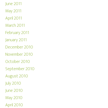
June 2011
May 2011
April 2011
March 2011
February 2011
January 2011
December 2010
November 2010
October 2010
September 2010
August 2010
July 2010
June 2010
May 2010
April 2010