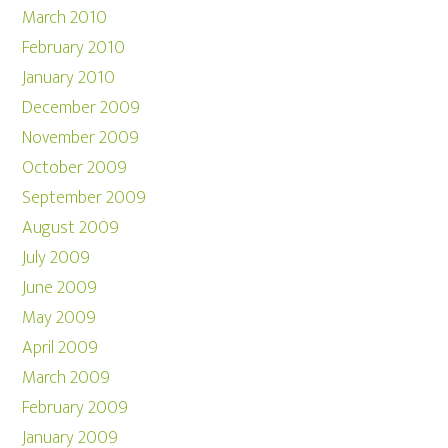
March 2010
February 2010
January 2010
December 2009
November 2009
October 2009
September 2009
August 2009
July 2009
June 2009
May 2009
April 2009
March 2009
February 2009
January 2009