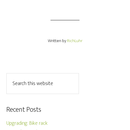
Written by
RichLuhr
Recent Posts
Upgrading: Bike rack