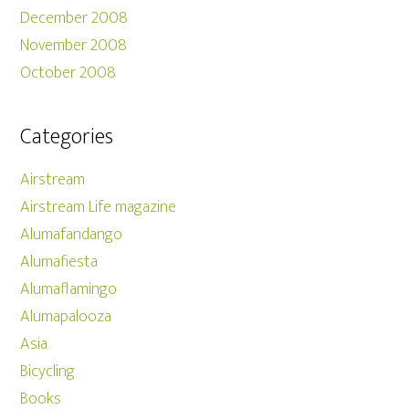
December 2008
November 2008
October 2008
Categories
Airstream
Airstream Life magazine
Alumafandango
Alumafiesta
Alumaflamingo
Alumapalooza
Asia
Bicycling
Books