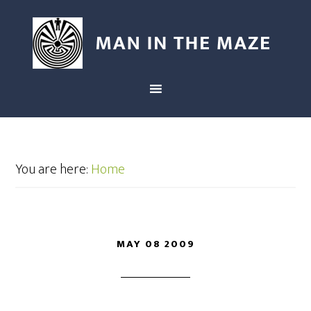
You are here:
Home
MAY 08 2009