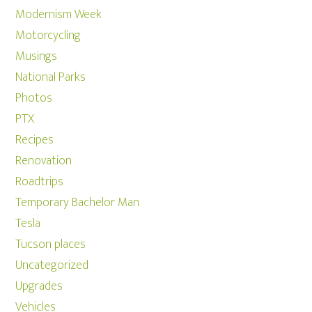
Modernism Week
Motorcycling
Musings
National Parks
Photos
PTX
Recipes
Renovation
Roadtrips
Temporary Bachelor Man
Tesla
Tucson places
Uncategorized
Upgrades
Vehicles