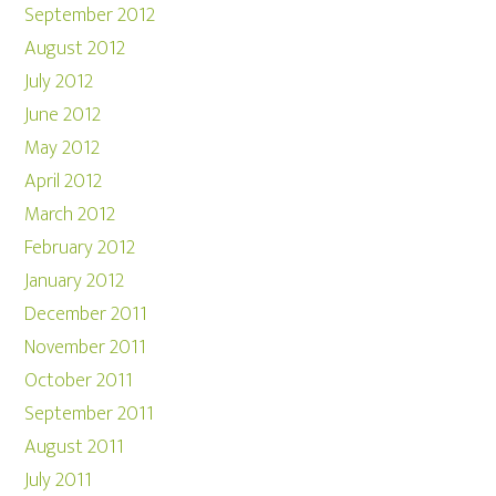
September 2012
August 2012
July 2012
June 2012
May 2012
April 2012
March 2012
February 2012
January 2012
December 2011
November 2011
October 2011
September 2011
August 2011
July 2011