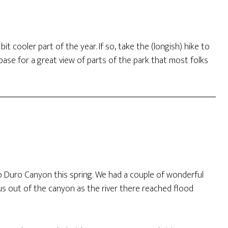
it cooler part of the year. If so, take the (longish) hike to
ase for a great view of parts of the park that most folks
lo Duro Canyon this spring. We had a couple of wonderful
us out of the canyon as the river there reached flood