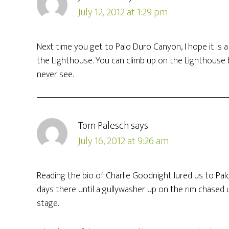
July 12, 2012 at 1:29 pm
Next time you get to Palo Duro Canyon, I hope it is a b
the Lighthouse. You can climb up on the Lighthouse b
never see.
Tom Palesch
says
July 16, 2012 at 9:26 am
Reading the bio of Charlie Goodnight lured us to Pa
days there until a gullywasher up on the rim chased 
stage.