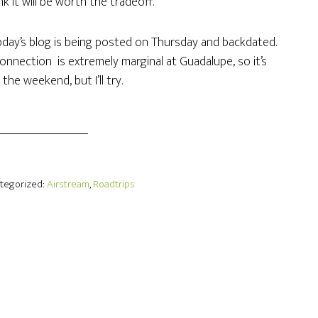
nk it will be worth the tradeoff.
oday’s blog is being posted on Thursday and backdated.
onnection is extremely marginal at Guadalupe, so it’s
he weekend, but I’ll try.
ategorized:
Airstream
,
Roadtrips