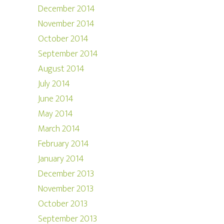
December 2014
November 2014
October 2014
September 2014
August 2014
July 2014
June 2014
May 2014
March 2014
February 2014
January 2014
December 2013
November 2013
October 2013
September 2013