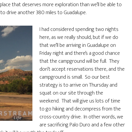
 place that deserves more exploration than we’ll be able to
to drive another 380 miles to Guadalupe.
I had considered spending two nights
here, as we really should, but if we do
that we’ll be arriving in Guadalupe on
Friday night and there’s a good chance
that the campground will be full. They
don’t accept reservations there, and the
campground is small. So our best
strategy is to arrive on Thursday and
squat on our site through the
weekend. That will give us lots of time
to go hiking and decompress from the
cross-country drive. In other words, we
are sacrificing Palo Duro and a few other