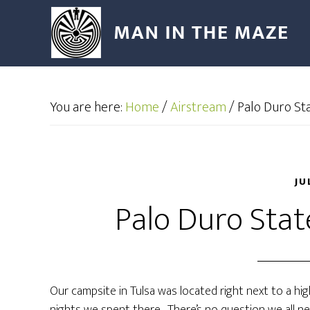
You are here:
Home
/
Airstream
/
Palo Duro Sta
JU
Palo Duro Stat
Our campsite in Tulsa was located right next to a hi