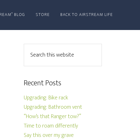
REAM” BLOG
STORE
BACK TO AIRSTREAM LIFE
Recent Posts
Upgrading: Bike rack
Upgrading: Bathroom vent
“How’s that Ranger tow?”
Time to roam differently
Say this over my grave