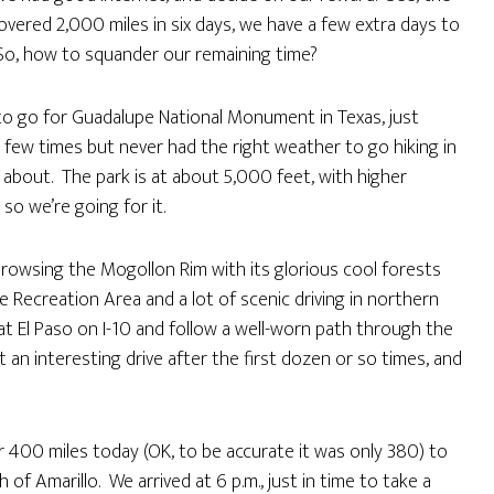
overed 2,000 miles in six days, we have a few extra days to
o, how to squander our remaining time?
 to go for Guadalupe National Monument in Texas, just
 few times but never had the right weather to go hiking in
l about. The park is at about 5,000 feet, with higher
o we’re going for it.
rowsing the Mogollon Rim with its glorious cool forests
Fire Recreation Area and a lot of scenic driving in northern
t El Paso on I-10 and follow a well-worn path through the
 an interesting drive after the first dozen or so times, and
r 400 miles today (OK, to be accurate it was only 380) to
of Amarillo. We arrived at 6 p.m., just in time to take a