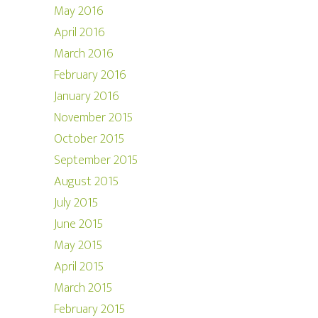
May 2016
April 2016
March 2016
February 2016
January 2016
November 2015
October 2015
September 2015
August 2015
July 2015
June 2015
May 2015
April 2015
March 2015
February 2015