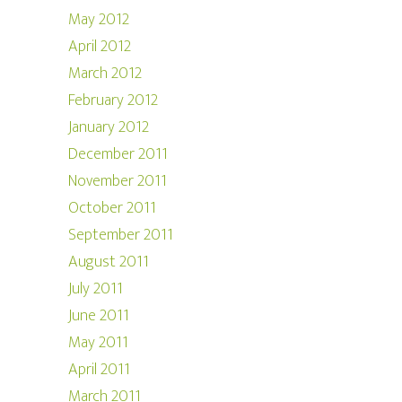
May 2012
April 2012
March 2012
February 2012
January 2012
December 2011
November 2011
October 2011
September 2011
August 2011
July 2011
June 2011
May 2011
April 2011
March 2011