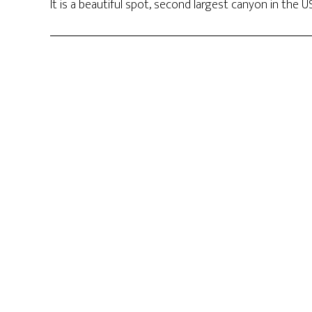
It is a beautiful spot, second largest canyon in the