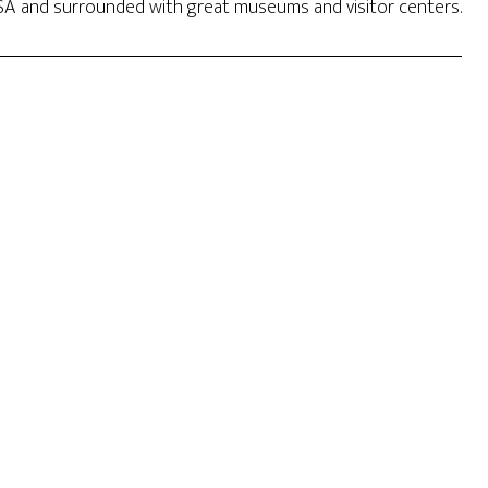
 USA and surrounded with great museums and visitor centers.