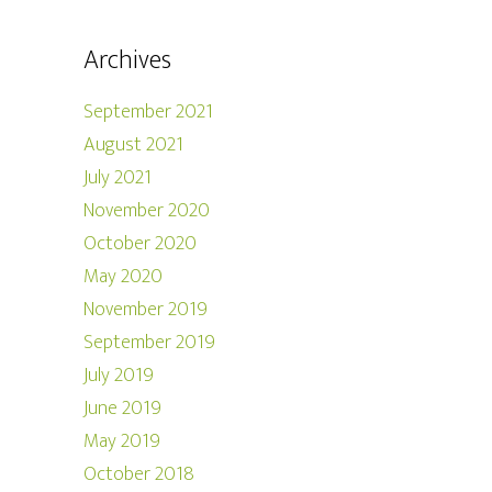
Archives
September 2021
August 2021
July 2021
November 2020
October 2020
May 2020
November 2019
September 2019
July 2019
June 2019
May 2019
October 2018