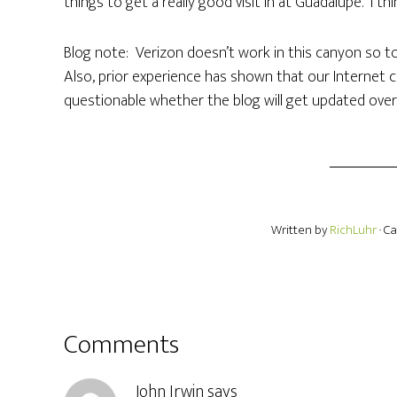
things to get a really good visit in at Guadalupe. I thi
Blog note: Verizon doesn’t work in this canyon so t
Also, prior experience has shown that our Internet c
questionable whether the blog will get updated over t
Written by
RichLuhr
· C
Comments
John Irwin
says