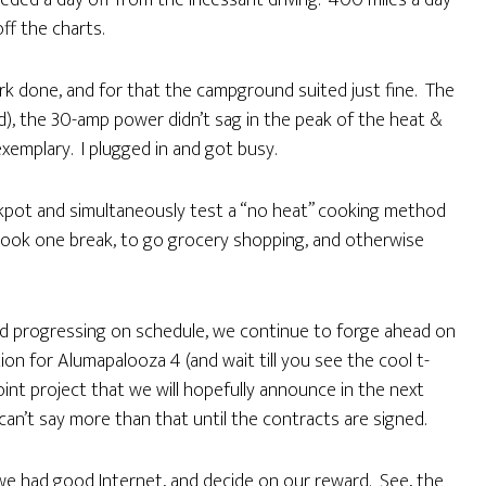
eded a day off from the incessant driving. 400 miles a day
ff the charts.
rk done, and for that the campground suited just fine. The
d), the 30-amp power didn’t sag in the peak of the heat &
xemplary. I plugged in and got busy.
ckpot and simultaneously test a “no heat” cooking method
ook one break, to go grocery shopping, and otherwise
and progressing on schedule, we continue to forge ahead on
on for Alumapalooza 4 (and wait till you see the cool t-
joint project that we will hopefully announce in the next
can’t say more than that until the contracts are signed.
 we had good Internet, and decide on our reward. See, the