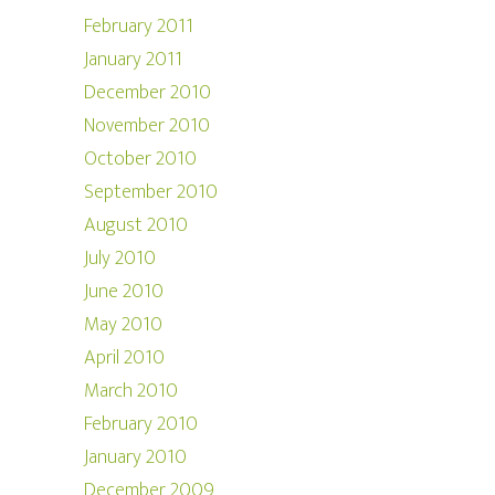
February 2011
January 2011
December 2010
November 2010
October 2010
September 2010
August 2010
July 2010
June 2010
May 2010
April 2010
March 2010
February 2010
January 2010
December 2009