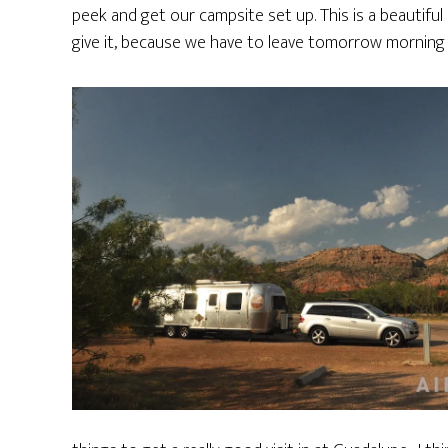
peek and get our campsite set up. This is a beautiful
give it, because we have to leave tomorrow morning 