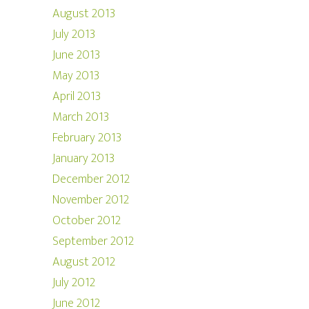
August 2013
July 2013
June 2013
May 2013
April 2013
March 2013
February 2013
January 2013
December 2012
November 2012
October 2012
September 2012
August 2012
July 2012
June 2012