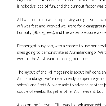
nights we spent there. There’s no question we all ne
is nobody’s idea of fun, and the burnout factor was o
All I wanted to do was stop driving and get some wo
wifi was fast and worked well (rare for a campgroun
humidity (96 degrees), and the water pressure was e
Eleanor got busy too, with a chance to use her cro
she’s going to demonstrate at Alumafandango. We t
were in the Airstream just doing our stuff.
The layout of the Fall magazine is about half done 
Alumafandango, we’re nearly ready to open registrati
shirts!), and Brett & I were able to advance another 
couple of weeks. It’s yet another Aluma-event, but I 
A job on the “personal” list was to look ahead while