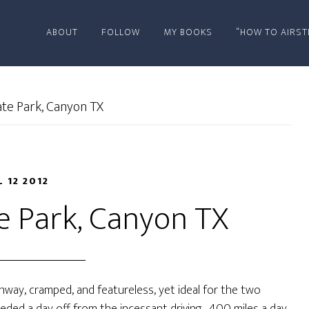
ABOUT
FOLLOW
MY BOOKS
“HOW TO AIRST
te Park, Canyon TX
L 12 2012
e Park, Canyon TX
ghway, cramped, and featureless, yet ideal for the two