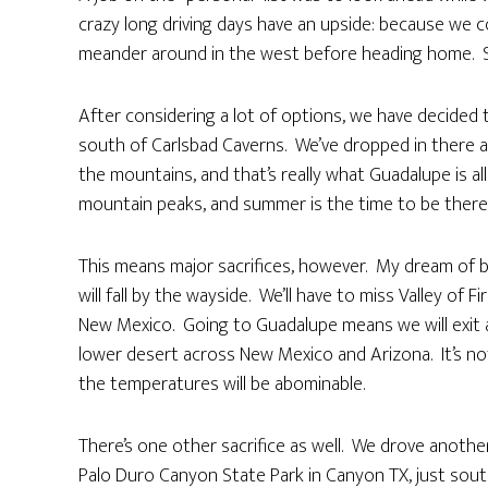
crazy long driving days have an upside: because we c
meander around in the west before heading home. S
After considering a lot of options, we have decided
south of Carlsbad Caverns. We’ve dropped in there a
the mountains, and that’s really what Guadalupe is al
mountain peaks, and summer is the time to be there s
This means major sacrifices, however. My dream of b
will fall by the wayside. We’ll have to miss Valley of 
New Mexico. Going to Guadalupe means we will exit a
lower desert across New Mexico and Arizona. It’s not
the temperatures will be abominable.
There’s one other sacrifice as well. We drove anothe
Palo Duro Canyon State Park in Canyon TX, just south 