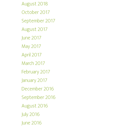
August 2018
October 2017
September 2017
August 2017
June 2017
May 2017
April 2017
March 2017
February 2017
January 2017
December 2016
September 2016
August 2016
July 2016
June 2016