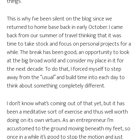
things.
This is why I’ve been silent on the blog since we
returned to home base back in early October. I came
back from our summer of travel thinking that it was
time to take stock and focus on personal projects for a
while. The break has been good, an opportunity to look
at the big broad world and consider my place in it for
the next decade. To do that, I forced myself to step
away from the “usual” and build time into each day to
think about something completely different.
I don’t know what’s coming out of that yet, but it has
been a meditative sort of exercise and thus well worth
doing on its own virtues. As an entrepreneur I’m
accustomed to the ground moving beneath my feet, so
once in a while it’s good to stop the motion and just