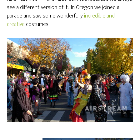
see a different version of it. In Oregon we joined a
parade and saw some wonderfully
incredible and
creative
costumes.