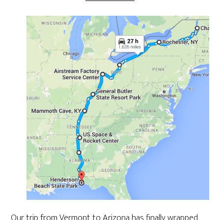
Our trip from Vermont to Arizona has finally wrapped