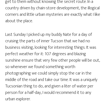
get to them without knowing the secret route. In a
country driven by chain-store development, the illogical
corners and little urban mysteries are exactly what I like
about the place.
Last Sunday I picked up my buddy Nate for a day of
cruising the parts of inner Tucson that we had no
business visiting, looking for interesting things. It was
perfect weather for it: 107 degrees and blazing
sunshine ensure that very few other people will be out,
so whenever we found something worth
photographing we could simply stop the car in the
middle of the road and take our time. It was a uniquely
Tucsonian thing to do, and given a liter of water per
person for a half-day, I would recommend it to any
urban explorer.