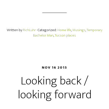
Written by
RichLuhr
· Categorized:
Home life
,
Musings
,
Temporary
Bachelor Man
,
Tucson places
NOV 16 2015
Looking back /
looking forward