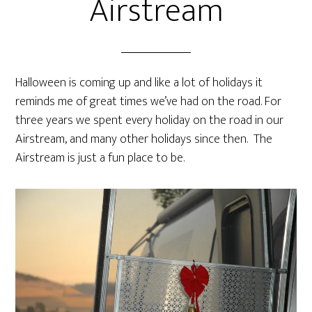
Airstream
Halloween is coming up and like a lot of holidays it
reminds me of great times we’ve had on the road. For
three years we spent every holiday on the road in our
Airstream, and many other holidays since then. The
Airstream is just a fun place to be.