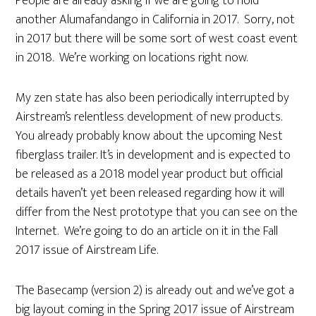
People are already asking if we are going to hold
another Alumafandango in California in 2017. Sorry, not
in 2017 but there will be some sort of west coast event
in 2018. We’re working on locations right now.
My zen state has also been periodically interrupted by
Airstream’s relentless development of new products.
You already probably know about the upcoming Nest
fiberglass trailer. It’s in development and is expected to
be released as a 2018 model year product but official
details haven’t yet been released regarding how it will
differ from the Nest prototype that you can see on the
Internet. We’re going to do an article on it in the Fall
2017 issue of Airstream Life.
The Basecamp (version 2) is already out and we’ve got a
big layout coming in the Spring 2017 issue of Airstream