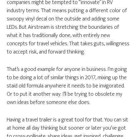
companies might be tempted to “innovate” in RV
industry terms. That means putting a different color of
swoopy vinyl decal on the outside and adding some
LEDs. But Airstream is stretching the boundaries of
what it has traditionally done, with entirely new
concepts for travel vehicles. That takes guts, willingness
to accept risk, and forward thinking.
That’s a good example for anyone in business. I’m going
to be doing a lot of similar things in 2017, mixing up the
staid old formula anywhere it needs to be invigorated.
Or to put it another way: I’ll be trying to obsolete my
own ideas before someone else does.
Having a travel trailer is a great tool for that. You can sit
at home all day thinking but sooner or later you’ve got
to cross-pollinate, share ideas, get inspired, challenge