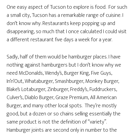
One easy aspect of Tucson to explore is food. For such
a small city, Tucson has a remarkable range of cuisine. I
don’t know why. Restaurants keep popping up and
disappearing, so much that I once calculated I could visit
a different restaurant five days a week for a year.
Sadly, half of them would be hamburger places. I have
nothing against hamburgers but I don’t know why we
need McDonalds, Wendy’s, Burger King, Five Guys,
In’n’Out, Whataburger, Smashburger, Monkey Burger,
Blake’s Lotaburger, Zinburger, Freddy’s, Fuddruckers,
Culver’s, Diablo Burger, Graze Premium, All American
Burger, and many other local spots. They’re mostly
good, but a dozen or so chains selling essentially the
same product is not the definition of “variety”.
Hamburger joints are second only in number to the