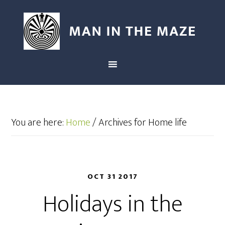
You are here:
Home
/
Archives for Home life
OCT 31 2017
Holidays in the