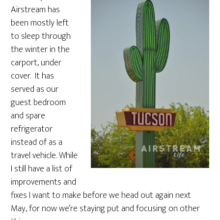
Airstream has
been mostly left
to sleep through
the winter in the
carport, under
cover. It has
served as our
guest bedroom
and spare
refrigerator
instead of as a
travel vehicle. While
I still have a list of
improvements and
fixes I want to make before we head out again next
May, for now we’re staying put and focusing on other