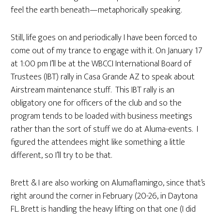
feel the earth beneath—metaphorically speaking.
Still, life goes on and periodically I have been forced to
come out of my trance to engage with it. On January 17
at 1:00 pm I’ll be at the WBCCI International Board of
Trustees (IBT) rally in Casa Grande AZ to speak about
Airstream maintenance stuff. This IBT rally is an
obligatory one for officers of the club and so the
program tends to be loaded with business meetings
rather than the sort of stuff we do at Aluma-events. I
figured the attendees might like something a little
different, so I’ll try to be that.
Brett & I are also working on Alumaflamingo, since that’s
right around the corner in February (20-26, in Daytona
FL. Brett is handling the heavy lifting on that one (I did