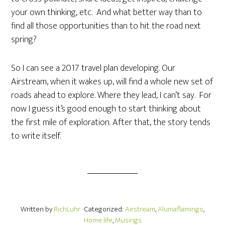
your own thinking, etc. And what better way than to
find all those opportunities than to hit the road next
spring?
So I can see a 2017 travel plan developing. Our
Airstream, when it wakes up, will find a whole new set of
roads ahead to explore. Where they lead, I can’t say. For
now I guess it’s good enough to start thinking about
the first mile of exploration. After that, the story tends
to write itself.
Written by
RichLuhr
· Categorized:
Airstream
,
Alumaflamingo
,
Home life
,
Musings