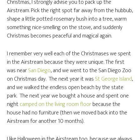
Christmas, I strongly advise you to pack up the
Airstream. Pick the right spot far away from the hubbub,
shape a little potted rosemary bush into a tree, warm
something nice-smelling on the stove, and suddenly
Christmas becomes peaceful and magical again.
I remember very well each of the Christmases we spent
in the Airstream because they were unique. The first
was near
San Diego
, and we went to the San Diego Zoo
on Christmas day. The next year it was
St George Island
,
and we walked the endless open beach by the state
park. The next year we bought a house and spent one
night
camped on the living room floor
because the
house had no furniture (then we moved back into the
Airstream for another 10 months).
I like Halloween in the Airstream too, because we always