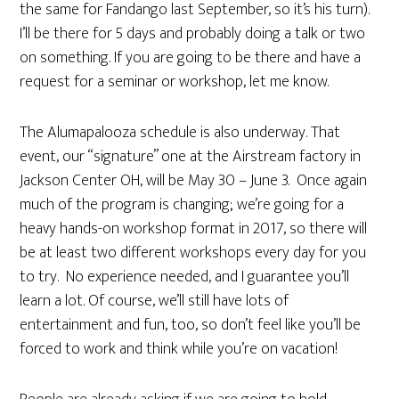
the same for Fandango last September, so it’s his turn).
I’ll be there for 5 days and probably doing a talk or two
on something. If you are going to be there and have a
request for a seminar or workshop, let me know.
The Alumapalooza schedule is also underway. That
event, our “signature” one at the Airstream factory in
Jackson Center OH, will be May 30 – June 3. Once again
much of the program is changing; we’re going for a
heavy hands-on workshop format in 2017, so there will
be at least two different workshops every day for you
to try. No experience needed, and I guarantee you’ll
learn a lot. Of course, we’ll still have lots of
entertainment and fun, too, so don’t feel like you’ll be
forced to work and think while you’re on vacation!