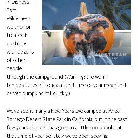
In Disney’s
Fort
Wilderness
we trick-or-
treated in
costume
with dozens
of other
people
through the campground. (Warning: the warm
temperatures in Florida at that time of year mean that
carved pumpkins rot quickly.)
We’ve spent many a New Year’s Eve camped at Anza-
Borrego Desert State Park in California, but in the past
few years the park has gotten a little too popular at
that time of year so lately we’ve been seeking