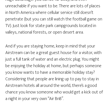
unreachable if you want to be. There are lots of places
in North America where cellular service still doesn’t
penetrate (but you can still watch the football game on
TV). Just look for state park campgrounds located in
valleys, national forests, or open desert area.
And if you are staying home, keep in mind that your
Airstream can be a great guest house for a visitor, with
just a full tank of water and an electric plug. You might
be enjoying the holiday at home, but perhaps someone
you know wants to have a memorable holiday stay?
Considering that people are lining up to pay to stay in
Airstream hotels all around the world, there’s a good
chance you know someone who would get a kick out of
a night in your very own “Air BnB”.