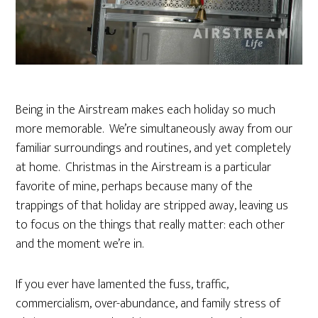
Being in the Airstream makes each holiday so much
more memorable. We’re simultaneously away from our
familiar surroundings and routines, and yet completely
at home. Christmas in the Airstream is a particular
favorite of mine, perhaps because many of the
trappings of that holiday are stripped away, leaving us
to focus on the things that really matter: each other
and the moment we’re in.
If you ever have lamented the fuss, traffic,
commercialism, over-abundance, and family stress of