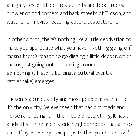
a mighty tester of local restaurants and food trucks,
prowler of odd corners and back streets of Tucson, and
watcher of movies featuring absurd testosterone.
In other words, there’s nothing like a little deprivation to
make you appreciate what you have. “Nothing going on”
means there’s reason to go digging a little deeper, which
means just going out and poking around until
something (a historic building, a cultural event, a
rattlesnake) emerges.
Tucson is a curious city and most people miss that fact.
It’s the only city I’ve ever seen that has dirt roads and
horse ranches right in the middle of everything. It has all
kinds of strange and historic neighborhoods that are so
cut off by latter-day road projects that you almost can’t