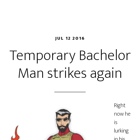
JUL 12 2016
Temporary Bachelor
Man strikes again
Right
now he
is
lurking
in
his