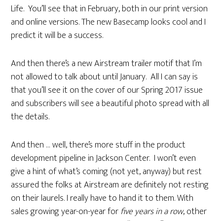
Life. You’ll see that in February, both in our print version
and online versions. The new Basecamp looks cool and I
predict it will be a success.
And then there’s a new Airstream trailer motif that I’m
not allowed to talk about until January. All I can say is
that you’ll see it on the cover of our Spring 2017 issue
and subscribers will see a beautiful photo spread with all
the details.
And then … well, there’s more stuff in the product
development pipeline in Jackson Center. I won’t even
give a hint of what’s coming (not yet, anyway) but rest
assured the folks at Airstream are definitely not resting
on their laurels. I really have to hand it to them. With
sales growing year-on-year for
five years in a row
, other