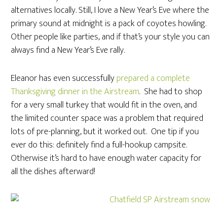
alternatives locally. Still, I love a New Year’s Eve where the
primary sound at midnight is a pack of coyotes howling.
Other people like parties, and if that’s your style you can
always find a New Year’s Eve rally.
Eleanor has even successfully
prepared a complete
Thanksgiving dinner in the Airstream
. She had to shop
for a very small turkey that would fit in the oven, and
the limited counter space was a problem that required
lots of pre-planning, but it worked out. One tip if you
ever do this: definitely find a full-hookup campsite.
Otherwise it’s hard to have enough water capacity for
all the dishes afterward!