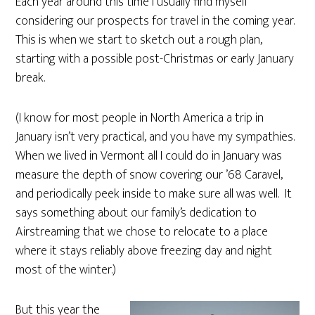
Each year around this time I usually find myself
considering our prospects for travel in the coming year.
This is when we start to sketch out a rough plan,
starting with a possible post-Christmas or early January
break.
(I know for most people in North America a trip in
January isn’t very practical, and you have my sympathies.
When we lived in Vermont all I could do in January was
measure the depth of snow covering our ’68 Caravel,
and periodically peek inside to make sure all was well. It
says something about our family’s dedication to
Airstreaming that we chose to relocate to a place
where it stays reliably above freezing day and night
most of the winter.)
But this year the