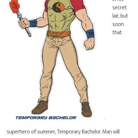
secret
lair, but
soon
that
superhero of summer, Temporary Bachelor Man will