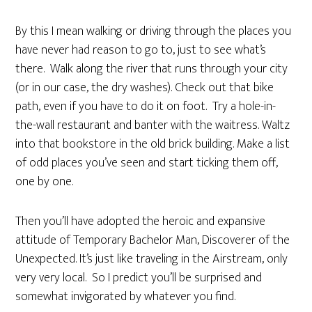
By this I mean walking or driving through the places you
have never had reason to go to, just to see what’s
there. Walk along the river that runs through your city
(or in our case, the dry washes). Check out that bike
path, even if you have to do it on foot. Try a hole-in-
the-wall restaurant and banter with the waitress. Waltz
into that bookstore in the old brick building. Make a list
of odd places you’ve seen and start ticking them off,
one by one.
Then you’ll have adopted the heroic and expansive
attitude of Temporary Bachelor Man, Discoverer of the
Unexpected. It’s just like traveling in the Airstream, only
very very local. So I predict you’ll be surprised and
somewhat invigorated by whatever you find.