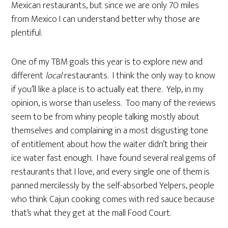
Mexican restaurants, but since we are only 70 miles
from Mexico I can understand better why those are
plentiful.
One of my TBM goals this year is to explore new and
different
local
restaurants. I think the only way to know
if you’ll like a place is to actually eat there. Yelp, in my
opinion, is worse than useless. Too many of the reviews
seem to be from whiny people talking mostly about
themselves and complaining in a most disgusting tone
of entitlement about how the waiter didn’t bring their
ice water fast enough. I have found several real gems of
restaurants that I love, and every single one of them is
panned mercilessly by the self-absorbed Yelpers, people
who think Cajun cooking comes with red sauce because
that’s what they get at the mall Food Court.