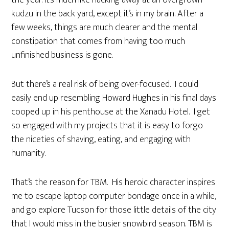
the year. It’s much like hacking away at an overgrown
kudzu in the back yard, except it’s in my brain. After a
few weeks, things are much clearer and the mental
constipation that comes from having too much
unfinished business is gone.
But there’s a real risk of being over-focused. I could
easily end up resembling Howard Hughes in his final days
cooped up in his penthouse at the Xanadu Hotel. I get
so engaged with my projects that it is easy to forgo
the niceties of shaving, eating, and engaging with
humanity.
That’s the reason for TBM. His heroic character inspires
me to escape laptop computer bondage once in a while,
and go explore Tucson for those little details of the city
that I would miss in the busier snowbird season. TBM is