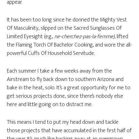
appear.
It has been too long since he donned the Mighty Vest
Of Masculinity, slipped on the Sacred Sunglasses Of
Limited Eyesight (e.g.,
ne-cherchez-pas-la-femme)
, lifted
the Flaming Torch Of Bachelor Cooking, and wore the all-
powerful Cuffs Of Household Servitude.
Each summer I take a few weeks away from the
Airstream to fly back down to southern Arizona and
bake in the heat, solo. It’s a great opportunity for me to
get serious projects done, since there’s nobody else
here and little going on to distract me.
This means I tend to put my head down and tackle
those projects that have accumulated in the first half of