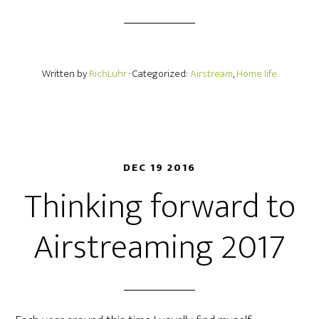
Written by
RichLuhr
· Categorized:
Airstream
,
Home life
DEC 19 2016
Thinking forward to
Airstreaming 2017