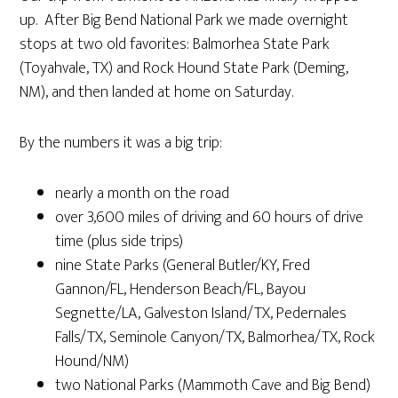
up. After Big Bend National Park we made overnight
stops at two old favorites: Balmorhea State Park
(Toyahvale, TX) and Rock Hound State Park (Deming,
NM), and then landed at home on Saturday.
By the numbers it was a big trip:
nearly a month on the road
over 3,600 miles of driving and 60 hours of drive
time (plus side trips)
nine State Parks (General Butler/KY, Fred
Gannon/FL, Henderson Beach/FL, Bayou
Segnette/LA, Galveston Island/TX, Pedernales
Falls/TX, Seminole Canyon/TX, Balmorhea/TX, Rock
Hound/NM)
two National Parks (Mammoth Cave and Big Bend)