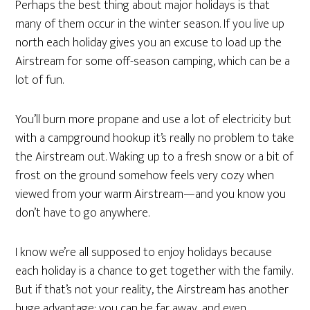
Perhaps the best thing about major holidays is that
many of them occur in the winter season. If you live up
north each holiday gives you an excuse to load up the
Airstream for some off-season camping, which can be a
lot of fun.
You’ll burn more propane and use a lot of electricity but
with a campground hookup it’s really no problem to take
the Airstream out. Waking up to a fresh snow or a bit of
frost on the ground somehow feels very cozy when
viewed from your warm Airstream—and you know you
don’t have to go anywhere.
I know we’re all supposed to enjoy holidays because
each holiday is a chance to get together with the family.
But if that’s not your reality, the Airstream has another
huge advantage: you can be far away, and even