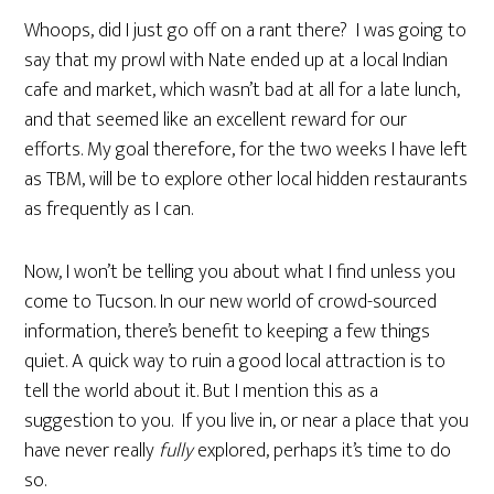
Whoops, did I just go off on a rant there? I was going to
say that my prowl with Nate ended up at a local Indian
cafe and market, which wasn’t bad at all for a late lunch,
and that seemed like an excellent reward for our
efforts. My goal therefore, for the two weeks I have left
as TBM, will be to explore other local hidden restaurants
as frequently as I can.
Now, I won’t be telling you about what I find unless you
come to Tucson. In our new world of crowd-sourced
information, there’s benefit to keeping a few things
quiet. A quick way to ruin a good local attraction is to
tell the world about it. But I mention this as a
suggestion to you. If you live in, or near a place that you
have never really
fully
explored, perhaps it’s time to do
so.