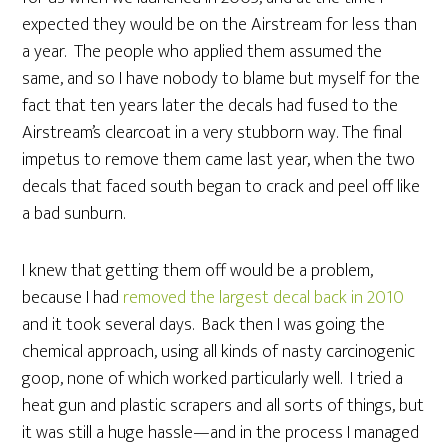
expected they would be on the Airstream for less than
a year. The people who applied them assumed the
same, and so I have nobody to blame but myself for the
fact that ten years later the decals had fused to the
Airstream’s clearcoat in a very stubborn way. The final
impetus to remove them came last year, when the two
decals that faced south began to crack and peel off like
a bad sunburn.
I knew that getting them off would be a problem,
because I had
removed the largest decal back in 2010
and it took several days. Back then I was going the
chemical approach, using all kinds of nasty carcinogenic
goop, none of which worked particularly well. I tried a
heat gun and plastic scrapers and all sorts of things, but
it was still a huge hassle—and in the process I managed