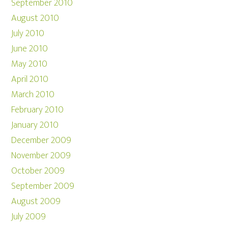
September 2010
August 2010
July 2010
June 2010
May 2010
April 2010
March 2010
February 2010
January 2010
December 2009
November 2009
October 2009
September 2009
August 2009
July 2009