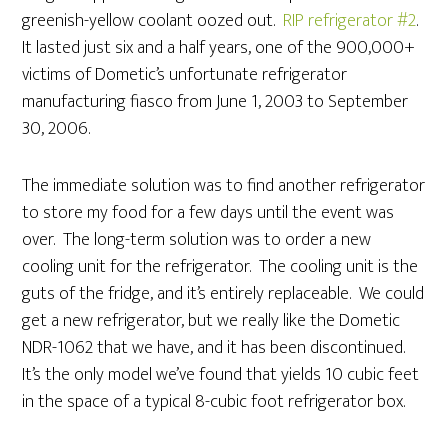
greenish-yellow coolant oozed out.
RIP refrigerator #2
.
It lasted just six and a half years, one of the 900,000+
victims of Dometic’s unfortunate refrigerator
manufacturing fiasco from June 1, 2003 to September
30, 2006.
The immediate solution was to find another refrigerator
to store my food for a few days until the event was
over. The long-term solution was to order a new
cooling unit for the refrigerator. The cooling unit is the
guts of the fridge, and it’s entirely replaceable. We could
get a new refrigerator, but we really like the Dometic
NDR-1062 that we have, and it has been discontinued.
It’s the only model we’ve found that yields 10 cubic feet
in the space of a typical 8-cubic foot refrigerator box.