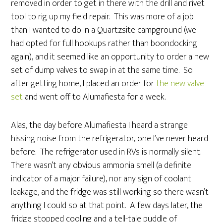
removed in order to get in there with the drill and rivet
tool to rig up my field repair. This was more of a job
than I wanted to do in a Quartzsite campground (we
had opted for full hookups rather than boondocking
again), and it seemed like an opportunity to order a new
set of dump valves to swap in at the same time. So
after getting home, I placed an order for
the new valve
set
and went off to Alumafiesta for a week.
Alas, the day before Alumafiesta I heard a strange
hissing noise from the refrigerator, one I’ve never heard
before. The refrigerator used in RVs is normally silent.
There wasn’t any obvious ammonia smell (a definite
indicator of a major failure), nor any sign of coolant
leakage, and the fridge was still working so there wasn’t
anything I could so at that point. A few days later, the
fridge stopped cooling and a tell-tale puddle of