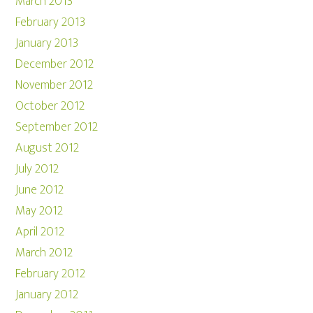
March 2013
February 2013
January 2013
December 2012
November 2012
October 2012
September 2012
August 2012
July 2012
June 2012
May 2012
April 2012
March 2012
February 2012
January 2012