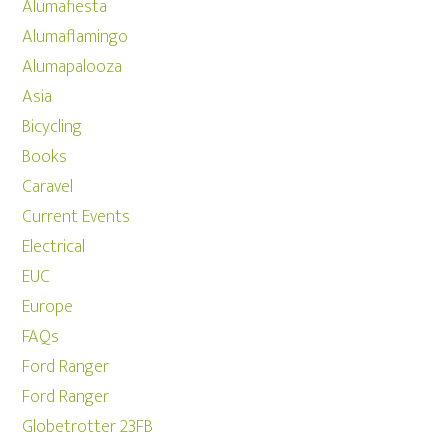
Alumafiesta
Alumaflamingo
Alumapalooza
Asia
Bicycling
Books
Caravel
Current Events
Electrical
EUC
Europe
FAQs
Ford Ranger
Ford Ranger
Globetrotter 23FB