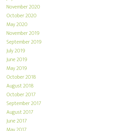
November 2020
October 2020
May 2020
November 2019
September 2019
July 2019
June 2019
May 2019
October 2018
August 2018
October 2017
September 2017
August 2017
June 2017
May 2017