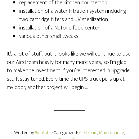
replacement of the kitchen countertop
installation of a water filtration system including
two cartridge filters and UV sterilization
installation of a NuTone food center
various other small tweaks
It’s a lot of stuff, but it looks like we will continue to use
our Airstream heavily for many more years, so I’m glad
to make the investment. If you’re interested in upgrade
stuff, stay tuned. Every time the UPS truck pulls up at
my door, another project will begin …
Written by
RichLuhr
· Categorized:
Airstream
,
Maintenance
,