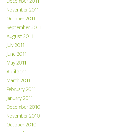
December 2011
November 2011
October 2011
September 2011
August 2011
July 2011
June 2011
May 2011
April 2011
March 2011
February 2011
January 2011
December 2010
November 2010
October 2010