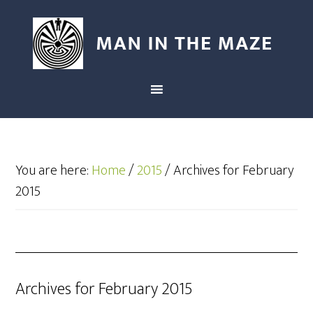
You are here:
Home
/
2015
/
Archives for February
2015
Archives for February 2015