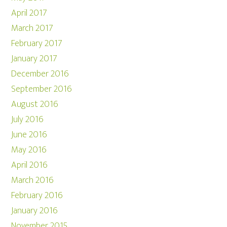
April 2017
March 2017
February 2017
January 2017
December 2016
September 2016
August 2016
July 2016
June 2016
May 2016
April 2016
March 2016
February 2016
January 2016
November 2015