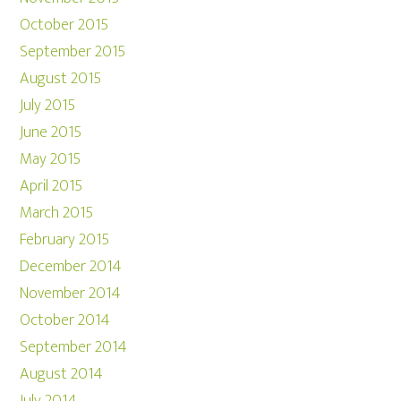
October 2015
September 2015
August 2015
July 2015
June 2015
May 2015
April 2015
March 2015
February 2015
December 2014
November 2014
October 2014
September 2014
August 2014