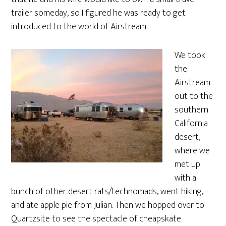
trailer someday, so I figured he was ready to get
introduced to the world of Airstream.
We took
the
Airstream
out to the
southern
California
desert,
where we
met up
with a
bunch of other desert rats/technomads, went hiking,
and ate apple pie from Julian. Then we hopped over to
Quartzsite to see the spectacle of cheapskate