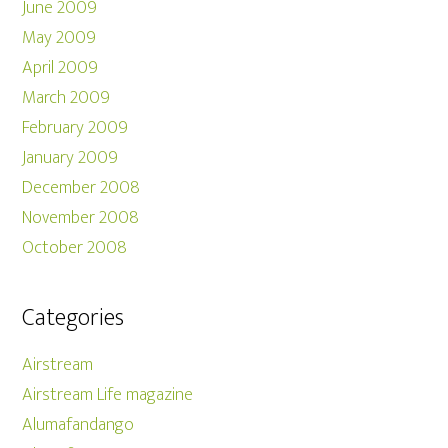
June 2009
May 2009
April 2009
March 2009
February 2009
January 2009
December 2008
November 2008
October 2008
Categories
Airstream
Airstream Life magazine
Alumafandango