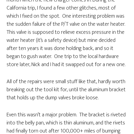
month when the new charger comes in. During the
California trip, I found a few other glitches, most of
which I fixed on the spot. One interesting problem was
the sudden failure of the P/T valve on the water heater.
This valve is supposed to relieve excess pressure in the
water heater (it’s a safety device) but mine decided
after ten years it was done holding back, and so it
began to gush water. One trip to the local hardware
store later, Nick and I had it swapped out for a new one.
All of the repairs were small stuff like that, hardly worth
breaking out the tool kit for, until the aluminum bracket
that holds up the dump valves broke loose.
Even this wasn’t a major problem. The bracket is riveted
into the belly pan, which is thin aluminum, and the rivets
had finally torn out after 100,000+ miles of bumping