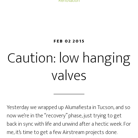
Renovation
FEB 02 2015
Caution: low hanging
valves
Yesterday we wrapped up Alumafiesta in Tucson, and so
now we’re in the “recovery” phase, just trying to get
back in sync with life and unwind after a hectic week. For
me, it’s time to get a few Airstream projects done.