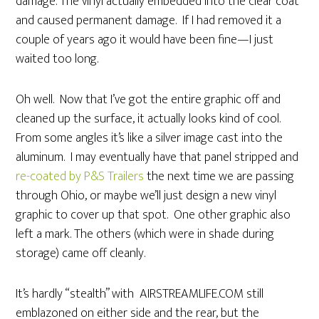
damage. The vinyl actually embedded into the clear coat
and caused permanent damage. If I had removed it a
couple of years ago it would have been fine—I just
waited too long.
Oh well. Now that I’ve got the entire graphic off and
cleaned up the surface, it actually looks kind of cool.
From some angles it’s like a silver image cast into the
aluminum. I may eventually have that panel stripped and
re-coated by P&S Trailers
the next time we are passing
through Ohio, or maybe we’ll just design a new vinyl
graphic to cover up that spot. One other graphic also
left a mark. The others (which were in shade during
storage) came off cleanly.
It’s hardly “stealth” with AIRSTREAMLIFE.COM still
emblazoned on either side and the rear, but the