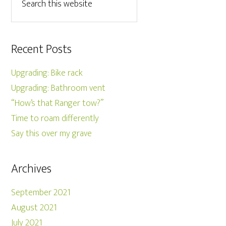
Recent Posts
Upgrading: Bike rack
Upgrading: Bathroom vent
“How’s that Ranger tow?”
Time to roam differently
Say this over my grave
Archives
September 2021
August 2021
July 2021