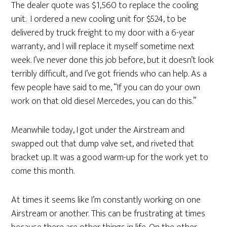
The dealer quote was $1,560 to replace the cooling
unit. I ordered a new cooling unit for $524, to be
delivered by truck freight to my door with a 6-year
warranty, and I will replace it myself sometime next
week. I’ve never done this job before, but it doesn’t look
terribly difficult, and I’ve got friends who can help. As a
few people have said to me, “If you can do your own
work on that old diesel Mercedes, you can do this.”
Meanwhile today, I got under the Airstream and
swapped out that dump valve set, and riveted that
bracket up. It was a good warm-up for the work yet to
come this month.
At times it seems like I’m constantly working on one
Airstream or another. This can be frustrating at times