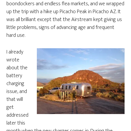
boondockers and endless flea markets, and we wrapped
up the trip with a hike up Picacho Peak in Picacho AZ. It
was all brilliant except that the Airstream kept giving us
little problems, signs of advancing age and frequent
hard use.
I already
wrote
about the
battery
charging
issue, and
that will
get
addressed
later this