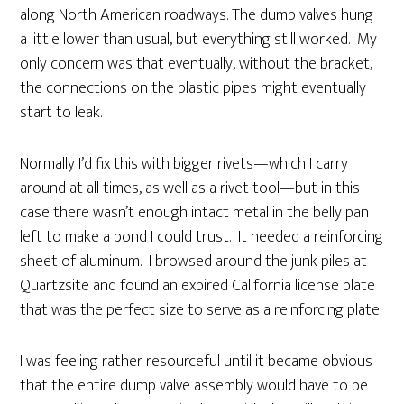
along North American roadways. The dump valves hung
a little lower than usual, but everything still worked. My
only concern was that eventually, without the bracket,
the connections on the plastic pipes might eventually
start to leak.
Normally I’d fix this with bigger rivets—which I carry
around at all times, as well as a rivet tool—but in this
case there wasn’t enough intact metal in the belly pan
left to make a bond I could trust. It needed a reinforcing
sheet of aluminum. I browsed around the junk piles at
Quartzsite and found an expired California license plate
that was the perfect size to serve as a reinforcing plate.
I was feeling rather resourceful until it became obvious
that the entire dump valve assembly would have to be