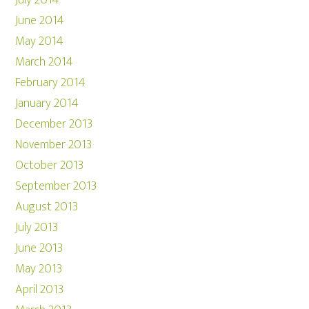
July 2014
June 2014
May 2014
March 2014
February 2014
January 2014
December 2013
November 2013
October 2013
September 2013
August 2013
July 2013
June 2013
May 2013
April 2013