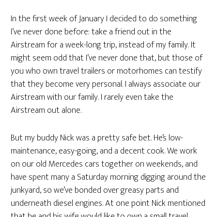
In the first week of January I decided to do something
I’ve never done before: take a friend out in the
Airstream for a week-long trip, instead of my family. It
might seem odd that I’ve never done that, but those of
you who own travel trailers or motorhomes can testify
that they become very personal. I always associate our
Airstream with our family. I rarely even take the
Airstream out alone.
But my buddy Nick was a pretty safe bet. He’s low-
maintenance, easy-going, and a decent cook. We work
on our old Mercedes cars together on weekends, and
have spent many a Saturday morning digging around the
junkyard, so we’ve bonded over greasy parts and
underneath diesel engines. At one point Nick mentioned
that he and his wife would like to own a small travel