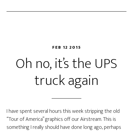
FEB 12 2015
Oh no, it’s the UPS
truck again
I have spent several hours this week stripping the old
“Tour of America” graphics off our Airstream. This is
something I really should have done long ago, perhaps