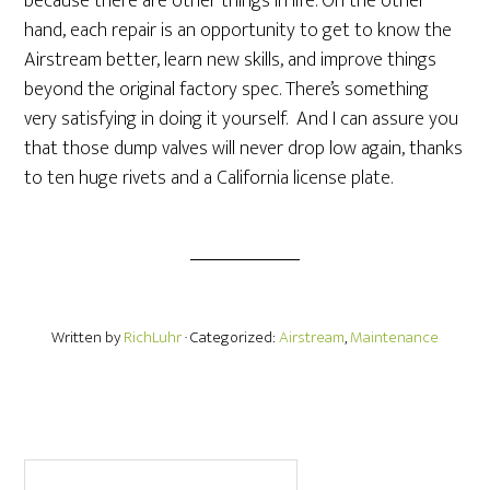
because there are other things in life. On the other
hand, each repair is an opportunity to get to know the
Airstream better, learn new skills, and improve things
beyond the original factory spec. There’s something
very satisfying in doing it yourself. And I can assure you
that those dump valves will never drop low again, thanks
to ten huge rivets and a California license plate.
Written by
RichLuhr
· Categorized:
Airstream
,
Maintenance