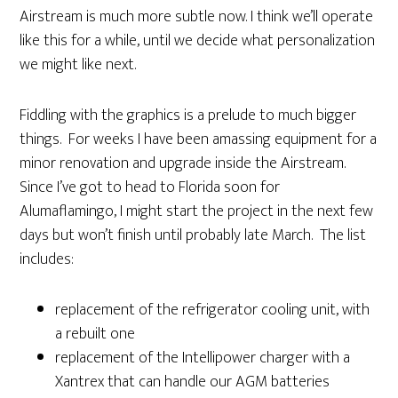
Airstream is much more subtle now. I think we’ll operate
like this for a while, until we decide what personalization
we might like next.
Fiddling with the graphics is a prelude to much bigger
things. For weeks I have been amassing equipment for a
minor renovation and upgrade inside the Airstream.
Since I’ve got to head to Florida soon for
Alumaflamingo, I might start the project in the next few
days but won’t finish until probably late March. The list
includes:
replacement of the refrigerator cooling unit, with
a rebuilt one
replacement of the Intellipower charger with a
Xantrex that can handle our AGM batteries