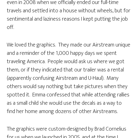
even in 2008 when we officially ended our full-time
travels and settled into a house without wheels, but for
sentimental and laziness reasons I kept putting the job
off.
We loved the graphics. They made our Airstream unique
and a reminder of the 1,000 happy days we spent
traveling America. People would ask us where we got
them, or if they indicated that our trailer was a rental
(apparently confusing Airstream and U-Haul). Many
others would say nothing but take pictures when they
spotted it. Emma confessed that while attending rallies
as a small child she would use the decals as a way to
find her home among dozens of other Airstreams.
The graphics were custom-designed by Brad Cornelius
for us when we launched in 2005, and at the time I