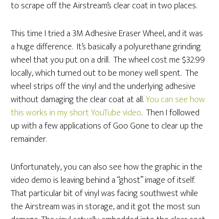
to scrape off the Airstream’s clear coat in two places.
This time I tried a 3M Adhesive Eraser Wheel, and it was
a huge difference. It’s basically a polyurethane grinding
wheel that you put on a drill. The wheel cost me $32.99
locally, which turned out to be money well spent. The
wheel strips off the vinyl and the underlying adhesive
without damaging the clear coat at all.
You can see how
this works in my short YouTube video
. Then I followed
up with a few applications of Goo Gone to clear up the
remainder.
Unfortunately, you can also see how the graphic in the
video demo is leaving behind a “ghost” image of itself.
That particular bit of vinyl was facing southwest while
the Airstream was in storage, and it got the most sun