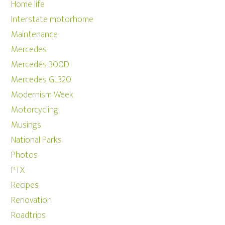
Home life
Interstate motorhome
Maintenance
Mercedes
Mercedes 300D
Mercedes GL320
Modernism Week
Motorcycling
Musings
National Parks
Photos
PTX
Recipes
Renovation
Roadtrips