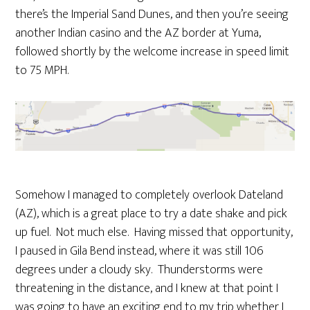
there’s the Imperial Sand Dunes, and then you’re seeing
another Indian casino and the AZ border at Yuma,
followed shortly by the welcome increase in speed limit
to 75 MPH.
Somehow I managed to completely overlook Dateland
(AZ), which is a great place to try a date shake and pick
up fuel. Not much else. Having missed that opportunity,
I paused in Gila Bend instead, where it was still 106
degrees under a cloudy sky. Thunderstorms were
threatening in the distance, and I knew at that point I
was going to have an exciting end to my trip whether I