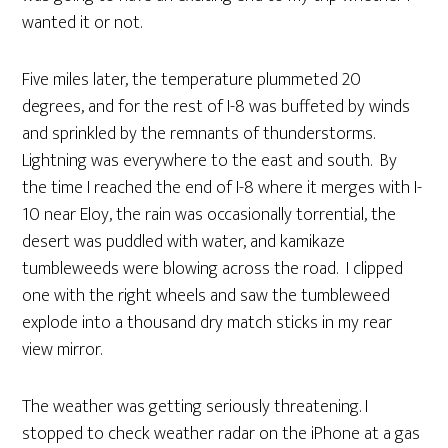
wanted it or not.
Five miles later, the temperature plummeted 20
degrees, and for the rest of I-8 was buffeted by winds
and sprinkled by the remnants of thunderstorms.
Lightning was everywhere to the east and south. By
the time I reached the end of I-8 where it merges with I-
10 near Eloy, the rain was occasionally torrential, the
desert was puddled with water, and kamikaze
tumbleweeds were blowing across the road. I clipped
one with the right wheels and saw the tumbleweed
explode into a thousand dry match sticks in my rear
view mirror.
The weather was getting seriously threatening. I
stopped to check weather radar on the iPhone at a gas