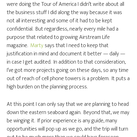
were doing the Tour of America I didn’t write about all
the business stuff I did along the way because it was
not all interesting and some of it had to be kept
confidential. But regardless, nearly every mile had a
purpose that related to growing Airstream Life
magazine.
Marty
says that I need to keep that
justification in mind and document it better — daily —
in case I get audited. In addition to that consideration,
I’ve got more projects going on these days, so any time
out of reach of cell phone towers is a problem. It puts a
high burden on the planning process.
At this point I can only say that we are planning to head
down the eastern seaboard again. Beyond that, we may
be winging it. If prior experience is any guide, many
opportunities will pop up as we go, and the trip will turn