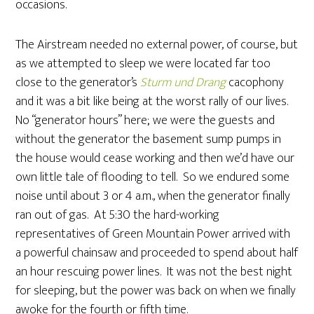
occasions.
The Airstream needed no external power, of course, but
as we attempted to sleep we were located far too
close to the generator’s
Sturm und Drang
cacophony
and it was a bit like being at the worst rally of our lives.
No “generator hours” here; we were the guests and
without the generator the basement sump pumps in
the house would cease working and then we’d have our
own little tale of flooding to tell. So we endured some
noise until about 3 or 4 a.m., when the generator finally
ran out of gas. At 5:30 the hard-working
representatives of Green Mountain Power arrived with
a powerful chainsaw and proceeded to spend about half
an hour rescuing power lines. It was not the best night
for sleeping, but the power was back on when we finally
awoke for the fourth or fifth time.