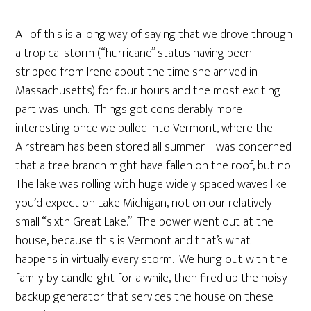
All of this is a long way of saying that we drove through
a tropical storm (“hurricane” status having been
stripped from Irene about the time she arrived in
Massachusetts) for four hours and the most exciting
part was lunch. Things got considerably more
interesting once we pulled into Vermont, where the
Airstream has been stored all summer. I was concerned
that a tree branch might have fallen on the roof, but no.
The lake was rolling with huge widely spaced waves like
you’d expect on Lake Michigan, not on our relatively
small “sixth Great Lake.” The power went out at the
house, because this is Vermont and that’s what
happens in virtually every storm. We hung out with the
family by candlelight for a while, then fired up the noisy
backup generator that services the house on these