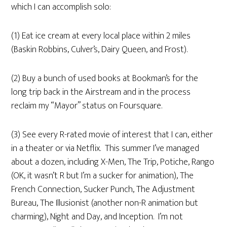
which I can accomplish solo:
(1) Eat ice cream at every local place within 2 miles
(Baskin Robbins, Culver’s, Dairy Queen, and Frost).
(2) Buy a bunch of used books at Bookman’s for the
long trip back in the Airstream and in the process
reclaim my “Mayor” status on Foursquare.
(3) See every R-rated movie of interest that I can, either
in a theater or via Netflix. This summer I’ve managed
about a dozen, including X-Men, The Trip, Potiche, Rango
(OK, it wasn’t R but I’m a sucker for animation), The
French Connection, Sucker Punch, The Adjustment
Bureau, The Illusionist (another non-R animation but
charming), Night and Day, and Inception. I’m not