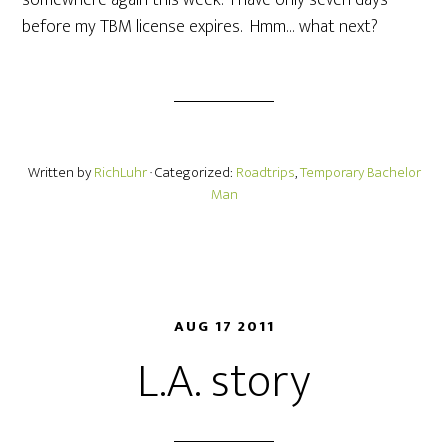
somewhere again this week. I have only seven days
before my TBM license expires. Hmm… what next?
Written by
RichLuhr
· Categorized:
Roadtrips
,
Temporary Bachelor
Man
AUG 17 2011
L.A. story