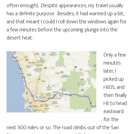
often enough). Despite appearances, my travel usually
has a definite purpose. Besides, it had warmed up a bit,
and that meant I could I roll down the windows again for
a few minutes before the upcoming plunge into the
desert heat.
Only a few
minutes
later, I
picked up
I-805, and
then finally
I-8 to head
eastward
for the
next 300 miles or so. The road climbs out of the San