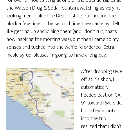
for over an hour, sitting at one of the outside tables at
the Watson Drug & Soda Fountain, watching as very fit-
looking men in blue Fire Dept. t-shirts ran around the
block a few times. The second time they came by I felt
like getting up and joining them (and I don’t run, that’s
how inspiring the morning was), but then I came to my
senses and tucked into the waffle I’d ordered. Extra
maple syrup, please, I’m going to have a long day.
After dropping Uwe
off at his shop, I
automatically
headed east on CA-
91 toward Riverside,
but a few minutes
into the trip I
realized that I didn’t