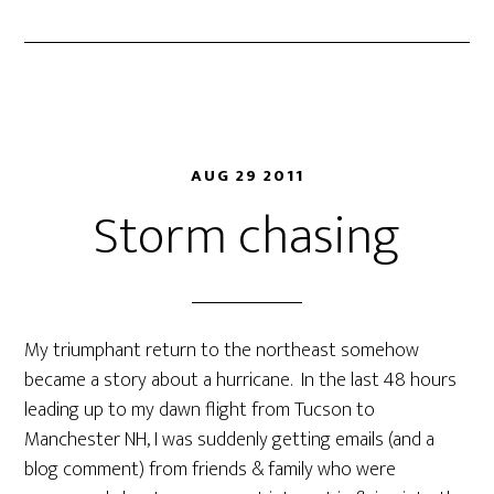
AUG 29 2011
Storm chasing
My triumphant return to the northeast somehow
became a story about a hurricane. In the last 48 hours
leading up to my dawn flight from Tucson to
Manchester NH, I was suddenly getting emails (and a
blog comment) from friends & family who were