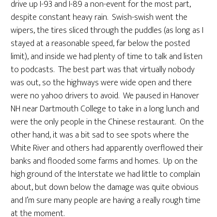
drive up I-93 and I-89 a non-event for the most part,
despite constant heavy rain. Swish-swish went the
wipers, the tires sliced through the puddles (as long as I
stayed at a reasonable speed, far below the posted
limit), and inside we had plenty of time to talk and listen
to podcasts. The best part was that virtually nobody
was out, so the highways were wide open and there
were no yahoo drivers to avoid. We paused in Hanover
NH near Dartmouth College to take in a long lunch and
were the only people in the Chinese restaurant. On the
other hand, it was a bit sad to see spots where the
White River and others had apparently overflowed their
banks and flooded some farms and homes. Up on the
high ground of the Interstate we had little to complain
about, but down below the damage was quite obvious
and I’m sure many people are having a really rough time
at the moment.