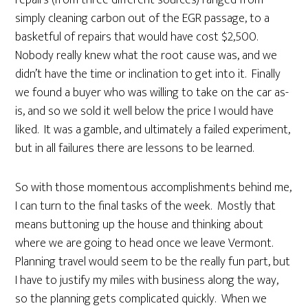
repairs (from three different sources) ranged from
simply cleaning carbon out of the EGR passage, to a
basketful of repairs that would have cost $2,500.
Nobody really knew what the root cause was, and we
didn’t have the time or inclination to get into it. Finally
we found a buyer who was willing to take on the car as-
is, and so we sold it well below the price I would have
liked. It was a gamble, and ultimately a failed experiment,
but in all failures there are lessons to be learned.
So with those momentous accomplishments behind me,
I can turn to the final tasks of the week. Mostly that
means buttoning up the house and thinking about
where we are going to head once we leave Vermont.
Planning travel would seem to be the really fun part, but
I have to justify my miles with business along the way,
so the planning gets complicated quickly. When we