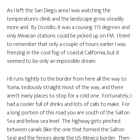
As I left the San Diego area I was watching the
temperatures climb and the landscape grow steadily
more arid. By Ocotillo, it was a rousing 113 degrees and
only Mexican stations could be picked up on FM. I tried
to remember that only a couple of hours earlier I was
freezing in the cool fog of coastal California, but it
seemed to be only an impossible dream.
I-8 runs tightly to the border from here all the way to
Yuma, tediously straight most of the way, and there
aren’t many places to stop for a cold one. Fortunately, I
had a cooler full of drinks and lots of calls to make. For
a long portion of this road you are south of the Salton
Sea and below sea level. The highway gets pinched
between canals (like the one that formed the Salton
Sea) and the fences along the US-Mexico border. Then