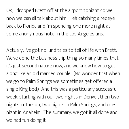
OK, I dropped Brett off at the airport tonight so we
now we can all talk about him. He’s catching a redeye
back to Florida and I’m spending one more night at
some anonymous hotel in the Los Angeles area.
Actually, I’ve got no lurid tales to tell of life with Brett.
We’ve done the business trip thing so many times that
it’s just second nature now, and we know how to get
along like an old married couple. (No wonder that when
we go to Palm Springs we sometimes get offered a
single King bed.) And this was a particularly successful
week, starting with our two nights in Denver, then two
nights in Tucson, two nights in Palm Springs, and one
night in Anaheim. The summary: we got it all done and
we had fun doing it.