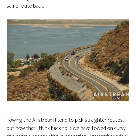
same route back.
Towing the Airstream I tend to pick straighter routes,
but now that I think back to it we have towed on curvy