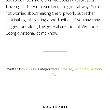
out to be much more than we could have foreseen.
Traveling in the Airstream tends to go that way. So I’m
not worried about making the trip work, but rather
anticipating interesting opportunities. If you have any
suggestions along the general direction of Vermont-
Georgia-Arizona, let me know.
Written by
RichLuhr
· Categorized:
Home life
,
Temporary Bachelor
Man
AUG 18 2011