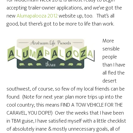
for Modernism Week 2012 is almost ready to begin
accepting trailer-owner applications, and we’ve got the
new
Alumapalooza 2012
website up, too. That’s all
good, but there’s got to be more to life than work.
More
sensible
people
than I have
all fled the
desert
southwest, of course, so few of my local friends can be
found. (Note for next year: plan more trips up into the
cool country; this means FIND A TOW VEHICLE FOR THE
CARAVEL, YOU DOPE!) Over the weeks that I have been
in TBM guise, I have satisfied myself with a little checklist
of absolutely inane & mostly unnecessary goals, all of