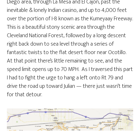
Diego area, through La Mesa and El Cajon, past the
inevitable & lonely Indian casino, and up to 4,000 feet
over the portion of I-8 known as the Kumeyaay Freeway.
This is a beautiful stony scenic area through the
Cleveland National Forest, followed by a long descent
right back down to sea level through a series of
fantastic twists to the flat desert floor near Ocotillo.
At that point there’s little remaining to see, and the
speed limit opens up to 70 MPH. As I traversed this part
I had to fight the urge to hang a left onto Rt 79 and
drive the road up toward Julian — there just wasn’t time
for that detour.