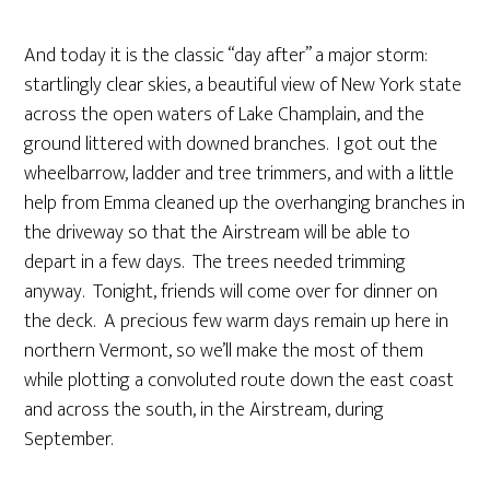
And today it is the classic “day after” a major storm:
startlingly clear skies, a beautiful view of New York state
across the open waters of Lake Champlain, and the
ground littered with downed branches. I got out the
wheelbarrow, ladder and tree trimmers, and with a little
help from Emma cleaned up the overhanging branches in
the driveway so that the Airstream will be able to
depart in a few days. The trees needed trimming
anyway. Tonight, friends will come over for dinner on
the deck. A precious few warm days remain up here in
northern Vermont, so we’ll make the most of them
while plotting a convoluted route down the east coast
and across the south, in the Airstream, during
September.