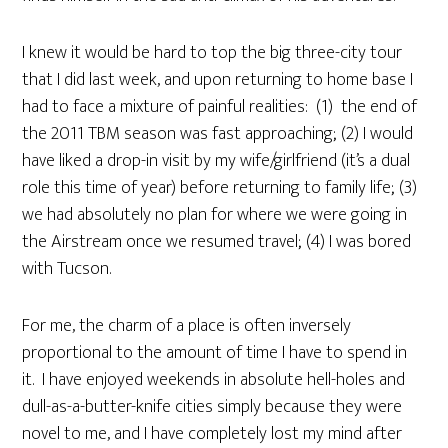
I knew it would be hard to top the big three-city tour
that I did last week, and upon returning to home base I
had to face a mixture of painful realities: (1) the end of
the 2011 TBM season was fast approaching; (2) I would
have liked a drop-in visit by my wife/girlfriend (it’s a dual
role this time of year) before returning to family life; (3)
we had absolutely no plan for where we were going in
the Airstream once we resumed travel; (4) I was bored
with Tucson.
For me, the charm of a place is often inversely
proportional to the amount of time I have to spend in
it. I have enjoyed weekends in absolute hell-holes and
dull-as-a-butter-knife cities simply because they were
novel to me, and I have completely lost my mind after