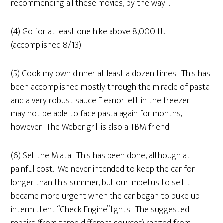
recommending all these movies, by the way …
(4) Go for at least one hike above 8,000 ft.
(accomplished 8/13)
(5) Cook my own dinner at least a dozen times. This has
been accomplished mostly through the miracle of pasta
and a very robust sauce Eleanor left in the freezer. I
may not be able to face pasta again for months,
however. The Weber grill is also a TBM friend.
(6) Sell the Miata. This has been done, although at
painful cost. We never intended to keep the car for
longer than this summer, but our impetus to sell it
became more urgent when the car began to puke up
intermittent “Check Engine” lights. The suggested