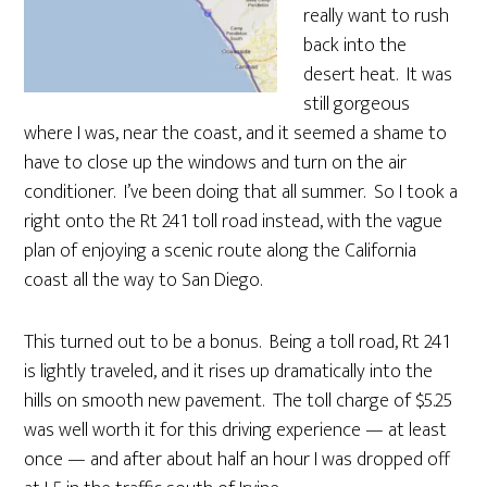
really want to rush
back into the
desert heat. It was
still gorgeous
where I was, near the coast, and it seemed a shame to
have to close up the windows and turn on the air
conditioner. I’ve been doing that all summer. So I took a
right onto the Rt 241 toll road instead, with the vague
plan of enjoying a scenic route along the California
coast all the way to San Diego.
This turned out to be a bonus. Being a toll road, Rt 241
is lightly traveled, and it rises up dramatically into the
hills on smooth new pavement. The toll charge of $5.25
was well worth it for this driving experience — at least
once — and after about half an hour I was dropped off