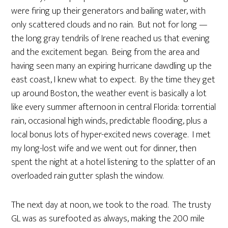
were firing up their generators and bailing water, with
only scattered clouds and no rain. But not for long —
the long gray tendrils of Irene reached us that evening
and the excitement began. Being from the area and
having seen many an expiring hurricane dawdling up the
east coast, I knew what to expect. By the time they get
up around Boston, the weather event is basically a lot
like every summer afternoon in central Florida: torrential
rain, occasional high winds, predictable flooding, plus a
local bonus lots of hyper-excited news coverage. I met
my long-lost wife and we went out for dinner, then
spent the night at a hotel listening to the splatter of an
overloaded rain gutter splash the window.
The next day at noon, we took to the road. The trusty
GL was as surefooted as always, making the 200 mile