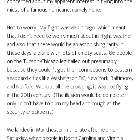
concerned about my apparent interest in flying into the
midst of a famous hurricane, namely Irene.
Not to worry. My flight was via Chicago, which meant
that I didn’t need to worry much about in-flight weather
and also that there would be an astonishing rarity in
these days: a plane with lots of empty seats. 86 people
on the Tucson-Chicago leg bailed out presumably
because they couldn’t get their connections to eastern
seaboard cities like Washington DC, New York, Baltimore,
and Norfolk. Without all the crowding, it was like flying
in the 20th century. (The illusion would be complete if
only I didn’t have to turn my head and cough at the
security checkpoint.)
We landed in Manchester in the late afternoon on
Saturday, when people in North Carolina and Virginia