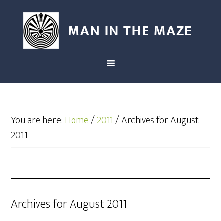
You are here:
Home
/
2011
/
Archives for August
2011
Archives for August 2011