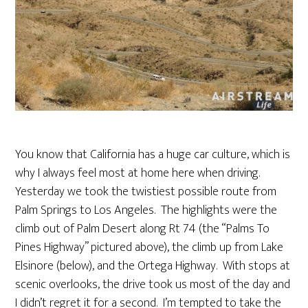
You know that California has a huge car culture, which is
why I always feel most at home here when driving.
Yesterday we took the twistiest possible route from
Palm Springs to Los Angeles. The highlights were the
climb out of Palm Desert along Rt 74 (the “Palms To
Pines Highway” pictured above), the climb up from Lake
Elsinore (below), and the Ortega Highway. With stops at
scenic overlooks, the drive took us most of the day and
I didn’t regret it for a second. I’m tempted to take the