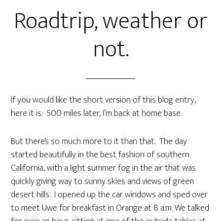
Roadtrip, weather or
not.
If you would like the short version of this blog entry,
here it is: 500 miles later, I’m back at home base.
But there’s so much more to it than that. The day
started beautifully in the best fashion of southern
California, with a light summer fog in the air that was
quickly giving way to sunny skies and views of green
desert hills. I opened up the car windows and sped over
to meet Uwe for breakfast in Orange at 8 a.m. We talked