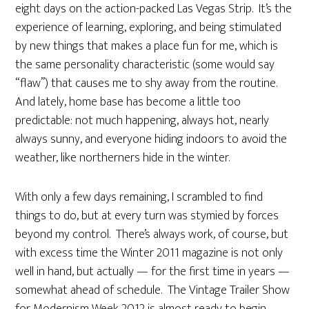
eight days on the action-packed Las Vegas Strip. It’s the
experience of learning, exploring, and being stimulated
by new things that makes a place fun for me, which is
the same personality characteristic (some would say
“flaw”) that causes me to shy away from the routine.
And lately, home base has become a little too
predictable: not much happening, always hot, nearly
always sunny, and everyone hiding indoors to avoid the
weather, like northerners hide in the winter.
With only a few days remaining, I scrambled to find
things to do, but at every turn was stymied by forces
beyond my control. There’s always work, of course, but
with excess time the Winter 2011 magazine is not only
well in hand, but actually — for the first time in years —
somewhat ahead of schedule. The Vintage Trailer Show