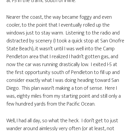
at I-5 in the traffic south of Irvine.
Nearer the coast, the way became foggy and even
cooler, to the point that I eventually rolled up the
windows just to stay warm. Listening to the radio and
distracted by scenery (I took a quick stop at San Onofre
State Beach), it wasn’t until I was well into the Camp
Pendleton area that I realized I hadn’t gotten gas, and
now the car was running drastically low. I exited I-5 at
the first opportunity south of Pendleton to fill up and
consider exactly what I was doing heading toward San
Diego. This plan wasn’t making a ton of sense. Here I
was, eighty miles from my starting point and still only a
few hundred yards from the Pacific Ocean.
Well, I had all day, so what the heck. I don’t get to just
wander around aimlessly very often (or at least, not