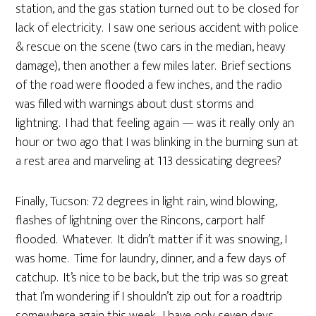
station, and the gas station turned out to be closed for
lack of electricity. I saw one serious accident with police
& rescue on the scene (two cars in the median, heavy
damage), then another a few miles later. Brief sections
of the road were flooded a few inches, and the radio
was filled with warnings about dust storms and
lightning. I had that feeling again — was it really only an
hour or two ago that I was blinking in the burning sun at
a rest area and marveling at 113 dessicating degrees?
Finally, Tucson: 72 degrees in light rain, wind blowing,
flashes of lightning over the Rincons, carport half
flooded. Whatever. It didn’t matter if it was snowing, I
was home. Time for laundry, dinner, and a few days of
catchup. It’s nice to be back, but the trip was so great
that I’m wondering if I shouldn’t zip out for a roadtrip