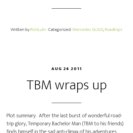
Written by
RichLuhr
· Categorized:
Mercedes GL320
,
Roadtrips
AUG 24 2011
TBM wraps up
Plot summary: After the last burst of wonderful road-
trip glory, Temporary Bachelor Man (TBM to his friends)
finds himself in the sad anti-climax of his adventures.