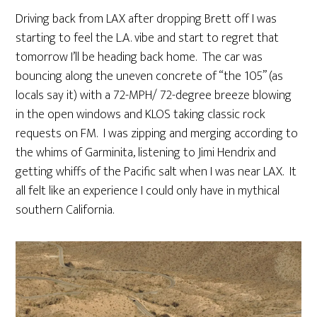
Driving back from LAX after dropping Brett off I was
starting to feel the L.A. vibe and start to regret that
tomorrow I’ll be heading back home. The car was
bouncing along the uneven concrete of “the 105” (as
locals say it) with a 72-MPH/ 72-degree breeze blowing
in the open windows and KLOS taking classic rock
requests on FM. I was zipping and merging according to
the whims of Garminita, listening to Jimi Hendrix and
getting whiffs of the Pacific salt when I was near LAX. It
all felt like an experience I could only have in mythical
southern California.