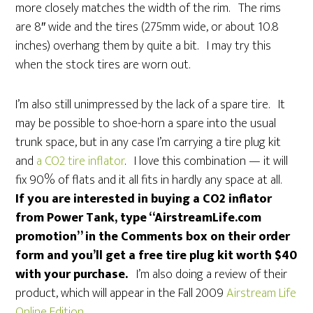
more closely matches the width of the rim. The rims
are 8″ wide and the tires (275mm wide, or about 10.8
inches) overhang them by quite a bit. I may try this
when the stock tires are worn out.
I’m also still unimpressed by the lack of a spare tire. It
may be possible to shoe-horn a spare into the usual
trunk space, but in any case I’m carrying a tire plug kit
and
a CO2 tire inflator
. I love this combination — it will
fix 90% of flats and it all fits in hardly any space at all.
If you are interested in buying a CO2 inflator
from Power Tank, type “AirstreamLife.com
promotion” in the Comments box on their order
form and you’ll get a free tire plug kit worth $40
with your purchase.
I’m also doing a review of their
product, which will appear in the Fall 2009
Airstream Life
Online Edition
.