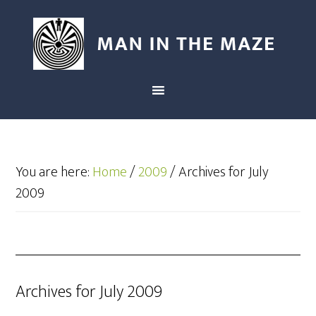
You are here:
Home
/
2009
/
Archives for July
2009
Archives for July 2009