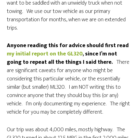
want to be saddled with an unwieldy truck when not
towing. We use our tow vehicle as our primary
transportation for months, when we are on extended
trips.
Anyone reading this for advice should first read
my initial report on the GL320
, since I’m not
going to repeat all the things I said there.
There
are significant caveats for anyone who might be
considering this particular vehicle, or the essentially
similar (but smaller) ML320. I am NOT writing this to
convince anyone that they should buy this (or any)
vehicle. I’m only documenting my experience. The right
vehicle for you may be completely different.
Our trip was about 4,000 miles, mostly highway. The