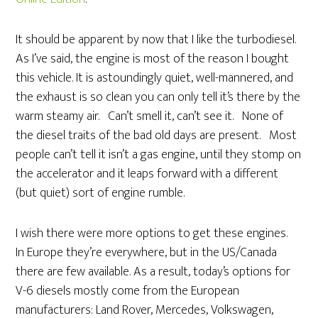
It should be apparent by now that I like the turbodiesel.
As I’ve said, the engine is most of the reason I bought
this vehicle. It is astoundingly quiet, well-mannered, and
the exhaust is so clean you can only tell it’s there by the
warm steamy air. Can’t smell it, can’t see it. None of
the diesel traits of the bad old days are present. Most
people can’t tell it isn’t a gas engine, until they stomp on
the accelerator and it leaps forward with a different
(but quiet) sort of engine rumble.
I wish there were more options to get these engines.
In Europe they’re everywhere, but in the US/Canada
there are few available. As a result, today’s options for
V-6 diesels mostly come from the European
manufacturers: Land Rover, Mercedes, Volkswagen,