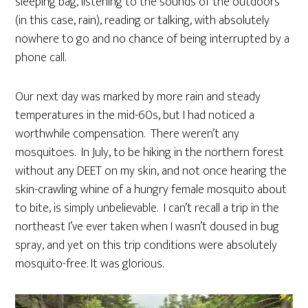
sleeping bag, listening to the sounds of the outdoors
(in this case, rain), reading or talking, with absolutely
nowhere to go and no chance of being interrupted by a
phone call.
Our next day was marked by more rain and steady
temperatures in the mid-60s, but I had noticed a
worthwhile compensation. There weren’t any
mosquitoes. In July, to be hiking in the northern forest
without any DEET on my skin, and not once hearing the
skin-crawling whine of a hungry female mosquito about
to bite, is simply unbelievable. I can’t recall a trip in the
northeast I’ve ever taken when I wasn’t doused in bug
spray, and yet on this trip conditions were absolutely
mosquito-free. It was glorious.