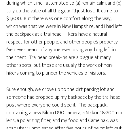
during which time I attempted to (a) remain calm, and (b)
tally up the value of all the gear I’d just lost. It came to
$1,800. But there was one comfort along the way,
which was that we were in New Hampshire, and I had left
the backpack at a trailhead. Hikers have a natural
respect for other people, and other people’s property.
I’ve never heard of anyone ever losing anything left in
their tent. Trailhead break-ins are a plague at many
other spots, but those are usually the work of non-
hikers coming to plunder the vehicles of visitors.
Sure enough, we drove up to the dirt parking lot and
someone had propped up my backpack by the trailhead
post where everyone could see it. The backpack,
containing a new Nikon D90 camera, a Nikkor 18-200mm
lens, a polarizing filter, and my food and Camelbak, was
absolutely unmolested after five hours of being left out