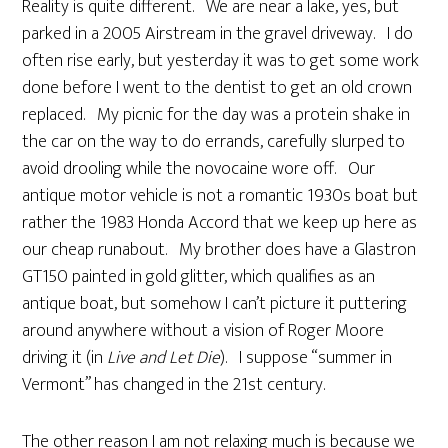
Reality is quite different. We are near a lake, yes, but
parked in a 2005 Airstream in the gravel driveway. I do
often rise early, but yesterday it was to get some work
done before I went to the dentist to get an old crown
replaced. My picnic for the day was a protein shake in
the car on the way to do errands, carefully slurped to
avoid drooling while the novocaine wore off. Our
antique motor vehicle is not a romantic 1930s boat but
rather the 1983 Honda Accord that we keep up here as
our cheap runabout. My brother does have a Glastron
GT150 painted in gold glitter, which qualifies as an
antique boat, but somehow I can’t picture it puttering
around anywhere without a vision of Roger Moore
driving it (in
Live and Let Die
). I suppose “summer in
Vermont” has changed in the 21st century.
The other reason I am not relaxing much is because we