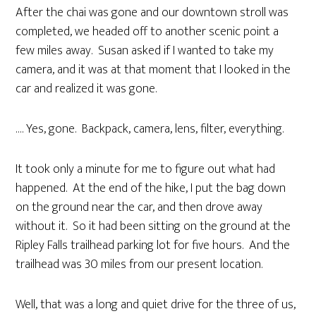
After the chai was gone and our downtown stroll was
completed, we headed off to another scenic point a
few miles away. Susan asked if I wanted to take my
camera, and it was at that moment that I looked in the
car and realized it was gone.
…. Yes, gone. Backpack, camera, lens, filter, everything.
It took only a minute for me to figure out what had
happened. At the end of the hike, I put the bag down
on the ground near the car, and then drove away
without it. So it had been sitting on the ground at the
Ripley Falls trailhead parking lot for five hours. And the
trailhead was 30 miles from our present location.
Well, that was a long and quiet drive for the three of us,