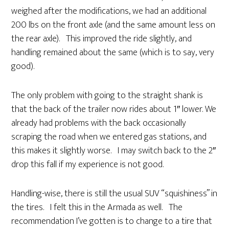
weighed after the modifications, we had an additional
200 lbs on the front axle (and the same amount less on
the rear axle). This improved the ride slightly, and
handling remained about the same (which is to say, very
good).
The only problem with going to the straight shank is
that the back of the trailer now rides about 1″ lower. We
already had problems with the back occasionally
scraping the road when we entered gas stations, and
this makes it slightly worse. I may switch back to the 2″
drop this fall if my experience is not good.
Handling-wise, there is still the usual SUV “squishiness” in
the tires. I felt this in the Armada as well. The
recommendation I’ve gotten is to change to a tire that