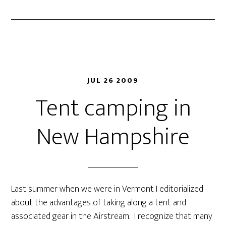
JUL 26 2009
Tent camping in
New Hampshire
Last summer when we were in Vermont I editorialized
about the advantages of taking along a tent and
associated gear in the Airstream. I recognize that many