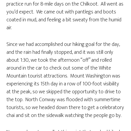
practice run for 8-mile days on the Chilkoot. All went as
you’d expect. We came out with pantlegs and boots
coated in mud, and feeling a bit sweaty from the humid
air.
Since we had accomplished our hiking goal for the day,
and the rain had finally stopped, and it was still only
about 1:30, we took the afternoon “off” and rolled
around in the car to check out some of the White
Mountain tourist attractions. Mount Washington was
experiencing its 15th day in a row of 100-foot visibility
at the peak, so we skipped the opportunity to drive to
the top. North Conway was flooded with summertime
tourists, so we headed down there to get a celebratory
chai and sit on the sidewalk watching the people go by.