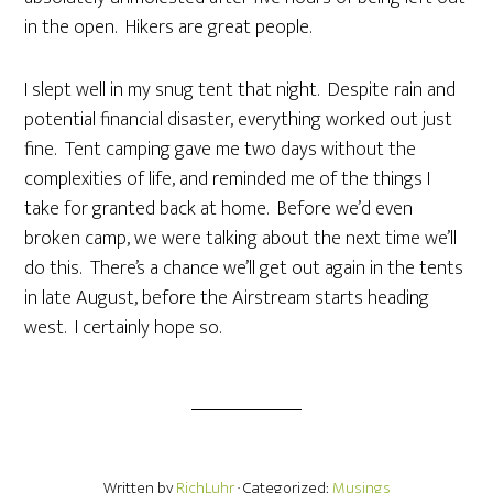
in the open. Hikers are great people.
I slept well in my snug tent that night. Despite rain and
potential financial disaster, everything worked out just
fine. Tent camping gave me two days without the
complexities of life, and reminded me of the things I
take for granted back at home. Before we’d even
broken camp, we were talking about the next time we’ll
do this. There’s a chance we’ll get out again in the tents
in late August, before the Airstream starts heading
west. I certainly hope so.
Written by
RichLuhr
· Categorized:
Musings