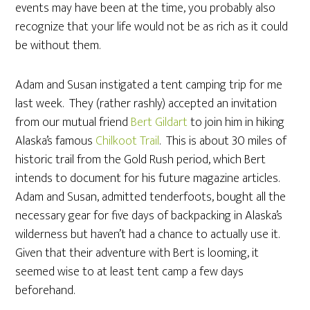
events may have been at the time, you probably also
recognize that your life would not be as rich as it could
be without them.
Adam and Susan instigated a tent camping trip for me
last week. They (rather rashly) accepted an invitation
from our mutual friend
Bert Gildart
to join him in hiking
Alaska’s famous
Chilkoot Trail
. This is about 30 miles of
historic trail from the Gold Rush period, which Bert
intends to document for his future magazine articles.
Adam and Susan, admitted tenderfoots, bought all the
necessary gear for five days of backpacking in Alaska’s
wilderness but haven’t had a chance to actually use it.
Given that their adventure with Bert is looming, it
seemed wise to at least tent camp a few days
beforehand.