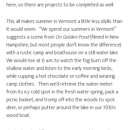
here, so there are projects to be completed as well.
This all makes summer in Vermont a little less idyllic than
it would seem. “We spend our summers in Vermont”
suggests a scene from
On Golden Pond
(filmed in New
Hampshire, but most people don’t know the difference)
with a rustic camp and boathouse on a still water lake.
We would rise at 6 a.m. to watch the fog burn off the
shallow water and listen to the early morning birds,
while cupping a hot chocolate or coffee and wearing
camp clothes. Then we’d retrieve the water melon
from its icy cold spot in the fresh water spring, pack a
picnic basket, and tromp off into the woods to spot
deer, or perhaps putter around the lake in our 1930s
wood boat.