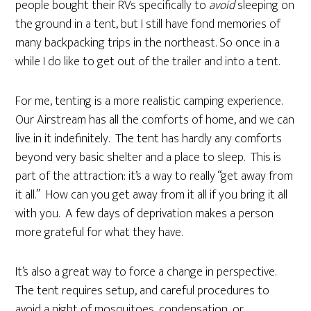
people bought their RVs specifically to
avoid
sleeping on
the ground in a tent, but I still have fond memories of
many backpacking trips in the northeast. So once in a
while I do like to get out of the trailer and into a tent.
For me, tenting is a more realistic camping experience.
Our Airstream has all the comforts of home, and we can
live in it indefinitely. The tent has hardly any comforts
beyond very basic shelter and a place to sleep. This is
part of the attraction: it’s a way to really “get away from
it all.” How can you get away from it all if you bring it all
with you. A few days of deprivation makes a person
more grateful for what they have.
It’s also a great way to force a change in perspective.
The tent requires setup, and careful procedures to
avoid a night of mosquitoes, condensation, or