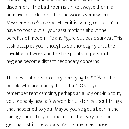
discomfort. The bathroom is a hike away, either in a
primitive pit toilet or off in the woods somewhere.
Meals are
en plein air
whether it is raining or not. You
have to toss out all your assumptions about the
benefits of modern life and figure out basic survival; This
task occupies your thoughts so thoroughly that the
trivialities of work and the fine points of personal
hygiene become distant secondary concerns.
This description is probably horrifying to 99% of the
people who are reading this. That’s OK. If you
remember tent camping, perhaps as a Boy or Girl Scout,
you probably have a few wonderful stories about things
that happened to you. Maybe you’ve got a bear-in-the-
campground story, or one about the leaky tent, or
getting lost in the woods. As traumatic as those