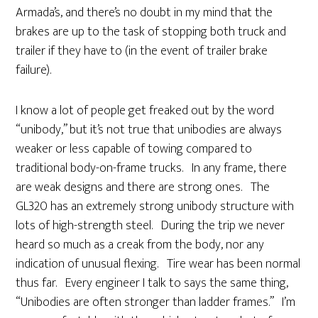
Armada’s, and there’s no doubt in my mind that the
brakes are up to the task of stopping both truck and
trailer if they have to (in the event of trailer brake
failure).
I know a lot of people get freaked out by the word
“unibody,” but it’s not true that unibodies are always
weaker or less capable of towing compared to
traditional body-on-frame trucks. In any frame, there
are weak designs and there are strong ones. The
GL320 has an extremely strong unibody structure with
lots of high-strength steel. During the trip we never
heard so much as a creak from the body, nor any
indication of unusual flexing. Tire wear has been normal
thus far. Every engineer I talk to says the same thing,
“Unibodies are often stronger than ladder frames.” I’m