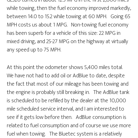
GL320 turned in about 12.5 MPG in the first 2,000 miles
while towing, then the fuel economy improved markedly,
between 14.0 to 15.2 while towing at 60 MPH. Going 65
MPH costs us about 1 MPG. Non-towing fuel economy
has been superb for a vehicle of this size: 22 MPG in
mixed driving, and 25-27 MPG on the highway at virtually
any speed up to 75 MPH.
At this point the odometer shows 5,400 miles total.
We have not had to add oil or AdBlue to date, despite
the fact that most of our mileage has been towing and
the engine is probably still breaking in. The AdBlue tank
is scheduled to be refilled by the dealer at the 10,000
mile scheduled service interval, and I am interested to
see if it gets low before then. AdBlue consumption is
related to fuel consumption and of course we use more
fuel when towing. The Bluetec system is a relatively