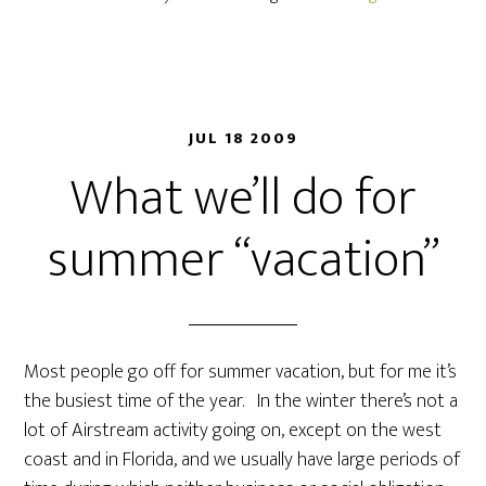
JUL 18 2009
What we’ll do for
summer “vacation”
Most people go off for summer vacation, but for me it’s
the busiest time of the year. In the winter there’s not a
lot of Airstream activity going on, except on the west
coast and in Florida, and we usually have large periods of