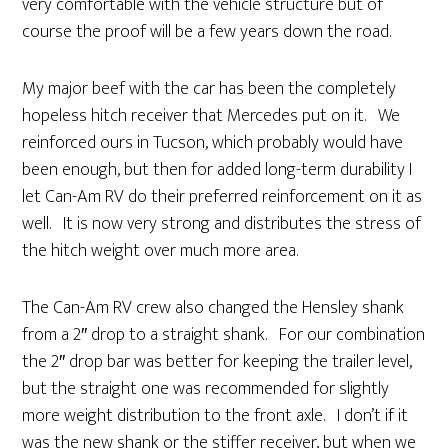
very comfortable with the vehicle structure but of
course the proof will be a few years down the road.
My major beef with the car has been the completely
hopeless hitch receiver that Mercedes put on it. We
reinforced ours in Tucson, which probably would have
been enough, but then for added long-term durability I
let Can-Am RV do their preferred reinforcement on it as
well. It is now very strong and distributes the stress of
the hitch weight over much more area.
The Can-Am RV crew also changed the Hensley shank
from a 2″ drop to a straight shank. For our combination
the 2″ drop bar was better for keeping the trailer level,
but the straight one was recommended for slightly
more weight distribution to the front axle. I don’t if it
was the new shank or the stiffer receiver, but when we