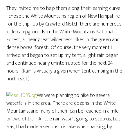
They invited me to help them along their learning curve.
I chose the White Mountains region of New Hampshire
for the trip. Up by Crawford Notch there are numerous
little campgrounds in the White Mountains National
Forest, all near great wilderness hikes in the green and
dense boreal forest. Of course, the very moment I
arrived and began to set up my tent, a light rain began
and continued nearly uninterrupted for the next 24
hours. (Rain is virtually a given when tent camping in the
northeast.)
We were planning to hike to several
waterfalls in the area. There are dozens in the White
Mountains, and many of them can be reached in a mile
or two of trail. A little rain wasn’t going to stop us, but
alas, I had made a serious mistake when packing, by