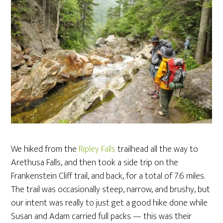
We hiked from the
Ripley Falls
trailhead all the way to
Arethusa Falls, and then took a side trip on the
Frankenstein Cliff trail, and back, for a total of 7.6 miles.
The trail was occasionally steep, narrow, and brushy, but
our intent was really to just get a good hike done while
Susan and Adam carried full packs — this was their