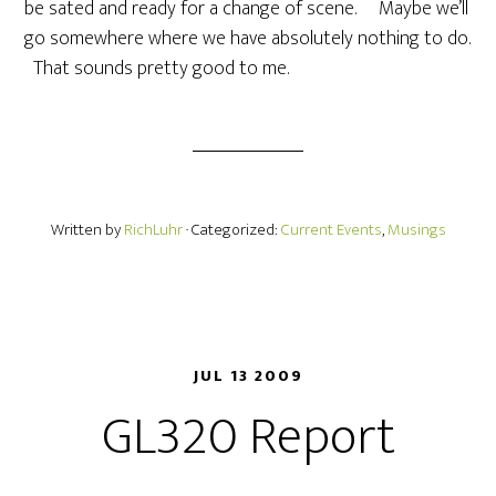
be sated and ready for a change of scene. Maybe we’ll
go somewhere where we have absolutely nothing to do.
That sounds pretty good to me.
Written by
RichLuhr
· Categorized:
Current Events
,
Musings
JUL 13 2009
GL320 Report