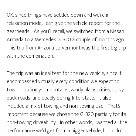
OK, since things have settled down and we’re in
relaxation mode, I can give the vehicle report for the
gearheads. As you’ll recall, we switched from a Nissan
Armada to a Mercedes GL320 a couple of months ago.
This trip from Arizona to Vermont was the first big trip
with the combination.
The trip was an ideal test for the new vehicle, since it
encompassed virtually every condition we expect to
tow in routinely: mountains, windy plains, cities, curvy
back roads, and deadly boring Interstate. It also
included a mix of towing and non-towing use. That’s
important because we chose the GL320 partially for its
non-towing driveability. In other words, I wanted all the
performance we’d get from a bigger vehicle, but didn’t