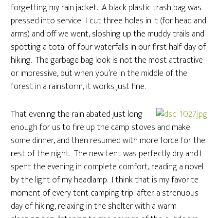
forgetting my rain jacket. A black plastic trash bag was
pressed into service. I cut three holes in it (for head and
arms) and off we went, sloshing up the muddy trails and
spotting a total of four waterfalls in our first half-day of
hiking. The garbage bag look is not the most attractive
or impressive, but when you’re in the middle of the
forest in a rainstorm, it works just fine.
That evening the rain abated just long
enough for us to fire up the camp stoves and make
some dinner, and then resumed with more force for the
rest of the night. The new tent was perfectly dry and I
spent the evening in complete comfort, reading a novel
by the light of my headlamp. I think that is my favorite
moment of every tent camping trip: after a strenuous
day of hiking, relaxing in the shelter with a warm