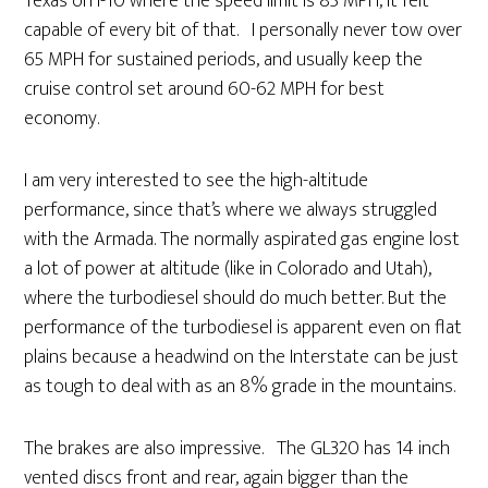
Texas on I-10 where the speed limit is 85 MPH, it felt
capable of every bit of that. I personally never tow over
65 MPH for sustained periods, and usually keep the
cruise control set around 60-62 MPH for best
economy.
I am very interested to see the high-altitude
performance, since that’s where we always struggled
with the Armada. The normally aspirated gas engine lost
a lot of power at altitude (like in Colorado and Utah),
where the turbodiesel should do much better. But the
performance of the turbodiesel is apparent even on flat
plains because a headwind on the Interstate can be just
as tough to deal with as an 8% grade in the mountains.
The brakes are also impressive. The GL320 has 14 inch
vented discs front and rear, again bigger than the