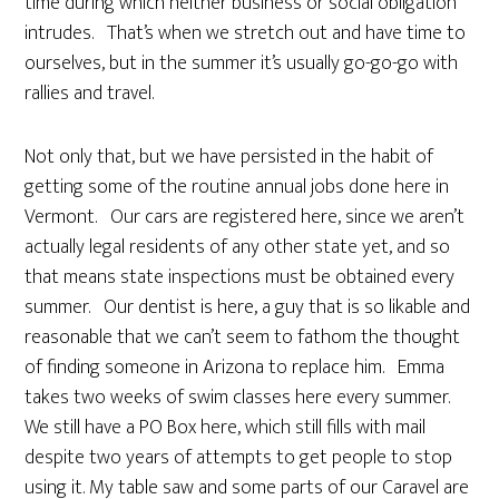
time during which neither business or social obligation
intrudes. That’s when we stretch out and have time to
ourselves, but in the summer it’s usually go-go-go with
rallies and travel.
Not only that, but we have persisted in the habit of
getting some of the routine annual jobs done here in
Vermont. Our cars are registered here, since we aren’t
actually legal residents of any other state yet, and so
that means state inspections must be obtained every
summer. Our dentist is here, a guy that is so likable and
reasonable that we can’t seem to fathom the thought
of finding someone in Arizona to replace him. Emma
takes two weeks of swim classes here every summer.
We still have a PO Box here, which still fills with mail
despite two years of attempts to get people to stop
using it. My table saw and some parts of our Caravel are