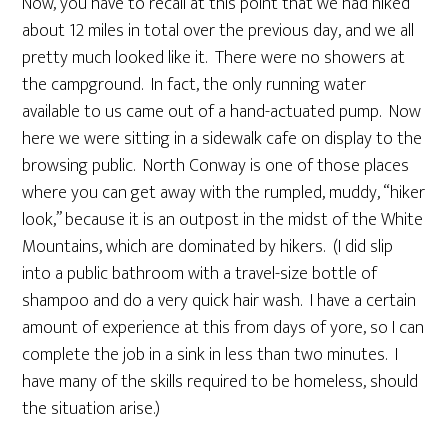
Now, you have to recall at this point that we had hiked
about 12 miles in total over the previous day, and we all
pretty much looked like it. There were no showers at
the campground. In fact, the only running water
available to us came out of a hand-actuated pump. Now
here we were sitting in a sidewalk cafe on display to the
browsing public. North Conway is one of those places
where you can get away with the rumpled, muddy, “hiker
look,” because it is an outpost in the midst of the White
Mountains, which are dominated by hikers. (I did slip
into a public bathroom with a travel-size bottle of
shampoo and do a very quick hair wash. I have a certain
amount of experience at this from days of yore, so I can
complete the job in a sink in less than two minutes. I
have many of the skills required to be homeless, should
the situation arise.)