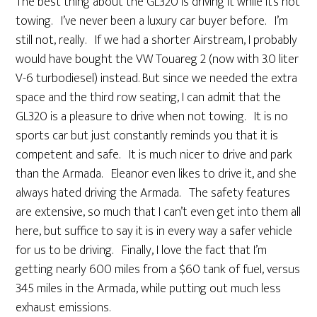
The best thing about the GL320 is driving it while it’s not
towing. I’ve never been a luxury car buyer before. I’m
still not, really. If we had a shorter Airstream, I probably
would have bought the VW Touareg 2 (now with 3.0 liter
V-6 turbodiesel) instead. But since we needed the extra
space and the third row seating, I can admit that the
GL320 is a pleasure to drive when not towing. It is no
sports car but just constantly reminds you that it is
competent and safe. It is much nicer to drive and park
than the Armada. Eleanor even likes to drive it, and she
always hated driving the Armada. The safety features
are extensive, so much that I can’t even get into them all
here, but suffice to say it is in every way a safer vehicle
for us to be driving. Finally, I love the fact that I’m
getting nearly 600 miles from a $60 tank of fuel, versus
345 miles in the Armada, while putting out much less
exhaust emissions.