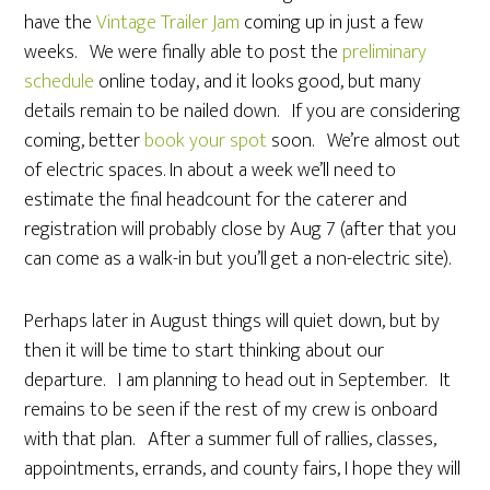
have the
Vintage Trailer Jam
coming up in just a few
weeks. We were finally able to post the
preliminary
schedule
online today, and it looks good, but many
details remain to be nailed down. If you are considering
coming, better
book your spot
soon. We’re almost out
of electric spaces. In about a week we’ll need to
estimate the final headcount for the caterer and
registration will probably close by Aug 7 (after that you
can come as a walk-in but you’ll get a non-electric site).
Perhaps later in August things will quiet down, but by
then it will be time to start thinking about our
departure. I am planning to head out in September. It
remains to be seen if the rest of my crew is onboard
with that plan. After a summer full of rallies, classes,
appointments, errands, and county fairs, I hope they will