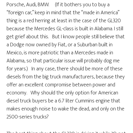
Porsche, Audi, BMW. (If it bothers you to buy a
“foreign car,” keep in mind that the “made in America”
thing is a red herring at least in the case of the GL320
because the Mercedes GL-class is built in Alabama. I still
get grief about this. But I know people still believe that
a Dodge now owned by Fiat, or a Suburban built in
Mexico, is more patriotic than a Mercedes made in
Alabama, so that particular issue will probably dog me
for years.) In any case, there should be more of these
diesels from the big truck manufacturers, because they
offer an excellent compromise between power and
economy. Why should the only option for American
diesel truck buyers be a 6.7 liter Cummins engine that
makes enough noise to wake the dead, and only on the
2500-series trucks?