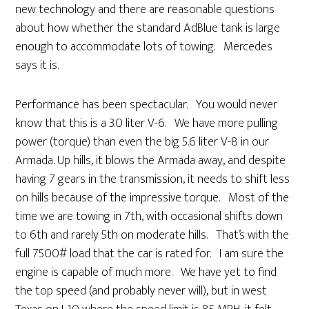
new technology and there are reasonable questions
about how whether the standard AdBlue tank is large
enough to accommodate lots of towing. Mercedes
says it is.
Performance has been spectacular. You would never
know that this is a 3.0 liter V-6. We have more pulling
power (torque) than even the big 5.6 liter V-8 in our
Armada. Up hills, it blows the Armada away, and despite
having 7 gears in the transmission, it needs to shift less
on hills because of the impressive torque. Most of the
time we are towing in 7th, with occasional shifts down
to 6th and rarely 5th on moderate hills. That’s with the
full 7500# load that the car is rated for. I am sure the
engine is capable of much more. We have yet to find
the top speed (and probably never will), but in west