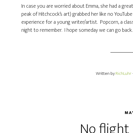
In case you are worried about Emma, she had a great
peak of Hitchcock’s art) grabbed her like no YouTub
experience for a young writer/artist. Popcorn, a class
night to remember. I hope someday we can go back.
Written by
RichLuhr
MA
No flight