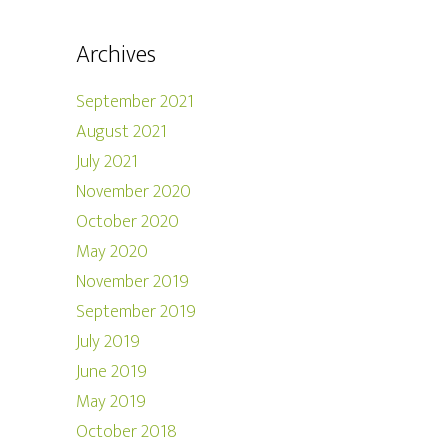
Archives
September 2021
August 2021
July 2021
November 2020
October 2020
May 2020
November 2019
September 2019
July 2019
June 2019
May 2019
October 2018