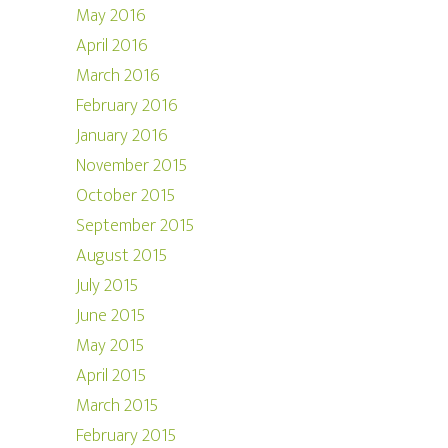
May 2016
April 2016
March 2016
February 2016
January 2016
November 2015
October 2015
September 2015
August 2015
July 2015
June 2015
May 2015
April 2015
March 2015
February 2015