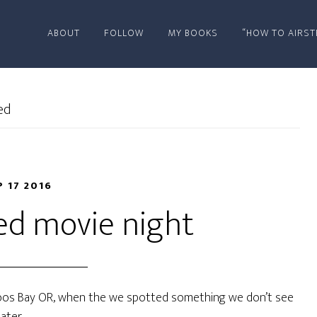
ABOUT
FOLLOW
MY BOOKS
“HOW TO AIRST
ed
P 17 2016
ed movie night
oos Bay OR, when the we spotted something we don’t see