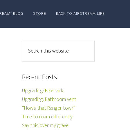
REAM” BLOG
STORE
BACK TO AIRSTREAM LIFE
Recent Posts
Upgrading: Bike rack
Upgrading: Bathroom vent
“How’s that Ranger tow?”
Time to roam differently
Say this over my grave