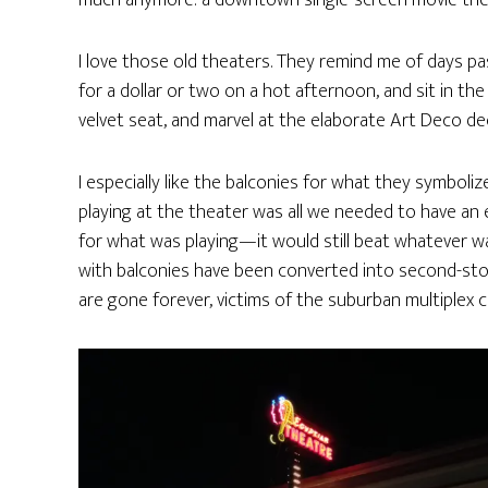
much anymore: a downtown single-screen movie the
I love those old theaters. They remind me of days p
for a dollar or two on a hot afternoon, and sit in t
velvet seat, and marvel at the elaborate Art Deco d
I especially like the balconies for what they symboli
playing at the theater was all we needed to have an 
for what was playing—it would still beat whatever 
with balconies have been converted into second-story m
are gone forever, victims of the suburban multiplex 