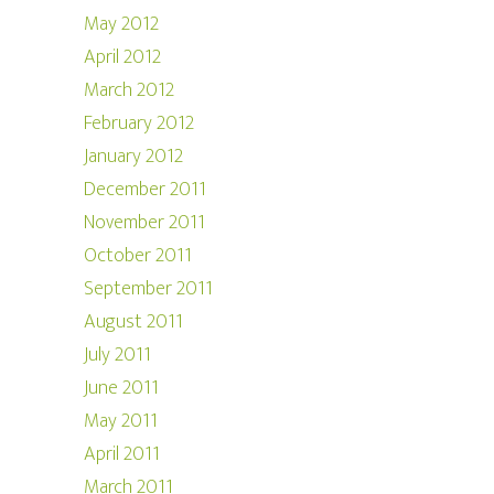
May 2012
April 2012
March 2012
February 2012
January 2012
December 2011
November 2011
October 2011
September 2011
August 2011
July 2011
June 2011
May 2011
April 2011
March 2011