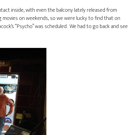
intact inside, with even the balcony lately released from
g movies on weekends, so we were lucky to find that on
chcock’s “Psycho” was scheduled. We had to go back and see