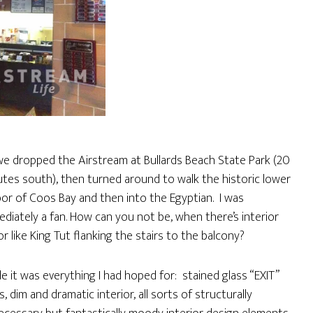
e dropped the Airstream at Bullards Beach State Park (20
tes south), then turned around to walk the historic lower
or of Coos Bay and then into the Egyptian. I was
diately a fan. How can you not be, when there’s interior
r like King Tut flanking the stairs to the balcony?
de it was everything I had hoped for: stained glass “EXIT”
s, dim and dramatic interior, all sorts of structurally