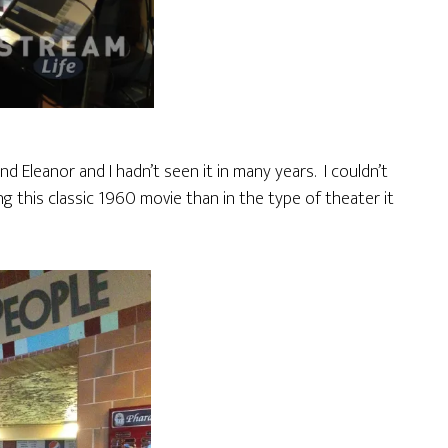
 Eleanor and I hadn’t seen it in many years. I couldn’t
g this classic 1960 movie than in the type of theater it