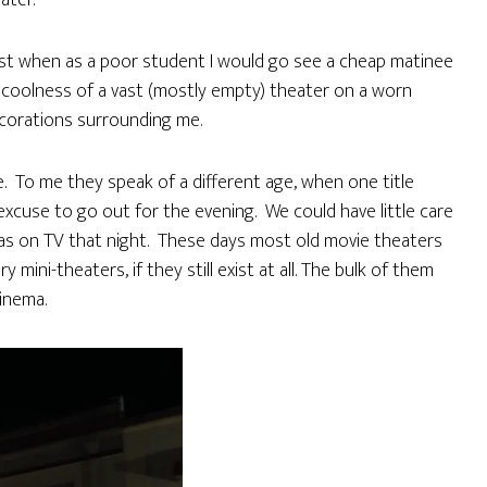
ater.
ast when as a poor student I would go see a cheap matinee
he coolness of a vast (mostly empty) theater on a worn
ecorations surrounding me.
ze. To me they speak of a different age, when one title
excuse to go out for the evening. We could have little care
was on TV that night. These days most old movie theaters
ini-theaters, if they still exist at all. The bulk of them
cinema.