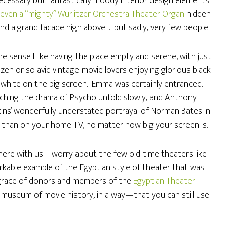
cessary but fantastically moody interior design elements
even a “mighty” Wurlitzer Orchestra Theater Organ
hidden
nd a grand facade high above … but sadly, very few people.
ne sense I like having the place empty and serene, with just
zen or so avid vintage-movie lovers enjoying glorious black-
white on the big screen. Emma was certainly entranced.
ching the drama of Psycho unfold slowly, and Anthony
ins’ wonderfully understated portrayal of Norman Bates in
 than on your home TV, no matter how big your screen is.
ere with us. I worry about the few old-time theaters like
markable example of the Egyptian style of theater that was
e grace of donors and members of the
Egyptian Theater
a museum of movie history, in a way—that you can still use