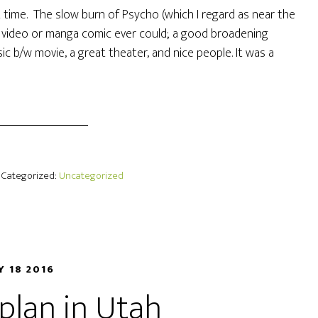
 time. The slow burn of Psycho (which I regard as near the
e video or manga comic ever could; a good broadening
ic b/w movie, a great theater, and nice people. It was a
· Categorized:
Uncategorized
Y 18 2016
 plan in Utah