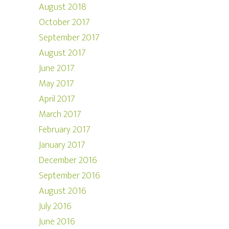
August 2018
October 2017
September 2017
August 2017
June 2017
May 2017
April 2017
March 2017
February 2017
January 2017
December 2016
September 2016
August 2016
July 2016
June 2016