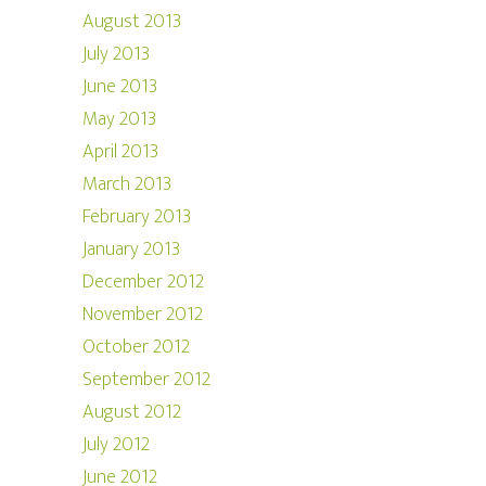
August 2013
July 2013
June 2013
May 2013
April 2013
March 2013
February 2013
January 2013
December 2012
November 2012
October 2012
September 2012
August 2012
July 2012
June 2012