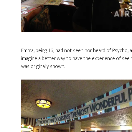
Emma, being 16, had not seen nor heard of Psycho, and
imagine a better way to have the experience of seein
was originally shown.