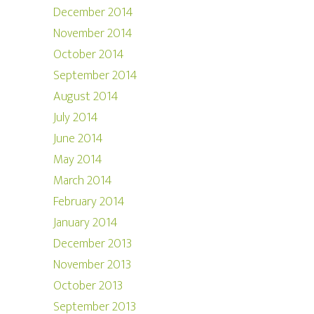
December 2014
November 2014
October 2014
September 2014
August 2014
July 2014
June 2014
May 2014
March 2014
February 2014
January 2014
December 2013
November 2013
October 2013
September 2013