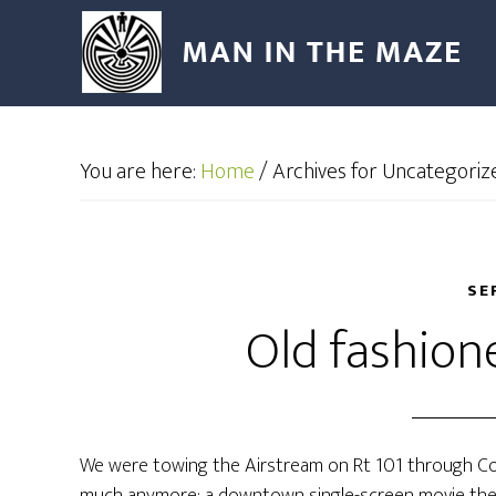
You are here:
Home
/
Archives for Uncategoriz
SE
Old fashion
We were towing the Airstream on Rt 101 through C