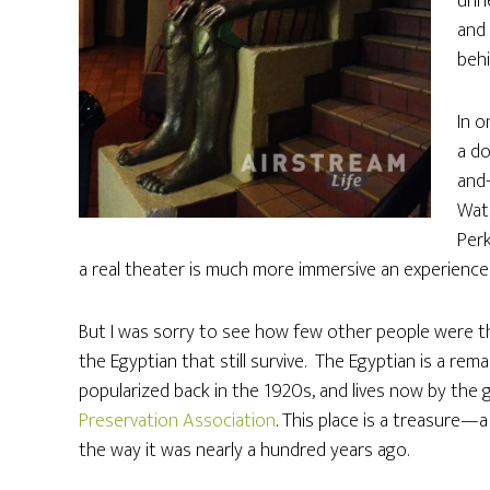
unne
and
behi
In o
a do
and-
Wat
Perk
a real theater is much more immersive an experience
But I was sorry to see how few other people were th
the Egyptian that still survive. The Egyptian is a re
popularized back in the 1920s, and lives now by th
Preservation Association
. This place is a treasure—
the way it was nearly a hundred years ago.