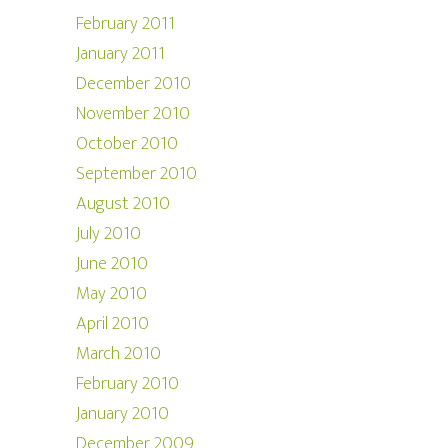
February 2011
January 2011
December 2010
November 2010
October 2010
September 2010
August 2010
July 2010
June 2010
May 2010
April 2010
March 2010
February 2010
January 2010
December 2009