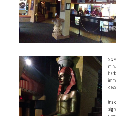
So w
minu
harb
imme
deco
Insi
sign