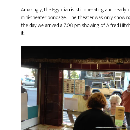
Amazingly, the Egyptian is still operating and nearly 
mini-theater bondage. The theater was only showin
the day we arrived a 7:00 pm showing of Alfred Hit
it.