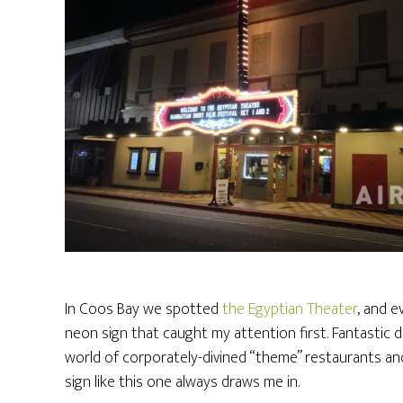
In Coos Bay we spotted
the Egyptian Theater
, and e
neon sign that caught my attention first. Fantastic 
world of corporately-divined “theme” restaurants an
sign like this one always draws me in.