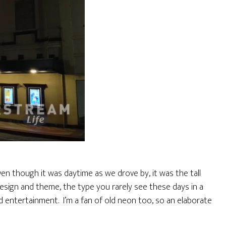
ven though it was daytime as we drove by, it was the tall
design and theme, the type you rarely see these days in a
d entertainment. I’m a fan of old neon too, so an elaborate