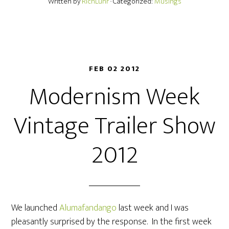
Written by
RichLuhr
· Categorized:
Musings
FEB 02 2012
Modernism Week
Vintage Trailer Show
2012
We launched
Alumafandango
last week and I was
pleasantly surprised by the response. In the first week