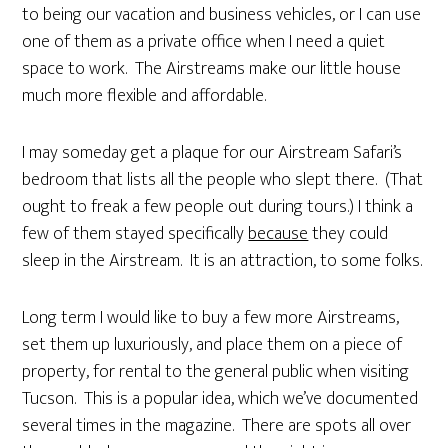
to being our vacation and business vehicles, or I can use
one of them as a private office when I need a quiet
space to work. The Airstreams make our little house
much more flexible and affordable.
I may someday get a plaque for our Airstream Safari’s
bedroom that lists all the people who slept there. (That
ought to freak a few people out during tours.) I think a
few of them stayed specifically
because
they could
sleep in the Airstream. It is an attraction, to some folks.
Long term I would like to buy a few more Airstreams,
set them up luxuriously, and place them on a piece of
property, for rental to the general public when visiting
Tucson. This is a popular idea, which we’ve documented
several times in the magazine. There are spots all over