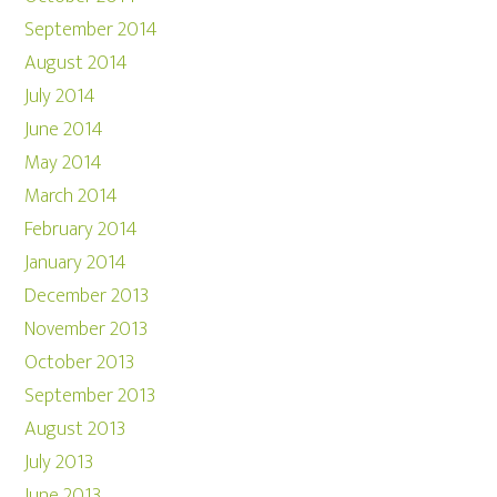
September 2014
August 2014
July 2014
June 2014
May 2014
March 2014
February 2014
January 2014
December 2013
November 2013
October 2013
September 2013
August 2013
July 2013
June 2013