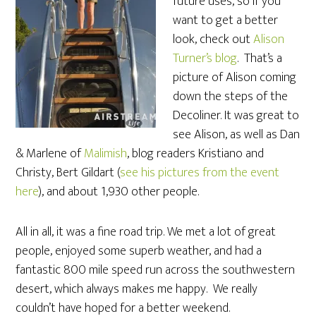
future uses, so if you
want to get a better
look, check out
Alison
Turner’s blog
. That’s a
picture of Alison coming
down the steps of the
Decoliner. It was great to
see Alison, as well as Dan
& Marlene of
Malimish
, blog readers Kristiano and
Christy, Bert Gildart (
see his pictures from the event
here
), and about 1,930 other people.
All in all, it was a fine road trip. We met a lot of great
people, enjoyed some superb weather, and had a
fantastic 800 mile speed run across the southwestern
desert, which always makes me happy. We really
couldn’t have hoped for a better weekend.