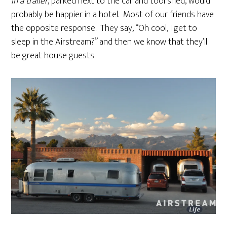
in a trailer
, parked next to the car and tool shed, would
probably be happier in a hotel. Most of our friends have
the opposite response. They say, “Oh cool, I get to
sleep in the Airstream?” and then we know that they’ll
be great house guests.