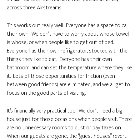
across three Airstreams.
This works out really well. Everyone has a space to call
their own. We don’t have to worry about whose towel
is whose, or when people like to get out of bed.
Everyone has their own refrigerator, stocked with the
things they like to eat. Everyone has their own
bathroom, and can set the temperature where they like
it. Lots of those opportunities for friction (even
between good friends) are eliminated, and we all get to
focus on the good parts of visiting.
It’s financially very practical too. We don’t need a big
house just for those occasions when people visit. There
are no unnecessary rooms to dust or pay taxes on.
When our guests are gone, the “guest houses” revert