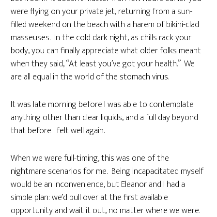
were flying on your private jet, returning from a sun-
filled weekend on the beach with a harem of bikini-clad
masseuses. In the cold dark night, as chills rack your
body, you can finally appreciate what older folks meant
when they said, “At least you’ve got your health.” We
are all equal in the world of the stomach virus.
It was late morning before I was able to contemplate
anything other than clear liquids, and a full day beyond
that before I felt well again.
When we were full-timing, this was one of the
nightmare scenarios for me. Being incapacitated myself
would be an inconvenience, but Eleanor and I had a
simple plan: we’d pull over at the first available
opportunity and wait it out, no matter where we were.