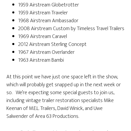
1959 Airstream Globetrotter
1959 Airstream Traveler
1968 Airstream Ambassador
2008 Airstream Custom by Timeless Travel Trailers
1969 Airstream Caravel
2012 Airstream Sterling Concept
1967 Airstream Overlander
1963 Airstream Bambi
At this point we have just one space left in the show,
which will probably get snapped up in the next week or
so. We’re expecting some special guests to join us,
including vintage trailer restoration specialists Mike
Keenan of M.E.L. Trailers, David Winick, and Uwe
Salwender of Area 63 Productions.