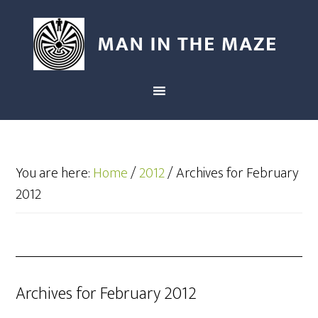
You are here:
Home
/
2012
/
Archives for February
2012
Archives for February 2012