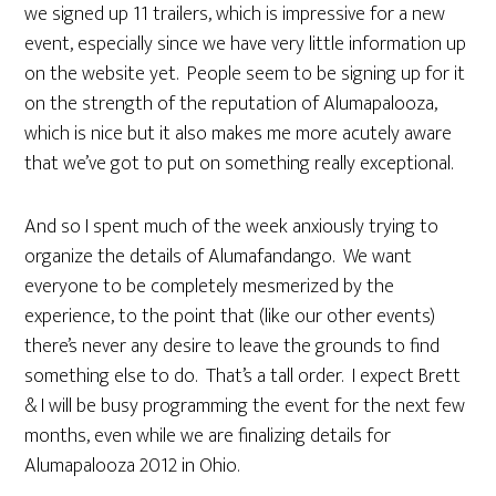
we signed up 11 trailers, which is impressive for a new
event, especially since we have very little information up
on the website yet. People seem to be signing up for it
on the strength of the reputation of Alumapalooza,
which is nice but it also makes me more acutely aware
that we’ve got to put on something really exceptional.
And so I spent much of the week anxiously trying to
organize the details of Alumafandango. We want
everyone to be completely mesmerized by the
experience, to the point that (like our other events)
there’s never any desire to leave the grounds to find
something else to do. That’s a tall order. I expect Brett
& I will be busy programming the event for the next few
months, even while we are finalizing details for
Alumapalooza 2012 in Ohio.