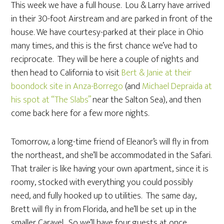
This week we have a full house. Lou & Larry have arrived
in their 30-foot Airstream and are parked in front of the
house. We have courtesy-parked at their place in Ohio
many times, and this is the first chance we’ve had to
reciprocate. They will be here a couple of nights and
then head to California to visit
Bert & Janie at their
boondock site in Anza-Borrego
(and
Michael Depraida at
his spot at “The Slabs”
near the Salton Sea), and then
come back here for a few more nights.
Tomorrow, a long-time friend of Eleanor’s will fly in from
the northeast, and she’ll be accommodated in the Safari.
That trailer is like having your own apartment, since it is
roomy, stocked with everything you could possibly
need, and fully hooked up to utilities. The same day,
Brett will fly in from Florida, and he’ll be set up in the
smaller Caravel. So we’ll have four guests at once,