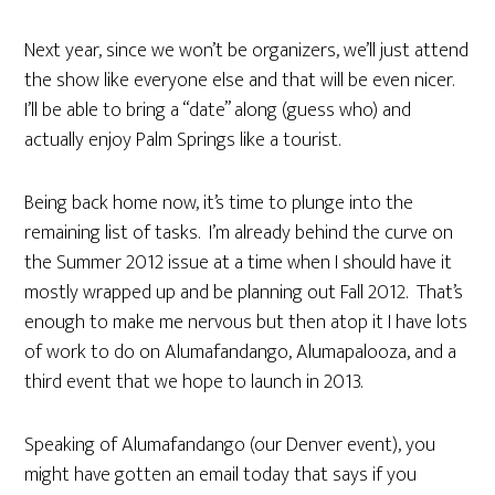
Next year, since we won’t be organizers, we’ll just attend
the show like everyone else and that will be even nicer.
I’ll be able to bring a “date” along (guess who) and
actually enjoy Palm Springs like a tourist.
Being back home now, it’s time to plunge into the
remaining list of tasks. I’m already behind the curve on
the Summer 2012 issue at a time when I should have it
mostly wrapped up and be planning out Fall 2012. That’s
enough to make me nervous but then atop it I have lots
of work to do on Alumafandango, Alumapalooza, and a
third event that we hope to launch in 2013.
Speaking of Alumafandango (our Denver event), you
might have gotten an email today that says if you