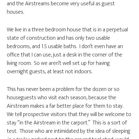
and the Airstreams become very useful as guest
houses.
We live in a three bedroom house that is in a perpetual
state of construction and has only two usable
bedrooms, and 1.5 usable baths. I don’t even have an
office that I can use, just a desk in the corner of the
living room. So we aren’t well set up for having
overnight guests, at least not indoors.
This has never been a problem for the dozen or so
houseguests who visit each season, because the
Airstream makes a far better place for them to stay.
We tell prospective visitors that they will be welcome to
stay “in the Airstream in the carport.” This is a sort of
test. Those who are intimidated by the idea of sleeping