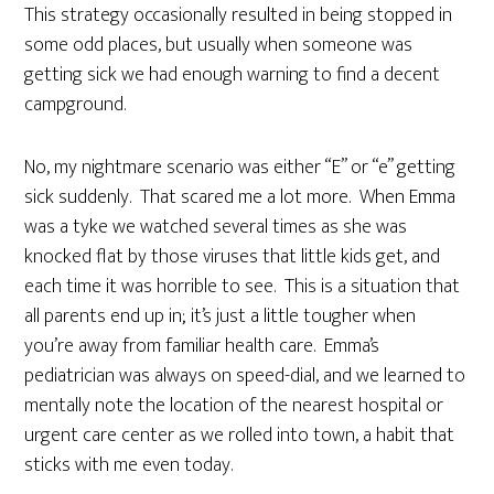
This strategy occasionally resulted in being stopped in
some odd places, but usually when someone was
getting sick we had enough warning to find a decent
campground.
No, my nightmare scenario was either “E” or “e” getting
sick suddenly. That scared me a lot more. When Emma
was a tyke we watched several times as she was
knocked flat by those viruses that little kids get, and
each time it was horrible to see. This is a situation that
all parents end up in; it’s just a little tougher when
you’re away from familiar health care. Emma’s
pediatrician was always on speed-dial, and we learned to
mentally note the location of the nearest hospital or
urgent care center as we rolled into town, a habit that
sticks with me even today.