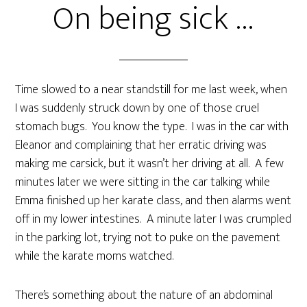
On being sick …
Time slowed to a near standstill for me last week, when
I was suddenly struck down by one of those cruel
stomach bugs. You know the type. I was in the car with
Eleanor and complaining that her erratic driving was
making me carsick, but it wasn’t her driving at all. A few
minutes later we were sitting in the car talking while
Emma finished up her karate class, and then alarms went
off in my lower intestines. A minute later I was crumpled
in the parking lot, trying not to puke on the pavement
while the karate moms watched.
There’s something about the nature of an abdominal