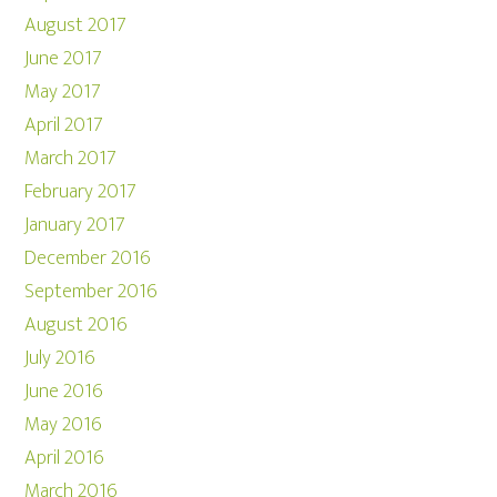
August 2017
June 2017
May 2017
April 2017
March 2017
February 2017
January 2017
December 2016
September 2016
August 2016
July 2016
June 2016
May 2016
April 2016
March 2016