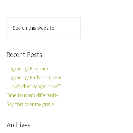
Recent Posts
Upgrading: Bike rack
Upgrading: Bathroom vent
“How’s that Ranger tow?”
Time to roam differently
Say this over my grave
Archives