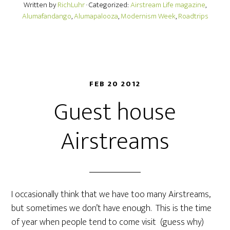
Written by
RichLuhr
· Categorized:
Airstream Life magazine
,
Alumafandango
,
Alumapalooza
,
Modernism Week
,
Roadtrips
FEB 20 2012
Guest house
Airstreams
I occasionally think that we have too many Airstreams,
but sometimes we don’t have enough. This is the time
of year when people tend to come visit (guess why)