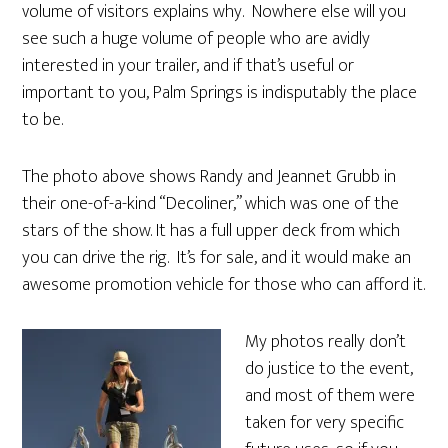
volume of visitors explains why. Nowhere else will you
see such a huge volume of people who are avidly
interested in your trailer, and if that’s useful or
important to you, Palm Springs is indisputably the place
to be.
The photo above shows Randy and Jeannet Grubb in
their one-of-a-kind “Decoliner,” which was one of the
stars of the show. It has a full upper deck from which
you can drive the rig. It’s for sale, and it would make an
awesome promotion vehicle for those who can afford it.
My photos really don’t
do justice to the event,
and most of them were
taken for very specific