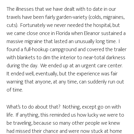
The illnesses that we have dealt with to date in our
travels have been fairly garden-variety (colds, migraines,
cuts). Fortunately we never needed the hospital, but
we came close once in Florida when Eleanor sustained a
massive migraine that lasted an unusually long time. I
found a full-hookup campground and covered the trailer
with blankets to dim the interior to near-total darkness
during the day. We ended up at an urgent care center.
It ended well, eventually, but the experience was fair
warning that anyone, at any time, can suddenly run out
of time.
What’s to do about that? Nothing, except go on with
life. If anything, this reminded us how lucky we were to
be traveling, because so many other people we knew
had missed their chance and were now stuck at home