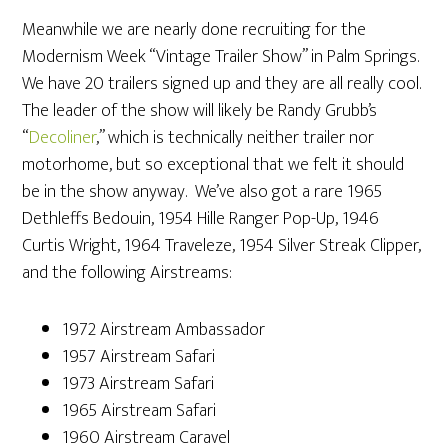
Meanwhile we are nearly done recruiting for the
Modernism Week “Vintage Trailer Show” in Palm Springs.
We have 20 trailers signed up and they are all really cool.
The leader of the show will likely be Randy Grubb’s
“
Decoliner
,” which is technically neither trailer nor
motorhome, but so exceptional that we felt it should
be in the show anyway. We’ve also got a rare 1965
Dethleffs Bedouin, 1954 Hille Ranger Pop-Up, 1946
Curtis Wright, 1964 Traveleze, 1954 Silver Streak Clipper,
and the following Airstreams:
1972 Airstream Ambassador
1957 Airstream Safari
1973 Airstream Safari
1965 Airstream Safari
1960 Airstream Caravel