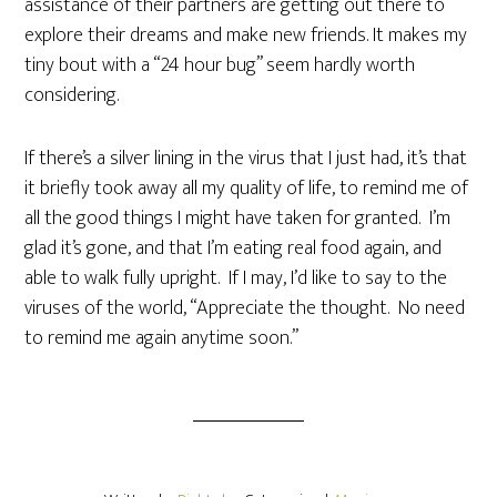
assistance of their partners are getting out there to
explore their dreams and make new friends. It makes my
tiny bout with a “24 hour bug” seem hardly worth
considering.
If there’s a silver lining in the virus that I just had, it’s that
it briefly took away all my quality of life, to remind me of
all the good things I might have taken for granted. I’m
glad it’s gone, and that I’m eating real food again, and
able to walk fully upright. If I may, I’d like to say to the
viruses of the world, “Appreciate the thought. No need
to remind me again anytime soon.”