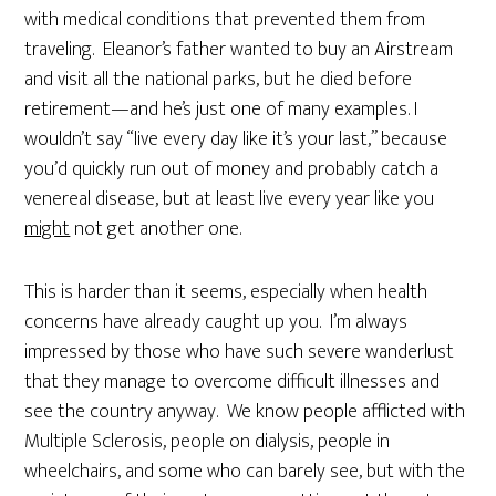
with medical conditions that prevented them from
traveling. Eleanor’s father wanted to buy an Airstream
and visit all the national parks, but he died before
retirement—and he’s just one of many examples. I
wouldn’t say “live every day like it’s your last,” because
you’d quickly run out of money and probably catch a
venereal disease, but at least live every year like you
might
not get another one.
This is harder than it seems, especially when health
concerns have already caught up you. I’m always
impressed by those who have such severe wanderlust
that they manage to overcome difficult illnesses and
see the country anyway. We know people afflicted with
Multiple Sclerosis, people on dialysis, people in
wheelchairs, and some who can barely see, but with the