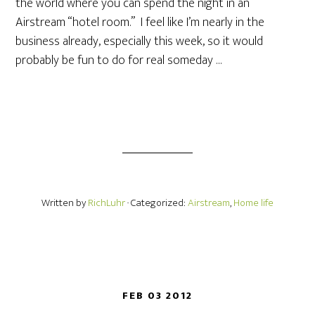
the world where you can spend the night in an
Airstream “hotel room.” I feel like I’m nearly in the
business already, especially this week, so it would
probably be fun to do for real someday …
Written by
RichLuhr
· Categorized:
Airstream
,
Home life
FEB 03 2012