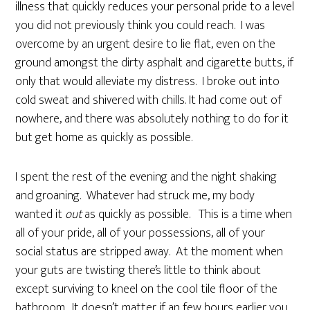
illness that quickly reduces your personal pride to a level
you did not previously think you could reach. I was
overcome by an urgent desire to lie flat, even on the
ground amongst the dirty asphalt and cigarette butts, if
only that would alleviate my distress. I broke out into
cold sweat and shivered with chills. It had come out of
nowhere, and there was absolutely nothing to do for it
but get home as quickly as possible.
I spent the rest of the evening and the night shaking
and groaning. Whatever had struck me, my body
wanted it
out
as quickly as possible. This is a time when
all of your pride, all of your possessions, all of your
social status are stripped away. At the moment when
your guts are twisting there’s little to think about
except surviving to kneel on the cool tile floor of the
bathroom. It doesn’t matter if an few hours earlier you