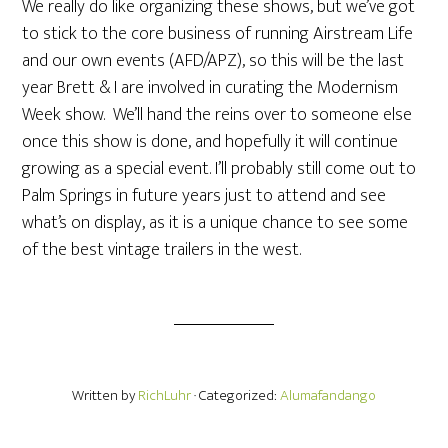
We really do like organizing these shows, but we’ve got
to stick to the core business of running Airstream Life
and our own events (AFD/APZ), so this will be the last
year Brett & I are involved in curating the Modernism
Week show. We’ll hand the reins over to someone else
once this show is done, and hopefully it will continue
growing as a special event. I’ll probably still come out to
Palm Springs in future years just to attend and see
what’s on display, as it is a unique chance to see some
of the best vintage trailers in the west.
Written by
RichLuhr
· Categorized:
Alumafandango