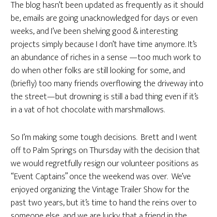
The blog hasn’t been updated as frequently as it should
be, emails are going unacknowledged for days or even
weeks, and I’ve been shelving good & interesting
projects simply because I don’t have time anymore. It’s
an abundance of riches in a sense —too much work to
do when other folks are still looking for some, and
(briefly) too many friends overflowing the driveway into
the street—but drowning is still a bad thing even if it’s
in a vat of hot chocolate with marshmallows.
So I’m making some tough decisions. Brett and I went
off to Palm Springs on Thursday with the decision that
we would regretfully resign our volunteer positions as
“Event Captains” once the weekend was over. We’ve
enjoyed organizing the Vintage Trailer Show for the
past two years, but it’s time to hand the reins over to
someone else, and we are lucky that a friend in the