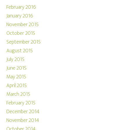
February 2016
January 2016
November 2015
October 2015
September 2015
August 2015
July 2015
June 2015
May 2015
April 2015
March 2015
February 2015
December 2014
November 2014
October 2014