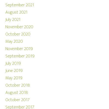
September 2021
August 2021
July 2021
November 2020
October 2020
May 2020
November 2019
September 2019
July 2019
June 2019
May 2019
October 2018
August 2018
October 2017
September 2017