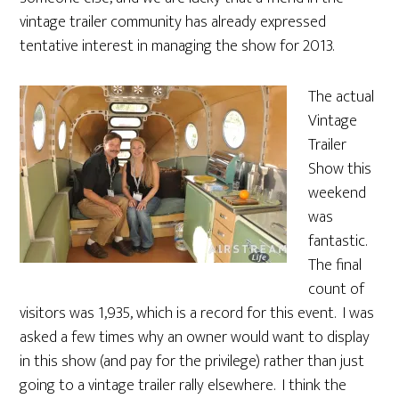
vintage trailer community has already expressed
tentative interest in managing the show for 2013.
The actual
Vintage
Trailer
Show this
weekend
was
fantastic.
The final
count of
visitors was 1,935, which is a record for this event. I was
asked a few times why an owner would want to display
in this show (and pay for the privilege) rather than just
going to a vintage trailer rally elsewhere. I think the