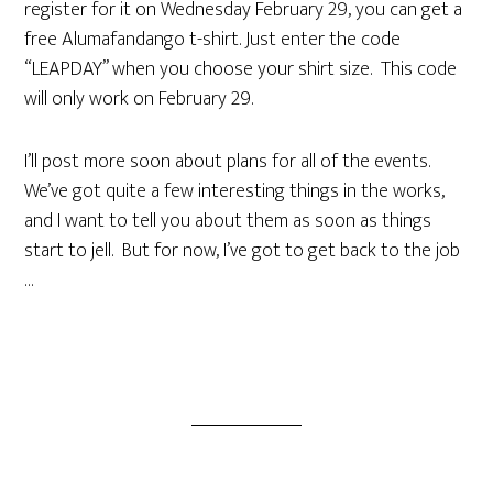
register for it on Wednesday February 29, you can get a
free Alumafandango t-shirt. Just enter the code
“LEAPDAY” when you choose your shirt size. This code
will only work on February 29.
I’ll post more soon about plans for all of the events.
We’ve got quite a few interesting things in the works,
and I want to tell you about them as soon as things
start to jell. But for now, I’ve got to get back to the job
…