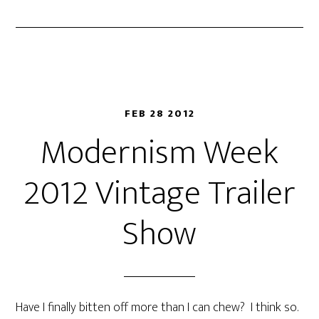
FEB 28 2012
Modernism Week
2012 Vintage Trailer
Show
Have I finally bitten off more than I can chew? I think so.