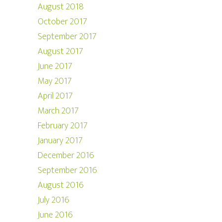
August 2018
October 2017
September 2017
August 2017
June 2017
May 2017
April 2017
March 2017
February 2017
January 2017
December 2016
September 2016
August 2016
July 2016
June 2016