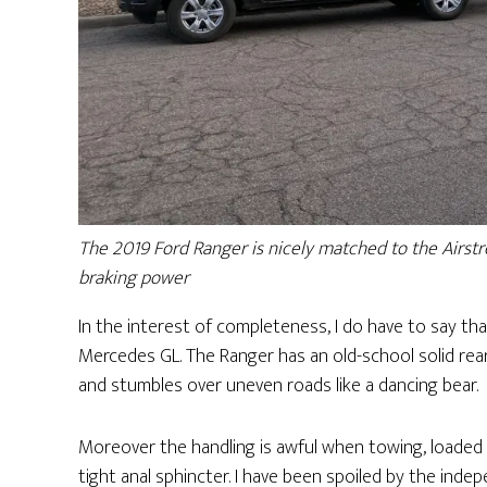
The 2019 Ford Ranger is nicely matched to the Airstre
braking power
In the interest of completeness, I do have to say that
Mercedes GL. The Ranger has an old-school solid rear 
and stumbles over uneven roads like a dancing bear.
Moreover the handling is awful when towing, loaded 
tight anal sphincter. I have been spoiled by the in