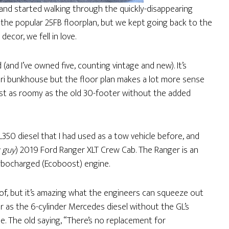
and started walking through the quickly-disappearing
n the popular 25FB floorplan, but we kept going back to the
ecor, we fell in love.
 (and I’ve owned five, counting vintage and new). It’s
ari bunkhouse but the floor plan makes a lot more sense
most as roomy as the old 30-footer without the added
350 diesel that I had used as a tow vehicle before, and
k guy
) 2019 Ford Ranger XLT Crew Cab. The Ranger is an
turbocharged (Ecoboost) engine.
-of, but it’s amazing what the engineers can squeeze out
r as the 6-cylinder Mercedes diesel without the GL’s
. The old saying, “There’s no replacement for