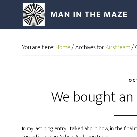
You are here:
Home
/
Archives for
Airstream
/
G
OC
We bought an 
In my last blog entry I talked about how, in the fin