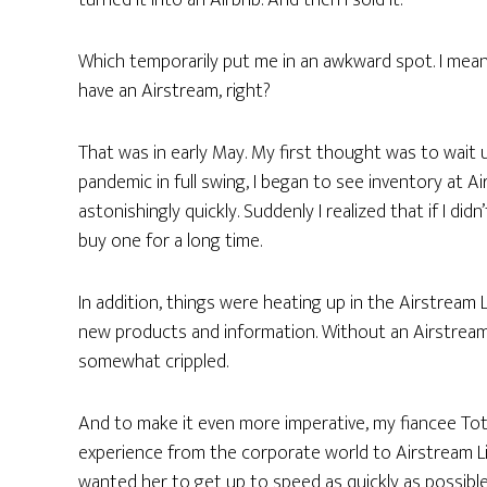
turned it into an Airbnb. And then I sold it.
Which temporarily put me in an awkward spot. I mean,
have an Airstream, right?
That was in early May. My first thought was to wait un
pandemic in full swing, I began to see inventory at A
astonishingly quickly. Suddenly I realized that if I di
buy one for a long time.
In addition, things were heating up in the Airstream
new products and information. Without an Airstream to
somewhat crippled.
And to make it even more imperative, my fiancee To
experience from the corporate world to Airstream Li
wanted her to get up to speed as quickly as possible