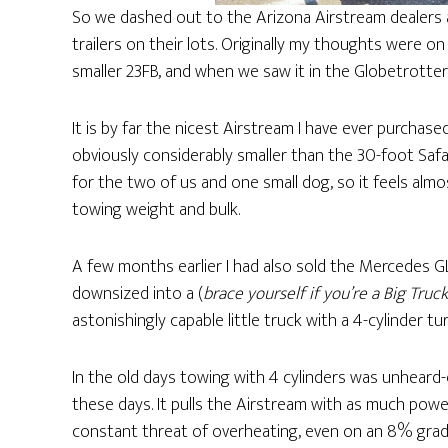
So we dashed out to the Arizona Airstream dealers 
trailers on their lots. Originally my thoughts were o
smaller 23FB, and when we saw it in the Globetrotter d
It is by far the nicest Airstream I have ever purchased
obviously considerably smaller than the 30-foot Saf
for the two of us and one small dog, so it feels al
towing weight and bulk.
A few months earlier I had also sold the Mercedes GL
downsized into a (
brace yourself if you’re a Big Truc
astonishingly capable little truck with a 4-cylinder 
In the old days towing with 4 cylinders was unheard
these days. It pulls the Airstream with as much powe
constant threat of overheating, even on an 8% grade