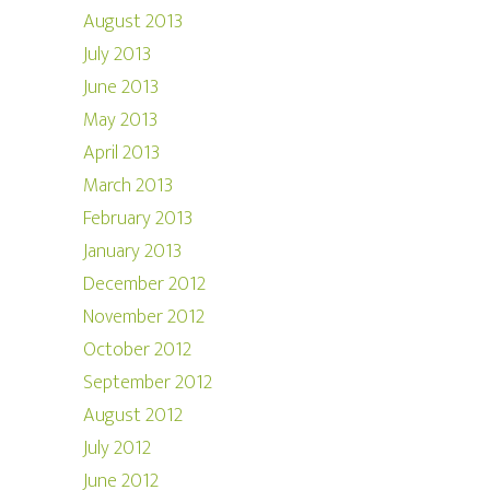
August 2013
July 2013
June 2013
May 2013
April 2013
March 2013
February 2013
January 2013
December 2012
November 2012
October 2012
September 2012
August 2012
July 2012
June 2012