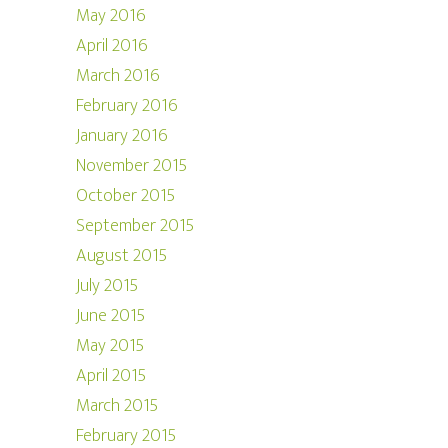
May 2016
April 2016
March 2016
February 2016
January 2016
November 2015
October 2015
September 2015
August 2015
July 2015
June 2015
May 2015
April 2015
March 2015
February 2015