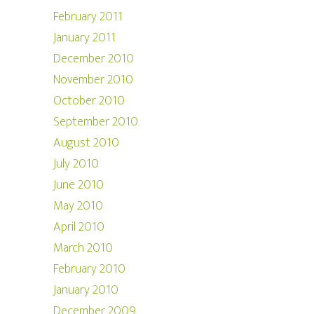
February 2011
January 2011
December 2010
November 2010
October 2010
September 2010
August 2010
July 2010
June 2010
May 2010
April 2010
March 2010
February 2010
January 2010
December 2009