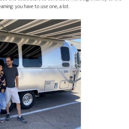
aming: you have to use one, a lot.