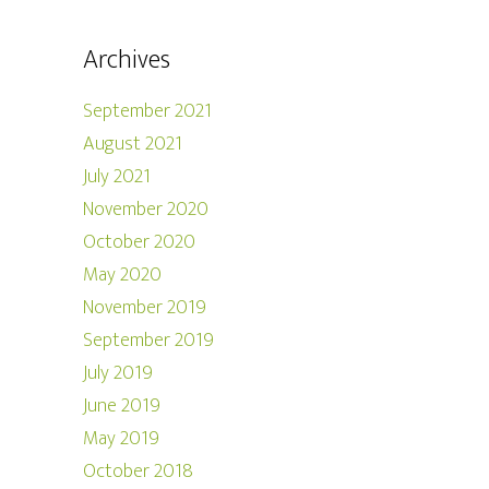
Archives
September 2021
August 2021
July 2021
November 2020
October 2020
May 2020
November 2019
September 2019
July 2019
June 2019
May 2019
October 2018