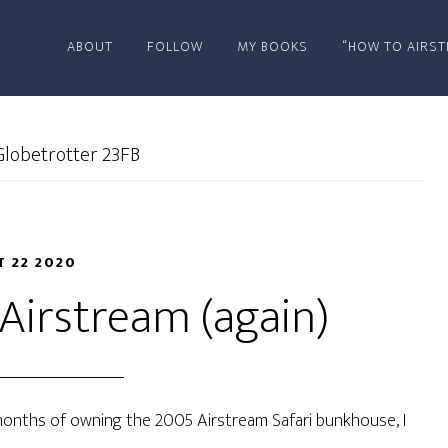
ABOUT
FOLLOW
MY BOOKS
“HOW TO AIRST
lobetrotter 23FB
T 22 2020
Airstream (again)
al months of owning the 2005 Airstream Safari bunkhouse, I