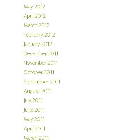
May 2012
April 2012
March 2012
February 2012
January 2012
December 2011
November 2011
October 2011
September 2011
August 2011
July 2011
June 2011
May 2011
April 2011
March 2011