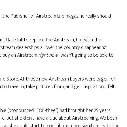
 the Publisher of Airstream Life magazine really should
til late fall to replace the Airstream, but with the
irstream dealerships all over the country disappearing
dn’t buy an Airstream
right now
I wasn’t going to be able to
 Life Store. All those new Airstream buyers were eager for
 travel in, take pictures from, and get inspiration, I felt
thie (pronounced “TOE-thee”) had brought her 25 years
fe, but she didn’t have a clue about Airstreaming. We both
, so she could start to contribute more significantly to the