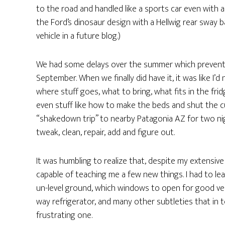
to the road and handled like a sports car even with a
the Ford’s dinosaur design with a Hellwig rear sway ba
vehicle in a future blog.)
We had some delays over the summer which prevented
September. When we finally did have it, it was like I’d
where stuff goes, what to bring, what fits in the fri
even stuff like how to make the beds and shut the curta
“shakedown trip” to nearby Patagonia AZ for two nig
tweak, clean, repair, add and figure out.
It was humbling to realize that, despite my extensiv
capable of teaching me a few new things. I had to le
un-level ground, which windows to open for good ven
way refrigerator, and many other subtleties that in 
frustrating one.