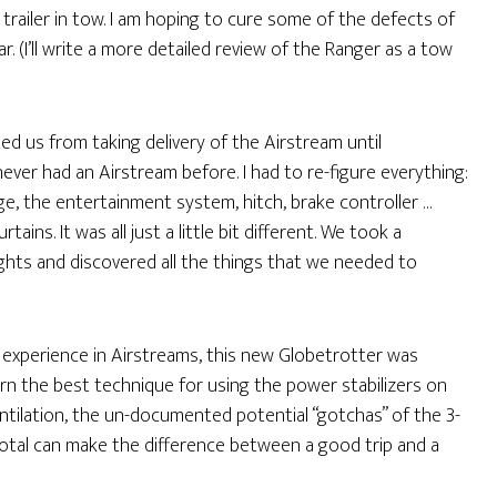
 trailer in tow. I am hoping to cure some of the defects of
r. (I’ll write a more detailed review of the Ranger as a tow
 us from taking delivery of the Airstream until
 never had an Airstream before. I had to re-figure everything:
dge, the entertainment system, hitch, brake controller …
ins. It was all just a little bit different. We took a
hts and discovered all the things that we needed to
e experience in Airstreams, this new Globetrotter was
arn the best technique for using the power stabilizers on
tilation, the un-documented potential “gotchas” of the 3-
total can make the difference between a good trip and a