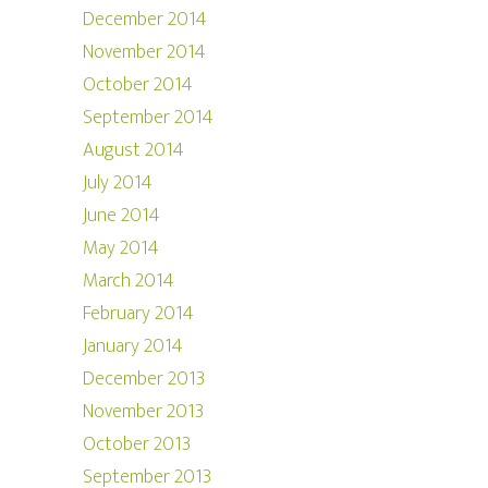
December 2014
November 2014
October 2014
September 2014
August 2014
July 2014
June 2014
May 2014
March 2014
February 2014
January 2014
December 2013
November 2013
October 2013
September 2013