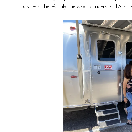
business. There’s only one way to understand Airstre