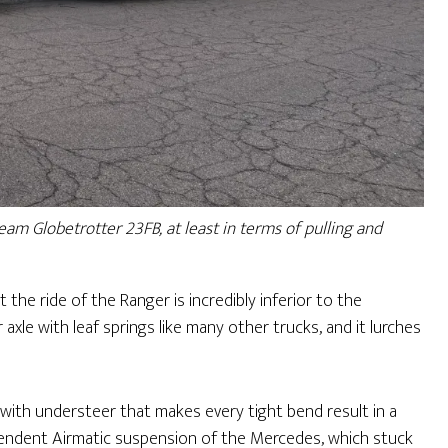
am Globetrotter 23FB, at least in terms of pulling and
 the ride of the Ranger is incredibly inferior to the
axle with leaf springs like many other trucks, and it lurches
with understeer that makes every tight bend result in a
dependent Airmatic suspension of the Mercedes, which stuck