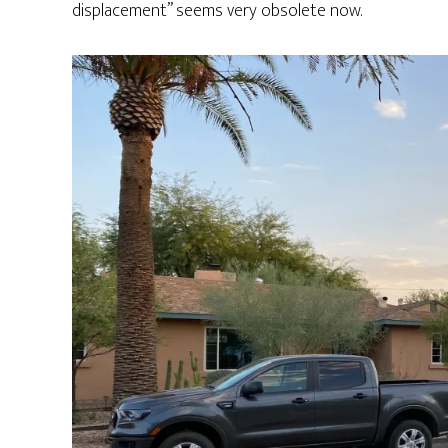
displacement” seems very obsolete now.