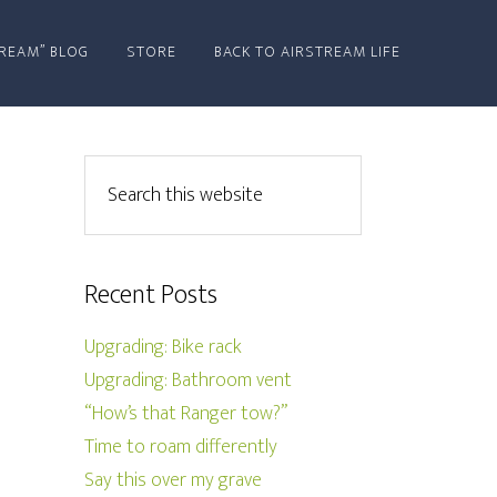
REAM” BLOG
STORE
BACK TO AIRSTREAM LIFE
Recent Posts
Upgrading: Bike rack
Upgrading: Bathroom vent
“How’s that Ranger tow?”
Time to roam differently
Say this over my grave