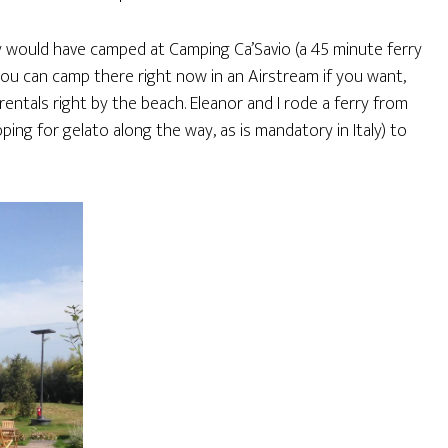
y would have camped at Camping Ca’Savio (a 45 minute ferry
you can camp there right now in an Airstream if you want,
ntals right by the beach. Eleanor and I rode a ferry from
ing for gelato along the way, as is mandatory in Italy) to