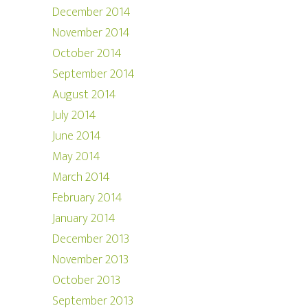
December 2014
November 2014
October 2014
September 2014
August 2014
July 2014
June 2014
May 2014
March 2014
February 2014
January 2014
December 2013
November 2013
October 2013
September 2013