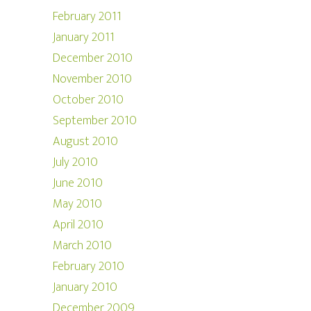
February 2011
January 2011
December 2010
November 2010
October 2010
September 2010
August 2010
July 2010
June 2010
May 2010
April 2010
March 2010
February 2010
January 2010
December 2009