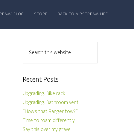
REAM” BLOG
STORE
BACK TO AIRSTREAM LIFE
Recent Posts
Upgrading: Bike rack
Upgrading: Bathroom vent
“How’s that Ranger tow?”
Time to roam differently
Say this over my grave