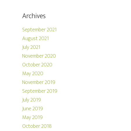
Archives
September 2021
August 2021
July 2021
November 2020
October 2020
May 2020
November 2019
September 2019
July 2019
June 2019
May 2019
October 2018