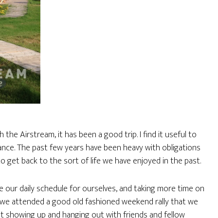
e Airstream, it has been a good trip. I find it useful to
ance. The past few years have been heavy with obligations
o get back to the sort of life we have enjoyed in the past.
me our daily schedule for ourselves, and taking more time on
ce we attended a good old fashioned weekend rally that we
ust showing up and hanging out with friends and fellow