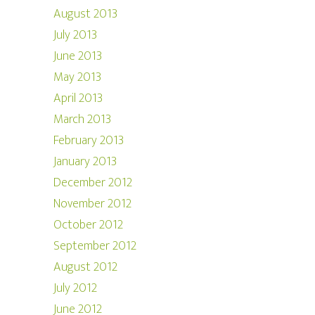
August 2013
July 2013
June 2013
May 2013
April 2013
March 2013
February 2013
January 2013
December 2012
November 2012
October 2012
September 2012
August 2012
July 2012
June 2012