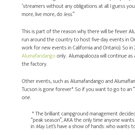
‘streamers without any obligations at all. I guess yo
more, live more, do
less.
”
This is part of the reason why there will be fewer Al
run around the country to host five-day events in Ore
work for new events in California and Ontario). So in 
Alumafandango
only. Alumapalooza will continue as
the factory.
Other events, such as Alumafandango and Alumaflami
Tucson is gone forever*. So if you want to go to an
one.
* The brilliant campground management decided 
“peak season”, AKA the only time anyone wants 
in
May
. Let’s have a show of hands: who wants 