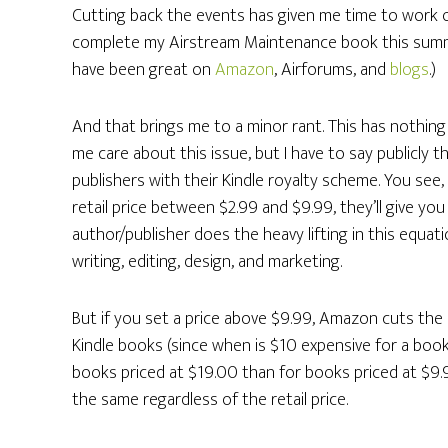
Cutting back the events has given me time to work on
complete my Airstream Maintenance book this summe
have been great on
Amazon
, Airforums, and
blogs
.)
And that brings me to a minor rant. This has nothin
me care about this issue, but I have to say publicly
publishers with their Kindle royalty scheme. You see
retail price between $2.99 and $9.99, they’ll give yo
author/publisher does the heavy lifting in this equat
writing, editing, design, and marketing.
But if you set a price above $9.99, Amazon cuts the r
Kindle books (since when is $10 expensive for a boo
books priced at $19.00 than for books priced at $9.
the same regardless of the retail price.