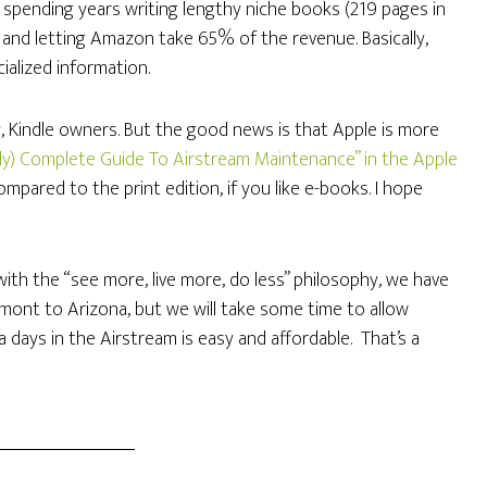
ify spending years writing lengthy niche books (219 pages in
, and letting Amazon take 65% of the revenue. Basically,
ialized information.
, Kindle owners. But the good news is that Apple is more
arly) Complete Guide To Airstream Maintenance” in the Apple
mpared to the print edition, if you like e-books. I hope
 with the “see more, live more, do less” philosophy, we have
mont to Arizona, but we will take some time to allow
a days in the Airstream is easy and affordable. That’s a