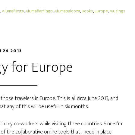
o
,
Alumafiesta
,
Alumaflamingo
,
Alumapalooza
,
Books
,
Europe
,
Musings
N 24 2013
y for Europe
those travelers in Europe. This is all circa June 2013, and
t any of this will be useful in six months.
with my co-workers while visiting three countries. Since I’m
ll of the collaborative online tools that I need in place