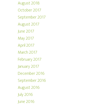
August 2018
October 2017
September 2017
August 2017
June 2017
May 2017
April 2017
March 2017
February 2017
January 2017
December 2016
September 2016
August 2016
July 2016
June 2016