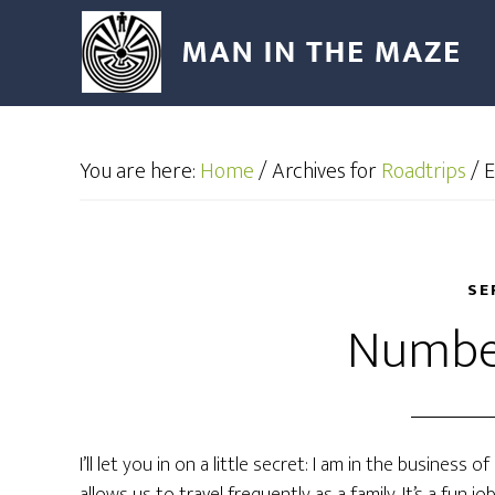
You are here:
Home
/
Archives for
Roadtrips
/
E
SE
Numbe
I’ll let you in on a little secret: I am in the business