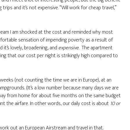
ob and I meet a lot of interesting people, but the big benefit
 trips and it’s not expensive. “Will work for cheap travel,”
stream I am shocked at the cost and reminded why most
mfortable sensation of impending poverty as a result of
 it’s lovely, broadening, and
expensive
. The apartment
ying that our cost per night is strikingly high compared to
2 weeks (not counting the time we are in Europe), at an
campgrounds. (It’s a low number because many days we are
 away from home for about five months on the same budget
nt the airfare. In other words, our daily cost is about
10 or
work out an European Airstream and travel in that.