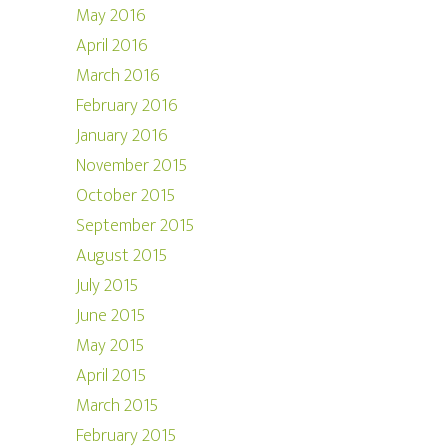
May 2016
April 2016
March 2016
February 2016
January 2016
November 2015
October 2015
September 2015
August 2015
July 2015
June 2015
May 2015
April 2015
March 2015
February 2015