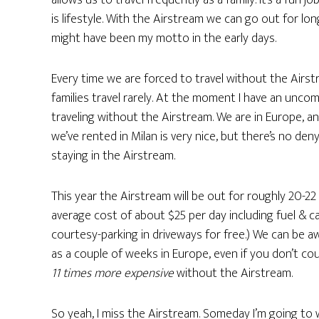
allows us to travel frequently as a family. It’s a fun j
is lifestyle. With the Airstream we can go out for long
might have been my motto in the early days.
Every time we are forced to travel without the Air
families travel rarely. At the moment I have an unco
traveling without the Airstream. We are in Europe, and
we’ve rented in Milan is very nice, but there’s no den
staying in the Airstream.
This year the Airstream will be out for roughly 20-2
average cost of about $25 per day including fuel & 
courtesy-parking in driveways for free.) We can be
as a couple of weeks in Europe, even if you don’t cou
11 times more expensive
without the Airstream.
So yeah, I miss the Airstream. Someday I’m going to 