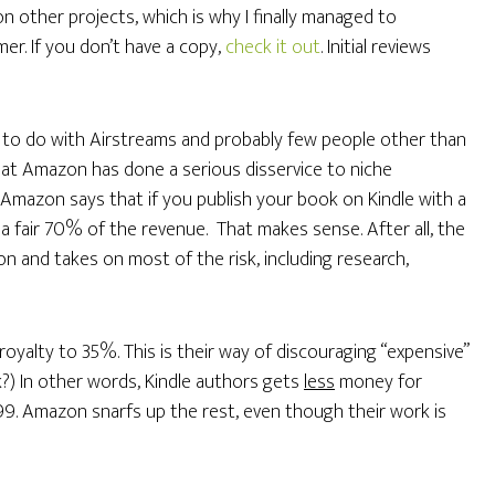
 other projects, which is why I finally managed to
r. If you don’t have a copy,
check it out
. Initial reviews
g to do with Airstreams and probably few people other than
 that Amazon has done a serious disservice to niche
, Amazon says that if you publish your book on Kindle with a
u a fair 70% of the revenue. That makes sense. After all, the
ion and takes on most of the risk, including research,
oyalty to 35%. This is their way of discouraging “expensive”
k?) In other words, Kindle authors gets
less
money for
99. Amazon snarfs up the rest, even though their work is