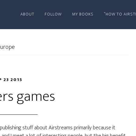
ABOUT
FOLLOW
MY BOOKS
“HOW TO AIRST
urope
P 23 2015
rs games
 of publishing stuff about Airstreams primarily because it