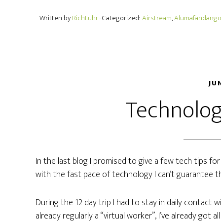
Written by
RichLuhr
· Categorized:
Airstream
,
Alumafandang
JU
Technolog
In the last blog I promised to give a few tech tips for 
with the fast pace of technology I can’t guarantee tha
During the 12 day trip I had to stay in daily contact 
already regularly a “virtual worker”, I’ve already got a