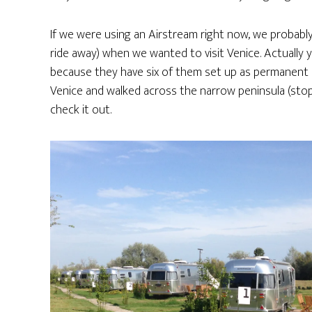
If we were using an Airstream right now, we probabl
ride away) when we wanted to visit Venice. Actually 
because they have six of them set up as permanent re
Venice and walked across the narrow peninsula (stopp
check it out.