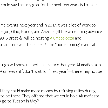
u could say that my goal for the next few years is to “see
uma-events next year and in 2017. It was a lot of work to
gon, Ohio, Florida, and Arizona (all the while doing advance
2016 Brett & I will be hosting
Alumapalooza
and
 an annual event because it’s the “homecoming” event at
ngo will show up perhaps every other year. Alumafiesta in
 “Aluma-event”, don’t wait for “next year”—there may not be
they could make more money by refusing rallies during
to be there. They offered that we could hold Alumafiesta
to go to Tucson in May?