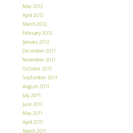
May 2012
April 2012
March 2012
February 2012
January 2012
December 2011
November 2011
October 2011
September 2011
August 2011
July 2011
June 2011
May 2011
April 2011
March 2011