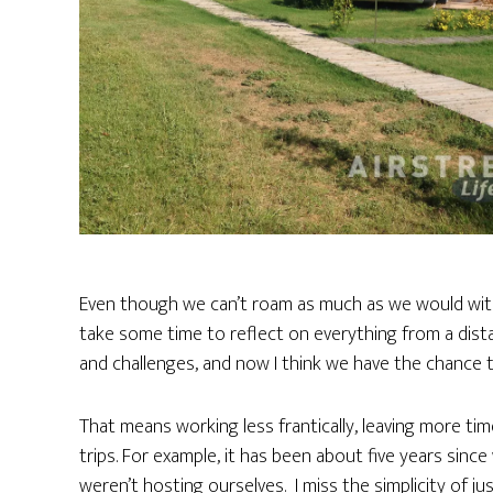
Even though we can’t roam as much as we would with th
take some time to reflect on everything from a dist
and challenges, and now I think we have the chance t
That means working less frantically, leaving more ti
trips. For example, it has been about five years sin
weren’t hosting ourselves. I miss the simplicity of j