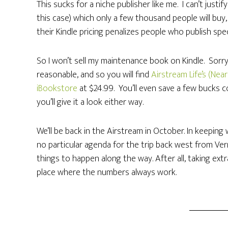
This sucks for a niche publisher like me. I can’t just
this case) which only a few thousand people will buy
their Kindle pricing penalizes people who publish spec
So I won’t sell my maintenance book on Kindle. Sorry
reasonable, and so you will find
Airstream Life’s (Ne
iBookstore
at $24.99. You’ll even save a few bucks co
you’ll give it a look either way.
We’ll be back in the Airstream in October. In keeping
no particular agenda for the trip back west from Ver
things to happen along the way. After all, taking extr
place where the numbers always work.