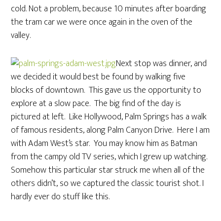
cold. Not a problem, because 10 minutes after boarding
the tram car we were once again in the oven of the
valley.
Next stop was dinner, and
we decided it would best be found by walking five
blocks of downtown. This gave us the opportunity to
explore at a slow pace. The big find of the day is
pictured at left. Like Hollywood, Palm Springs has a walk
of famous residents, along Palm Canyon Drive. Here I am
with Adam West’s star. You may know him as Batman
from the campy old TV series, which I grew up watching.
Somehow this particular star struck me when all of the
others didn’t, so we captured the classic tourist shot. I
hardly ever do stuff like this.