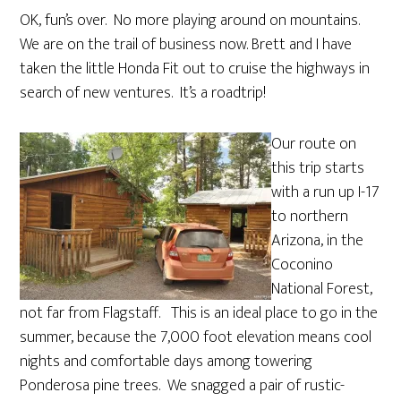
OK, fun’s over. No more playing around on mountains.
We are on the trail of business now. Brett and I have
taken the little Honda Fit out to cruise the highways in
search of new ventures. It’s a roadtrip!
Our route on
this trip starts
with a run up I-17
to northern
Arizona, in the
Coconino
National Forest,
not far from Flagstaff. This is an ideal place to go in the
summer, because the 7,000 foot elevation means cool
nights and comfortable days among towering
Ponderosa pine trees. We snagged a pair of rustic-