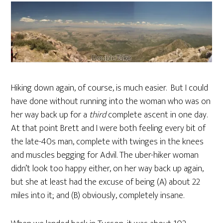
Hiking down again, of course, is much easier. But I could
have done without running into the woman who was on
her way back up for a
third
complete ascent in one day.
At that point Brett and I were both feeling every bit of
the late-40s man, complete with twinges in the knees
and muscles begging for Advil. The uber-hiker woman
didn’t look too happy either, on her way back up again,
but she at least had the excuse of being (A) about 22
miles into it; and (B) obviously, completely insane.