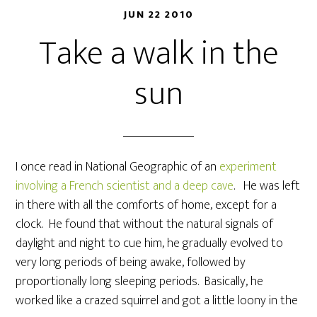
JUN 22 2010
Take a walk in the
sun
I once read in National Geographic of an
experiment
involving a French scientist and a deep cave
. He was left
in there with all the comforts of home, except for a
clock. He found that without the natural signals of
daylight and night to cue him, he gradually evolved to
very long periods of being awake, followed by
proportionally long sleeping periods. Basically, he
worked like a crazed squirrel and got a little loony in the