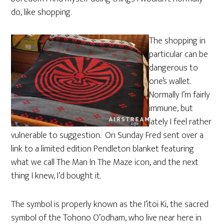
do, like shopping.
The shopping in
particular can be
dangerous to
one’s wallet.
Normally I’m fairly
immune, but
lately I feel rather
vulnerable to suggestion. On Sunday Fred sent over a
link to a limited edition Pendleton blanket featuring
what we call The Man In The Maze icon, and the next
thing I knew, I’d bought it.
The symbol is properly known as the I’itoi Ki, the sacred
symbol of the Tohono O’odham, who live near here in