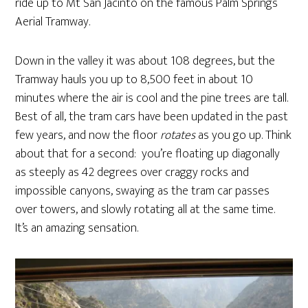
ride up to Mt San Jacinto on the famous Palm Springs
Aerial Tramway.
Down in the valley it was about 108 degrees, but the
Tramway hauls you up to 8,500 feet in about 10
minutes where the air is cool and the pine trees are tall.
Best of all, the tram cars have been updated in the past
few years, and now the floor
rotates
as you go up. Think
about that for a second: you’re floating up diagonally
as steeply as 42 degrees over craggy rocks and
impossible canyons, swaying as the tram car passes
over towers, and slowly rotating all at the same time.
It’s an amazing sensation.