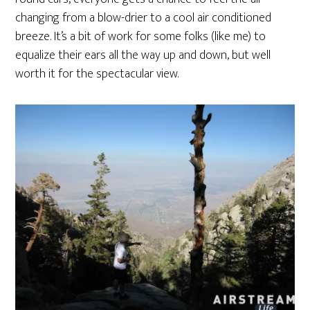
changing from a blow-drier to a cool air conditioned
breeze. It’s a bit of work for some folks (like me) to
equalize their ears all the way up and down, but well
worth it for the spectacular view.