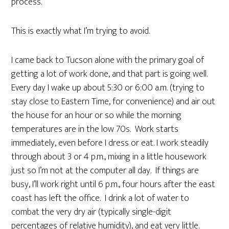
process.
This is exactly what I’m trying to avoid.
I came back to Tucson alone with the primary goal of
getting a lot of work done, and that part is going well.
Every day I wake up about 5:30 or 6:00 a.m. (trying to
stay close to Eastern Time, for convenience) and air out
the house for an hour or so while the morning
temperatures are in the low 70s. Work starts
immediately, even before I dress or eat. I work steadily
through about 3 or 4 p.m., mixing in a little housework
just so I’m not at the computer all day. If things are
busy, I’ll work right until 6 p.m., four hours after the east
coast has left the office. I drink a lot of water to
combat the very dry air (typically single-digit
percentages of relative humidity), and eat very little.