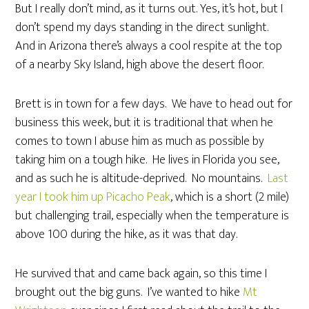
But I really don’t mind, as it turns out. Yes, it’s hot, but I
don’t spend my days standing in the direct sunlight.
And in Arizona there’s always a cool respite at the top
of a nearby Sky Island, high above the desert floor.
Brett is in town for a few days. We have to head out for
business this week, but it is traditional that when he
comes to town I abuse him as much as possible by
taking him on a tough hike. He lives in Florida you see,
and as such he is altitude-deprived. No mountains.
Last
year I took him up Picacho Peak
, which is a short (2 mile)
but challenging trail, especially when the temperature is
above 100 during the hike, as it was that day.
He survived that and came back again, so this time I
brought out the big guns. I’ve wanted to hike
Mt