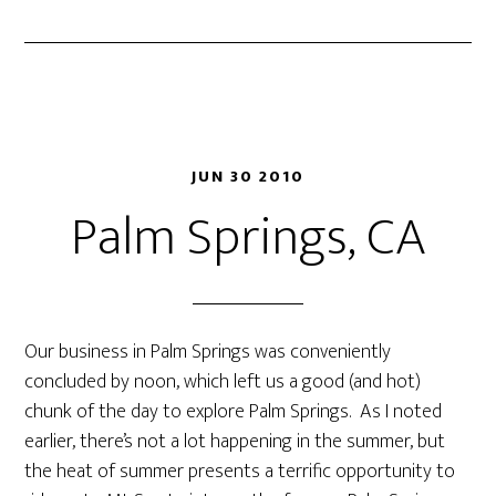
JUN 30 2010
Palm Springs, CA
Our business in Palm Springs was conveniently
concluded by noon, which left us a good (and hot)
chunk of the day to explore Palm Springs. As I noted
earlier, there’s not a lot happening in the summer, but
the heat of summer presents a terrific opportunity to