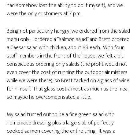
had somehow lost the ability to do it myself), and we
were the only customers at 7 p.m.
Being not particularly hungry, we ordered from the salad
menu only. I ordered a “salmon salad” and Brett ordered
a Caesar salad with chicken, about $9 each. With four
staff members in the front of the house, we felt a bit
conspicuous ordering only salads (the profit would not
even cover the cost of running the outdoor air misters
while we were there), so Brett tacked on a glass of wine
for himself. That glass cost almost as much as the meal,
so maybe he overcompensated a little.
My salad turned out to be a fine green salad with
homemade dressing plus a large slab of perfectly
cooked salmon covering the entire thing. It was a