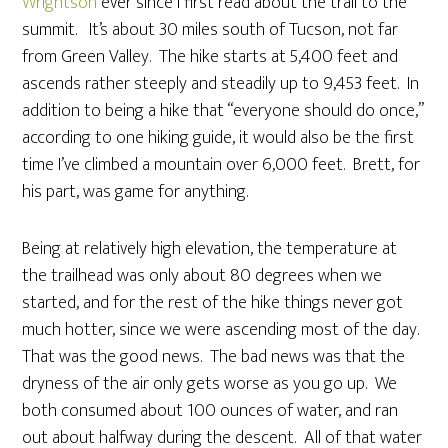
Wrightson
ever since I first read about the trail to the
summit. It’s about 30 miles south of Tucson, not far
from Green Valley. The hike starts at 5,400 feet and
ascends rather steeply and steadily up to 9,453 feet. In
addition to being a hike that “everyone should do once,”
according to one hiking guide, it would also be the first
time I’ve climbed a mountain over 6,000 feet. Brett, for
his part, was game for anything.
Being at relatively high elevation, the temperature at
the trailhead was only about 80 degrees when we
started, and for the rest of the hike things never got
much hotter, since we were ascending most of the day.
That was the good news. The bad news was that the
dryness of the air only gets worse as you go up. We
both consumed about 100 ounces of water, and ran
out about halfway during the descent. All of that water