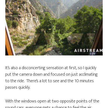
It’s also a disconcerting sensation at first, so I quickly
put the camera down and focused on just acclimating
to the ride. There’s a lot to see and the 10 minutes
passes quickly.
With the windows open at two opposite points of the
round cars, everyone gets a chance to feel the air