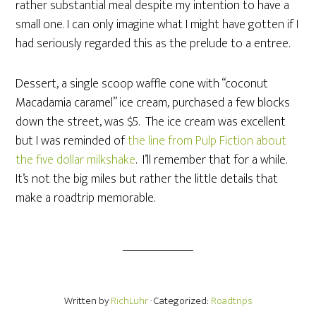
rather substantial meal despite my intention to have a
small one. I can only imagine what I might have gotten if I
had seriously regarded this as the prelude to a entree.
Dessert, a single scoop waffle cone with “coconut
Macadamia caramel” ice cream, purchased a few blocks
down the street, was $5. The ice cream was excellent
but I was reminded of
the line from Pulp Fiction about
the five dollar milkshake
. I’ll remember that for a while.
It’s not the big miles but rather the little details that
make a roadtrip memorable.
Written by
RichLuhr
· Categorized:
Roadtrips