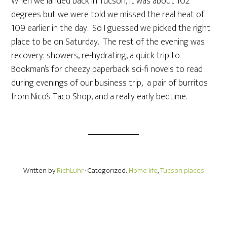
When we landed back in Tucson, it was about 102
degrees but we were told we missed the real heat of
109 earlier in the day. So I guessed we picked the right
place to be on Saturday. The rest of the evening was
recovery: showers, re-hydrating, a quick trip to
Bookman’s for cheezy paperback sci-fi novels to read
during evenings of our business trip, a pair of burritos
from Nico’s Taco Shop, and a really early bedtime.
Written by
RichLuhr
· Categorized:
Home life
,
Tucson places