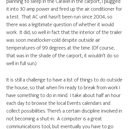
planning to sleep in the Caravel in the carport, I plugged
it into 30 amp power and fired up the air conditioner for
a test. That AC unit hasn’t been run since 2004, so
there was a legitimate question of whether it would
work. It did, so well in fact that the interior of the trailer
was soon meatlocker-cold despite outside air
temperatures of 99 degrees at the time. (Of course,
that was in the shade of the carport; it wouldn’t do so
well in full sun.)
It is still a challenge to have a list of things to do outside
the house, so that when I’m ready to break from work I
have something to do in mind. I take about half an hour
each day to browse the local Events calendars and
collect possibilities. There’s a certain discipline involved in
not becoming a shut-in. A computer is a great
communications tool, but eventually you have to go