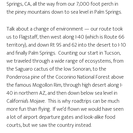
Springs, CA, all the way from our 7,000 foot perch in
the piney mountains down to sea level in Palm Springs.
Talk about a change of environment — our route took
us to Flagstaff, then west along I-40 (which is Route 66
territory), and down Rt 95 and 62 into the desert to I-10
and finally Palm Springs. Counting our start in Tucson,
we traveled through a wide range of ecosystems, from
the Saguaro cactus of the low Sonoran, to the
Ponderosa pine of the Coconino National Forest above
the famous Mogollon Rim, through high desert along I-
40 in northern AZ, and then down below sea level in
California’s Mojave. This is why roadtrips can be much
more fun than flying. If we’d flown we would have seen
a lot of airport departure gates and look-alike food
courts, but we saw the country instead.