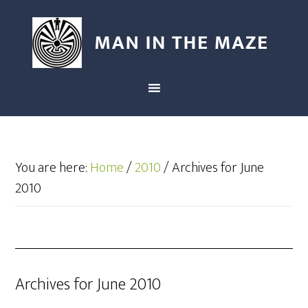
You are here:
Home
/
2010
/
Archives for June
2010
Archives for June 2010