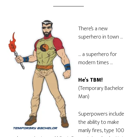
There’s a new
superhero in town …
… a superhero for
modern times …
He’s TBM!
(Temporary Bachelor
Man)
Superpowers include
the ability to make
manly fires, type 100