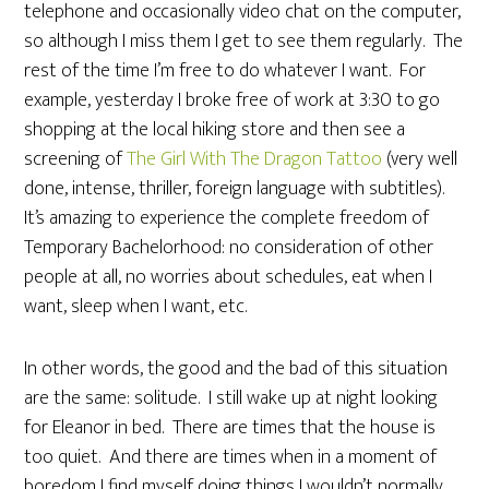
telephone and occasionally video chat on the computer,
so although I miss them I get to see them regularly. The
rest of the time I’m free to do whatever I want. For
example, yesterday I broke free of work at 3:30 to go
shopping at the local hiking store and then see a
screening of
The Girl With The Dragon Tattoo
(very well
done, intense, thriller, foreign language with subtitles).
It’s amazing to experience the complete freedom of
Temporary Bachelorhood: no consideration of other
people at all, no worries about schedules, eat when I
want, sleep when I want, etc.
In other words, the good and the bad of this situation
are the same: solitude. I still wake up at night looking
for Eleanor in bed. There are times that the house is
too quiet. And there are times when in a moment of
boredom I find myself doing things I wouldn’t normally