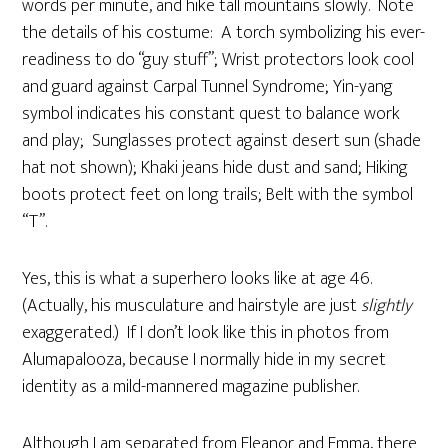
words per minute, and hike tall mountains slowly. Note
the details of his costume: A torch symbolizing his ever-
readiness to do “guy stuff”; Wrist protectors look cool
and guard against Carpal Tunnel Syndrome; Yin-yang
symbol indicates his constant quest to balance work
and play; Sunglasses protect against desert sun (shade
hat not shown); Khaki jeans hide dust and sand; Hiking
boots protect feet on long trails; Belt with the symbol
“T”.
Yes, this is what a superhero looks like at age 46.
(Actually, his musculature and hairstyle are just
slightly
exaggerated.) If I don’t look like this in photos from
Alumapalooza, because I normally hide in my secret
identity as a mild-mannered magazine publisher.
Although I am separated from Eleanor and Emma, there