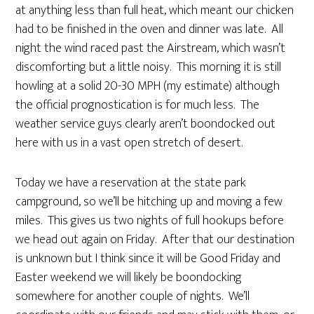
at anything less than full heat, which meant our chicken
had to be finished in the oven and dinner was late. All
night the wind raced past the Airstream, which wasn’t
discomforting but a little noisy. This morning it is still
howling at a solid 20-30 MPH (my estimate) although
the official prognostication is for much less. The
weather service guys clearly aren’t boondocked out
here with us in a vast open stretch of desert.
Today we have a reservation at the state park
campground, so we’ll be hitching up and moving a few
miles. This gives us two nights of full hookups before
we head out again on Friday. After that our destination
is unknown but I think since it will be Good Friday and
Easter weekend we will likely be boondocking
somewhere for another couple of nights. We’ll