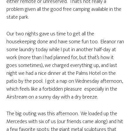
either remote or unreserved. That’s not really a
problem given all the good free camping available in the
state park.
Our two nights gave us time to get all the
housekeeping done and have some fun too. Eleanor ran
some laundry today while I put in another half-day at
work (more than I had planned for, but that’s how it
goes sometimes), we charged everything up, and last
night we had a nice dinner at the Palms Hotel on the
patio by the pool. I got a nap on Wednesday afternoon,
which feels like a forbidden pleasure especially in the
Airstream on a sunny day with a dry breeze.
The big outing was this afternoon. We loaded up the
Mercedes with six of us (our friends came along) and hit
a few favorite spots: the giant metal sculptures that