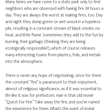
Many times we have come to a state park only to find
neighbors who are obsessed with having fire 24 hours a
day. They are always the worst at making fires, too. Day
and night they dump green or wet wood in a hopeless
pile, resulting in a constant stream of black smoke, no
heat, and little flame. Sometimes they add to the fun by
burning their garbage (thinking they are being
ecologically responsible?), which of course releases
many interesting toxins from plastics, foils, and metals
into the atmosphere.
There is never any hope of negotiating, since for them
the constant “fire” is paramount to their enjoyment,
almost of religious significance, as if it was essential to
life like it was for prehistoric man in that old movie
“Quest For Fire.” Take away the fire, and you’ve ruined
the experience for them. What’s the point of going