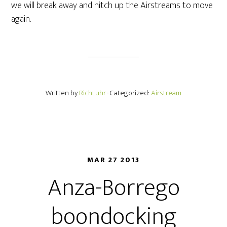
we will break away and hitch up the Airstreams to move
again.
Written by
RichLuhr
· Categorized:
Airstream
MAR 27 2013
Anza-Borrego
boondocking