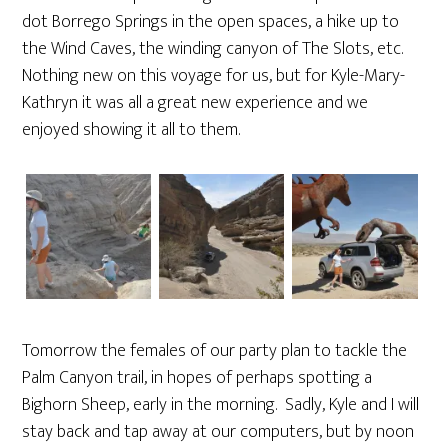
dot Borrego Springs in the open spaces, a hike up to
the Wind Caves, the winding canyon of The Slots, etc.
Nothing new on this voyage for us, but for Kyle-Mary-
Kathryn it was all a great new experience and we
enjoyed showing it all to them.
Tomorrow the females of our party plan to tackle the
Palm Canyon trail, in hopes of perhaps spotting a
Bighorn Sheep, early in the morning. Sadly, Kyle and I will
stay back and tap away at our computers, but by noon