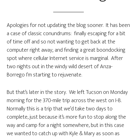
Apologies for not updating the blog sooner. It has been
a case of classic conundrums: finally escaping for a bit
of time off and so not wanting to get back at the
computer right away; and finding a great boondocking
spot where cellular Internet service is marginal. After
two nights out in the windy wild desert of Anza-
Borrego I’m starting to rejuvenate.
But that’s later in the story. We left Tucson on Monday
morning for the 370-mile trip across the west on I-8.
Normally this is a trip that we’d take two days to
complete, just because it’s more fun to stop along the
way and camp for a night somewhere, but in this case
we wanted to catch up with Kyle & Mary as soon as