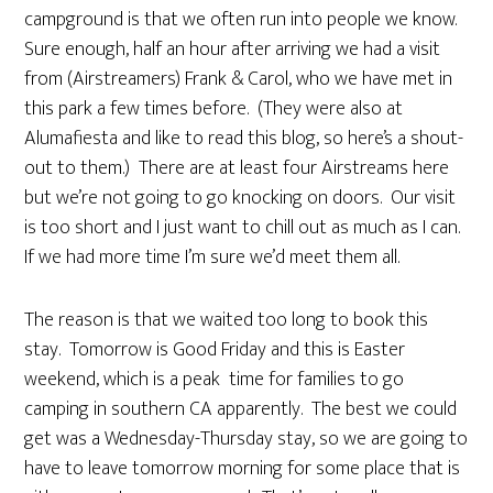
campground is that we often run into people we know.
Sure enough, half an hour after arriving we had a visit
from (Airstreamers) Frank & Carol, who we have met in
this park a few times before. (They were also at
Alumafiesta and like to read this blog, so here’s a shout-
out to them.) There are at least four Airstreams here
but we’re not going to go knocking on doors. Our visit
is too short and I just want to chill out as much as I can.
If we had more time I’m sure we’d meet them all.
The reason is that we waited too long to book this
stay. Tomorrow is Good Friday and this is Easter
weekend, which is a peak time for families to go
camping in southern CA apparently. The best we could
get was a Wednesday-Thursday stay, so we are going to
have to leave tomorrow morning for some place that is