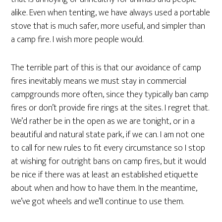
alike. Even when tenting, we have always used a portable
stove that is much safer, more useful, and simpler than
a camp fire. I wish more people would.
The terrible part of this is that our avoidance of camp
fires inevitably means we must stay in commercial
campgrounds more often, since they typically ban camp
fires or don’t provide fire rings at the sites. I regret that.
We’d rather be in the open as we are tonight, or in a
beautiful and natural state park, if we can. I am not one
to call for new rules to fit every circumstance so I stop
at wishing for outright bans on camp fires, but it would
be nice if there was at least an established etiquette
about when and how to have them. In the meantime,
we’ve got wheels and we’ll continue to use them.