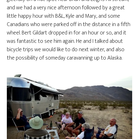
and we had a very nice afternoon followed by a great
little happy hour with B&L, Kyle and Mary, and some
Canadians who were parked off in the distance in a fifth
wheel. Bert Gildart dropped in for an hour or so, and it
was fantastic to see him again. He and I talked about
bicycle trips we would like to do next winter, and also
the possibility of someday caravanning up to Alaska.