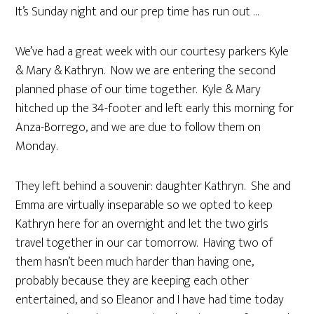
It’s Sunday night and our prep time has run out …
We’ve had a great week with our courtesy parkers Kyle
& Mary & Kathryn. Now we are entering the second
planned phase of our time together. Kyle & Mary
hitched up the 34-footer and left early this morning for
Anza-Borrego, and we are due to follow them on
Monday.
They left behind a souvenir: daughter Kathryn. She and
Emma are virtually inseparable so we opted to keep
Kathryn here for an overnight and let the two girls
travel together in our car tomorrow. Having two of
them hasn’t been much harder than having one,
probably because they are keeping each other
entertained, and so Eleanor and I have had time today