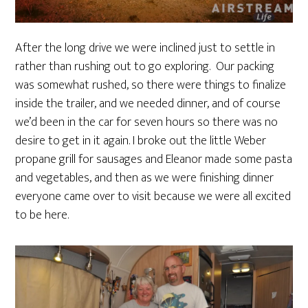
After the long drive we were inclined just to settle in
rather than rushing out to go exploring. Our packing
was somewhat rushed, so there were things to finalize
inside the trailer, and we needed dinner, and of course
we’d been in the car for seven hours so there was no
desire to get in it again. I broke out the little Weber
propane grill for sausages and Eleanor made some pasta
and vegetables, and then as we were finishing dinner
everyone came over to visit because we were all excited
to be here.