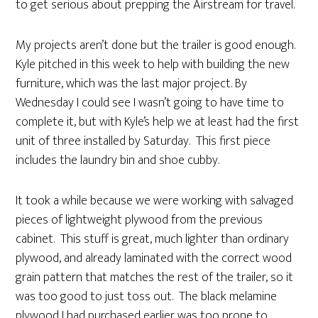
to get serious about prepping the Airstream for travel.
My projects aren’t done but the trailer is good enough.
Kyle pitched in this week to help with building the new
furniture, which was the last major project. By
Wednesday I could see I wasn’t going to have time to
complete it, but with Kyle’s help we at least had the first
unit of three installed by Saturday. This first piece
includes the laundry bin and shoe cubby.
It took a while because we were working with salvaged
pieces of lightweight plywood from the previous
cabinet. This stuff is great, much lighter than ordinary
plywood, and already laminated with the correct wood
grain pattern that matches the rest of the trailer, so it
was too good to just toss out. The black melamine
plywood I had purchased earlier was too prone to