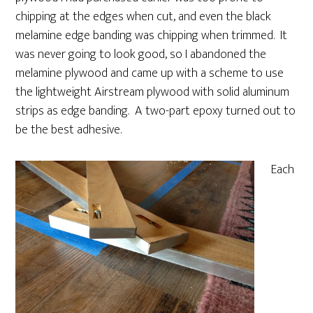
chipping at the edges when cut, and even the black
melamine edge banding was chipping when trimmed. It
was never going to look good, so I abandoned the
melamine plywood and came up with a scheme to use
the lightweight Airstream plywood with solid aluminum
strips as edge banding. A two-part epoxy turned out to
be the best adhesive.
Each