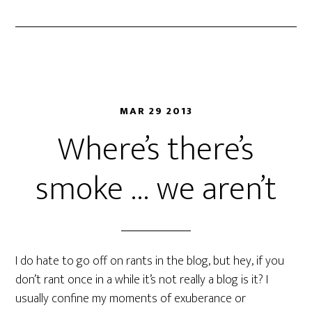
MAR 29 2013
Where’s there’s
smoke … we aren’t
I do hate to go off on rants in the blog, but hey, if you
don’t rant once in a while it’s not really a blog is it? I
usually confine my moments of exuberance or