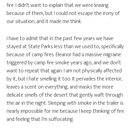
fire. I didn’t want to explain that we were leaving
because of them, but I could not escape the irony of
our situation, and it made me think.
I have to admit that in the past few years we have
stayed at State Parks less than we used to, specifically
because of camp fires. Eleanor had a massive migraine
triggered by camp fire smoke years ago, and we don’t
want to repeat that again. I am not physically affected
by it, but I hate smelling it too. It pervades the interior,
leaves a scent on everything, and masks the more
delicate smells of the desert that gently waft through
the air in the night. Sleeping with smoke in the trailer is
nearly impossible for me because I keep thinking of fire
and feeling that I’m suffocating.