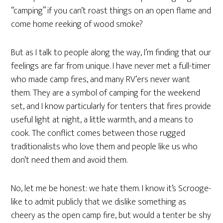
“camping” if you can’t roast things on an open flame and
come home reeking of wood smoke?
But as I talk to people along the way, I’m finding that our
feelings are far from unique. I have never met a full-timer
who made camp fires, and many RV’ers never want
them. They are a symbol of camping for the weekend
set, and I know particularly for tenters that fires provide
useful light at night, a little warmth, and a means to
cook. The conflict comes between those rugged
traditionalists who love them and people like us who
don’t need them and avoid them.
No, let me be honest: we hate them. I know it’s Scrooge-
like to admit publicly that we dislike something as
cheery as the open camp fire, but would a tenter be shy