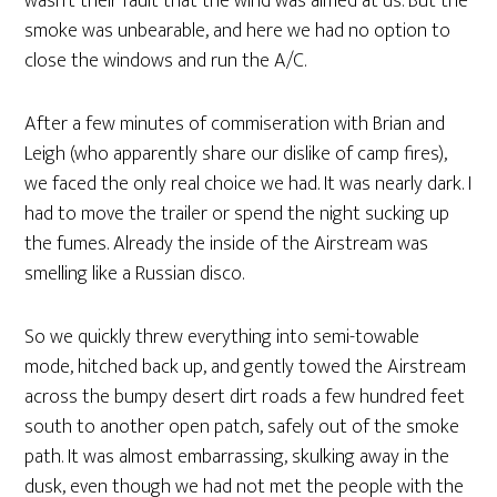
wasn’t their fault that the wind was aimed at us. But the
smoke was unbearable, and here we had no option to
close the windows and run the A/C.
After a few minutes of commiseration with Brian and
Leigh (who apparently share our dislike of camp fires),
we faced the only real choice we had. It was nearly dark. I
had to move the trailer or spend the night sucking up
the fumes. Already the inside of the Airstream was
smelling like a Russian disco.
So we quickly threw everything into semi-towable
mode, hitched back up, and gently towed the Airstream
across the bumpy desert dirt roads a few hundred feet
south to another open patch, safely out of the smoke
path. It was almost embarrassing, skulking away in the
dusk, even though we had not met the people with the