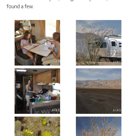
found a few.