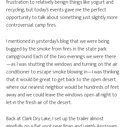
frustration to relatively benign things like yogurt and
recycling, but today’s events gave me the perfect
opportunity to talk about something just slightly more
controversial: camp fires.
I mentioned in yesterday’s blog that we were being
bugged by the smoke from fires in the state park
campground. Each of the two evenings we were there
—as I was shutting the windows and turning on the air
conditioner to escape smoke blowing in—I was thinking
that it would be great to get back to the open desert
where our nearest neighbor would be hundreds of feet
away and we could leave the windows open all night to
let in the fresh air of the desert.
Back at Clark Dry Lake, I set up the trailer almost
gleefully on a flat spot near Brian and Leigh’s Airstream,