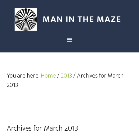
You are here:
Home
/
2013
/
Archives for March
2013
Archives for March 2013