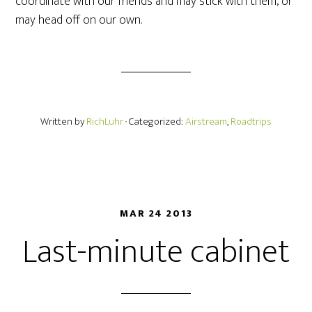
coordinate with our friends and may stick with them, or
may head off on our own.
Written by
RichLuhr
· Categorized:
Airstream
,
Roadtrips
MAR 24 2013
Last-minute cabinet