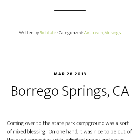
Written by
RichLuhr
· Categorized:
Airstream
,
Musings
MAR 28 2013
Borrego Springs, CA
Coming over to the state park campground was a sort
of mixed blessing. On one hand, it was nice to be out of