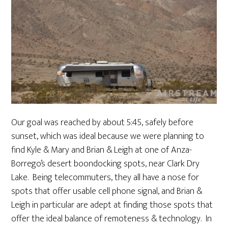
Our goal was reached by about 5:45, safely before
sunset, which was ideal because we were planning to
find Kyle & Mary and Brian & Leigh at one of Anza-
Borrego’s desert boondocking spots, near Clark Dry
Lake. Being telecommuters, they all have a nose for
spots that offer usable cell phone signal, and Brian &
Leigh in particular are adept at finding those spots that
offer the ideal balance of remoteness & technology. In