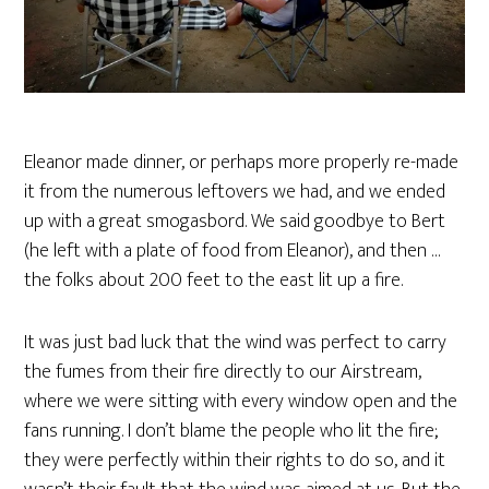
Eleanor made dinner, or perhaps more properly re-made
it from the numerous leftovers we had, and we ended
up with a great smogasbord. We said goodbye to Bert
(he left with a plate of food from Eleanor), and then …
the folks about 200 feet to the east lit up a fire.
It was just bad luck that the wind was perfect to carry
the fumes from their fire directly to our Airstream,
where we were sitting with every window open and the
fans running. I don’t blame the people who lit the fire;
they were perfectly within their rights to do so, and it