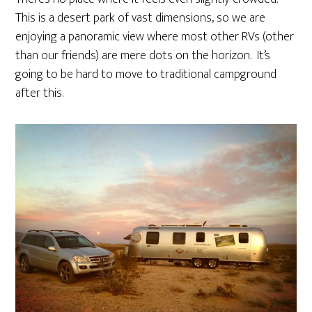
This is a desert park of vast dimensions, so we are
enjoying a panoramic view where most other RVs (other
than our friends) are mere dots on the horizon. It’s
going to be hard to move to traditional campground
after this.