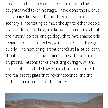
possible so that they could be reunited with the
daughter we’d taken hostage. I have done the I-8 drive
many times but so far I’m not tired of it. The desert
scenery is interesting to me, although to other people
it’s just a lot of nothing, and knowing something about
the history, politics, and geology that have shaped this
region makes me reflective, which makes the drive go
quickly. The neat thing is that there’s still a lot to learn,
about the ancient native communities, the volcanic
eruptions, Patton’s tanks practicing during WWII, the
stories of dusty little towns and abandoned airfields,
the real estate plats that never happened, and the
endless human drama of the border.