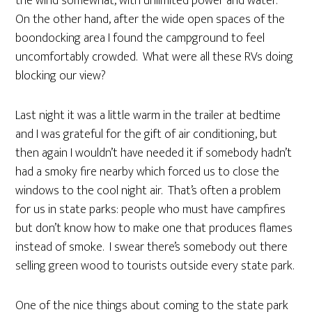
the wind somewhat, with unlimited power and water.
On the other hand, after the wide open spaces of the
boondocking area I found the campground to feel
uncomfortably crowded. What were all these RVs doing
blocking our view?
Last night it was a little warm in the trailer at bedtime
and I was grateful for the gift of air conditioning, but
then again I wouldn’t have needed it if somebody hadn’t
had a smoky fire nearby which forced us to close the
windows to the cool night air. That’s often a problem
for us in state parks: people who must have campfires
but don’t know how to make one that produces flames
instead of smoke. I swear there’s somebody out there
selling green wood to tourists outside every state park.
One of the nice things about coming to the state park