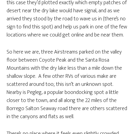
this case they’d plotted exactly which empty patches of
desert near the dry lake would have signal, and as we
arrived they stood by the road to wave us in (there’s no
sign to find this spot) and help us park in one of the few
locations where we could get online and be near them.
So here we are, three Airstreams parked on the valley
floor between Coyote Peak and the Santa Rosa
Mountains with the dry lake less than a mile down the
shallow slope. A few other RVs of various make are
scattered around too; this isn’t an unknown spot.
Nearby is Pegleg, a popular boondocking spot a little
closer to the town, and all along the 22 miles of the
Borrego Salton Seaway road there are others scattered
in the canyons and flats as well.
There’s no place where it feels even slightly crowded.