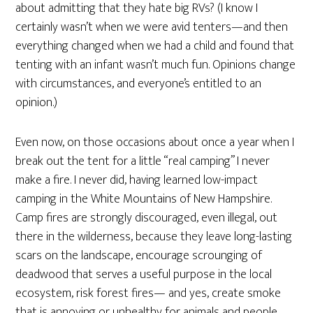
about admitting that they hate big RVs? (I know I
certainly wasn’t when we were avid tenters—and then
everything changed when we had a child and found that
tenting with an infant wasn’t much fun. Opinions change
with circumstances, and everyone’s entitled to an
opinion.)
Even now, on those occasions about once a year when I
break out the tent for a little “real camping” I never
make a fire. I never did, having learned low-impact
camping in the White Mountains of New Hampshire.
Camp fires are strongly discouraged, even illegal, out
there in the wilderness, because they leave long-lasting
scars on the landscape, encourage scrounging of
deadwood that serves a useful purpose in the local
ecosystem, risk forest fires— and yes, create smoke
that is annoying or unhealthy for animals and people