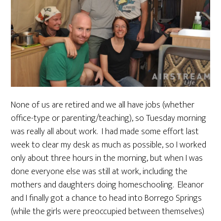
None of us are retired and we all have jobs (whether
office-type or parenting/teaching), so Tuesday morning
was really all about work. I had made some effort last
week to clear my desk as much as possible, so I worked
only about three hours in the morning, but when I was
done everyone else was still at work, including the
mothers and daughters doing homeschooling. Eleanor
and I finally got a chance to head into Borrego Springs
(while the girls were preoccupied between themselves)