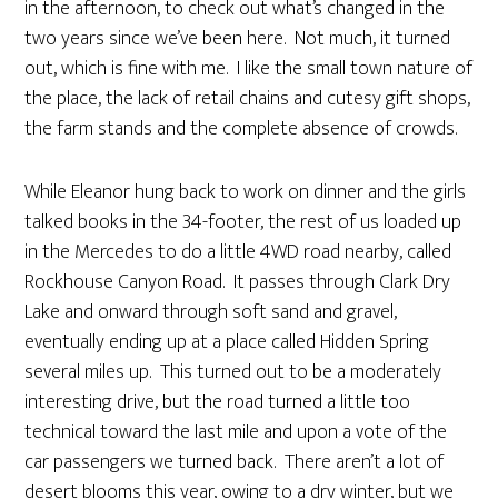
in the afternoon, to check out what’s changed in the
two years since we’ve been here. Not much, it turned
out, which is fine with me. I like the small town nature of
the place, the lack of retail chains and cutesy gift shops,
the farm stands and the complete absence of crowds.
While Eleanor hung back to work on dinner and the girls
talked books in the 34-footer, the rest of us loaded up
in the Mercedes to do a little 4WD road nearby, called
Rockhouse Canyon Road. It passes through Clark Dry
Lake and onward through soft sand and gravel,
eventually ending up at a place called Hidden Spring
several miles up. This turned out to be a moderately
interesting drive, but the road turned a little too
technical toward the last mile and upon a vote of the
car passengers we turned back. There aren’t a lot of
desert blooms this year, owing to a dry winter, but we