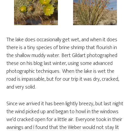
The lake does occasionally get wet, and when it does
there is a tiny species of brine shrimp that flourish in
the shallow muddy water. Bert Gildart photographed
these on his blog last winter, using some advanced
photographic techniques. When the lake is wet the
road is impassable, but for our trip it was dry, cracked,
and very solid.
Since we arrived it has been lightly breezy, but last night
the wind picked up and began to howl in the windows
we’d cracked open for a little air. Everyone took in their
awnings and I found that the Weber would not stay lit