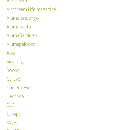
Airstream
Airstream Life magazine
Alumafandango
Alumafiesta
Alumaflamingo
Alumapalooza
Asia
Bicycling
Books
Caravel
Current Events
Electrical
EUC
Europe
FAQs