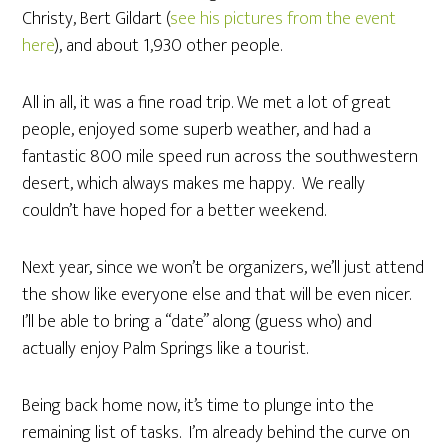
Christy, Bert Gildart (
see his pictures from the event
here
), and about 1,930 other people.
All in all, it was a fine road trip. We met a lot of great
people, enjoyed some superb weather, and had a
fantastic 800 mile speed run across the southwestern
desert, which always makes me happy. We really
couldn’t have hoped for a better weekend.
Next year, since we won’t be organizers, we’ll just attend
the show like everyone else and that will be even nicer.
I’ll be able to bring a “date” along (guess who) and
actually enjoy Palm Springs like a tourist.
Being back home now, it’s time to plunge into the
remaining list of tasks. I’m already behind the curve on