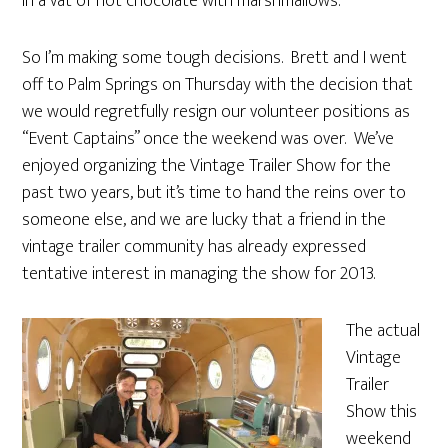
in a vat of hot chocolate with marshmallows.
So I’m making some tough decisions. Brett and I went
off to Palm Springs on Thursday with the decision that
we would regretfully resign our volunteer positions as
“Event Captains” once the weekend was over. We’ve
enjoyed organizing the Vintage Trailer Show for the
past two years, but it’s time to hand the reins over to
someone else, and we are lucky that a friend in the
vintage trailer community has already expressed
tentative interest in managing the show for 2013.
The actual
Vintage
Trailer
Show this
weekend