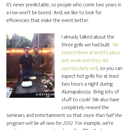
it’s never predictable, so people who come two years in
a row won’t be bored. And, we like to look for
efficiencies that make the event better.
I already talked about the
three grills we had built.
We
tested them at Brett’s place
last week and they did
spectacularly well
, so you can
expect hot grills for at least
two hours a night during
Alumapalooza. Bring lots of
stuff to cook! We also have
completely revised the
seminars and entertainment so that
more than half the
program will be all new for 2012
. For example, we’re