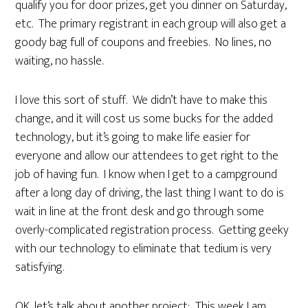
qualify you for door prizes, get you dinner on Saturday,
etc. The primary registrant in each group will also get a
goody bag full of coupons and freebies. No lines, no
waiting, no hassle.
I love this sort of stuff. We didn’t have to make this
change, and it will cost us some bucks for the added
technology, but it’s going to make life easier for
everyone and allow our attendees to get right to the
job of having fun. I know when I get to a campground
after a long day of driving, the last thing I want to do is
wait in line at the front desk and go through some
overly-complicated registration process. Getting geeky
with our technology to eliminate that tedium is very
satisfying.
OK, let’s talk about another project:
This week I am