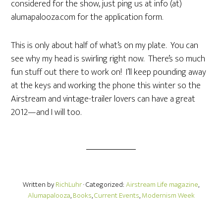
considered for the show, just ping us at info (at)
alumapalooza.com for the application form.
This is only about half of what’s on my plate. You can
see why my head is swirling right now. There’s so much
fun stuff out there to work on! I’ll keep pounding away
at the keys and working the phone this winter so the
Airstream and vintage-trailer lovers can have a great
2012—and I will too.
Written by
RichLuhr
· Categorized:
Airstream Life magazine
,
Alumapalooza
,
Books
,
Current Events
,
Modernism Week