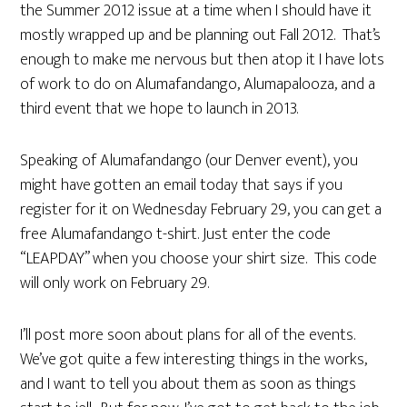
the Summer 2012 issue at a time when I should have it
mostly wrapped up and be planning out Fall 2012. That’s
enough to make me nervous but then atop it I have lots
of work to do on Alumafandango, Alumapalooza, and a
third event that we hope to launch in 2013.
Speaking of Alumafandango (our Denver event), you
might have gotten an email today that says if you
register for it on Wednesday February 29, you can get a
free Alumafandango t-shirt. Just enter the code
“LEAPDAY” when you choose your shirt size. This code
will only work on February 29.
I’ll post more soon about plans for all of the events.
We’ve got quite a few interesting things in the works,
and I want to tell you about them as soon as things