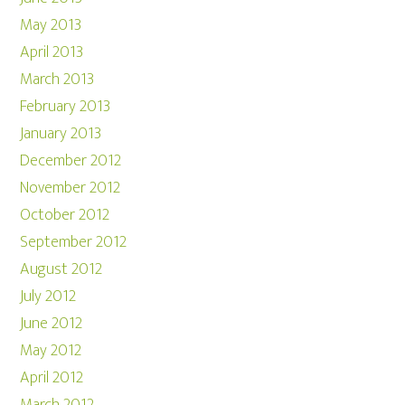
May 2013
April 2013
March 2013
February 2013
January 2013
December 2012
November 2012
October 2012
September 2012
August 2012
July 2012
June 2012
May 2012
April 2012