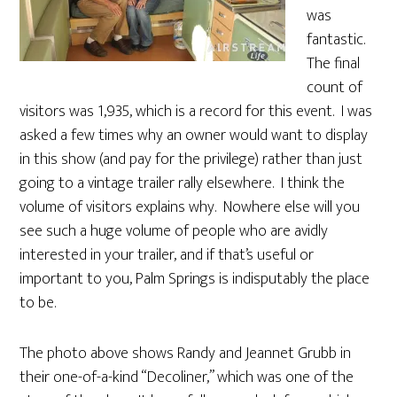
was
fantastic.
The final
count of
visitors was 1,935, which is a record for this event. I was
asked a few times why an owner would want to display
in this show (and pay for the privilege) rather than just
going to a vintage trailer rally elsewhere. I think the
volume of visitors explains why. Nowhere else will you
see such a huge volume of people who are avidly
interested in your trailer, and if that’s useful or
important to you, Palm Springs is indisputably the place
to be.
The photo above shows Randy and Jeannet Grubb in
their one-of-a-kind “Decoliner,” which was one of the