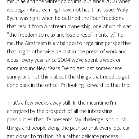
minutiae and the winter doldrums, but since 2003 when
we began Airstreaming I have not had that issue. Wally
Byam was right when he outlined the Four Freedoms
that result from Airstream ownership, one of which was
“the freedom to relax and lose oneself mentally.” For
me, the Airstream is a vital tool to regaining perspective
that might otherwise be lost in the press of work and
ideas. Every year since 2004 we’ve spent a week or
more around New Year’s Eve to get lost somewhere
sunny, and not think about the things that need to get
done back in the office. I’m looking forward to that trip.
That’s a few weeks away still. In the meantime I’m
energized by the prospect of all the interesting
possibilities that life presents. My challenge is to push
things and people along the path so that every idea can
get closer to fruition. It’s a rather delicate process. I