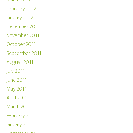
March 2012
February 2012
January 2012
December 2011
November 2011
October 2011
September 2011
August 2011
July 2011
June 2011
May 2011
April 2011
March 2011
February 2011
January 2011