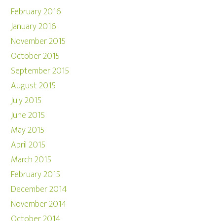
February 2016
January 2016
November 2015
October 2015
September 2015
August 2015
July 2015
June 2015
May 2015
April 2015
March 2015
February 2015
December 2014
November 2014
October 2014