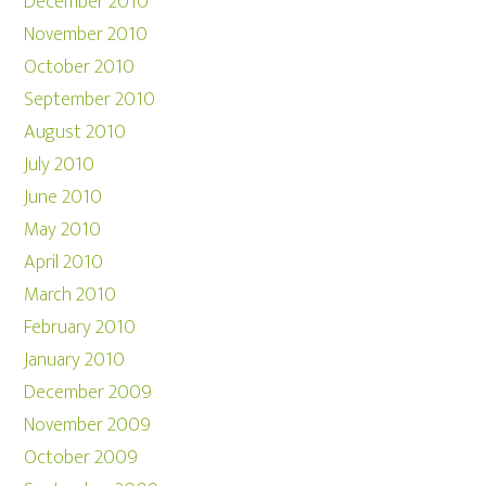
December 2010
November 2010
October 2010
September 2010
August 2010
July 2010
June 2010
May 2010
April 2010
March 2010
February 2010
January 2010
December 2009
November 2009
October 2009