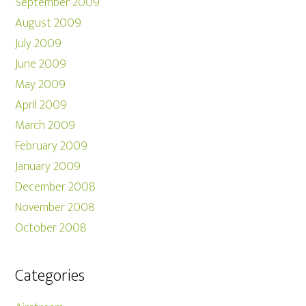
September 2009
August 2009
July 2009
June 2009
May 2009
April 2009
March 2009
February 2009
January 2009
December 2008
November 2008
October 2008
Categories