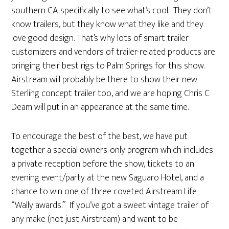
southern CA specifically to see what’s cool. They don’t
know trailers, but they know what they like and they
love good design. That’s why lots of smart trailer
customizers and vendors of trailer-related products are
bringing their best rigs to Palm Springs for this show.
Airstream will probably be there to show their new
Sterling concept trailer too, and we are hoping Chris C
Deam will put in an appearance at the same time.
To encourage the best of the best, we have put
together a special owners-only program which includes
a private reception before the show, tickets to an
evening event/party at the new Saguaro Hotel, and a
chance to win one of three coveted Airstream Life
“Wally awards.” If you’ve got a sweet vintage trailer of
any make (not just Airstream) and want to be