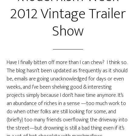
2012 Vintage Trailer
Show
Have I finally bitten off more than I can chew? I think so.
The blog hasn’t been updated as frequently as it should
be, emails are going unacknowledged for days or even
weeks, and I’ve been shelving good & interesting
projects simply because I don’t have time anymore. It’s
an abundance of riches in a sense —too much work to
do when other folks are still looking for some, and
(briefly) too many friends overflowing the driveway into
the street—but drowning is still a bad thing even if it’s