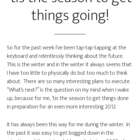
things going!
So for the past week I’ve been tap-tap-tapping at the
keyboard and relentlessly thinking about the future.
This is the winter and in the winter it always seems that
I have too little to physically do but too much to think
about. There are so many interesting plans to execute.
“What’s next?” is the question on my mind when I wake
up, because for me, ’tis the season to get things done
in preparation for an even more interesting 2012.
It has always been this way for me during the winter. In
the past it was easy to get bogged down in the