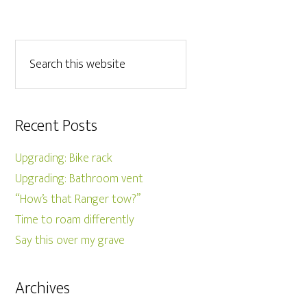
Recent Posts
Upgrading: Bike rack
Upgrading: Bathroom vent
“How’s that Ranger tow?”
Time to roam differently
Say this over my grave
Archives