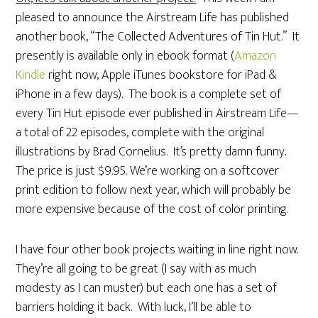
pleased to announce the Airstream Life has published
another book, “The Collected Adventures of Tin Hut.” It
presently is available only in ebook format (
Amazon
Kindle
right now, Apple iTunes bookstore for iPad &
iPhone in a few days). The book is a complete set of
every Tin Hut episode ever published in Airstream Life—
a total of 22 episodes, complete with the original
illustrations by Brad Cornelius. It’s pretty damn funny.
The price is just $9.95. We’re working on a softcover
print edition to follow next year, which will probably be
more expensive because of the cost of color printing.
I have four other book projects waiting in line right now.
They’re all going to be great (I say with as much
modesty as I can muster) but each one has a set of
barriers holding it back. With luck, I’ll be able to