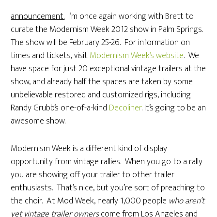
announcement.
I’m once again working with Brett to
curate the Modernism Week 2012 show in Palm Springs.
The show will be February 25-26. For information on
times and tickets, visit
Modernism Week’s website
. We
have space for just 20 exceptional vintage trailers at the
show, and already half the spaces are taken by some
unbelievable restored and customized rigs, including
Randy Grubb’s one-of-a-kind
Decoliner
. It’s going to be an
awesome show.
Modernism Week is a different kind of display
opportunity from vintage rallies. When you go to a rally
you are showing off your trailer to other trailer
enthusiasts. That’s nice, but you’re sort of preaching to
the choir. At Mod Week, nearly 1,000 people
who aren’t
yet vintage trailer owners
come from Los Angeles and