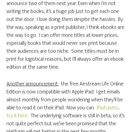
announce two of them next year. Even when I’m not
writing the books, it’s a huge job just to get each one
out the door. I love doing them despite the hassles. By
the way, speaking as a print publisher, I think ebooks are
the way to go. I can offer more titles at lower prices,
especially books that would never see print because
their audiences are too niche. Some titles must be in
print for logistical reasons, but I’ll always offer an ebook
edition at the same time.
Another announcement:
the free Airstream Life Online
Edition is now compatible with Apple iPad. I get emails
almost monthly from people wondering when they’ll be
able to read it on their iPad. Now you can.
iPad users,
try it here.
The underlying software is still in beta, so it’s
not quite perfect but we’ve been promised that the
platform will get better in the next few months.