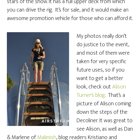
stars of the show. It has a full upper deck from which
you can drive the rig. It’s for sale, and it would make an
awesome promotion vehicle for those who can afford it.
My photos really don’t
do justice to the event,
and most of them were
taken for very specific
future uses, so if you
want to get a better
look, check out
Alison
Turner’s blog
. That’s a
picture of Alison coming
down the steps of the
Decoliner. It was great to
see Alison, as well as Dan
& Marlene of
Malimish
, blog readers Kristiano and