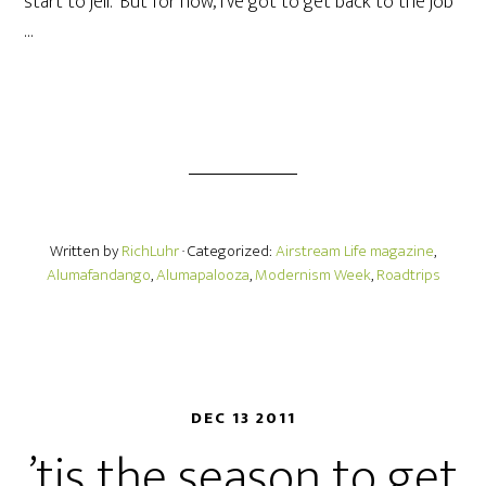
start to jell. But for now, I’ve got to get back to the job
…
Written by
RichLuhr
· Categorized:
Airstream Life magazine
,
Alumafandango
,
Alumapalooza
,
Modernism Week
,
Roadtrips
DEC 13 2011
’tis the season to get