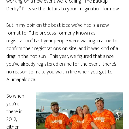
working on a new event we’re calling “The Backup
Derby.” I’ll leave the details to your imagination for now…
But in my opinion the best idea we’ve had is a new
format for “the process formerly known as
registration.” Last year people were waiting in a line to
confirm their registrations on site, and it was kind of a
drag in the hot sun. This year, we figured that since
you’ve already registered online for the event, there’s
no reason to make you wait in line when you get to
Alumapalooza.
So when
you’re
there in
2012,
either