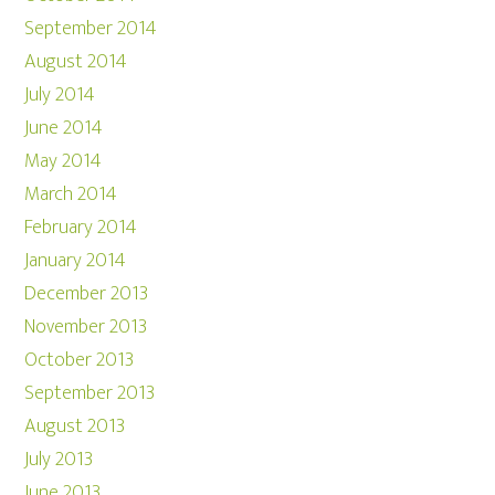
September 2014
August 2014
July 2014
June 2014
May 2014
March 2014
February 2014
January 2014
December 2013
November 2013
October 2013
September 2013
August 2013
July 2013
June 2013