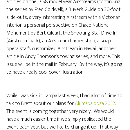
articles on the 1958 model year Airstreams (continuing
the series by Fred Coldwell), a Buyer’s Guide on 30-foot
slide-outs, a very interesting Airstream with a Victorian
interior, a personal perspective on Chaco National
Monument by Bert Gildart, the Shooting Star Drive-In
(Airstream park), an Airstream barber shop, a soap
opera star’s customized Airstream in Hawaii, another
article in Andy Thomson’s towing series, and more. This
issue will be in the mail in February. By the way, it’s going
to have a really cool cover illustration.
While I was sick in Tampa last week, I had a lot of time to
talk to Brett about our plans for
Alumapalooza 2012
.
The event is coming together very nicely. We would
have a much easier time if we simply replicated the
event each year, but we like to change it up. That way