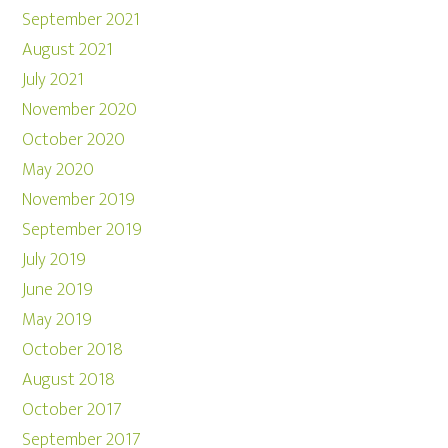
September 2021
August 2021
July 2021
November 2020
October 2020
May 2020
November 2019
September 2019
July 2019
June 2019
May 2019
October 2018
August 2018
October 2017
September 2017