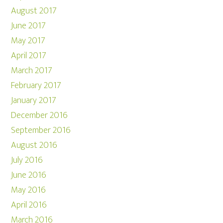
August 2017
June 2017
May 2017
April 2017
March 2017
February 2017
January 2017
December 2016
September 2016
August 2016
July 2016
June 2016
May 2016
April 2016
March 2016