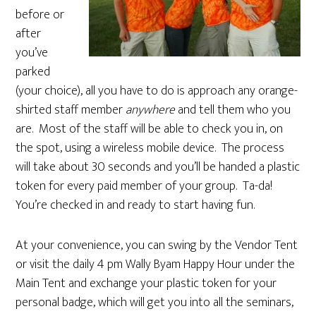
before or
after
you’ve
parked
(your choice), all you have to do is approach any orange-
shirted staff member
anywhere
and tell them who you
are. Most of the staff will be able to check you in, on
the spot, using a wireless mobile device. The process
will take about 30 seconds and you’ll be handed a plastic
token for every paid member of your group. Ta-da!
You’re checked in and ready to start having fun.
At your convenience, you can swing by the Vendor Tent
or visit the daily 4 pm Wally Byam Happy Hour under the
Main Tent and exchange your plastic token for your
personal badge, which will get you into all the seminars,