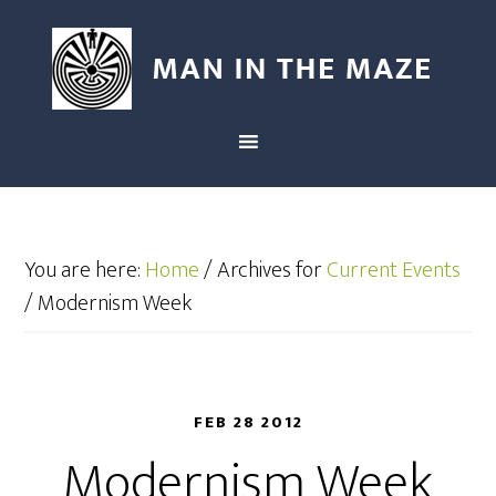
You are here:
Home
/
Archives for
Current Events
/
Modernism Week
FEB 28 2012
Modernism Week