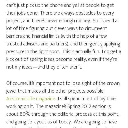
can’t just pick up the phone and yell at people to get
their jobs done. There are always obstacles to every
project, and there’s never enough money. So I spend a
lot of time figuring out clever ways to circumvent
barriers and financial limits (with the help of a few
trusted advisers and partners), and then gently applying
pressure in the right spot. This is actually fun. I do get a
kick out of seeing ideas become reality, even if they’re
not my ideas—and they often aren’t.
Of course, it’s important not to lose sight of the crown
jewel that makes all the other projects possible:
Airstream Life magazine
. I still spend most of my time
working on it. The magazine’s Spring 2012 edition is
about 80% through the editorial process at this point,
and going to layout as of today. We are going to have