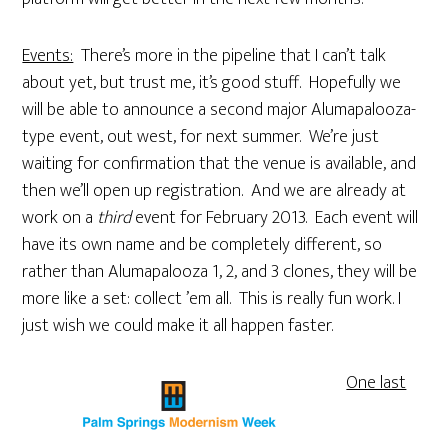
Events:
There’s more in the pipeline that I can’t talk
about yet, but trust me, it’s good stuff. Hopefully we
will be able to announce a second major Alumapalooza-
type event, out west, for next summer. We’re just
waiting for confirmation that the venue is available, and
then we’ll open up registration. And we are already at
work on a
third
event for February 2013. Each event will
have its own name and be completely different, so
rather than Alumapalooza 1, 2, and 3 clones, they will be
more like a set: collect ’em all. This is really fun work. I
just wish we could make it all happen faster.
One last