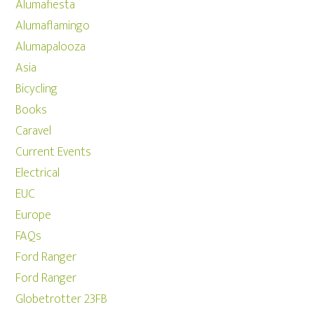
Alumafiesta
Alumaflamingo
Alumapalooza
Asia
Bicycling
Books
Caravel
Current Events
Electrical
EUC
Europe
FAQs
Ford Ranger
Ford Ranger
Globetrotter 23FB