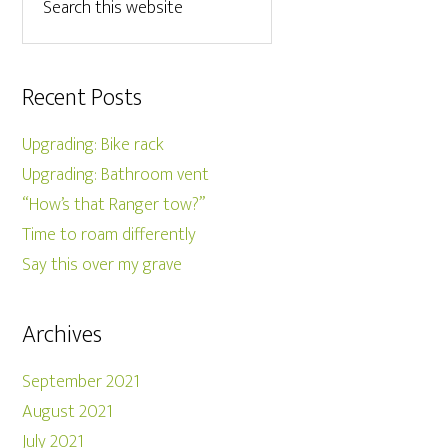
Recent Posts
Upgrading: Bike rack
Upgrading: Bathroom vent
“How’s that Ranger tow?”
Time to roam differently
Say this over my grave
Archives
September 2021
August 2021
July 2021