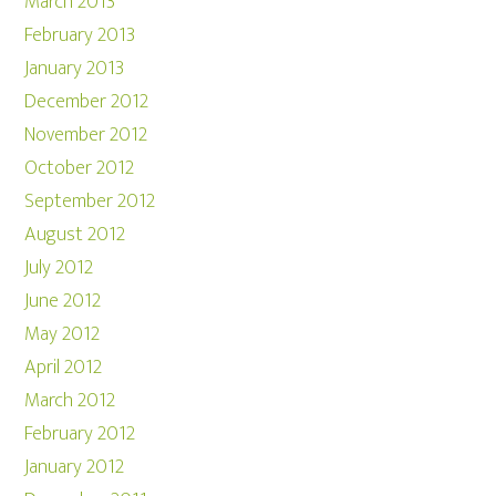
March 2013
February 2013
January 2013
December 2012
November 2012
October 2012
September 2012
August 2012
July 2012
June 2012
May 2012
April 2012
March 2012
February 2012
January 2012