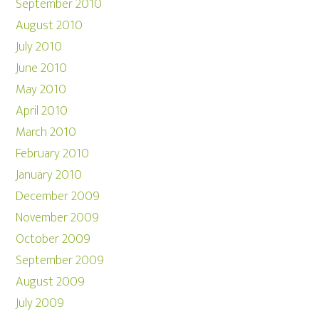
September 2010
August 2010
July 2010
June 2010
May 2010
April 2010
March 2010
February 2010
January 2010
December 2009
November 2009
October 2009
September 2009
August 2009
July 2009