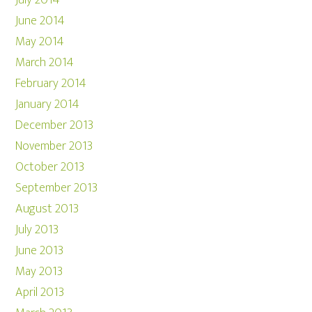
July 2014
June 2014
May 2014
March 2014
February 2014
January 2014
December 2013
November 2013
October 2013
September 2013
August 2013
July 2013
June 2013
May 2013
April 2013