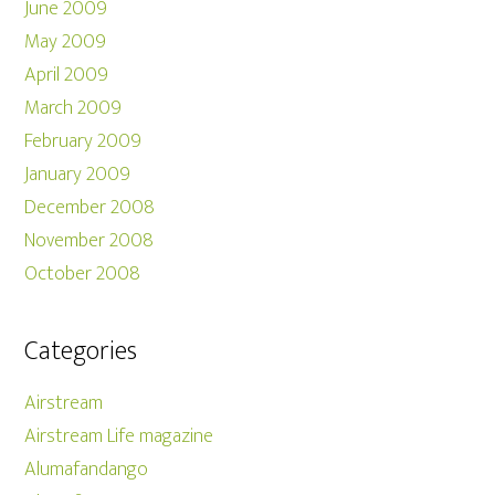
June 2009
May 2009
April 2009
March 2009
February 2009
January 2009
December 2008
November 2008
October 2008
Categories
Airstream
Airstream Life magazine
Alumafandango