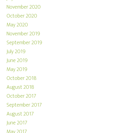
November 2020
October 2020
May 2020
November 2019
September 2019
July 2019
June 2019
May 2019
October 2018
August 2018
October 2017
September 2017
August 2017
June 2017
May 2017