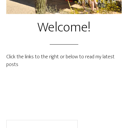
Welcome!
Click the links to the right or below to read my latest
posts