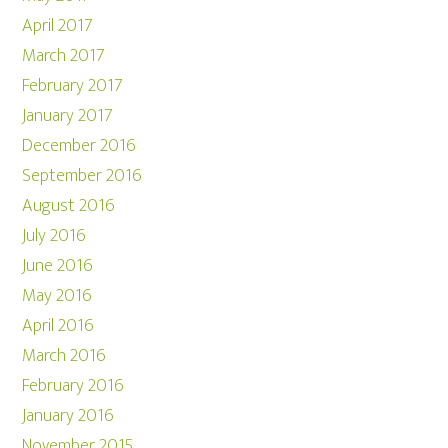
April 2017
March 2017
February 2017
January 2017
December 2016
September 2016
August 2016
July 2016
June 2016
May 2016
April 2016
March 2016
February 2016
January 2016
November 2015