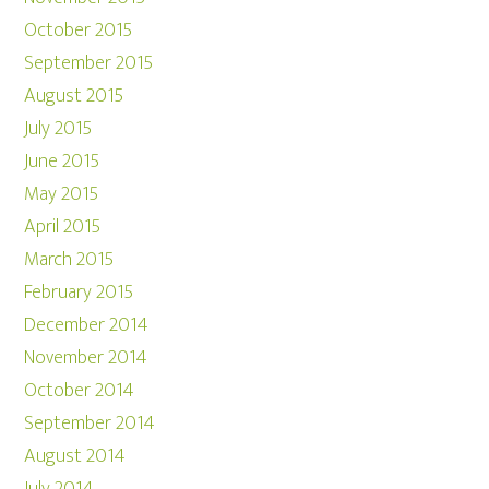
October 2015
September 2015
August 2015
July 2015
June 2015
May 2015
April 2015
March 2015
February 2015
December 2014
November 2014
October 2014
September 2014
August 2014