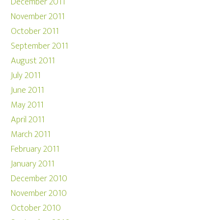
December 2011
November 2011
October 2011
September 2011
August 2011
July 2011
June 2011
May 2011
April 2011
March 2011
February 2011
January 2011
December 2010
November 2010
October 2010