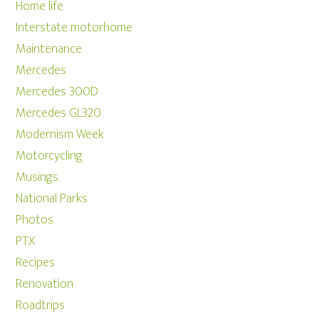
Home life
Interstate motorhome
Maintenance
Mercedes
Mercedes 300D
Mercedes GL320
Modernism Week
Motorcycling
Musings
National Parks
Photos
PTX
Recipes
Renovation
Roadtrips