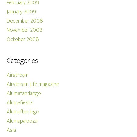
February 2009
January 2009
December 2008
November 2008
October 2008
Categories
Airstream
Airstream Life magazine
Alumafandango
Alumafiesta
Alumaflamingo
Alumapalooza
Asia