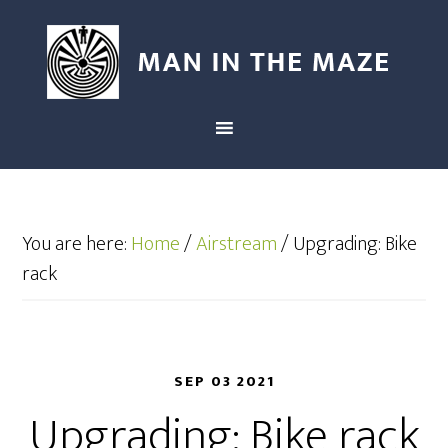
You are here:
Home
/
Airstream
/
Upgrading: Bike
rack
SEP 03 2021
Upgrading: Bike rack