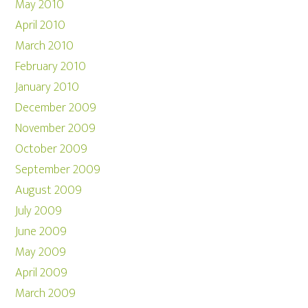
May 2010
April 2010
March 2010
February 2010
January 2010
December 2009
November 2009
October 2009
September 2009
August 2009
July 2009
June 2009
May 2009
April 2009
March 2009