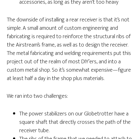
accessories, as long as they aren’t too heavy
The downside of installing a rear receiver is that it’s not
simple. A small amount of custom engineering and
fabricating is required to reinforce the structural ribs of
the Airstream’s frame, as well as to design the receiver.
The metal fabricating and welding requirements put this
project out of the realm of most DIY’ers, and into a
custom metal shop. So it’s somewhat expensive—figure
at least half a day in the shop plus materials.
We ran into two challenges:
The power stabilizers on our Globetrotter have a
square shaft that directly crosses the path of the
receiver tube.