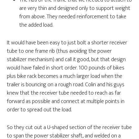
The ribs of the frame that we needed to attach to
are very thin and designed only to support weight
from above. They needed reinforcement to take
the added load.
It would have been easy to just bolt a shorter receiver
tube to one frame rib (thus avoiding the power
stabilizer mechanism) and call it good, but that design
would have failed in short order. 100 pounds of bikes
plus bike rack becomes a much larger load when the
trailer is bouncing on a rough road. Colin and his guys
knew that the receiver tube needed to reach as far
forward as possible and connect at multiple points in
order to spread out the load.
So they cut out a U-shaped section of the receiver tube
to span the power stabilizer shaft, and welded on a