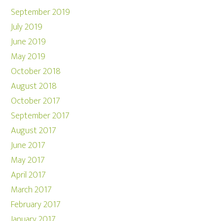
September 2019
July 2019
June 2019
May 2019
October 2018
August 2018
October 2017
September 2017
August 2017
June 2017
May 2017
April 2017
March 2017
February 2017
January 2017