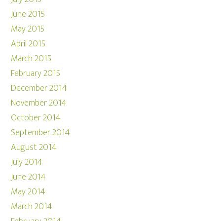
June 2015
May 2015
April 2015
March 2015
February 2015
December 2014
November 2014
October 2014
September 2014
August 2014
July 2014
June 2014
May 2014
March 2014