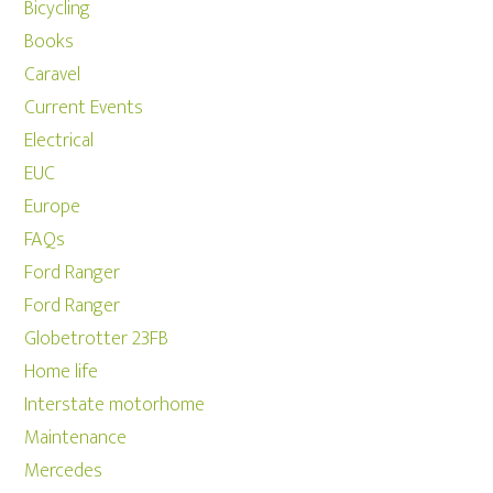
Bicycling
Books
Caravel
Current Events
Electrical
EUC
Europe
FAQs
Ford Ranger
Ford Ranger
Globetrotter 23FB
Home life
Interstate motorhome
Maintenance
Mercedes