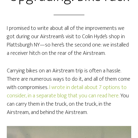
I promised to write about all of the improvements we
got during our Airstream’s visit to Colin Hyde’s shop in
Plattsburgh NY—so here’s the second one: we installed
a receiver hitch on the rear of the Airstream.
Carrying bikes on an Airstream trip is often a hassle.
There are numerous ways to do it, and all of them come
with compromises.
I wrote in detail about 7 options to
consider, in a separate blog that you can read here.
You
can carry them in the truck, on the truck, in the
Airstream, and behind the Airstream.