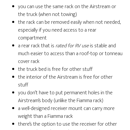
you can use the same rack on the Airstream or
the truck (when not towing)
the rack can be removed easily when not needed,
especially if you need access to a rear
compartment
a rear rack that is
rated for RV use
is stable and
much easier to access than a roof-top or tonneau
cover rack
the truck bed is free for other stuff
the interior of the Airstream is free for other
stuff
you don’t have to put permanent holes in the
Airstream’s body (unlike the Fiamma rack)
a well-designed receiver mount can carry more
weight than a Fiamma rack
there’s the option to use the receiver for other