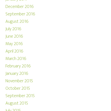
December 2016
September 2016
August 2016
July 2016
June 2016
May 2016
April 2016
March 2016
February 2016
January 2016
November 2015
October 2015
September 2015
August 2015
July 2015