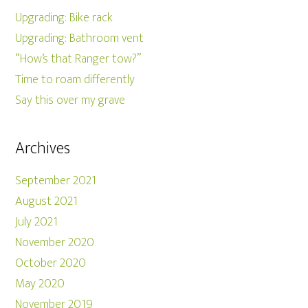
Upgrading: Bike rack
Upgrading: Bathroom vent
“How’s that Ranger tow?”
Time to roam differently
Say this over my grave
Archives
September 2021
August 2021
July 2021
November 2020
October 2020
May 2020
November 2019