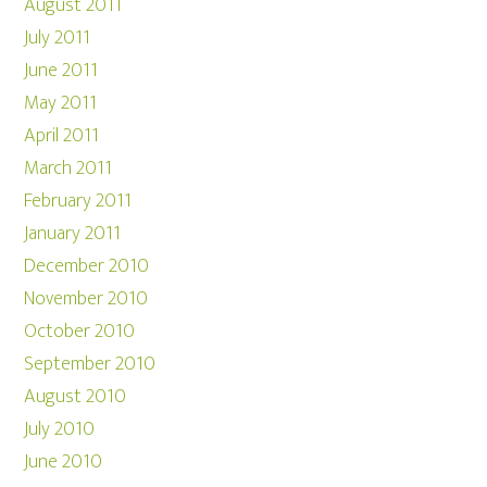
August 2011
July 2011
June 2011
May 2011
April 2011
March 2011
February 2011
January 2011
December 2010
November 2010
October 2010
September 2010
August 2010
July 2010
June 2010