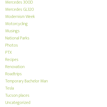
Mercedes 300D
Mercedes GL320
Modernism Week
Motorcycling
Musings
National Parks
Photos
PTX
Recipes
Renovation
Roadtrips
Temporary Bachelor Man
Tesla
Tucson places
Uncategorized