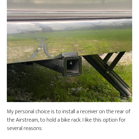
My personal choice is to install a receiver on the rear of
the Airstream, to hold a bike rack. I like this option for
several reasons: