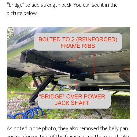
“bridge” to add strength back. You can see it in the
picture below.
As noted in the photo, they also removed the belly pan