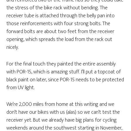
and reinforced two of the frame ribs so they could take
the stress of the bike rack without bending. The
receiver tube is attached through the belly pan into
those reinforcements with four strong bolts. The
forward bolts are about two feet from the receiver
opening, which spreads the load from the rack out
nicely.
For the final touch they painted the entire assembly
with POR-15, which is amazing stuff. I’ll put a topcoat of
black paint on later, since POR-15 needs to be protected
from UV light.
We’re 2,000 miles from home at this writing and we
don’t have our bikes with us (alas) so we can’t test the
receiver yet. But we already have big plans for cycling
weekends around the southwest starting in November,