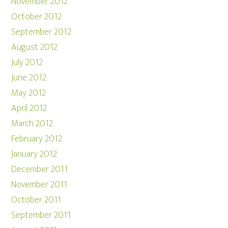
November 2012
October 2012
September 2012
August 2012
July 2012
June 2012
May 2012
April 2012
March 2012
February 2012
January 2012
December 2011
November 2011
October 2011
September 2011