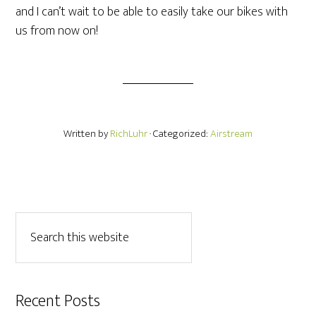
and I can’t wait to be able to easily take our bikes with
us from now on!
Written by
RichLuhr
· Categorized:
Airstream
Recent Posts