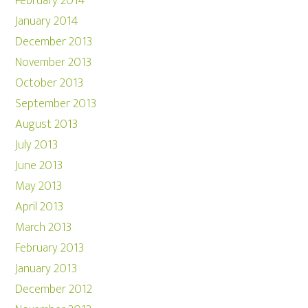
February 2014
January 2014
December 2013
November 2013
October 2013
September 2013
August 2013
July 2013
June 2013
May 2013
April 2013
March 2013
February 2013
January 2013
December 2012