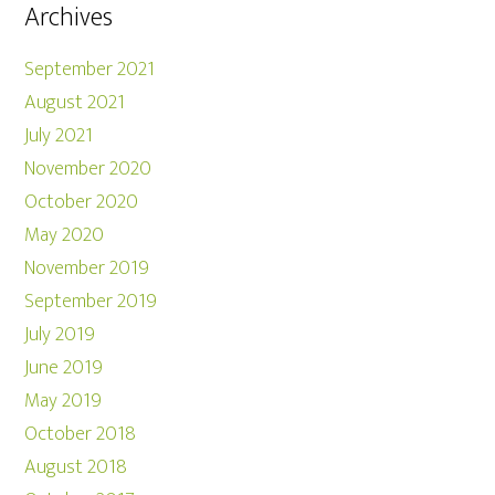
Archives
September 2021
August 2021
July 2021
November 2020
October 2020
May 2020
November 2019
September 2019
July 2019
June 2019
May 2019
October 2018
August 2018