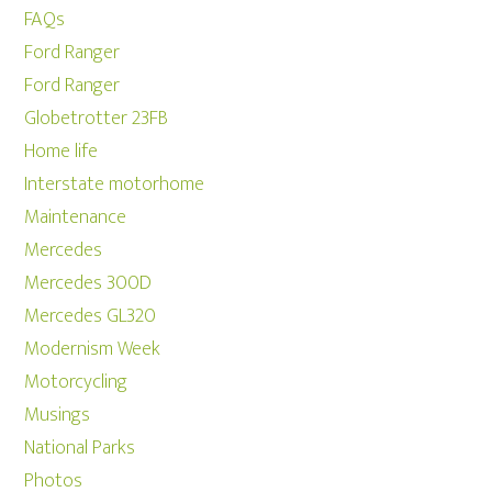
FAQs
Ford Ranger
Ford Ranger
Globetrotter 23FB
Home life
Interstate motorhome
Maintenance
Mercedes
Mercedes 300D
Mercedes GL320
Modernism Week
Motorcycling
Musings
National Parks
Photos