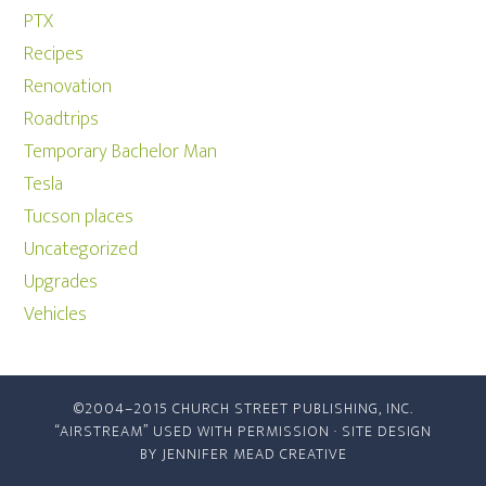
PTX
Recipes
Renovation
Roadtrips
Temporary Bachelor Man
Tesla
Tucson places
Uncategorized
Upgrades
Vehicles
©2004–2015 CHURCH STREET PUBLISHING, INC.
“AIRSTREAM” USED WITH PERMISSION · SITE DESIGN
BY
JENNIFER MEAD CREATIVE