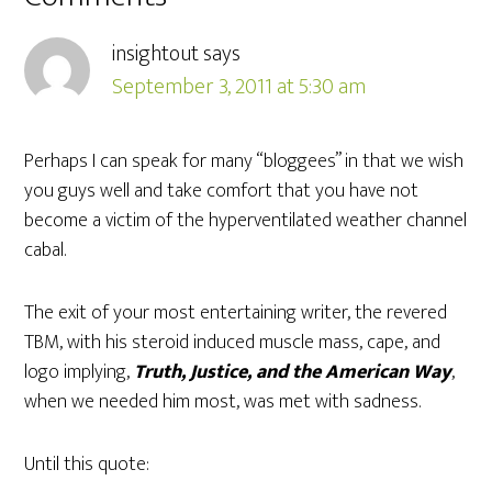
insightout
says
September 3, 2011 at 5:30 am
Perhaps I can speak for many “bloggees” in that we wish
you guys well and take comfort that you have not
become a victim of the hyperventilated weather channel
cabal.
The exit of your most entertaining writer, the revered
TBM, with his steroid induced muscle mass, cape, and
logo implying,
Truth, Justice, and the American Way
,
when we needed him most, was met with sadness.
Until this quote: