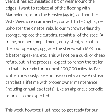
years, it has accumulated a bit of wear around the
edges. I want to replace all of the flooring with
Marmoleum, refurb the Hensley (again), add another
Vista View, wire in an inverter, convert to LED lights, re-
upholster the dinette, rebuild our microwave/laundry
storage, replace the curtains, repaint all of the steel (A-
frame, bumper compartment, entry step), re-caulk all
the roof openings, upgrade the stereo with MP3 input
& better speakers, etc. This will not be a quick or cheap
refurb, but in the process I expect to renew the trailer
so that it is ready for our next 100,000 miles. As I’ve
written previously, I see no reason why a new Airstream
can’t last a lifetime with proper owner maintenance
(including annual leak tests). Like an airplane, a periodic
refurb is to be expected.
This week, however, I just need to get ready for our