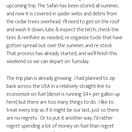
upcoming trip. The Safari has been stored all summer,
and now it is covered in spider webs and debris from
the cedar trees overhead. I’ll need to get on the roof
and wash it down, lube & inspect the hitch, check the
tires & reinflate as needed, re-organize tools that have
gotten spread out over the summer, and re-stock.
That process has already started, and we’ll finish this
weekend so we can depart on Tuesday.
The trip plan is already growing. I had planned to zip
back across the USA in a relatively straight line to
economize on fuel (diesel is running $4+ per gallon up
here) but there are too many things to do. I like to
treat every trip as if it might be our last, just so there
are no regrets. Or to put it another way, I’d rather
regret spending a lot of money on fuel than regret