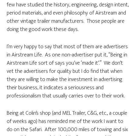
few have studied the history, engineering, design intent,
period materials, and even philosophy of Airstream and
other vintage trailer manufacturers. Those people are
doing the good work these days.
I’m very happy to say that most of them are advertisers
in Airstream Life. As one non-advertiser put it, “Being in
Airstream Life sort of says you’ve ‘made it’.” We don’t
vet the advertisers for quality but I do find that when
they are willing to make the investment in advertising
their business, it indicates a seriousness and
professionalism that usually carries over to their work.
Being at Colin’s shop (and MEL Trailer, C&G, etc., a couple
of weeks ago) has reminded me of the work I want to
do on the Safari. After 100,000 miles of towing and six