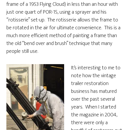
frame of a 1953 Flying Cloud) in less than an hour with
just one quart of POR-15, using a sprayer and his
“rotisserie” set-up. The rotisserie allows the frame to
be rotated in the air for ultimate convenience. This is a
much more efficient method of painting a frame than
the old “bend over and brush” technique that many
people still use.
It’s interesting to me to
note how the vintage
trailer restoration
business has matured
over the past several
years. When I started
the magazine in 2004,
there were only a