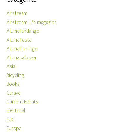
Airstream
Airstream Life magazine
Alumafandango
Alumafiesta
Alumaflamingo
Alumapalooza
Asia
Bicycling
Books
Caravel
Current Events
Electrical
EUC
Europe