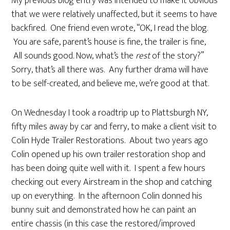
My previous blog entry was intended to make it obvious
that we were relatively unaffected, but it seems to have
backfired. One friend even wrote, “OK, I read the blog.
You are safe, parent’s house is fine, the trailer is fine,
All sounds good. Now, what’s the
rest
of the story?”
Sorry, that’s all there was. Any further drama will have
to be self-created, and believe me, we’re good at that.
On Wednesday I took a roadtrip up to Plattsburgh NY,
fifty miles away by car and ferry, to make a client visit to
Colin Hyde Trailer Restorations. About two years ago
Colin opened up his own trailer restoration shop and
has been doing quite well with it. I spent a few hours
checking out every Airstream in the shop and catching
up on everything. In the afternoon Colin donned his
bunny suit and demonstrated how he can paint an
entire chassis (in this case the restored/improved