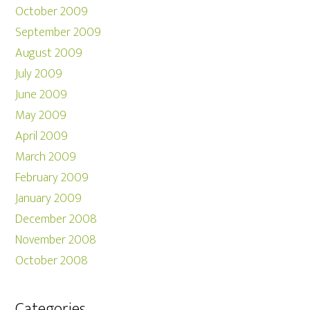
October 2009
September 2009
August 2009
July 2009
June 2009
May 2009
April 2009
March 2009
February 2009
January 2009
December 2008
November 2008
October 2008
Categories