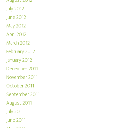
August 2012
July 2012
June 2012
May 2012
April 2012
March 2012
February 2012
January 2012
December 2011
November 2011
October 2011
September 2011
August 2011
July 2011
June 2011