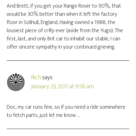
And Brett, if you get your Range Rover to 90%, that
would be 30% better than when it left the factory
floor in Solihull, England, Having owned a 1988, the
lousiest piece of cr#p ever (aside from the Yugo). The
first, last, and only Brit car to inhabit our stable, I can
offer sincere sympathy in your continued grieving.
Rich
says
January 23, 2011 at 9:58 am
Doc, my car runs fine, so if you need a ride somewhere
to fetch parts, just let me know …