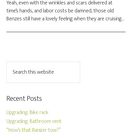
Yeah, even with the wrinkles and scars delivered at
time’s hands, and labor costs be damned, those old
Benzes still have a lovely feeling when they are cruising…
Recent Posts
Upgrading: Bike rack
Upgrading: Bathroom vent
“How’s that Ranger tow?”