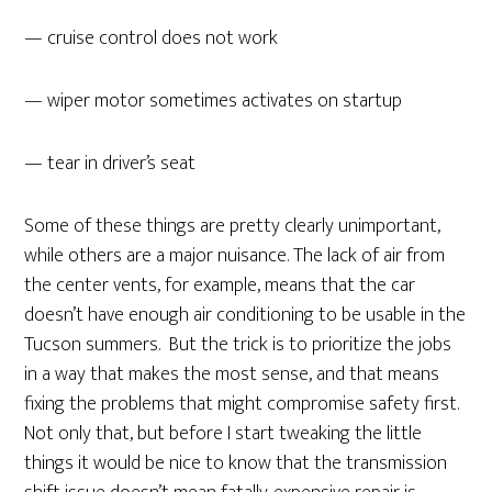
— cruise control does not work
— wiper motor sometimes activates on startup
— tear in driver’s seat
Some of these things are pretty clearly unimportant,
while others are a major nuisance. The lack of air from
the center vents, for example, means that the car
doesn’t have enough air conditioning to be usable in the
Tucson summers. But the trick is to prioritize the jobs
in a way that makes the most sense, and that means
fixing the problems that might compromise safety first.
Not only that, but before I start tweaking the little
things it would be nice to know that the transmission