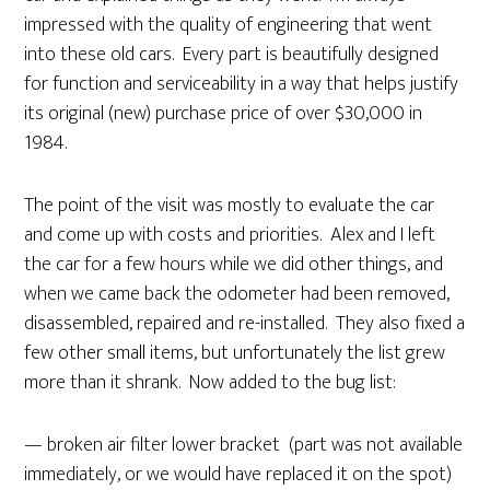
impressed with the quality of engineering that went
into these old cars. Every part is beautifully designed
for function and serviceability in a way that helps justify
its original (new) purchase price of over $30,000 in
1984.
The point of the visit was mostly to evaluate the car
and come up with costs and priorities. Alex and I left
the car for a few hours while we did other things, and
when we came back the odometer had been removed,
disassembled, repaired and re-installed. They also fixed a
few other small items, but unfortunately the list grew
more than it shrank. Now added to the bug list:
— broken air filter lower bracket (part was not available
immediately, or we would have replaced it on the spot)