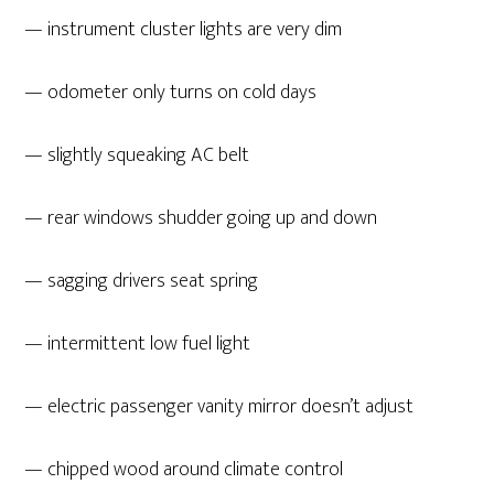
— instrument cluster lights are very dim
— odometer only turns on cold days
— slightly squeaking AC belt
— rear windows shudder going up and down
— sagging drivers seat spring
— intermittent low fuel light
— electric passenger vanity mirror doesn’t adjust
— chipped wood around climate control