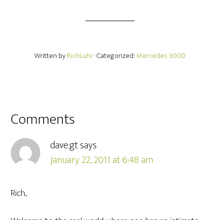
Written by
RichLuhr
· Categorized:
Mercedes 300D
Comments
dave.gt
says
January 22, 2011 at 6:48 am
Rich,