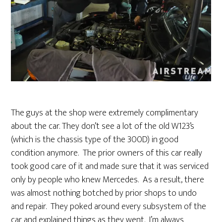
The guys at the shop were extremely complimentary
about the car. They don’t see a lot of the old W123’s
(which is the chassis type of the 300D) in good
condition anymore. The prior owners of this car really
took good care of it and made sure that it was serviced
only by people who knew Mercedes. As a result, there
was almost nothing botched by prior shops to undo
and repair. They poked around every subsystem of the
car and explained things as they went. I’m always