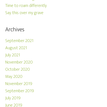
Time to roam differently
Say this over my grave
Archives
September 2021
August 2021
July 2021
November 2020
October 2020
May 2020
November 2019
September 2019
July 2019
June 2019