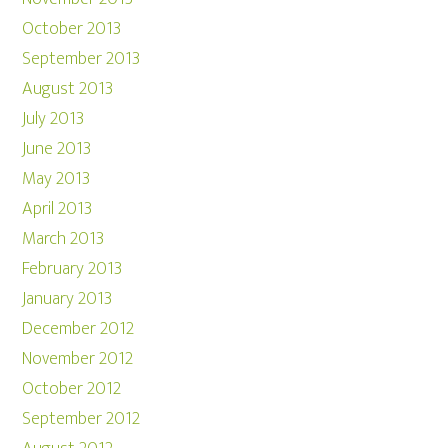
October 2013
September 2013
August 2013
July 2013
June 2013
May 2013
April 2013
March 2013
February 2013
January 2013
December 2012
November 2012
October 2012
September 2012