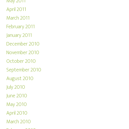
May 2011
April 2011
March 2011
February 2011
January 2011
December 2010
November 2010
October 2010
September 2010
August 2010
July 2010
June 2010
May 2010
April 2010
March 2010