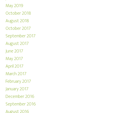
May 2019
October 2018
August 2018
October 2017
September 2017
August 2017
June 2017
May 2017
April 2017
March 2017
February 2017
January 2017
December 2016
September 2016
August 2016