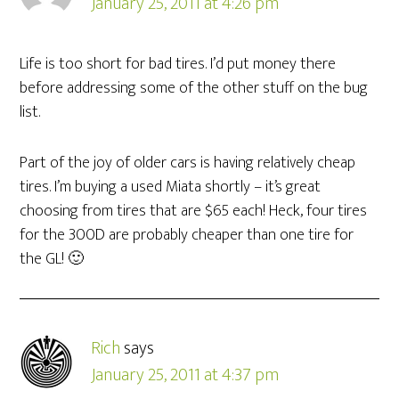
January 25, 2011 at 4:26 pm
Life is too short for bad tires. I’d put money there
before addressing some of the other stuff on the bug
list.
Part of the joy of older cars is having relatively cheap
tires. I’m buying a used Miata shortly – it’s great
choosing from tires that are $65 each! Heck, four tires
for the 300D are probably cheaper than one tire for
the GL! 🙂
Rich
says
January 25, 2011 at 4:37 pm