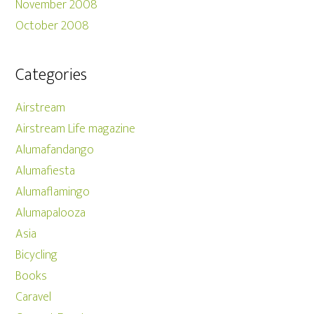
November 2008
October 2008
Categories
Airstream
Airstream Life magazine
Alumafandango
Alumafiesta
Alumaflamingo
Alumapalooza
Asia
Bicycling
Books
Caravel