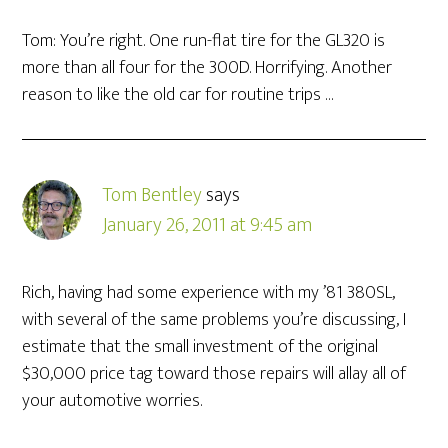
Tom: You’re right. One run-flat tire for the GL320 is
more than all four for the 300D. Horrifying. Another
reason to like the old car for routine trips …
Tom Bentley
says
January 26, 2011 at 9:45 am
Rich, having had some experience with my ’81 380SL,
with several of the same problems you’re discussing, I
estimate that the small investment of the original
$30,000 price tag toward those repairs will allay all of
your automotive worries.