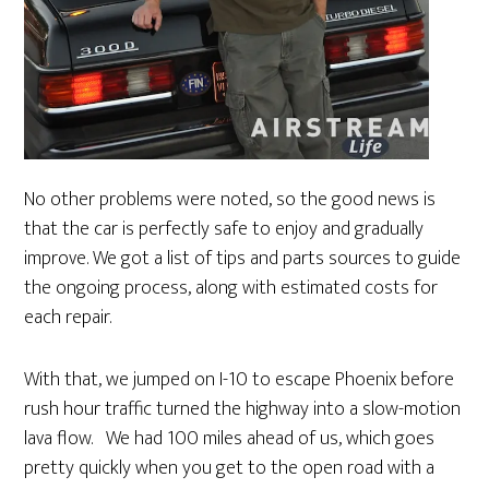
No other problems were noted, so the good news is
that the car is perfectly safe to enjoy and gradually
improve. We got a list of tips and parts sources to guide
the ongoing process, along with estimated costs for
each repair.
With that, we jumped on I-10 to escape Phoenix before
rush hour traffic turned the highway into a slow-motion
lava flow. We had 100 miles ahead of us, which goes
pretty quickly when you get to the open road with a