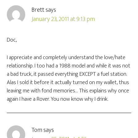
Brett
says
January 23, 2011 at 9:13 pm
Doc,
I appreciate and completely understand the love/hate
relationship. I too had a 1988 model and while it was not
a bad truck, it passed everything EXCEPT a fuel station.
Alas I sold it before it actually turned on my wallet, thus
leaving me with fond memories… This explains why once
again I have a Rover. You now know why I drink.
Tom
says