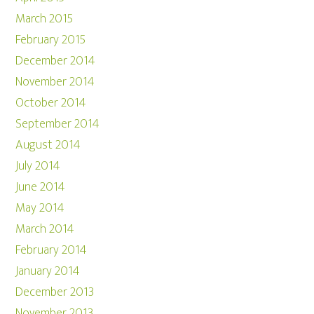
March 2015
February 2015
December 2014
November 2014
October 2014
September 2014
August 2014
July 2014
June 2014
May 2014
March 2014
February 2014
January 2014
December 2013
November 2013