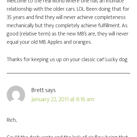
Welcome to the real world where one has an intimate
relationship with the older cars. LOL. Been doing that for
35 years and find they will never achieve completeness
mechanically but they completely achieve fulfillment. As
good (relative term) as the new MB’s are, they will never
equal your old MB. Apples and oranges.
Thanks for keeping us up on your classic car! Lucky dog.
Brett
says
January 22, 2011 at 8:16 am
Rich,