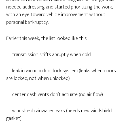
needed addressing and started prioritizing the work,
with an eye toward vehicle improvement without
personal bankruptcy.
Earlier this week, the list looked like this:
— transmission shifts abruptly when cold
— leak in vacuum door lock system (leaks when doors
are locked, not when unlocked)
— center dash vents don’t actuate (no air flow)
— windshield rainwater leaks (needs new windshield
gasket)