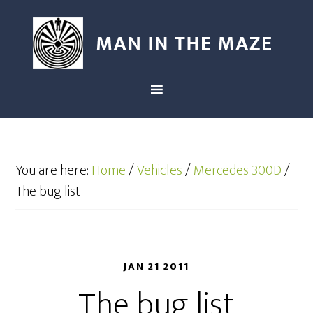
You are here:
Home
/
Vehicles
/
Mercedes 300D
/
The bug list
JAN 21 2011
The bug list