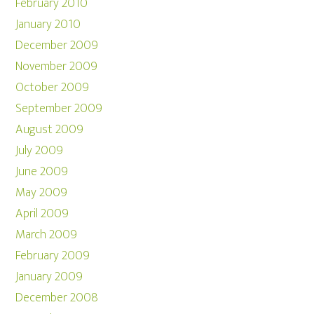
February 2010
January 2010
December 2009
November 2009
October 2009
September 2009
August 2009
July 2009
June 2009
May 2009
April 2009
March 2009
February 2009
January 2009
December 2008