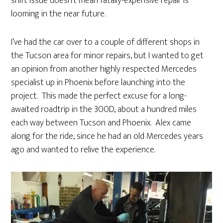
shift issue doesn’t mean fatally-expensive repair is
looming in the near future.
I’ve had the car over to a couple of different shops in
the Tucson area for minor repairs, but I wanted to get
an opinion from another highly respected Mercedes
specialist up in Phoenix before launching into the
project. This made the perfect excuse for a long-
awaited roadtrip in the 300D, about a hundred miles
each way between Tucson and Phoenix. Alex came
along for the ride, since he had an old Mercedes years
ago and wanted to relive the experience.