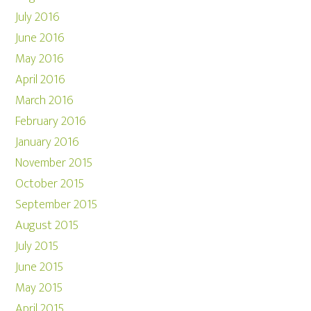
July 2016
June 2016
May 2016
April 2016
March 2016
February 2016
January 2016
November 2015
October 2015
September 2015
August 2015
July 2015
June 2015
May 2015
April 2015