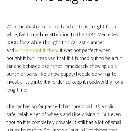
With the Airstream parked and no trips in sight for a
while, I’ve turned my attention to the 1984 Mercedes
300D for a while. I bought this car last summer
and
wrote about it then
. It was not perfect when I
bought it but I resolved that if it turned out to be a fun
car and behaved itself (not immediately chewing up a
bunch of parts, like a new puppy) I would be willing to
invest a little into it in order to keep it roadworthy for a
long time.
The car has so far passed that threshold. It’s a solid,
safe, reliable set of wheels and I like driving it. But even
though it is completely drivable, it still has a lot of small
issues to resolve. So I made a “bug list” of things that