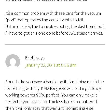
It’s a common problem with these cars for the vacuum
“pod” that operates the center vents to fail.
Unfortunately, the fix involves pulling the dashboard out.
I’ll have to get this one done before A/C season arrives.
Brett
says
January 22, 2011 at 8:36 am
Sounds like you have a handle on it.. I am doing much the
same thing with my 1992 Range Rover, fix things slowly
working towards 90% perfect.. You can only make it
perfect if you have a bottomless bank account.. And
then it will only stay that way until something else