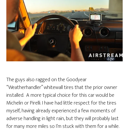
The guys also ragged on the Goodyear
“Weatherhandler” whitewall tires that the prior owner
installed. A more typical choice for this car would be
Michelin or Pirelli. I have had little respect for the tires
myself, having already experienced a few moments of
adverse handling in light rain, but they will probably last
for many more miles so I’m stuck with them for a while.