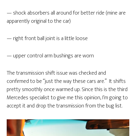
— shock absorbers all around for better ride (mine are
apparently original to the car)
— right front ball joint is a little loose
— upper control arm bushings are worn
The transmission shift issue was checked and
confirmed to be “just the way these cars are.” It shifts
pretty smoothly once warmed up. Since this is the third
Mercedes specialist to give me this opinion, I’m going to
accept it and drop the transmission from the bug list.