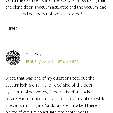
Could the dash vents and the lack of air flow being that
the blend door is vacuum actuated and the vacuum leak
that makes the doors not work is related?
–Brett
Rich
says
January 22, 2011 at 8:26 am
Brett: that was one of my questions too, but the
vacuum leak is only in the “lock” side of the door
system. In other words, if the car is left unlocked it
retains vacuum indefinitely (at least overnight). So while
the car is running and/or doors are unlocked there is
plenty of vacuum to actuate the center vents.