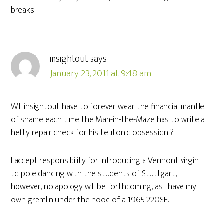
breaks.
insightout
says
January 23, 2011 at 9:48 am
Will insightout have to forever wear the financial mantle
of shame each time the Man-in-the-Maze has to write a
hefty repair check for his teutonic obsession ?
I accept responsibility for introducing a Vermont virgin
to pole dancing with the students of Stuttgart,
however, no apology will be forthcoming, as I have my
own gremlin under the hood of a 1965 220SE.