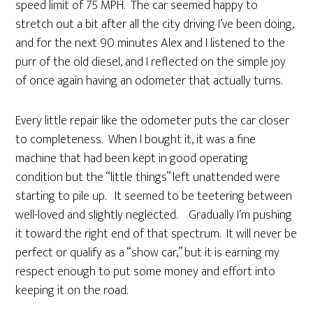
speed limit of 75 MPH. The car seemed happy to
stretch out a bit after all the city driving I’ve been doing,
and for the next 90 minutes Alex and I listened to the
purr of the old diesel, and I reflected on the simple joy
of once again having an odometer that actually turns.
Every little repair like the odometer puts the car closer
to completeness. When I bought it, it was a fine
machine that had been kept in good operating
condition but the “little things” left unattended were
starting to pile up. It seemed to be teetering between
well-loved and slightly neglected. Gradually I’m pushing
it toward the right end of that spectrum. It will never be
perfect or qualify as a “show car,” but it is earning my
respect enough to put some money and effort into
keeping it on the road.