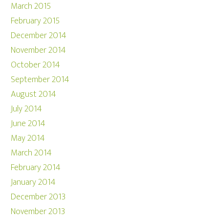
March 2015
February 2015
December 2014
November 2014
October 2014
September 2014
August 2014
July 2014
June 2014
May 2014
March 2014
February 2014
January 2014
December 2013
November 2013