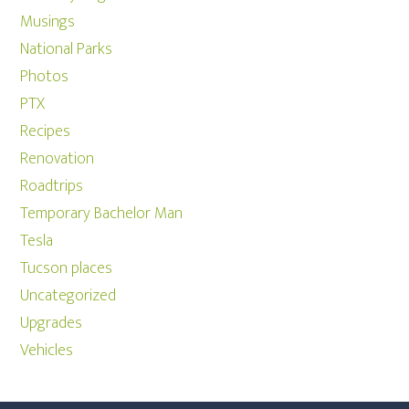
Musings
National Parks
Photos
PTX
Recipes
Renovation
Roadtrips
Temporary Bachelor Man
Tesla
Tucson places
Uncategorized
Upgrades
Vehicles