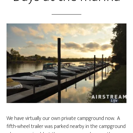
We have virtually our own private campground now. A
fifth-wheel trailer was parked nearby in the campground