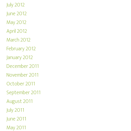
July 2012
June 2012
May 2012
April 2012
March 2012
February 2012
January 2012
December 2011
November 2011
October 2011
September 2011
August 2011
July 2011
June 2011
May 2011