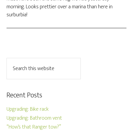
morning. Looks prettier over a marina than here in
surburbia!
Recent Posts
Upgrading: Bike rack
Upgrading: Bathroom vent
“How’s that Ranger tow?”