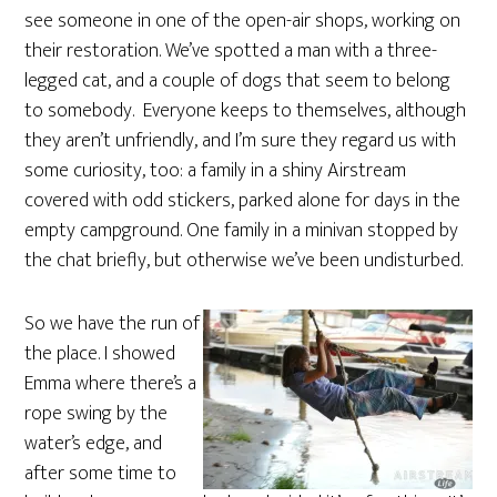
see someone in one of the open-air shops, working on
their restoration. We’ve spotted a man with a three-
legged cat, and a couple of dogs that seem to belong
to somebody. Everyone keeps to themselves, although
they aren’t unfriendly, and I’m sure they regard us with
some curiosity, too: a family in a shiny Airstream
covered with odd stickers, parked alone for days in the
empty campground. One family in a minivan stopped by
the chat briefly, but otherwise we’ve been undisturbed.
So we have the run of
the place. I showed
Emma where there’s a
rope swing by the
water’s edge, and
after some time to