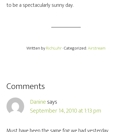
to be a spectacularly sunny day.
Written by
RichLuhr
· Categorized:
Airstream
Comments
Danine
says
September 14, 2010 at 1:13 pm
Must have been the same fog we had yesterday