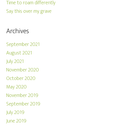
Time to roam differently
Say this over my grave
Archives
September 2021
August 2021
July 2021
November 2020
October 2020
May 2020
November 2019
September 2019
July 2019
June 2019