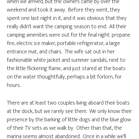
when we arrived, but the owners came by over the
weekend and took it away. Before they went, they
spent one last night in it, and it was obvious that they
really didn’t want the camping season to end. All their
camping amenities were out for the final night: propane
fire, electric ice maker, portable refrigerator, a large
entrance mat, and chairs. The wife sat out in her
fashionable white jacket and summer sandals, next to
the little flickering flame, and just stared at the boats
on the water thoughtfully, perhaps a bit forlorn, for
hours.
There are at least two couples living aboard their boats
at the dock, but we rarely see them. We only know their
presence by the barking of little dogs and the blue glow
of their TV sets as we walk by. Other than that, the
marina seems almost abandoned. Once in a while we’ll