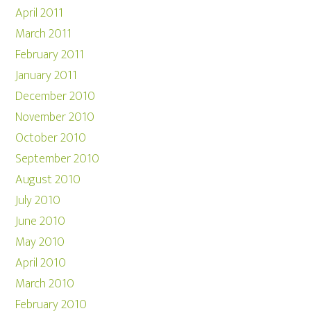
April 2011
March 2011
February 2011
January 2011
December 2010
November 2010
October 2010
September 2010
August 2010
July 2010
June 2010
May 2010
April 2010
March 2010
February 2010