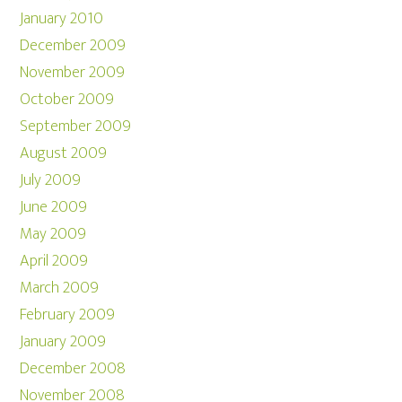
January 2010
December 2009
November 2009
October 2009
September 2009
August 2009
July 2009
June 2009
May 2009
April 2009
March 2009
February 2009
January 2009
December 2008
November 2008