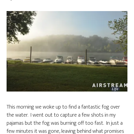
This morning we woke up to find a fantastic fog over
the water. I went out to capture a few shots in my
pajamas but the fog was burning off too fast. In just a
few minutes it was gone, leaving behind what promises