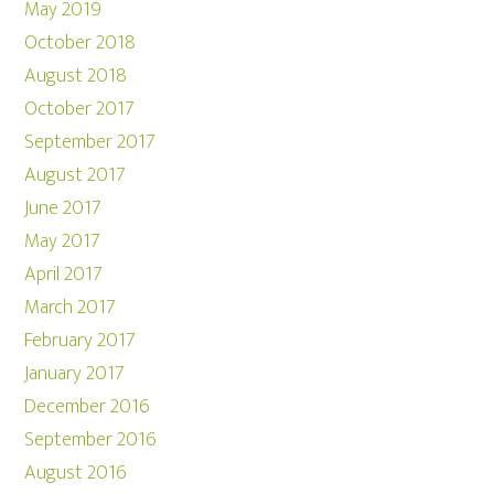
May 2019
October 2018
August 2018
October 2017
September 2017
August 2017
June 2017
May 2017
April 2017
March 2017
February 2017
January 2017
December 2016
September 2016
August 2016