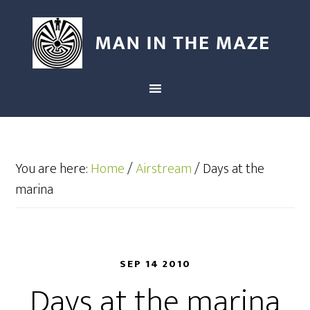
You are here:
Home
/
Airstream
/
Days at the
marina
SEP 14 2010
Days at the marina