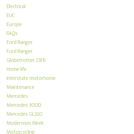
Electrical
EUC
Europe
FAQs
Ford Ranger
Ford Ranger
Globetrotter 23FB
Home life
Interstate motorhome
Maintenance
Mercedes
Mercedes 300D
Mercedes GL320
Modernism Week
Motorcycling