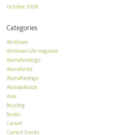
October 2008
Categories
Airstream
Airstream Life magazine
Alumafandango
Alumafiesta
Alumaflamingo
Alumapalooza
Asia
Bicycling
Books
Caravel
Current Events