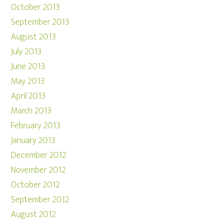
October 2013
September 2013
August 2013
July 2013
June 2013
May 2013
April 2013
March 2013
February 2013
January 2013
December 2012
November 2012
October 2012
September 2012
August 2012