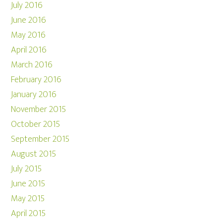
July 2016
June 2016
May 2016
April 2016
March 2016
February 2016
January 2016
November 2015
October 2015
September 2015
August 2015
July 2015
June 2015
May 2015
April 2015