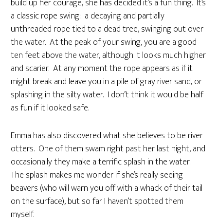
build up her courage, she has decided it’s a fun thing. It’s
a classic rope swing: a decaying and partially
unthreaded rope tied to a dead tree, swinging out over
the water. At the peak of your swing, you are a good
ten feet above the water, although it looks much higher
and scarier. At any moment the rope appears as if it
might break and leave you in a pile of gray river sand, or
splashing in the silty water. I don’t think it would be half
as fun if it looked safe.
Emma has also discovered what she believes to be river
otters. One of them swam right past her last night, and
occasionally they make a terrific splash in the water.
The splash makes me wonder if she’s really seeing
beavers (who will warn you off with a whack of their tail
on the surface), but so far I haven’t spotted them
myself.