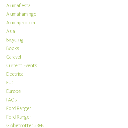
Alumafiesta
Alumaflamingo
Alumapalooza
Asia
Bicycling
Books
Caravel
Current Events
Electrical
EUC
Europe
FAQs
Ford Ranger
Ford Ranger
Globetrotter 23FB