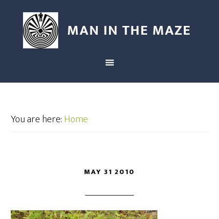
You are here:
Home
MAY 31 2010