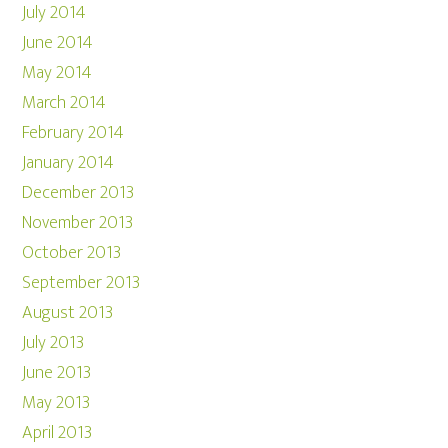
July 2014
June 2014
May 2014
March 2014
February 2014
January 2014
December 2013
November 2013
October 2013
September 2013
August 2013
July 2013
June 2013
May 2013
April 2013