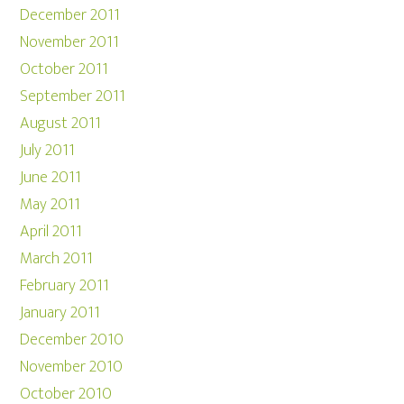
December 2011
November 2011
October 2011
September 2011
August 2011
July 2011
June 2011
May 2011
April 2011
March 2011
February 2011
January 2011
December 2010
November 2010
October 2010