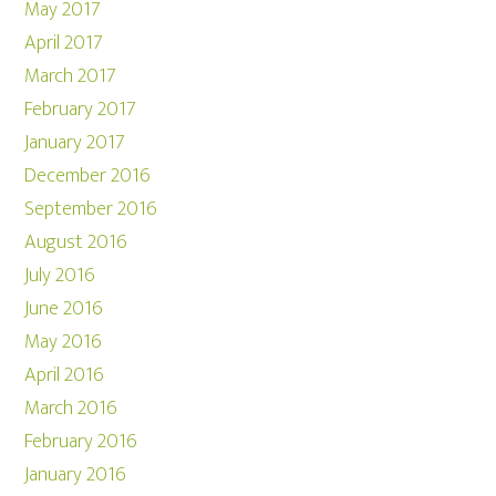
May 2017
April 2017
March 2017
February 2017
January 2017
December 2016
September 2016
August 2016
July 2016
June 2016
May 2016
April 2016
March 2016
February 2016
January 2016