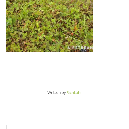
Written by
RichLuhr