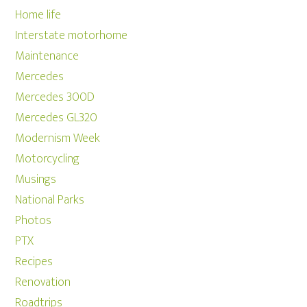
Home life
Interstate motorhome
Maintenance
Mercedes
Mercedes 300D
Mercedes GL320
Modernism Week
Motorcycling
Musings
National Parks
Photos
PTX
Recipes
Renovation
Roadtrips