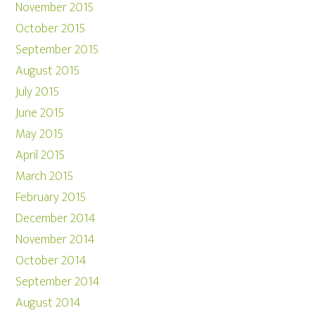
November 2015
October 2015
September 2015
August 2015
July 2015
June 2015
May 2015
April 2015
March 2015
February 2015
December 2014
November 2014
October 2014
September 2014
August 2014