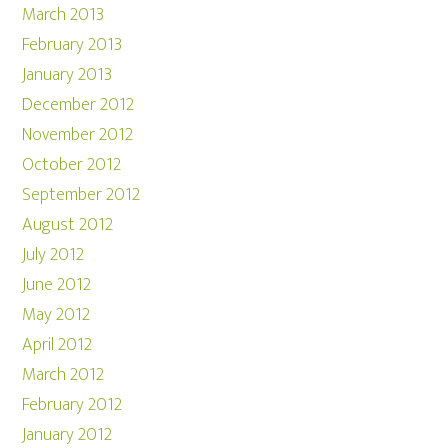
March 2013
February 2013
January 2013
December 2012
November 2012
October 2012
September 2012
August 2012
July 2012
June 2012
May 2012
April 2012
March 2012
February 2012
January 2012