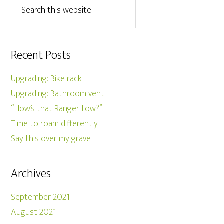
Recent Posts
Upgrading: Bike rack
Upgrading: Bathroom vent
“How’s that Ranger tow?”
Time to roam differently
Say this over my grave
Archives
September 2021
August 2021