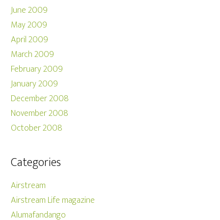
June 2009
May 2009
April 2009
March 2009
February 2009
January 2009
December 2008
November 2008
October 2008
Categories
Airstream
Airstream Life magazine
Alumafandango