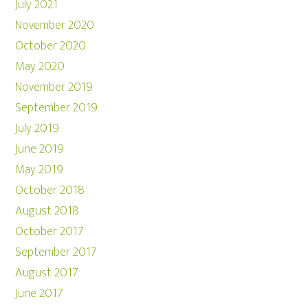
July 2021
November 2020
October 2020
May 2020
November 2019
September 2019
July 2019
June 2019
May 2019
October 2018
August 2018
October 2017
September 2017
August 2017
June 2017