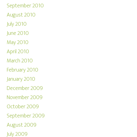
September 2010
August 2010
July 2010
June 2010
May 2010
April 2010
March 2010
February 2010
January 2010
December 2009
November 2009
October 2009
September 2009
August 2009
July 2009